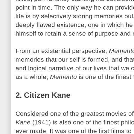
point in time. The only way he can provi
life is by selectively storing memories ou
deeply flawed existence, one in which he
himself to retain a sense of purpose and 
From an existential perspective,
Mement
memories that our self is formed, and that
and logical narrative of our lives that we 
as a whole,
Memento
is one of the finest 
2. Citizen Kane
Considered one of the greatest movies of 
Kane
(1941) is also one of the finest phil
ever made. It was one of the first films to 