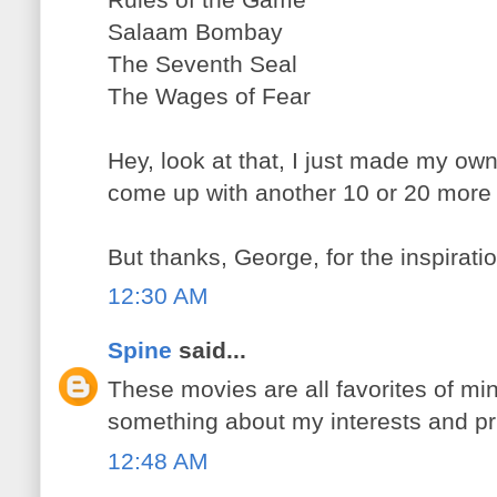
Salaam Bombay
The Seventh Seal
The Wages of Fear
Hey, look at that, I just made my own 
come up with another 10 or 20 more p
But thanks, George, for the inspiratio
12:30 AM
Spine
said...
These movies are all favorites of min
something about my interests and prior
12:48 AM