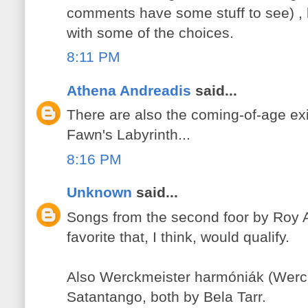
comments have some stuff to see) , 
with some of the choices.
8:11 PM
Athena Andreadis
said...
There are also the coming-of-age exi
Fawn's Labyrinth...
8:16 PM
Unknown
said...
Songs from the second foor by Roy 
favorite that, I think, would qualify.
Also Werckmeister harmóniák (Werc
Satantango, both by Bela Tarr.