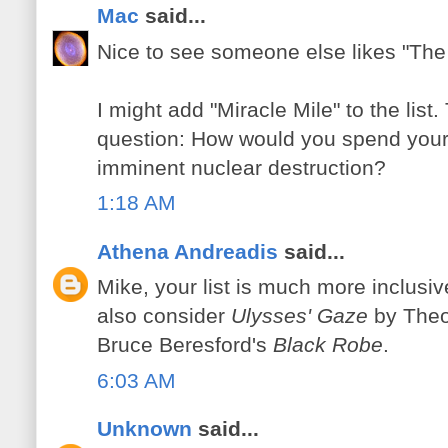
Mac
said...
Nice to see someone else likes "The 
I might add "Miracle Mile" to the lis
question: How would you spend your l
imminent nuclear destruction?
1:18 AM
Athena Andreadis
said...
Mike, your list is much more inclusiv
also consider
Ulysses' Gaze
by Theo
Bruce Beresford's
Black Robe
.
6:03 AM
Unknown
said...