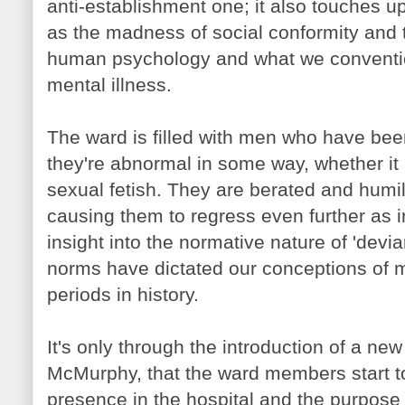
anti-establishment one; it also touches 
as the madness of social conformity and th
human psychology and what we convention
mental illness.
The ward is filled with men who have bee
they're abnormal in some way, whether it 
sexual fetish. They are berated and humil
causing them to regress even further as in
insight into the normative nature of 'devi
norms have dictated our conceptions of me
periods in history.
It's only through the introduction of a new
McMurphy
, that the ward members start t
presence in the hospital and the purpose 