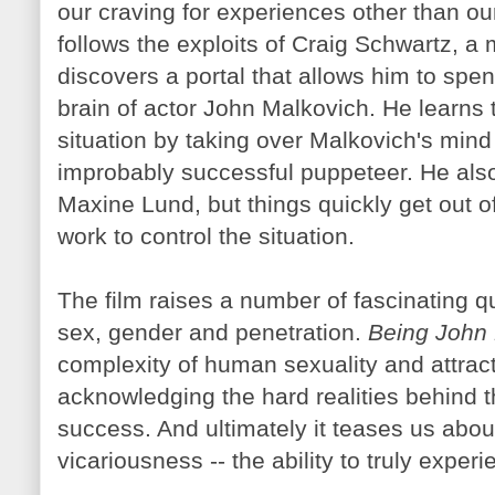
our craving for experiences other than ou
follows the exploits of Craig Schwartz, 
discovers a portal that allows him to spen
brain of actor John
Malkovich
. He learns 
situation by taking over
Malkovich's
mind 
improbably successful puppeteer. He also 
Maxine
Lund
, but things quickly get out o
work to control the situation.
The film raises a number of fascinating qu
sex, gender and penetration.
Being John
complexity of human sexuality and attract
acknowledging the hard realities behind
success. And ultimately it teases us about 
vicariousness -- the ability to truly exp