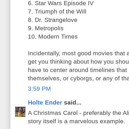
6. Star Wars Episode IV
7. Triumph of the Will
8. Dr. Strangelove
9. Metropolis
10. Modern Times
Incidentally, most good movies that ar
get you thinking about how you should
have to center around timelines that
themselves, or cyborgs, or any of that
3:59 PM
Holte Ender
said...
A Christmas Carol - preferably the Al
story itself is a marvelous example.