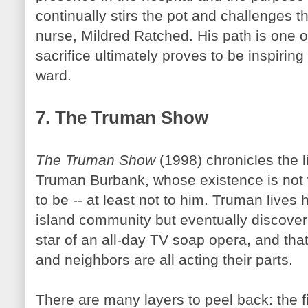
continually stirs the pot and challenges th
nurse, Mildred
Ratched
. His path is one o
sacrifice ultimately proves to be inspiring
ward.
7. The Truman Show
The Truman Show
(1998) chronicles the l
Truman Burbank, whose existence is not 
to be -- at least not to him. Truman lives 
island community but eventually discovers
star of an all-day TV soap opera, and that 
and neighbors are all acting their parts.
There are many layers to peel back: the 