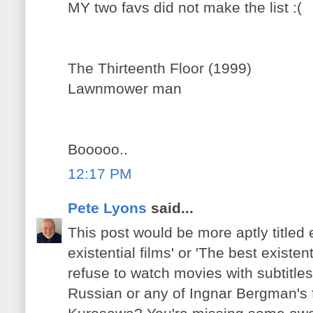
MY two favs did not make the list :(
The Thirteenth Floor (1999)
Lawnmower man
Booooo..
12:17 PM
Pete Lyons
said...
This post would be more aptly titled e
existential films' or 'The best existen
refuse to watch movies with subtitles
Russian or any of Ingnar Bergman's 