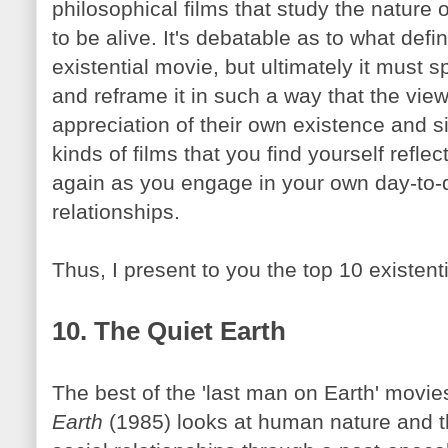
philosophical films that study the nature
to be alive. It's debatable as to what defin
existential movie, but ultimately it must 
and
reframe
it in such a way that the vi
appreciation of their own existence and si
kinds of films that you find yourself refl
again as you engage in your own day-to-d
relationships.
Thus, I present to you the top 10 existenti
10. The Quiet Earth
The best of the 'last man on Earth' movie
Earth
(1985) looks at human nature and t