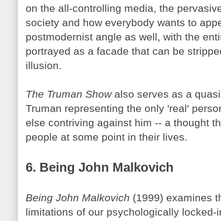
on the all-controlling media, the pervasiv
society and how everybody wants to appea
postmodernist angle as well, with the enti
portrayed as a facade that can be stripp
illusion.
The Truman Show
also serves as a quasi-
Truman representing the only 'real' perso
else contriving against him -- a thought t
people at some point in their lives.
6. Being John
Malkovich
Being John
Malkovich
(1999) examines th
limitations of our psychologically locked-