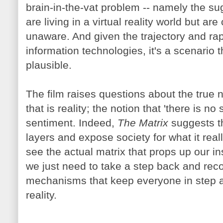
brain-in-the-vat problem -- namely the su
are living in a virtual reality world but ar
unaware. And given the trajectory and ra
information technologies, it's a scenario 
plausible.
The film raises questions about the true na
that is reality; the notion that 'there is n
sentiment. Indeed,
The Matrix
suggests t
layers and expose society for what it rea
see the actual matrix that props up our in
we just need to take a step back and rec
mechanisms that keep everyone in step a
reality.