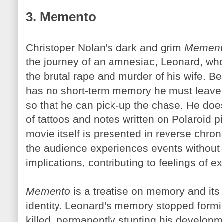
3. Memento
Christoper Nolan's dark and grim
Memen
the journey of an amnesiac, Leonard, who 
the brutal rape and murder of his wife. 
has no short-term memory he must leave 
so that he can pick-up the chase. He doe
of tattoos and notes written on Polaroid p
movie itself is presented in reverse chron
the audience experiences events without a
implications, contributing to feelings of 
Memento
is a treatise on memory and its 
identity. Leonard's memory stopped form
killed, permanently stunting his developm