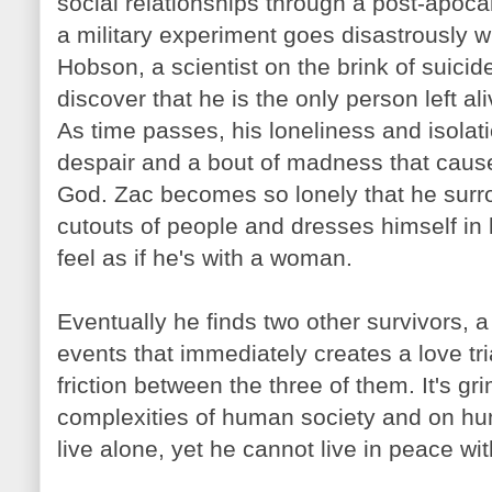
social relationships through a post-apocal
a military experiment goes disastrously 
Hobson
, a scientist on the brink of suici
discover that he is the only person left ali
As time passes, his loneliness and isolat
despair and a bout of madness that caus
God.
Zac
becomes so lonely that he surr
cutouts of people and dresses himself in 
feel as if he's with a woman.
Eventually he finds two other survivors, 
events that immediately creates a love tr
friction between the three of them. It's 
complexities of human society and on hu
live alone, yet he cannot live in peace wit