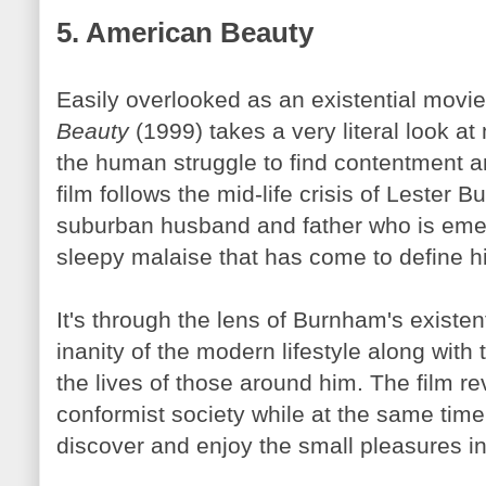
5. American Beauty
Easily overlooked as an existential movi
Beauty
(1999) takes a very literal look at
the human struggle to find contentment 
film follows the mid-life crisis of Lester
Bu
suburban husband and father who is eme
sleepy malaise that has come to define his
It's through the lens of
Burnham's
existent
inanity of the modern lifestyle along with
the lives of those around him. The film re
conformist society while at the same time 
discover and enjoy the small pleasures in 