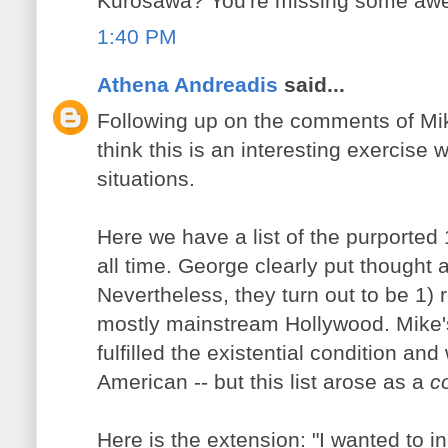
Kurosawa? You're missing some awe
1:40 PM
Athena Andreadis
said...
Following up on the comments of Mik
think this is an interesting exercise
situations.
Here we have a list of the purported 1
all time. George clearly put thought 
Nevertheless, they turn out to be 1) 
mostly mainstream Hollywood. Mike's 
fulfilled the existential condition an
American -- but this list arose as a
c
Here is the extension: "I wanted to i