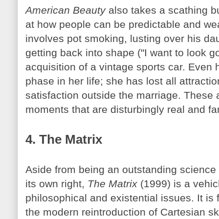
American Beauty
also takes a scathing bu
at how people can be predictable and w
involves pot smoking, lusting over his daug
getting back into shape ("I want to look 
acquisition of a vintage sports car. Even 
phase in her life; she has lost all attract
satisfaction outside the marriage. These 
moments that are disturbingly real and fam
4. The Matrix
Aside from being an outstanding science f
its own right,
The Matrix
(1999) is a vehicl
philosophical and existential issues. It is 
the modern reintroduction of Cartesian s