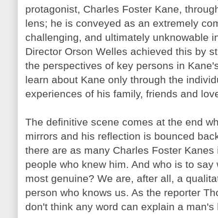
protagonist, Charles Foster Kane, throu
lens; he is conveyed as an extremely co
challenging, and ultimately unknowable in
Director Orson Welles achieved this by st
the perspectives of key persons in Kane'
learn about Kane only through the indivi
experiences of his family, friends and lov
The definitive scene comes at the end 
mirrors and his reflection is bounced bac
there are as many Charles Foster
Kanes
people who knew him. And who is to say whi
most genuine? We are, after all, a qualita
person who knows us. As the reporter Th
don't think any word can explain a man's l