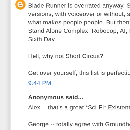
Blade Runner is overrated anyway. Se
versions, with voiceover or without, s
what makes people people. But then 
Stand Alone Complex, Robocop, AI, 
Sixth Day.
Hell, why not Short Circuit?
Get over yourself, this list is perfecti
9:44 PM
Anonymous said...
Alex -- that's a great *Sci-Fi* Existen
George -- totally agree with Ground