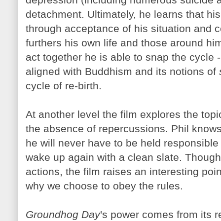
detachment. Ultimately, he learns that his
through acceptance of his situation and c
furthers his own life and those around hi
act together he is able to snap the cycle -
aligned with Buddhism and its notions of
cycle of re-birth.
At another level the film explores the topi
the absence of repercussions. Phil knows
he will never have to be held responsible fo
wake up again with a clean slate. Though 
actions, the film raises an interesting po
why we choose to obey the rules.
Groundhog Day
's power comes from its r