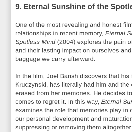
9. Eternal Sunshine of the Spot
One of the most revealing and honest fil
relationships in recent memory,
Eternal S
Spotless Mind
(2004) explores the pain o
and their lasting impact on ourselves and
baggage we carry afterward.
In the film, Joel
Barish
discovers that his
Kruczynski
, has literally had him and the
erased from her memories. He decides to
comes to regret it. In this way,
Eternal Su
examines the role that memories play in ou
our personal development and maturatio
suppressing or removing them altogether