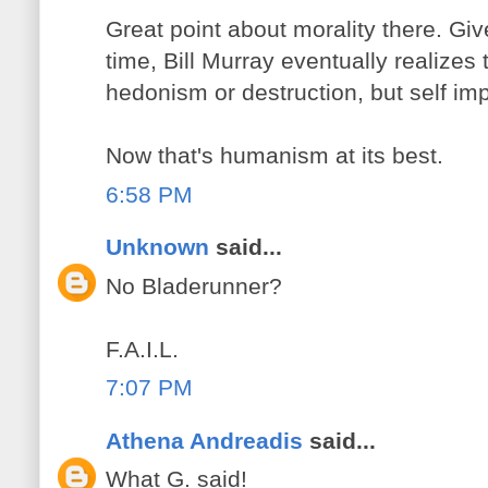
Great point about morality there. Giv
time, Bill Murray eventually realizes t
hedonism or destruction, but self i
Now that's humanism at its best.
6:58 PM
Unknown
said...
No Bladerunner?
F.A.I.L.
7:07 PM
Athena Andreadis
said...
What G. said!