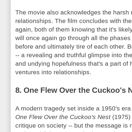
The movie also acknowledges the harsh r
relationships. The film concludes with th
again, both of them knowing that it's likely
will once again go through all the phases o
before and ultimately tire of each other. 
-- a revealing and truthful glimpse into th
and undying hopefulness that's a part of
ventures into relationships.
8. One Flew Over the Cuckoo's 
A modern tragedy set inside a 1950's era 
One Flew Over the Cuckoo's Nest
(1975) 
critique on society -- but the message is 