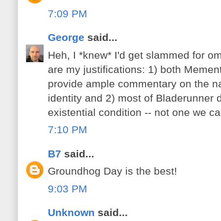
7:09 PM
George
said...
Heh, I *knew* I'd get slammed for om
are my justifications: 1) both Meme
provide ample commentary on the n
identity and 2) most of Bladerunner 
existential condition -- not one we can
7:10 PM
B7
said...
Groundhog Day is the best!
9:03 PM
Unknown
said...