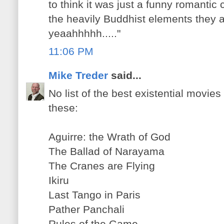
to think it was just a funny romanti
the heavily Buddhist elements they
yeaahhhhh....."
11:06 PM
Mike Treder
said...
No list of the best existential movie
these:
Aguirre: the Wrath of God
The Ballad of Narayama
The Cranes are Flying
Ikiru
Last Tango in Paris
Pather Panchali
Rules of the Game