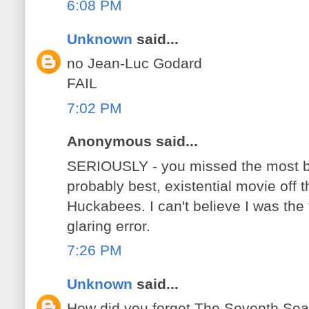
6:08 PM
Unknown
said...
no Jean-Luc Godard
FAIL
7:02 PM
Anonymous said...
SERIOUSLY - you missed the most bl
probably best, existential movie off thi
Huckabees. I can't believe I was the f
glaring error.
7:26 PM
Unknown
said...
How did you forget The Seventh Se