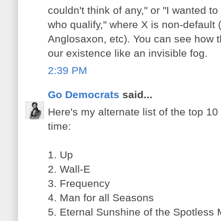
couldn't think of any," or "I wanted t
who qualify," where X is non-default 
Anglosaxon, etc). You can see how th
our existence like an invisible fog.
2:39 PM
Go Democrats
said...
Here's my alternate list of the top 10 
time:
1. Up
2. Wall-E
3. Frequency
4. Man for all Seasons
5. Eternal Sunshine of the Spotless 