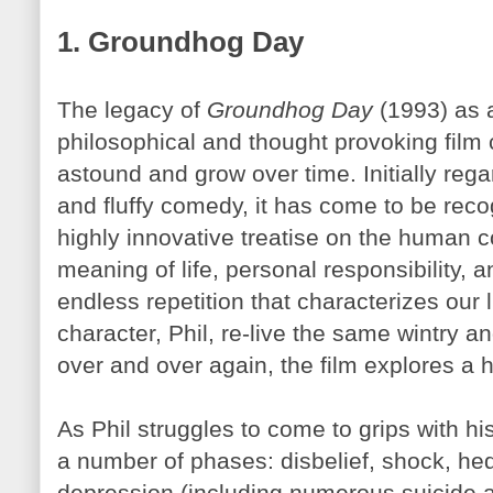
1. Groundhog Day
The legacy of
Groundhog Day
(1993) as a
philosophical and thought provoking film 
astound and grow over time. Initially rega
and fluffy comedy, it has come to be rec
highly innovative treatise on the human c
meaning of life, personal responsibility, 
endless repetition that characterizes our 
character, Phil, re-live the same wintry
over and over again, the film explores a ho
As Phil struggles to come to grips with 
a number of phases: disbelief, shock, he
depression (including numerous suicide a