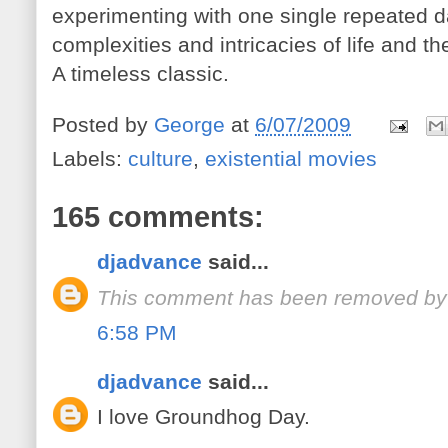
experimenting with one single repeated d
complexities and intricacies of life and 
A timeless classic.
Posted by
George
at
6/07/2009
Labels:
culture
,
existential movies
165 comments:
djadvance
said...
This comment has been removed by 
6:58 PM
djadvance
said...
I love Groundhog Day.