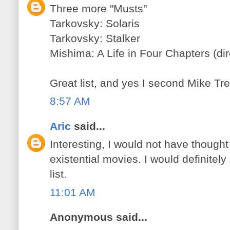
Three more "Musts"
Tarkovsky: Solaris
Tarkovsky: Stalker
Mishima: A Life in Four Chapters (di
Great list, and yes I second Mike Tred
8:57 AM
Aric
said...
Interesting, I would not have thought
existential movies. I would definitel
list.
11:01 AM
Anonymous said...