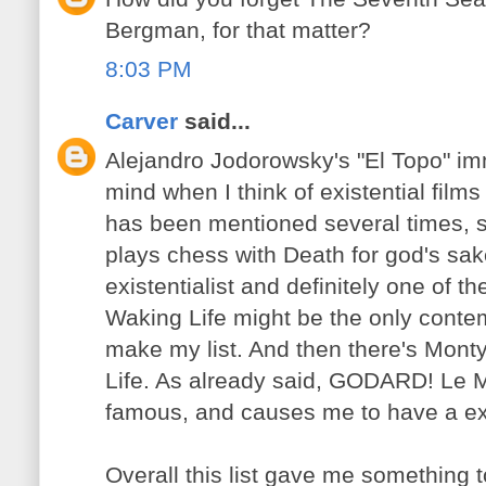
Bergman, for that matter?
8:03 PM
Carver
said...
Alejandro Jodorowsky's "El Topo" im
mind when I think of existential film
has been mentioned several times, 
plays chess with Death for god's sa
existentialist and definitely one of 
Waking Life might be the only conte
make my list. And then there's Mont
Life. As already said, GODARD! Le M
famous, and causes me to have a exis
Overall this list gave me something t