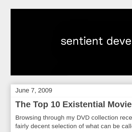
June 7, 2009
The Top 10 Existential Movie
Browsing through my DVD collection recent
fairly decent selection of what can be call