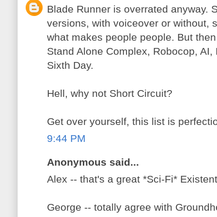
Blade Runner is overrated anyway. Se
versions, with voiceover or without, s
what makes people people. But then 
Stand Alone Complex, Robocop, AI, 
Sixth Day.
Hell, why not Short Circuit?
Get over yourself, this list is perfecti
9:44 PM
Anonymous said...
Alex -- that's a great *Sci-Fi* Existen
George -- totally agree with Ground