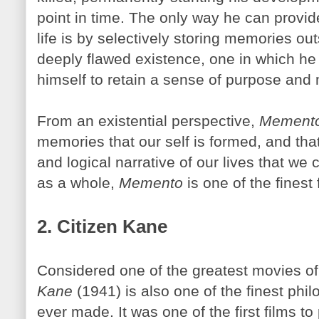
point in time. The only way he can provi
life is by selectively storing memories ou
deeply flawed existence, one in which he
himself to retain a sense of purpose and 
From an existential perspective,
Mement
memories that our self is formed, and that
and logical narrative of our lives that we 
as a whole,
Memento
is one of the finest 
2. Citizen Kane
Considered one of the greatest movies of 
Kane
(1941) is also one of the finest phil
ever made. It was one of the first films to 