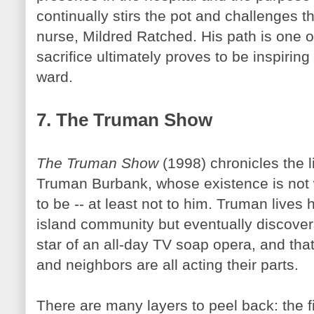
continually stirs the pot and challenges th
nurse, Mildred
Ratched
. His path is one o
sacrifice ultimately proves to be inspiring
ward.
7. The Truman Show
The Truman Show
(1998) chronicles the l
Truman Burbank, whose existence is not 
to be -- at least not to him. Truman lives 
island community but eventually discovers
star of an all-day TV soap opera, and that 
and neighbors are all acting their parts.
There are many layers to peel back: the 