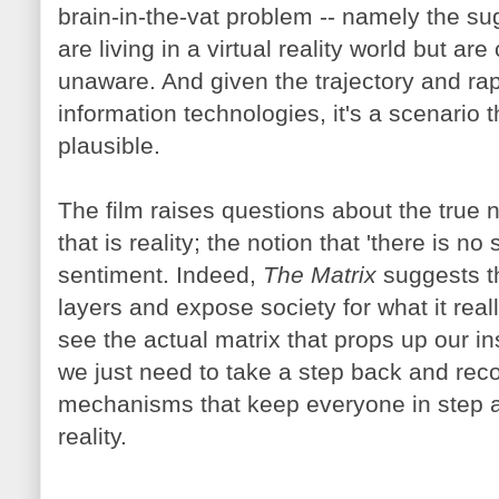
brain-in-the-vat problem -- namely the su
are living in a virtual reality world but ar
unaware. And given the trajectory and ra
information technologies, it's a scenario 
plausible.
The film raises questions about the true na
that is reality; the notion that 'there is n
sentiment. Indeed,
The Matrix
suggests t
layers and expose society for what it rea
see the actual matrix that props up our in
we just need to take a step back and rec
mechanisms that keep everyone in step a
reality.