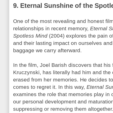
9. Eternal Sunshine of the Spot
One of the most revealing and honest fil
relationships in recent memory,
Eternal S
Spotless Mind
(2004) explores the pain o
and their lasting impact on ourselves and
baggage we carry afterward.
In the film, Joel
Barish
discovers that his
Kruczynski
, has literally had him and the
erased from her memories. He decides to
comes to regret it. In this way,
Eternal Su
examines the role that memories play in ou
our personal development and maturatio
suppressing or removing them altogether