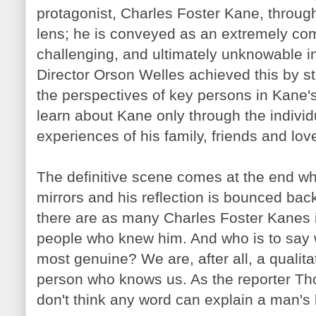
protagonist, Charles Foster Kane, throu
lens; he is conveyed as an extremely co
challenging, and ultimately unknowable in
Director Orson Welles achieved this by st
the perspectives of key persons in Kane'
learn about Kane only through the indivi
experiences of his family, friends and lov
The definitive scene comes at the end 
mirrors and his reflection is bounced bac
there are as many Charles Foster
Kanes
people who knew him. And who is to say whi
most genuine? We are, after all, a qualita
person who knows us. As the reporter Th
don't think any word can explain a man's l