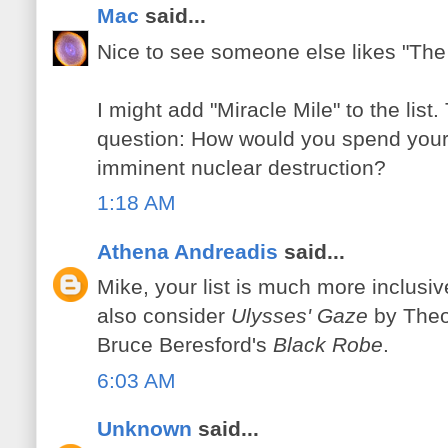
Mac
said...
Nice to see someone else likes "The 
I might add "Miracle Mile" to the lis
question: How would you spend your l
imminent nuclear destruction?
1:18 AM
Athena Andreadis
said...
Mike, your list is much more inclusiv
also consider
Ulysses' Gaze
by Theo
Bruce Beresford's
Black Robe
.
6:03 AM
Unknown
said...