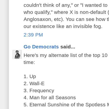
couldn't think of any," or "I wanted t
who qualify," where X is non-default 
Anglosaxon, etc). You can see how th
our existence like an invisible fog.
2:39 PM
Go Democrats
said...
Here's my alternate list of the top 10 
time:
1. Up
2. Wall-E
3. Frequency
4. Man for all Seasons
5. Eternal Sunshine of the Spotless 