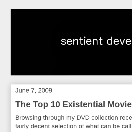
June 7, 2009
The Top 10 Existential Movie
Browsing through my DVD collection recent
fairly decent selection of what can be call