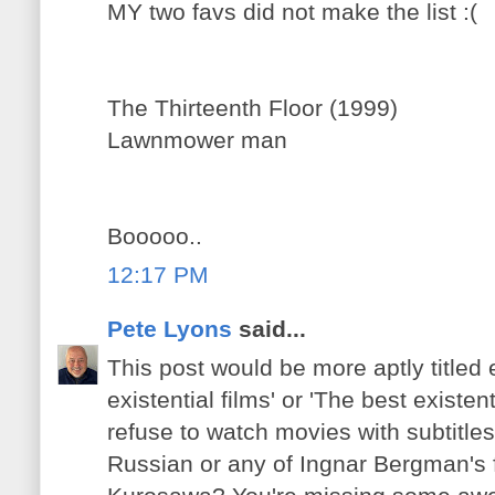
MY two favs did not make the list :(
The Thirteenth Floor (1999)
Lawnmower man
Booooo..
12:17 PM
Pete Lyons
said...
This post would be more aptly titled e
existential films' or 'The best existen
refuse to watch movies with subtitles
Russian or any of Ingnar Bergman's 