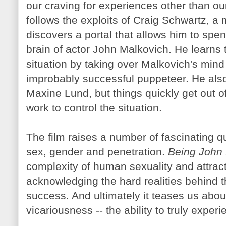
our craving for experiences other than ou
follows the exploits of Craig Schwartz, 
discovers a portal that allows him to spen
brain of actor John
Malkovich
. He learns 
situation by taking over
Malkovich's
mind 
improbably successful puppeteer. He also 
Maxine
Lund
, but things quickly get out o
work to control the situation.
The film raises a number of fascinating qu
sex, gender and penetration.
Being John
complexity of human sexuality and attract
acknowledging the hard realities behind
success. And ultimately it teases us about 
vicariousness -- the ability to truly exp