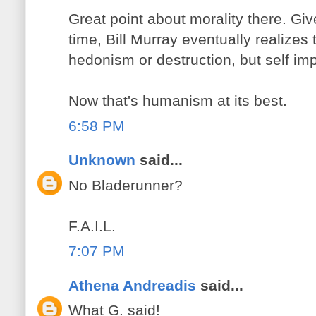
Great point about morality there. Giv
time, Bill Murray eventually realizes t
hedonism or destruction, but self i
Now that's humanism at its best.
6:58 PM
Unknown
said...
No Bladerunner?
F.A.I.L.
7:07 PM
Athena Andreadis
said...
What G. said!