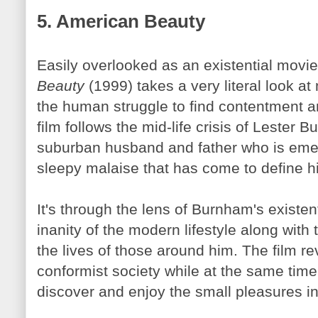
5. American Beauty
Easily overlooked as an existential movi
Beauty
(1999) takes a very literal look at
the human struggle to find contentment 
film follows the mid-life crisis of Lester
Bu
suburban husband and father who is eme
sleepy malaise that has come to define his
It's through the lens of
Burnham's
existent
inanity of the modern lifestyle along with
the lives of those around him. The film re
conformist society while at the same time 
discover and enjoy the small pleasures in 