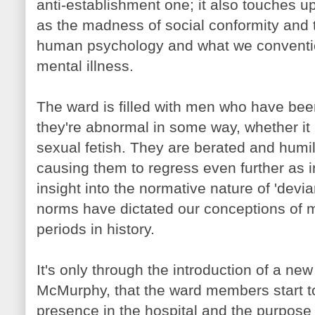
anti-establishment one; it also touches 
as the madness of social conformity and th
human psychology and what we convention
mental illness.
The ward is filled with men who have bee
they're abnormal in some way, whether it 
sexual fetish. They are berated and humil
causing them to regress even further as in
insight into the normative nature of 'devi
norms have dictated our conceptions of me
periods in history.
It's only through the introduction of a new
McMurphy
, that the ward members start t
presence in the hospital and the purpose 