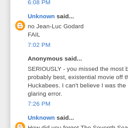
6:08 PM
Unknown
said...
no Jean-Luc Godard
FAIL
7:02 PM
Anonymous said...
SERIOUSLY - you missed the most bl
probably best, existential movie off thi
Huckabees. I can't believe I was the f
glaring error.
7:26 PM
Unknown
said...
How did you forget The Seventh Se