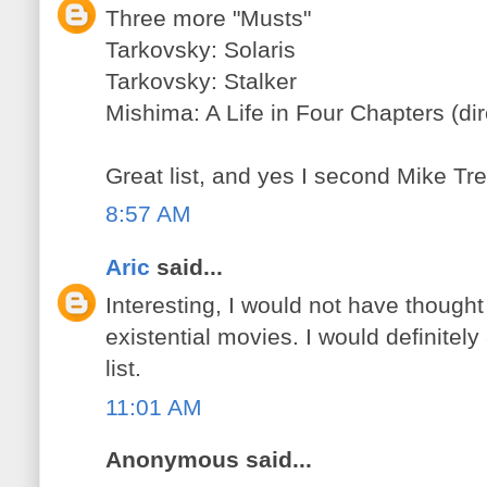
Three more "Musts"
Tarkovsky: Solaris
Tarkovsky: Stalker
Mishima: A Life in Four Chapters (di
Great list, and yes I second Mike Tred
8:57 AM
Aric
said...
Interesting, I would not have thought
existential movies. I would definitel
list.
11:01 AM
Anonymous said...