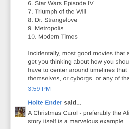
6. Star Wars Episode IV
7. Triumph of the Will
8. Dr. Strangelove
9. Metropolis
10. Modern Times
Incidentally, most good movies that ar
get you thinking about how you should
have to center around timelines that
themselves, or cyborgs, or any of that
3:59 PM
Holte Ender
said...
A Christmas Carol - preferably the Al
story itself is a marvelous example.