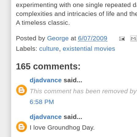
experimenting with one single repeated d
complexities and intricacies of life and 
A timeless classic.
Posted by
George
at
6/07/2009
Labels:
culture
,
existential movies
165 comments:
djadvance
said...
This comment has been removed by 
6:58 PM
djadvance
said...
I love Groundhog Day.