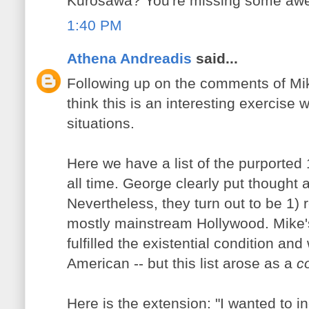
Kurosawa? You're missing some awe
1:40 PM
Athena Andreadis
said...
Following up on the comments of Mik
think this is an interesting exercise
situations.
Here we have a list of the purported 1
all time. George clearly put thought 
Nevertheless, they turn out to be 1) 
mostly mainstream Hollywood. Mike's 
fulfilled the existential condition an
American -- but this list arose as a
c
Here is the extension: "I wanted to i