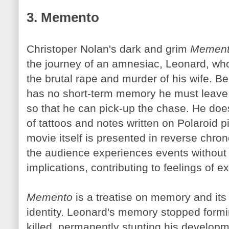
3. Memento
Christoper Nolan's dark and grim
Memen
the journey of an amnesiac, Leonard, who 
the brutal rape and murder of his wife. 
has no short-term memory he must leave 
so that he can pick-up the chase. He doe
of tattoos and notes written on Polaroid p
movie itself is presented in reverse chron
the audience experiences events without a
implications, contributing to feelings of 
Memento
is a treatise on memory and its 
identity. Leonard's memory stopped form
killed, permanently stunting his developm