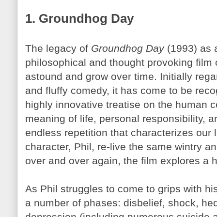
1. Groundhog Day
The legacy of
Groundhog Day
(1993) as a
philosophical and thought provoking film 
astound and grow over time. Initially rega
and fluffy comedy, it has come to be rec
highly innovative treatise on the human c
meaning of life, personal responsibility, 
endless repetition that characterizes our 
character, Phil, re-live the same wintry
over and over again, the film explores a ho
As Phil struggles to come to grips with 
a number of phases: disbelief, shock, he
depression (including numerous suicide a