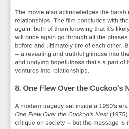
The movie also acknowledges the harsh r
relationships. The film concludes with th
again, both of them knowing that it's likely
will once again go through all the phases o
before and ultimately tire of each other. 
-- a revealing and truthful glimpse into th
and undying hopefulness that's a part of
ventures into relationships.
8. One Flew Over the Cuckoo's 
A modern tragedy set inside a 1950's era 
One Flew Over the Cuckoo's Nest
(1975) 
critique on society -- but the message is 