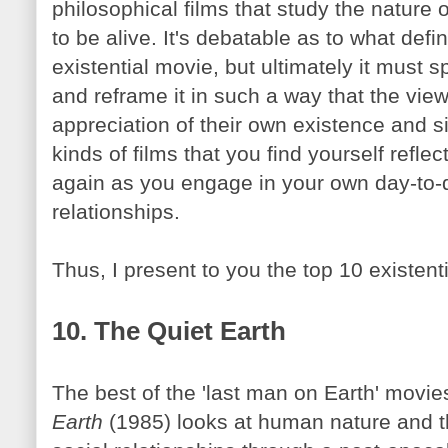
philosophical films that study the nature
to be alive. It's debatable as to what defin
existential movie, but ultimately it must 
and
reframe
it in such a way that the vi
appreciation of their own existence and si
kinds of films that you find yourself refl
again as you engage in your own day-to-d
relationships.
Thus, I present to you the top 10 existenti
10. The Quiet Earth
The best of the 'last man on Earth' movie
Earth
(1985) looks at human nature and t