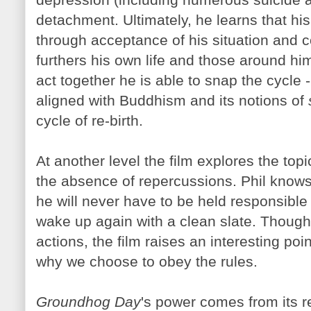
detachment. Ultimately, he learns that his
through acceptance of his situation and c
furthers his own life and those around hi
act together he is able to snap the cycle -
aligned with Buddhism and its notions of
cycle of re-birth.
At another level the film explores the topi
the absence of repercussions. Phil knows
he will never have to be held responsible fo
wake up again with a clean slate. Though 
actions, the film raises an interesting po
why we choose to obey the rules.
Groundhog Day
's power comes from its r