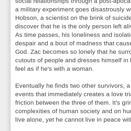
social relationships through a post-apocal
a military experiment goes disastrously 
Hobson
, a scientist on the brink of suici
discover that he is the only person left ali
As time passes, his loneliness and isolat
despair and a bout of madness that caus
God.
Zac
becomes so lonely that he surr
cutouts of people and dresses himself in 
feel as if he's with a woman.
Eventually he finds two other survivors, 
events that immediately creates a love tr
friction between the three of them. It's 
complexities of human society and on hu
live alone, yet he cannot live in peace wit