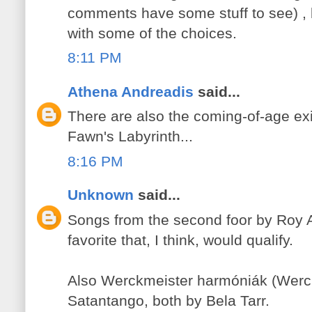
comments have some stuff to see) , 
with some of the choices.
8:11 PM
Athena Andreadis
said...
There are also the coming-of-age exi
Fawn's Labyrinth...
8:16 PM
Unknown
said...
Songs from the second foor by Roy 
favorite that, I think, would qualify.
Also Werckmeister harmóniák (Werc
Satantango, both by Bela Tarr.