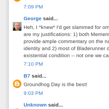
7:09 PM
George
said...
Heh, I *knew* I'd get slammed for om
are my justifications: 1) both Meme
provide ample commentary on the n
identity and 2) most of Bladerunner 
existential condition -- not one we can
7:10 PM
B7
said...
Groundhog Day is the best!
9:03 PM
Unknown
said...