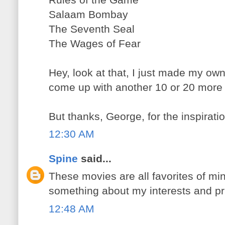
Salaam Bombay
The Seventh Seal
The Wages of Fear
Hey, look at that, I just made my own 
come up with another 10 or 20 more p
But thanks, George, for the inspiratio
12:30 AM
Spine
said...
These movies are all favorites of min
something about my interests and prior
12:48 AM