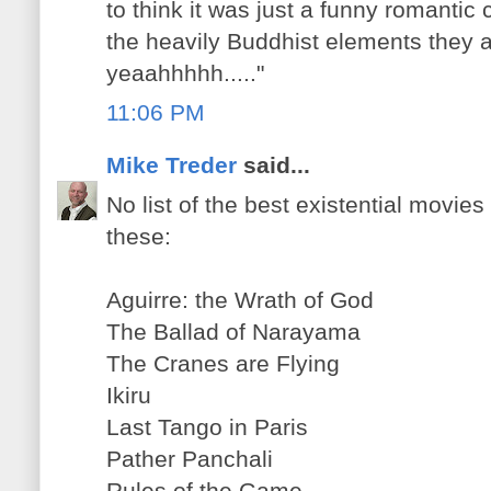
to think it was just a funny romanti
the heavily Buddhist elements they
yeaahhhhh....."
11:06 PM
Mike Treder
said...
No list of the best existential movie
these:
Aguirre: the Wrath of God
The Ballad of Narayama
The Cranes are Flying
Ikiru
Last Tango in Paris
Pather Panchali
Rules of the Game