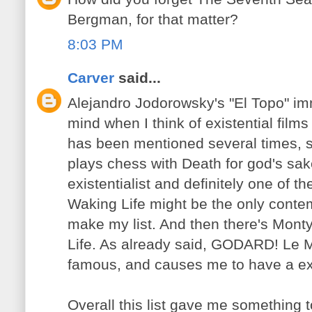
Bergman, for that matter?
8:03 PM
Carver
said...
Alejandro Jodorowsky's "El Topo" im
mind when I think of existential film
has been mentioned several times, 
plays chess with Death for god's sa
existentialist and definitely one of 
Waking Life might be the only conte
make my list. And then there's Mont
Life. As already said, GODARD! Le M
famous, and causes me to have a exis
Overall this list gave me something t