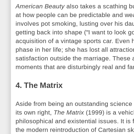
American Beauty
also takes a scathing bu
at how people can be predictable and w
involves pot smoking, lusting over his daug
getting back into shape ("I want to look 
acquisition of a vintage sports car. Even 
phase in her life; she has lost all attract
satisfaction outside the marriage. These 
moments that are disturbingly real and fam
4. The Matrix
Aside from being an outstanding science f
its own right,
The Matrix
(1999) is a vehicl
philosophical and existential issues. It is 
the modern reintroduction of Cartesian s