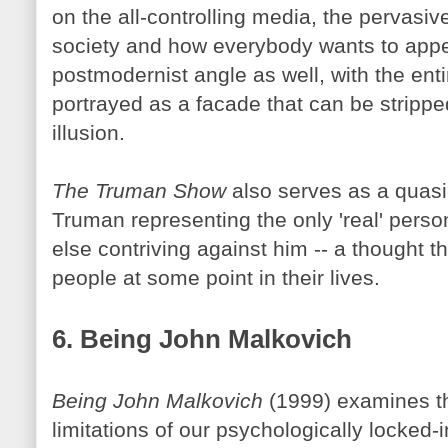
on the all-controlling media, the pervasiv
society and how everybody wants to appea
postmodernist angle as well, with the enti
portrayed as a facade that can be stripp
illusion.
The Truman Show
also serves as a quasi-
Truman representing the only 'real' perso
else contriving against him -- a thought t
people at some point in their lives.
6. Being John
Malkovich
Being John
Malkovich
(1999) examines th
limitations of our psychologically locked-