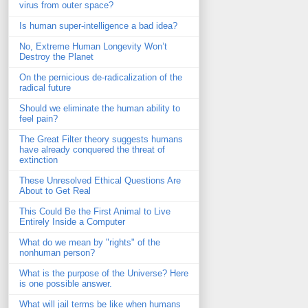
virus from outer space?
Is human super-intelligence a bad idea?
No, Extreme Human Longevity Won’t
Destroy the Planet
On the pernicious de-radicalization of the
radical future
Should we eliminate the human ability to
feel pain?
The Great Filter theory suggests humans
have already conquered the threat of
extinction
These Unresolved Ethical Questions Are
About to Get Real
This Could Be the First Animal to Live
Entirely Inside a Computer
What do we mean by "rights" of the
nonhuman person?
What is the purpose of the Universe? Here
is one possible answer.
What will jail terms be like when humans