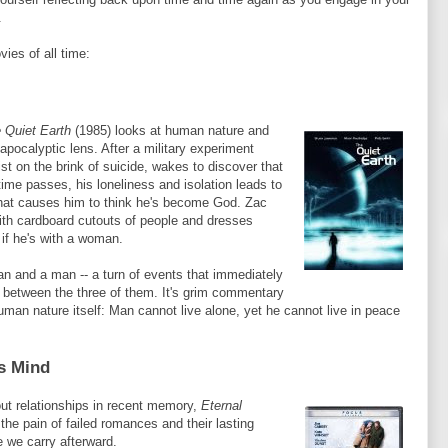
.
vies of all time:
 Quiet Earth
(1985) looks at human nature and
-apocalyptic lens. After a military experiment
ist on the brink of suicide, wakes to discover that
 time passes, his loneliness and isolation leads to
that causes him to think he's become God.
Zac
ith cardboard cutouts of people and dresses
 if he's with a woman.
an and a man -- a turn of events that immediately
on between the three of them. It's grim commentary
man nature itself: Man cannot live alone, yet he cannot live in peace
ss Mind
ut relationships in recent memory,
Eternal
the pain of failed romances and their lasting
 we carry afterward.