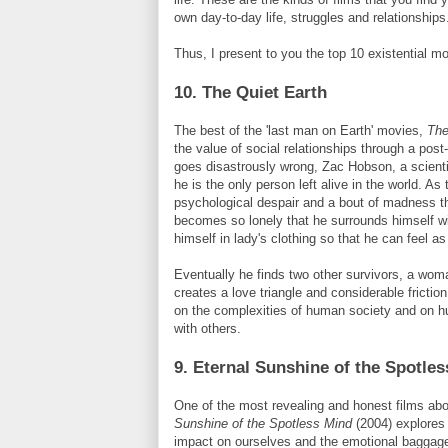
own day-to-day life, struggles and relationships
Thus, I present to you the top 10 existential mo
10. The Quiet Earth
The best of the 'last man on Earth' movies,
The
the value of social relationships through a post
goes disastrously wrong,
Zac
Hobson
, a scient
he is the only person left alive in the world. As
psychological despair and a bout of madness 
becomes so lonely that he surrounds himself w
himself in lady's clothing so that he can feel as
Eventually he finds two other survivors, a wom
creates a love triangle and considerable fricti
on the complexities of human society and on hu
with others.
9. Eternal Sunshine of the Spotle
One of the most revealing and honest films abo
Sunshine of the Spotless Mind
(2004) explores 
impact on ourselves and the emotional baggage