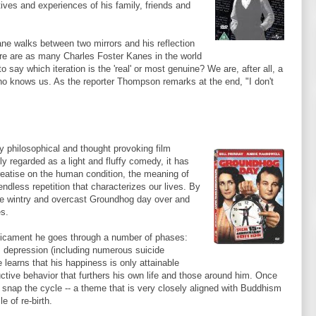
ives and experiences of his family, friends and
ne walks between two mirrors and his reflection
ere are as many Charles Foster
Kanes
in the world
say which iteration is the 'real' or most genuine? We are, after all, a
who knows us. As the reporter Thompson remarks at the end, "I don't
y philosophical and thought provoking film
ly regarded as a light and fluffy comedy, it has
reatise on the human condition, the meaning of
endless repetition that characterizes our lives. By
ame wintry and overcast Groundhog day over and
es.
edicament he goes through a number of phases:
, depression (including numerous suicide
 learns that his happiness is only attainable
ctive behavior that furthers his own life and those around him. Once
o snap the cycle -- a theme that is very closely aligned with Buddhism
e of re-birth.