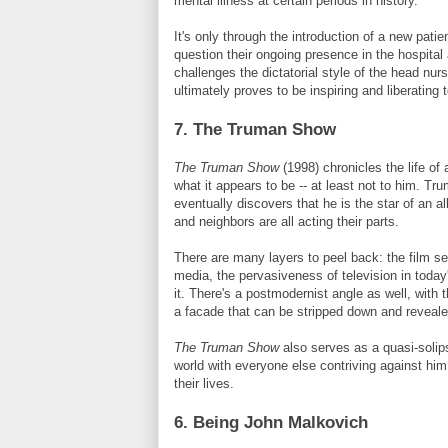
mental illness at certain periods in history.
It's only through the introduction of a new patie
question their ongoing presence in the hospital
challenges the dictatorial style of the head nur
ultimately proves to be inspiring and liberating 
7. The Truman Show
The Truman Show
(1998) chronicles the life o
what it appears to be -- at least not to him. Tr
eventually discovers that he is the star of an a
and neighbors are all acting their parts.
There are many layers to peel back: the film se
media, the pervasiveness of television in toda
it. There's a postmodernist angle as well, with 
a facade that can be stripped down and revealed
The Truman Show
also serves as a quasi-solips
world with everyone else contriving against him
their lives.
6. Being John
Malkovich