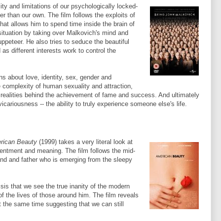
ty and limitations of our psychologically locked-
er than our own. The film follows the exploits of
at allows him to spend time inside the brain of
 situation by taking over
Malkovich's
mind and
peteer. He also tries to seduce the beautiful
 as different interests work to control the
ns about love, identity, sex, gender and
e complexity of human sexuality and attraction,
realities behind the achievement of fame and success. And ultimately
r vicariousness -- the ability to truly experience someone
else's
life.
rican Beauty
(1999) takes a very literal look at
tentment and meaning. The film follows the mid-
nd and father who is emerging from the sleepy
isis that we see the true inanity of the modern
of the lives of those around him. The film reveals
t the same time suggesting that we can still