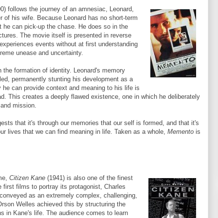
0) follows the journey of an amnesiac, Leonard,
er of his wife. Because Leonard has no short-term
t he can pick-up the chase. He does so in the
ctures. The movie itself is presented in reverse
 experiences events without at first understanding
extreme unease and uncertainty.
n the formation of identity. Leonard's memory
led, permanently stunting his development as a
y he can provide context and meaning to his life is
d. This creates a deeply flawed existence, one in which he deliberately
 and mission.
sts that it's through our memories that our self is formed, and that it's
our lives that we can find meaning in life. Taken as a whole,
Memento
is
ime,
Citizen Kane
(1941) is also one of the finest
first films to portray its protagonist, Charles
 conveyed as an extremely complex, challenging,
Orson Welles achieved this by structuring the
ns in Kane's life. The audience comes to learn