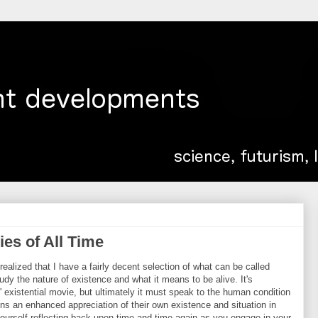
ies of All Time
ealized that I have a fairly decent selection of what can be called
study the nature of existence and what it means to be alive. It's
' existential movie, but ultimately it must speak to the human condition
ins an enhanced appreciation of their own existence and situation in
 yourself reflecting back upon time and time again as you engage in your