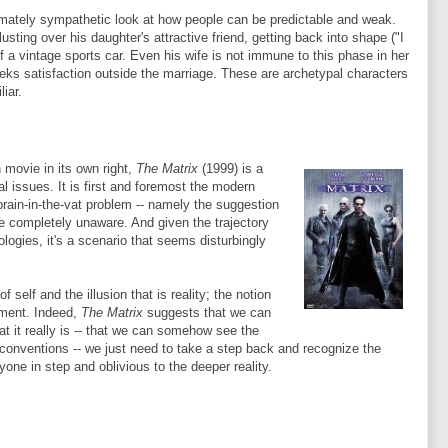
imately sympathetic look at how people can be predictable and weak.
usting over his daughter's attractive friend, getting back into shape ("I
f a vintage sports car. Even his wife is not immune to this phase in her
 seeks satisfaction outside the marriage. These are archetypal characters
iar.
 movie in its own right,
The Matrix
(1999) is a
al issues. It is first and foremost the modern
brain-in-the-vat problem -- namely the suggestion
 are completely unaware. And given the trajectory
logies, it's a scenario that seems disturbingly
 self and the illusion that is reality; the notion
timent. Indeed,
The Matrix
suggests that we can
t it really is -- that we can somehow see the
d conventions -- we just need to take a step back and recognize the
e in step and oblivious to the deeper reality.