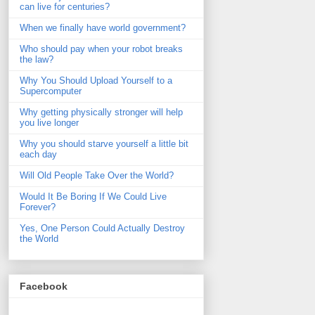
can live for centuries?
When we finally have world government?
Who should pay when your robot breaks
the law?
Why You Should Upload Yourself to a
Supercomputer
Why getting physically stronger will help
you live longer
Why you should starve yourself a little bit
each day
Will Old People Take Over the World?
Would It Be Boring If We Could Live
Forever?
Yes, One Person Could Actually Destroy
the World
Facebook