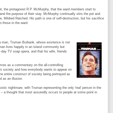
nt, the protagonist R.P.
McMurphy
, that the ward members start to
 and the purpose of their stay.
McMurphy
continually stirs the pot and
se, Mildred
Ratched
. His path is one of self-destruction, but his sacrifice
to those in the ward.
f a man, Truman Burbank, whose existence is not
uman lives happily in an island community but
ll-day TV soap opera, and that his wife, friends
rves as a commentary on the all-controlling
y's society and how everybody wants to appear on
the entire construct of society being portrayed as
 as an illusion.
istic nightmare, with Truman representing the only 'real' person in the
 -- a thought that most assuredly occurs to people at some point in