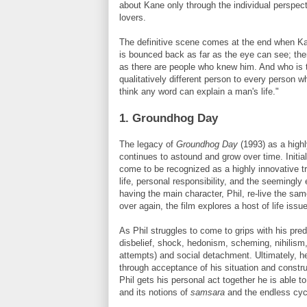
about Kane only through the individual perspect
lovers.
The definitive scene comes at the end when Ka
is bounced back as far as the eye can see
; th
as there are people who knew him. And who is to 
qualitatively different person to every person 
think any word can explain a man's life."
1. Groundhog Day
The legacy of
Groundhog Day
(1993) as a highl
continues to astound and grow over time. Initial
come to be recognized as a highly innovative t
life, personal responsibility, and the seemingly 
having the main character, Phil, re-live the s
over again, the film explores a host of life issu
As Phil struggles to come to grips with his pr
disbelief, shock, hedonism, scheming, nihilism
attempts) and social detachment. Ultimately, he
through acceptance of his situation and constru
Phil gets his personal act together he is able t
and its notions of
samsara
and the endless cycl