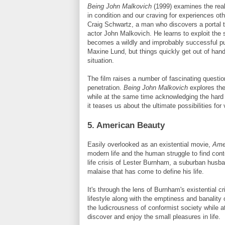
Being John
Malkovich
(1999) examines the reali
in condition and our craving for experiences oth
Craig Schwartz, a man who discovers a portal th
actor John
Malkovich
. He learns to exploit the
becomes a wildly and improbably successful pup
Maxine
Lund
, but things quickly get out of hand
situation.
The film raises a number of fascinating questio
penetration.
Being John
Malkovich
explores th
while at the same time acknowledging the hard 
it teases us about the ultimate possibilities fo
5. American Beauty
Easily overlooked as an existential movie,
Ame
modern life and the human struggle to find con
life crisis of Lester
Burnham
, a suburban husba
malaise that has come to define his life.
It's through the lens of
Burnham's
existential cr
lifestyle along with the emptiness and banality 
the ludicrousness of conformist society while a
discover and enjoy the small pleasures in life.