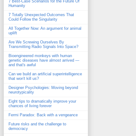
7 Best-Case Scenarios for the Future Of
Humanity
7 Totally Unexpected Outcomes That
Could Follow the Singularity
All Together Now: An argument for animal
uplift
Are We Screwing Ourselves By
Transmitting Radio Signals Into Space?
Bioengineered monkeys with human
genetic diseases have almost arrived —
and that's awful
Can we build an artificial superintelligence
that won't kill us?
Designer Psychologies: Moving beyond
neurotypicality
Eight tips to dramatically improve your
chances of living forever
Fermi Paradox: Back with a vengeance
Future risks and the challenge to
democracy