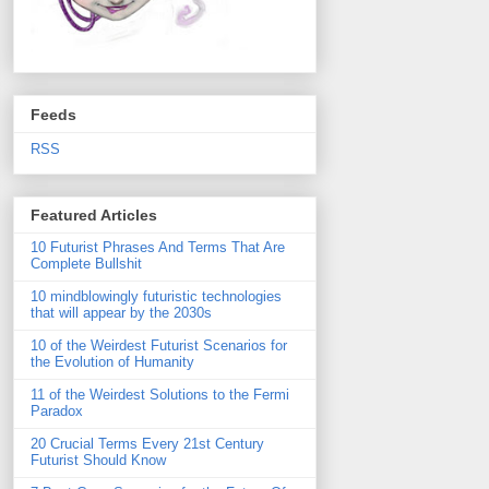
Feeds
RSS
Featured Articles
10 Futurist Phrases And Terms That Are
Complete Bullshit
10 mindblowingly futuristic technologies
that will appear by the 2030s
10 of the Weirdest Futurist Scenarios for
the Evolution of Humanity
11 of the Weirdest Solutions to the Fermi
Paradox
20 Crucial Terms Every 21st Century
Futurist Should Know