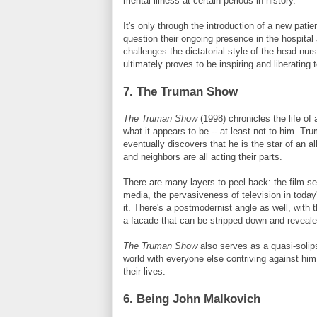
mental illness at certain periods in history.
It's only through the introduction of a new patie
question their ongoing presence in the hospital
challenges the dictatorial style of the head nur
ultimately proves to be inspiring and liberating 
7. The Truman Show
The Truman Show
(1998) chronicles the life o
what it appears to be -- at least not to him. Tr
eventually discovers that he is the star of an a
and neighbors are all acting their parts.
There are many layers to peel back: the film se
media, the pervasiveness of television in toda
it. There's a postmodernist angle as well, with 
a facade that can be stripped down and revealed
The Truman Show
also serves as a quasi-solips
world with everyone else contriving against him
their lives.
6. Being John
Malkovich