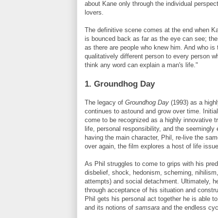
about Kane only through the individual perspect
lovers.
The definitive scene comes at the end when Ka
is bounced back as far as the eye can see
; th
as there are people who knew him. And who is to 
qualitatively different person to every person 
think any word can explain a man's life."
1. Groundhog Day
The legacy of
Groundhog Day
(1993) as a highl
continues to astound and grow over time. Initial
come to be recognized as a highly innovative t
life, personal responsibility, and the seemingly 
having the main character, Phil, re-live the s
over again, the film explores a host of life issu
As Phil struggles to come to grips with his pr
disbelief, shock, hedonism, scheming, nihilism
attempts) and social detachment. Ultimately, he
through acceptance of his situation and constru
Phil gets his personal act together he is able t
and its notions of
samsara
and the endless cycl