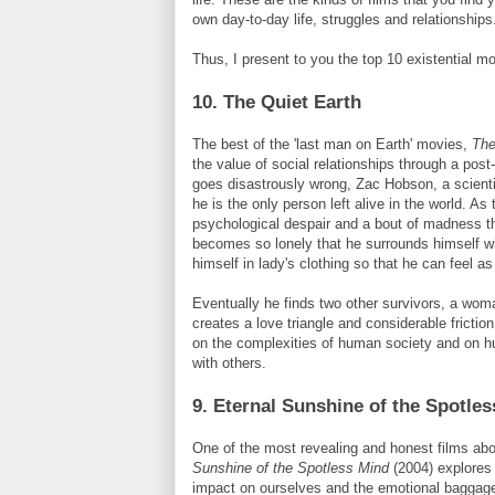
own day-to-day life, struggles and relationships
Thus, I present to you the top 10 existential mo
10. The Quiet Earth
The best of the 'last man on Earth' movies,
The
the value of social relationships through a post
goes disastrously wrong,
Zac
Hobson
, a scient
he is the only person left alive in the world. As
psychological despair and a bout of madness 
becomes so lonely that he surrounds himself w
himself in lady's clothing so that he can feel as
Eventually he finds two other survivors, a wom
creates a love triangle and considerable fricti
on the complexities of human society and on hu
with others.
9. Eternal Sunshine of the Spotle
One of the most revealing and honest films abo
Sunshine of the Spotless Mind
(2004) explores 
impact on ourselves and the emotional baggage