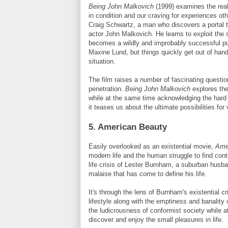
Being John
Malkovich
(1999) examines the reali
in condition and our craving for experiences oth
Craig Schwartz, a man who discovers a portal th
actor John
Malkovich
. He learns to exploit the
becomes a wildly and improbably successful pup
Maxine
Lund
, but things quickly get out of hand
situation.
The film raises a number of fascinating questio
penetration.
Being John
Malkovich
explores th
while at the same time acknowledging the hard 
it teases us about the ultimate possibilities fo
5. American Beauty
Easily overlooked as an existential movie,
Ame
modern life and the human struggle to find con
life crisis of Lester
Burnham
, a suburban husba
malaise that has come to define his life.
It's through the lens of
Burnham's
existential cr
lifestyle along with the emptiness and banality 
the ludicrousness of conformist society while a
discover and enjoy the small pleasures in life.