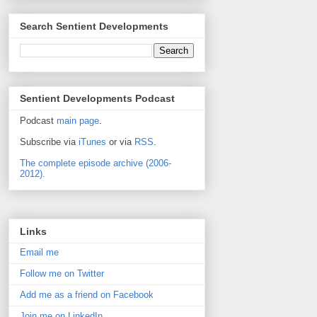
Search Sentient Developments
Sentient Developments Podcast
Podcast
main page
.
Subscribe via
iTunes
or via
RSS
.
The complete episode archive (2006-
2012).
Links
Email me
Follow me on Twitter
Add me as a friend on Facebook
Join me on LinkedIn