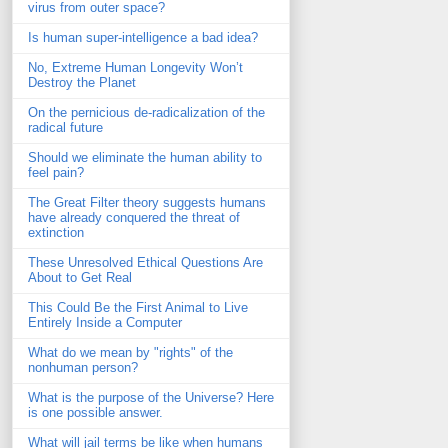
virus from outer space?
Is human super-intelligence a bad idea?
No, Extreme Human Longevity Won’t
Destroy the Planet
On the pernicious de-radicalization of the
radical future
Should we eliminate the human ability to
feel pain?
The Great Filter theory suggests humans
have already conquered the threat of
extinction
These Unresolved Ethical Questions Are
About to Get Real
This Could Be the First Animal to Live
Entirely Inside a Computer
What do we mean by "rights" of the
nonhuman person?
What is the purpose of the Universe? Here
is one possible answer.
What will jail terms be like when humans