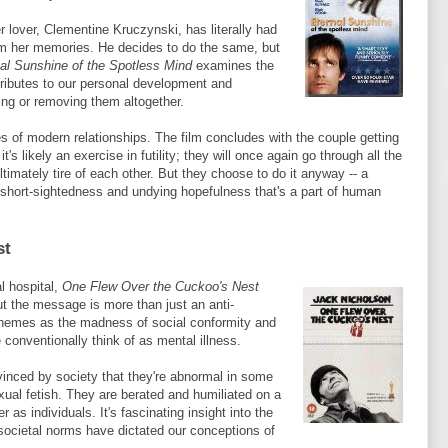
r lover, Clementine
Kruczynski
, has literally had
rom her memories. He decides to do the same, but
al Sunshine of the Spotless Mind
examines the
ntributes to our personal development and
ng or removing them altogether.
s of modern relationships. The film concludes with the couple getting
's likely an exercise in futility; they will once again go through all the
ltimately tire of each other. But they choose to do it anyway -- a
al short-sightedness and undying hopefulness that's a part of human
st
l hospital,
One Flew Over the Cuckoo's Nest
but the message is more than just an anti-
themes as the madness of social conformity and
conventionally think of as mental illness.
inced by society that they're abnormal in some
exual fetish. They are berated and humiliated on a
 as individuals. It's fascinating insight into the
 societal norms have dictated our conceptions of