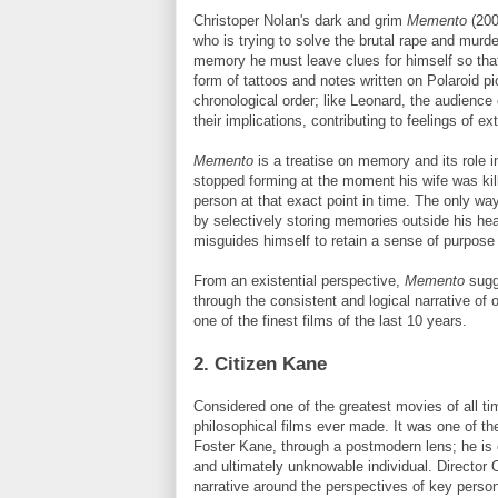
Christoper Nolan's dark and grim
Memento
(200
who is trying to solve the brutal rape and murd
memory he must leave clues for himself so tha
form of tattoos and notes written on Polaroid pi
chronological order; like Leonard, the audience
their implications, contributing to feelings of 
Memento
is a treatise on memory and its role i
stopped forming at the moment his wife was kil
person at that exact point in time. The only wa
by selectively storing memories outside his hea
misguides himself to retain a sense of purpose
From an existential perspective,
Memento
sugge
through the consistent and logical narrative of 
one of the finest films of the last 10 years.
2. Citizen Kane
Considered one of the greatest movies of all t
philosophical films ever made. It was one of the 
Foster Kane, through a postmodern lens; he is
and ultimately unknowable individual. Director 
narrative around the perspectives of key perso