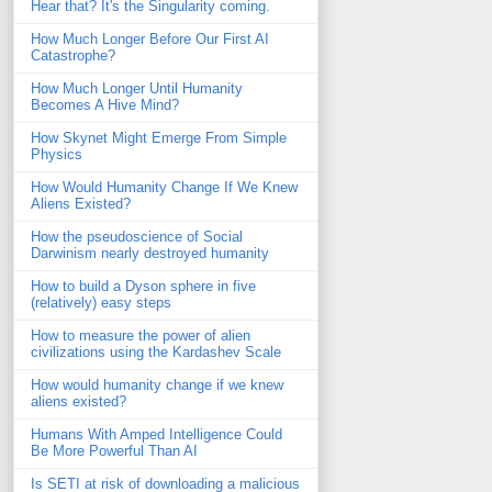
Hear that? It's the Singularity coming.
How Much Longer Before Our First AI
Catastrophe?
How Much Longer Until Humanity
Becomes A Hive Mind?
How Skynet Might Emerge From Simple
Physics
How Would Humanity Change If We Knew
Aliens Existed?
How the pseudoscience of Social
Darwinism nearly destroyed humanity
How to build a Dyson sphere in five
(relatively) easy steps
How to measure the power of alien
civilizations using the Kardashev Scale
How would humanity change if we knew
aliens existed?
Humans With Amped Intelligence Could
Be More Powerful Than AI
Is SETI at risk of downloading a malicious