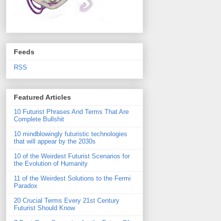
Feeds
RSS
Featured Articles
10 Futurist Phrases And Terms That Are
Complete Bullshit
10 mindblowingly futuristic technologies
that will appear by the 2030s
10 of the Weirdest Futurist Scenarios for
the Evolution of Humanity
11 of the Weirdest Solutions to the Fermi
Paradox
20 Crucial Terms Every 21st Century
Futurist Should Know