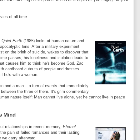
.
vies of all time:
 Quiet Earth
(1985) looks at human nature and
-apocalyptic lens. After a military experiment
ist on the brink of suicide, wakes to discover that
 time passes, his loneliness and isolation leads to
that causes him to think he's become God.
Zac
ith cardboard cutouts of people and dresses
 if he's with a woman.
an and a man -- a turn of events that immediately
on between the three of them. It's grim commentary
man nature itself: Man cannot live alone, yet he cannot live in peace
ss Mind
ut relationships in recent memory,
Eternal
the pain of failed romances and their lasting
 we carry afterward.