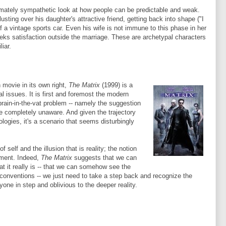
imately sympathetic look at how people can be predictable and weak.
usting over his daughter's attractive friend, getting back into shape ("I
f a vintage sports car. Even his wife is not immune to this phase in her
 seeks satisfaction outside the marriage. These are archetypal characters
iar.
 movie in its own right,
The Matrix
(1999) is a
al issues. It is first and foremost the modern
brain-in-the-vat problem -- namely the suggestion
 are completely unaware. And given the trajectory
logies, it's a scenario that seems disturbingly
 self and the illusion that is reality; the notion
timent. Indeed,
The Matrix
suggests that we can
t it really is -- that we can somehow see the
d conventions -- we just need to take a step back and recognize the
e in step and oblivious to the deeper reality.