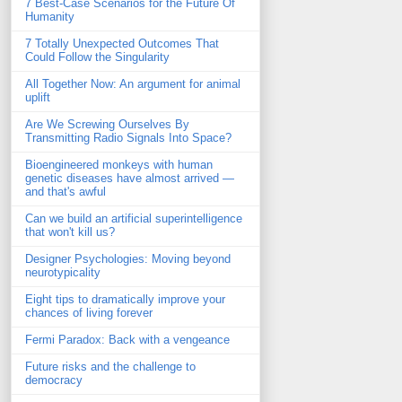
7 Best-Case Scenarios for the Future Of
Humanity
7 Totally Unexpected Outcomes That
Could Follow the Singularity
All Together Now: An argument for animal
uplift
Are We Screwing Ourselves By
Transmitting Radio Signals Into Space?
Bioengineered monkeys with human
genetic diseases have almost arrived —
and that's awful
Can we build an artificial superintelligence
that won't kill us?
Designer Psychologies: Moving beyond
neurotypicality
Eight tips to dramatically improve your
chances of living forever
Fermi Paradox: Back with a vengeance
Future risks and the challenge to
democracy