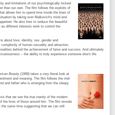
ty and limitations of our psychologically locked-
er than our own. The film follows the exploits of
at allows him to spend time inside the brain of
 situation by taking over
Malkovich's
mind and
peteer. He also tries to seduce the beautiful
 as different interests work to control the
ns about love, identity, sex, gender and
e complexity of human sexuality and attraction,
realities behind the achievement of fame and success. And ultimately
r vicariousness -- the ability to truly experience someone
else's
life.
rican Beauty
(1999) takes a very literal look at
tentment and meaning. The film follows the mid-
nd and father who is emerging from the sleepy
isis that we see the true inanity of the modern
of the lives of those around him. The film reveals
t the same time suggesting that we can still