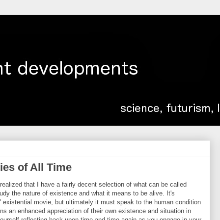
ies of All Time
ealized that I have a fairly decent selection of what can be called
study the nature of existence and what it means to be alive. It's
' existential movie, but ultimately it must speak to the human condition
ins an enhanced appreciation of their own existence and situation in
 yourself reflecting back upon time and time again as you engage in your