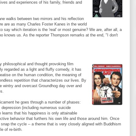
ives and experiences of his family, friends and
ne walks between two mirrors and his reflection
ere are as many Charles Foster
Kanes
in the world
say which iteration is the 'real' or most genuine? We are, after all, a
who knows us. As the reporter Thompson remarks at the end, "I don't
y philosophical and thought provoking film
ly regarded as a light and fluffy comedy, it has
reatise on the human condition, the meaning of
endless repetition that characterizes our lives. By
ame wintry and overcast Groundhog day over and
es.
edicament he goes through a number of phases:
, depression (including numerous suicide
 learns that his happiness is only attainable
ctive behavior that furthers his own life and those around him. Once
o snap the cycle -- a theme that is very closely aligned with Buddhism
e of re-birth.