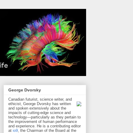
George Dvorsky
Canadian futurist, science writer, and
ethicist, George Dvorsky has written
and spoken extensively about the
impacts of cutting-edge science and
technology—particularly as they pertain to
the improvement of human performance
and experience. He is a contributing editor
at
io9
, the Chairman of the Board at the