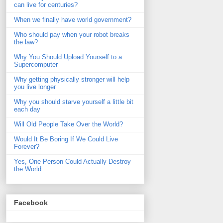
can live for centuries?
When we finally have world government?
Who should pay when your robot breaks
the law?
Why You Should Upload Yourself to a
Supercomputer
Why getting physically stronger will help
you live longer
Why you should starve yourself a little bit
each day
Will Old People Take Over the World?
Would It Be Boring If We Could Live
Forever?
Yes, One Person Could Actually Destroy
the World
Facebook