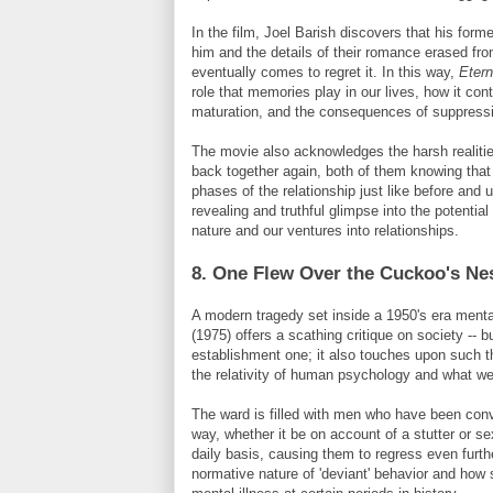
In the film, Joel
Barish
discovers that his forme
him and the details of their romance erased f
eventually comes to regret it. In this way,
Etern
role that memories play in our lives, how it co
maturation, and the consequences of suppressi
The movie also acknowledges the harsh realitie
back together again, both of them knowing that it
phases of the relationship just like before and u
revealing and truthful glimpse into the potenti
nature and our ventures into relationships.
8. One Flew Over the Cuckoo's Ne
A modern tragedy set inside a 1950's era menta
(1975) offers a scathing critique on society -- 
establishment one; it also touches upon such 
the relativity of human psychology and what we 
The ward is filled with men who have been conv
way, whether it be on account of a stutter or s
daily basis, causing them to regress even further
normative nature of 'deviant' behavior and how