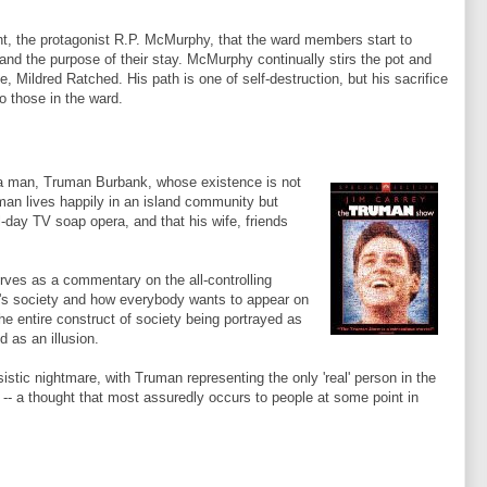
nt, the protagonist R.P.
McMurphy
, that the ward members start to
 and the purpose of their stay.
McMurphy
continually stirs the pot and
se, Mildred
Ratched
. His path is one of self-destruction, but his sacrifice
to those in the ward.
f a man, Truman Burbank, whose existence is not
uman lives happily in an island community but
ll-day TV soap opera, and that his wife, friends
rves as a commentary on the all-controlling
y's society and how everybody wants to appear on
the entire construct of society being portrayed as
 as an illusion.
istic nightmare, with Truman representing the only 'real' person in the
 -- a thought that most assuredly occurs to people at some point in