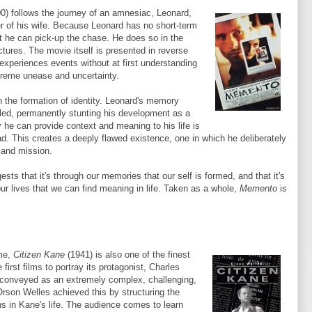
0) follows the journey of an amnesiac, Leonard,
er of his wife. Because Leonard has no short-term
t he can pick-up the chase. He does so in the
ctures. The movie itself is presented in reverse
 experiences events without at first understanding
extreme unease and uncertainty.
n the formation of identity. Leonard's memory
led, permanently stunting his development as a
y he can provide context and meaning to his life is
d. This creates a deeply flawed existence, one in which he deliberately
 and mission.
sts that it's through our memories that our self is formed, and that it's
our lives that we can find meaning in life. Taken as a whole,
Memento
is
ime,
Citizen Kane
(1941) is also one of the finest
first films to portray its protagonist, Charles
 conveyed as an extremely complex, challenging,
Orson Welles achieved this by structuring the
ns in Kane's life. The audience comes to learn