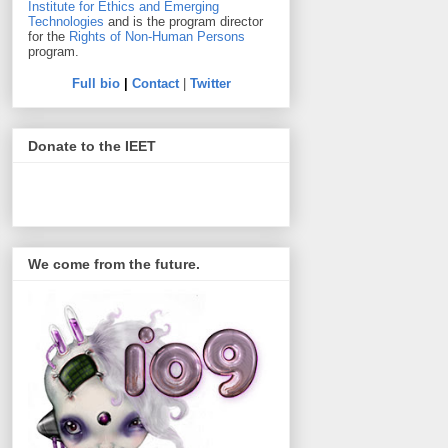
Institute for Ethics and Emerging
Technologies
and is the program director
for the
Rights of Non-Human Persons
program.
Full bio
|
Contact
|
Twitter
Donate to the IEET
We come from the future.