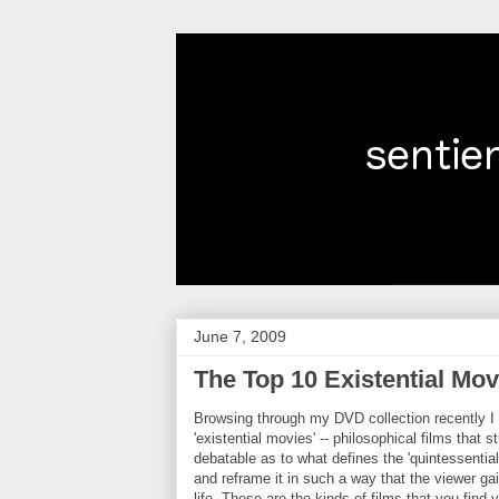
June 7, 2009
The Top 10 Existential Mov
Browsing through my DVD collection recently I r
'existential movies' -- philosophical films that 
debatable as to what defines the 'quintessential
and
reframe
it in such a way that the viewer ga
life. These are the kinds of films that you find