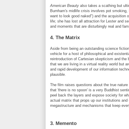
American Beauty
also takes a scathing but ult
Burnham's
midlife crisis involves pot smoking, l
want to look good naked") and the acquisition o
life; she has lost all attraction for Lester and
and moments that are disturbingly real and famil
4. The Matrix
Aside from being an outstanding science fiction
vehicle for a host of philosophical and existenti
reintroduction of Cartesian skepticism and the 
that we are living in a virtual reality world but
and rapid development of our information techno
plausible.
The film raises questions about the true nature of
that 'there is no spoon' is a very Buddhist sen
peel back the layers and expose society for wha
actual matrix that props up our institutions an
megastructure
and mechanisms that keep everyon
3. Memento