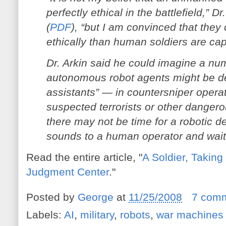
perfectly ethical in the battlefield,” Dr
(
PDF
), “but I am convinced that the
ethically than human soldiers are cap
Dr. Arkin said he could imagine a nu
autonomous robot agents might be dep
assistants” — in countersniper operat
suspected terrorists or other dange
there may not be time for a robotic de
sounds to a human operator and wait f
Read the entire article, "
A Soldier, Taking
Judgment Center
."
Posted by
George
at
11/25/2008
7 com
Labels:
AI
,
military
,
robots
,
war machines