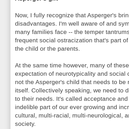
Now, I fully recognize that Asperger's brin
disadvantages. I'm well aware of and sym
many families face -- the temper tantru
frequent social ostracization that's part of
the child or the parents.
At the same time however, many of these
expectation of neurotypicality and social co
not the Asperger's child that needs to be 
itself. Collectively speaking, we need to 
to their needs. It's called acceptance and
indelible part of our ever growing and incr
cultural, multi-racial, multi-neurological
society.