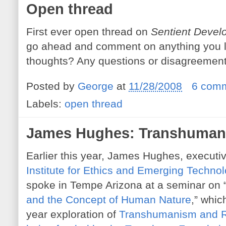
Open thread
First ever open thread on
Sentient Devel
go ahead and comment on anything you li
thoughts? Any questions or disagreemen
Posted by
George
at
11/28/2008
6 com
Labels:
open thread
James Hughes: Transhumani
Earlier this year, James Hughes, executiv
Institute for Ethics and Emerging Techno
spoke in Tempe Arizona at a seminar on 
and the Concept of Human Nature
,” which
year exploration of
Transhumanism and Re