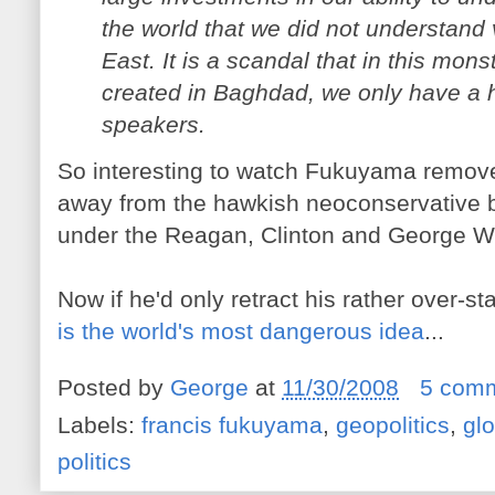
the world that we did not understand v
East. It is a scandal that in this m
created in Baghdad, we only have a h
speakers.
So interesting to watch Fukuyama remove 
away from the hawkish neoconservative b
under the Reagan, Clinton and George W
Now if he'd only retract his rather over-st
is the world's most dangerous idea
...
Posted by
George
at
11/30/2008
5 com
Labels:
francis fukuyama
,
geopolitics
,
glo
politics