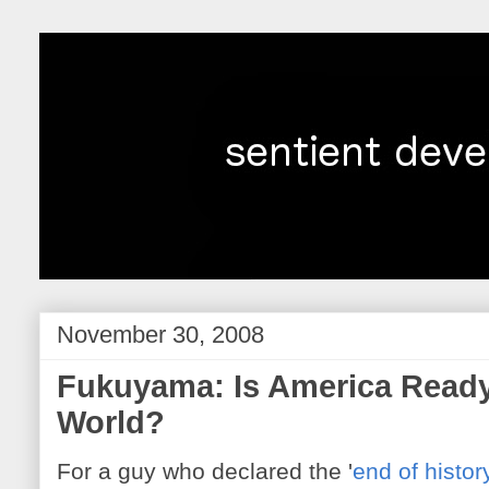
November 30, 2008
Fukuyama: Is America Ready
World?
For a guy who declared the '
end of histor