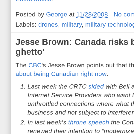
Posted by
George
at
11/28/2008
No co
Labels:
drones
,
military
,
military technolo
Jesse Brown: Canada risks b
ghetto'
The
CBC
's Jesse Brown points out that t
about being Canadian right now
:
Last week the CRTC
sided
with Bell 
Internet Service Providers who want t
unthrottled connections where what t
business and not subject to interfere
In last week’s
throne speech
the Con
renewed their intention to “moderniz