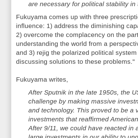
are necessary for political stability in 
Fukuyama comes up with three prescriptio
influence: 1) address the diminishing capa
2) overcome the complacency on the par
understanding the world from a perspectiv
and 3) rejig the polarized political system
discussing solutions to these problems."
Fukuyama writes,
After Sputnik in the late 1950s, the 
challenge by making massive investm
and technology. This proved to be a v
investments that reaffirmed American
After 9/11, we could have reacted in 
large investments in our ability to u