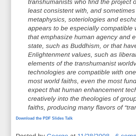
transhumanists who find the project
least consistent with, and sometimes a 
metaphysics, soteriologies and esc
appears to be especially compatible wi
that emphasize human agency and ev
state, such as Buddhism, or that hav
Enlightenment values, such as liberal 
elements of the transhumanist worl
technologies are compatible with one
most world faiths, even the most fun
expect that human enhancement tech
creatively into the theologies of group
faiths, producing many flavors of “trans
Download the PDF
Slides
Talk
Posted by
George
at
11/28/2008
6 com