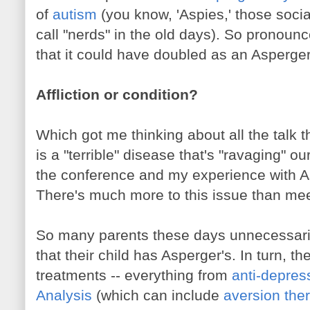
of
autism
(you know, 'Aspies,' those soci
call "nerds" in the old days). So pronoun
that it could have doubled as an Asperger
Affliction or condition?
Which got me thinking about all the talk
is a "terrible" disease that's "ravaging" o
the conference and my experience with As
There's much more to this issue than mee
So many parents these days unnecessaril
that their child has Asperger's. In turn, th
treatments -- everything from
anti-depres
Analysis
(which can include
aversion the