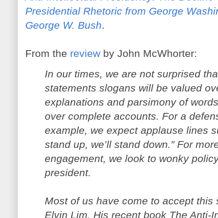
Presidential Rhetoric from George Washi
George W. Bush
.
From the
review
by John McWhorter:
In our times, we are not surprised that
statements slogans will be valued ov
explanations and parsimony of words
over complete accounts. For a defense
example, we expect applause lines s
stand up, we’ll stand down.” For more
engagement, we look to wonky policy 
president.
Most of us have come to accept this st
Elvin Lim. His recent book The Anti-I