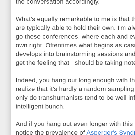
the conversation accordingly.
What's equally remarkable to me is that 
are typically able to hold their own. I'm 
go these conferences, where each and eve
own right. Oftentimes what begins as cas
develops into brainstorming sessions and 
get the feeling that I should be taking not
Indeed, you hang out long enough with th
realize that it's hardly a random sampling
only do transhumanists tend to be well in
intelligent bunch.
And if you hang out even longer with this
notice the prevalence of
Asperger's Syn