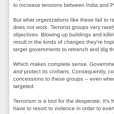
to increase tensions between India and P
But what organizations like these fail to r
does not work. Terrorist groups very rarely
objectives. Blowing up buildings and killi
result in the kinds of changes they're hopi
target governments to retrench and dig th
Which makes complete sense. Governmen
and
protect its civilians. Consequently, co
concessions to these groups -- even whe
targeted.
Terrorism is a tool for the desperate. It's 
have to resort to violence in order to exert 