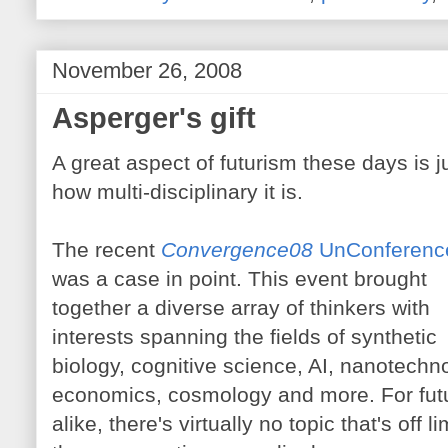
November 26, 2008
Asperger's gift
A great aspect of futurism these days is j
how multi-disciplinary it is.
The recent
Convergence08
UnConferenc
was a case in point. This event brought
together a diverse array of thinkers with
interests spanning the fields of synthetic
biology, cognitive science, AI, nanotechno
economics, cosmology and more. For fut
alike, there's virtually no topic that's off 