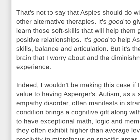
That's not to say that Aspies should do wit
other alternative therapies. It's
good
to gi
learn those soft-skills that will help them 
positive relationships. It's
good
to help A
skills, balance and articulation. But it's t
brain that I worry about and the diminish
experience.
Indeed, I wouldn't be making this case if 
value to having Asperger's. Autism, as a
empathy disorder, often manifests in stra
condition brings a cognitive gift along wit
to have exceptional math, logic and memori
they often exhibit higher than average lev
proclivity to microfocus on specific areas 