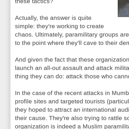
these tactics?
Actually, the answer is quite
simple: they're working to create
chaos. Ultimately, paramilitary groups ar
to the point where they'll cave to their d
And given the fact that these organization
launch an all-out assault and attack milita
thing they can do: attack those who can
In the case of the recent attacks in Mumba
profile sites and targeted tourists (partic
they hoped to attract an international au
their cause. They're also trying to rattle s
organization is indeed a Muslim paramilit