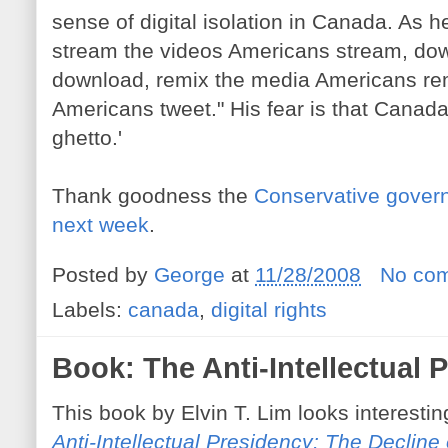
sense of digital isolation in Canada. As 
stream the videos Americans stream, dow
download, remix the media Americans rem
Americans tweet." His fear is that Canada i
ghetto.'
Thank goodness the
Conservative govern
next week
.
Posted by
George
at
11/28/2008
No co
Labels:
canada
,
digital rights
Book: The Anti-Intellectual 
This book by Elvin T. Lim looks interesti
Anti-Intellectual Presidency: The Decline 