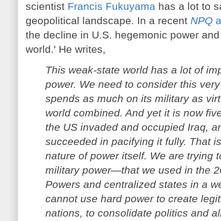
scientist
Francis Fukuyama
has a lot to 
geopolitical landscape. In a recent
NPQ
a
the decline in U.S. hegemonic power and t
world.' He writes,
This weak-state world has a lot of im
power. We need to consider this very
spends as much on its military as virtu
world combined. And yet it is now fiv
the US invaded and occupied Iraq, an
succeeded in pacifying it fully. That 
nature of power itself. We are trying
military power—that we used in the 2
Powers and centralized states in a w
cannot use hard power to create legiti
nations, to consolidate politics and al