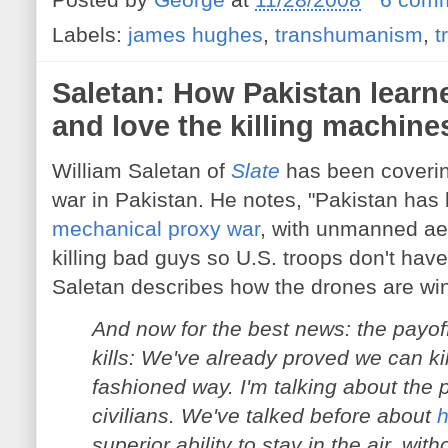
Labels:
james hughes
,
transhumanism
,
t
Saletan: How Pakistan learn
and love the killing machine
William Saletan of
Slate
has been coverin
war in Pakistan. He notes, "Pakistan has 
mechanical proxy war
, with unmanned aer
killing bad guys so U.S. troops don't have
Saletan describes how the drones are wi
And now for the best news: the payoff
kills: We've already proved we can kil
fashioned way. I'm talking about the
civilians. We've talked before about
h
superior ability to stay in the air, with