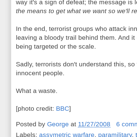
way it's a sign of defeat; the message is 
the means to get what we want so we'll res
In the end, terrorist groups who attack inno
leaving a bloody trail behind them. And it
being targeted or the scale.
Sadly, terrorists don't understand this, so 
innocent people.
What a waste.
[photo credit:
BBC
]
Posted by
George
at
11/27/2008
6 com
Labels:
assymetric warfare
,
paramilitary
,