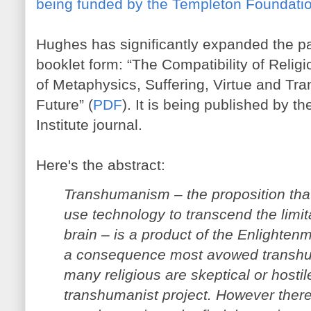
being funded by the Templeton Foundati
Hughes has significantly expanded the pap
booklet form: “The Compatibility of Reli
of Metaphysics, Suffering, Virtue and T
Future” (
PDF
). It is being published by t
Institute journal.
Here's the abstract:
Transhumanism – the proposition th
use technology to transcend the limit
brain – is a product of the Enlighten
a consequence most avowed transhum
many religious are skeptical or hosti
transhumanist project. However there