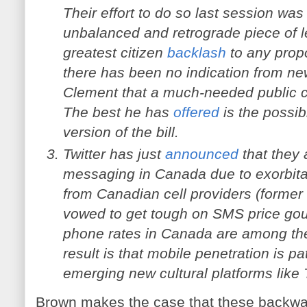
Their effort to do so last session was 
unbalanced and retrograde piece of le
greatest citizen
backlash
to any propo
there has been no indication from ne
Clement that a much-needed public co
The best he has
offered
is the possibil
version of the bill.
Twitter has just
announced
that they 
messaging in Canada due to exorbita
from Canadian cell providers (former 
vowed to get tough on SMS price go
phone rates in Canada are among the 
result is that mobile penetration is pa
emerging new cultural platforms like 
Brown makes the case that these backwar