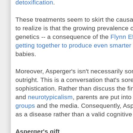
detoxification
.
These treatments seem to skirt the causal
to realize is that the growing prevalence o
genetics -- a consequence of the
Flynn Ef
getting together to produce even smarter
babies.
Moreover, Asperger's isn't necessarily so
outright. This is a conversation that's so
sophistication. Rather than discuss the fi
and
neurotypicalism
, parents are put into
groups
and the media. Consequently, Asp
as a disease rather than a valid cognitive 
Asperger's gift