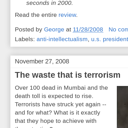
seconds in 2000.
Read the entire
review
.
Posted by
George
at
11/28/2008
No co
Labels:
anti-intellectualism
,
u.s. presiden
November 27, 2008
The waste that is terrorism
Over 100 dead in Mumbai and the
death toll is expected to rise.
Terrorists have struck yet again --
and for what? What is it exactly
that they hope to achieve with