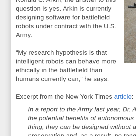
question is yes. Arkin is currently
designing software for battlefield
robots under contract with the U.S.
Army.
“My research hypothesis is that
intelligent robots can behave more
ethically in the battlefield than
humans currently can,” he says.
Excerpt from the New York Times
article
:
In a report to the Army last year, Dr.
the potential benefits of autonomous 
thing, they can be designed without an
preservation and, as a result, no tend