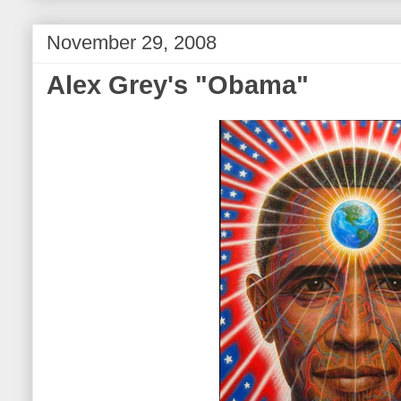
November 29, 2008
Alex Grey's "Obama"