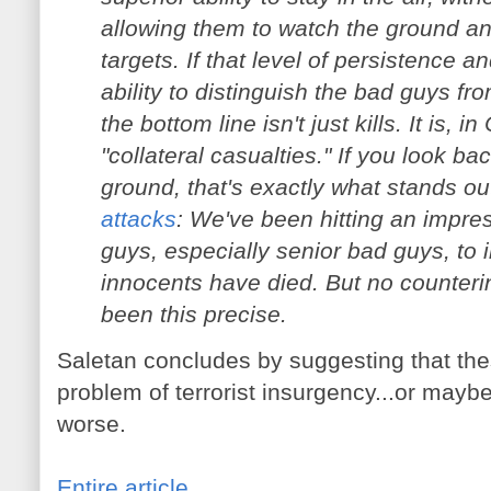
allowing them to watch the ground an
targets. If that level of persistence 
ability to distinguish the bad guys f
the bottom line isn't just kills. It is, 
"collateral casualties." If you look ba
ground, that's exactly what stands o
attacks
: We've been hitting an impres
guys, especially senior bad guys, to
innocents have died. But no counteri
been this precise.
Saletan concludes by suggesting that the
problem of terrorist insurgency...or maybe
worse.
Entire article
.