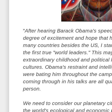
"
After hearing Barack Obama's speech
degree of excitement and hope that 
many countries besides the US, I sta
the first true "world leaders." This m
extraordinary childhood and political
cultures. Obama's restraint and intell
were bating him throughout the campai
coming through in his talks are all qu
person.
We need to consider our planetary ci
the world's ecological and economic 