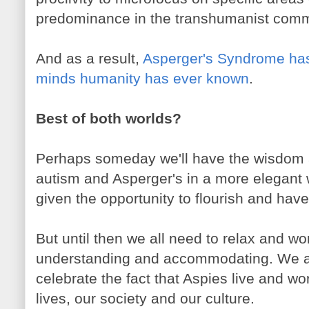
predominance in the transhumanist comm
And as a result,
Asperger's Syndrome has
minds humanity has ever known
.
Best of both worlds?
Perhaps someday we'll have the wisdom 
autism and Asperger's in a more elegant 
given the opportunity to flourish and have
But until then we all need to relax and 
understanding and accommodating. We a
celebrate the fact that Aspies live and w
lives, our society and our culture.