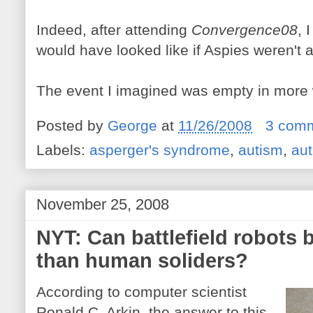
Indeed, after attending
Convergence08
, 
would have looked like if Aspies weren't 
The event I imagined was empty in more
Posted by
George
at
11/26/2008
3 com
Labels:
asperger's syndrome
,
autism
,
aut
November 25, 2008
NYT: Can battlefield robots 
than human soliders?
According to computer scientist
Ronald C. Arkin, the answer to this