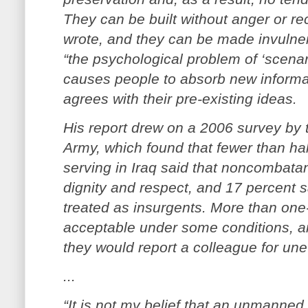
They can be built without anger or re
wrote, and they can be made invulner
“the psychological problem of ‘scenari
causes people to absorb new informati
agrees with their pre-existing ideas.
His report drew on a 2006 survey by 
Army, which found that fewer than hal
serving in Iraq said that noncombatan
dignity and respect, and 17 percent sa
treated as insurgents. More than one-
acceptable under some conditions, an
they would report a colleague for unet
...
“It is not my belief that an unmanned