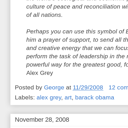
culture of peace and reconciliation wi
of all nations.
Perhaps you can use this symbol of
him a prayer of support, to send all t
and creative energy that we can focu
perform the task of leadership in the
powerful way for the greatest good, f
Alex Grey
Posted by
George
at
11/29/2008
12 co
Labels:
alex grey
,
art
,
barack obama
November 28, 2008