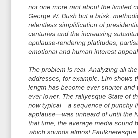
not one more rant about the limited co
George W. Bush but a brisk, methodic
relentless simplification of presidentia
centuries and the increasing substitu
applause-rendering platitudes, parti
emotional and human interest appeal
The problem is real. Analyzing all the
addresses, for example, Lim shows t
length has become ever shorter and t
ever lower. The rallyesque State of t
now typical—a sequence of punchy lin
applause—was unheard of until the Ni
that time, the average media sound b
which sounds almost Faulkneresque 