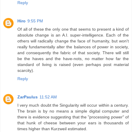
Reply
Hiro
9:55 PM
Of all of these the only one that seems to present a kind of
absolute change is an A.I. super-intelligence. Each of the
others will radically change the face of humanity, but won't
really fundamentally alter the balances of power in society,
and consequently the fabric of that society. There will still
be the haves and the have-nots, no matter how far the
standard of living is raised (even perhaps post material
scarcity).
Reply
ZarPaulus
11:52 AM
I very much doubt the Singularity will occur within a century.
The brain is by no means a simple digital computer and
there is evidence suggesting that the "processing power" of
that hunk of cheese between your ears is thousands of
times higher than Kurzweil estimated.