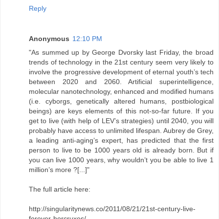
Reply
Anonymous
12:10 PM
"As summed up by George Dvorsky last Friday, the broad
trends of technology in the 21st century seem very likely to
involve the progressive development of eternal youth’s tech
between 2020 and 2060. Artificial superintelligence,
molecular nanotechnology, enhanced and modified humans
(i.e. cyborgs, genetically altered humans, postbiological
beings) are keys elements of this not-so-far future. If you
get to live (with help of LEV’s strategies) until 2040, you will
probably have access to unlimited lifespan. Aubrey de Grey,
a leading anti-aging’s expert, has predicted that the first
person to live to be 1000 years old is already born. But if
you can live 1000 years, why wouldn’t you be able to live 1
million’s more ?[...]"
The full article here:
http://singularitynews.co/2011/08/21/21st-century-live-
forever-horcruxes/