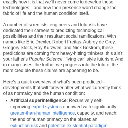
exactly how it is that we'll never come to develop these
technologies—and how their presence won't change the
fabric of life and the human condition itself.
A number of scientists, engineers and futurists have
dedicated their careers to predicting technological
possibilities and their resultant social ramifications. With
names like Eric Drexler, Robert Freitas, Aubrey de Grey,
Gregory Stock, Ray Kurzweil, and Nick Bostrom, these
predictions are coming from heavy-hitting thinkers; this ain't
your father's
Popular Science
"flying car" style futurism. And
in many cases, the further we progress into the future, the
more credible these claims are appearing to be.
Here's a quick overview of what's been predicted—
developments that will forever alter what we currently think
of as normalcy and the human condition:
Artificial superintelligence
: Recursively self-
improving
expert systems
endowed with significantly
greater-than-human intelligence
, capacity, and reach;
the end of human primacy on the planet; an
extinction
risk
and
potential existential paradigm