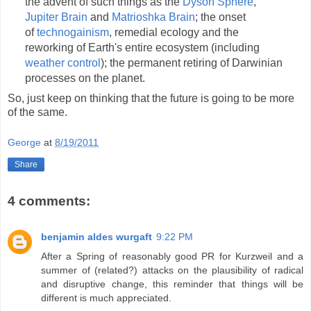
the advent of such things as the
Dyson Sphere
,
Jupiter Brain
and
Matrioshka Brain
; the onset
of
technogainism
, remedial ecology and the
reworking of Earth's entire ecosystem (including
weather control
); the permanent retiring of Darwinian
processes on the planet.
So, just keep on thinking that the future is going to be more
of the same.
George
at
8/19/2011
Share
4 comments:
benjamin aldes wurgaft
9:22 PM
After a Spring of reasonably good PR for Kurzweil and a
summer of (related?) attacks on the plausibility of radical
and disruptive change, this reminder that things will be
different is much appreciated.