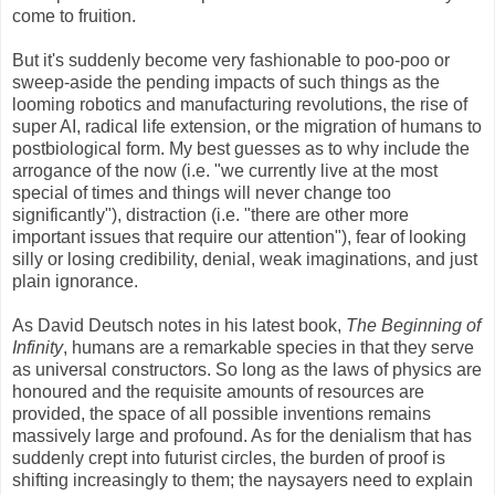
come to fruition.
But it's suddenly become very fashionable to poo-poo or
sweep-aside the pending impacts of such things as the
looming robotics and manufacturing revolutions, the rise of
super AI, radical life extension, or the migration of humans to
postbiological form. My best guesses as to why include the
arrogance of the now (i.e. "we currently live at the most
special of times and things will never change too
significantly"), distraction (i.e. "there are other more
important issues that require our attention"), fear of looking
silly or losing credibility, denial, weak imaginations, and just
plain ignorance.
As David Deutsch notes in his latest book,
The Beginning of
Infinity
, humans are a remarkable species in that they serve
as universal constructors. So long as the laws of physics are
honoured and the requisite amounts of resources are
provided, the space of all possible inventions remains
massively large and profound. As for the denialism that has
suddenly crept into futurist circles, the burden of proof is
shifting increasingly to them; the naysayers need to explain