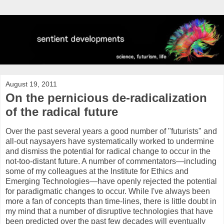
August 19, 2011
On the pernicious de-radicalization
of the radical future
Over the past several years a good number of "futurists" and
all-out naysayers have systematically worked to undermine
and dismiss the potential for radical change to occur in the
not-too-distant future. A number of commentators—including
some of my colleagues at the Institute for Ethics and
Emerging Technologies—have openly rejected the potential
for paradigmatic changes to occur. While I've always been
more a fan of concepts than time-lines, there is little doubt in
my mind that a number of disruptive technologies that have
been predicted over the past few decades will eventually