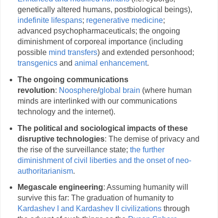
genetically altered humans, postbiological beings),
indefinite lifespans
;
regenerative medicine
;
advanced psychopharmaceuticals; the ongoing
diminishment of corporeal importance (including
possible
mind transfers
) and extended personhood;
transgenics
and
animal enhancement
.
The ongoing communications
revolution
:
Noosphere
/
global brain
(where human
minds are interlinked with our communications
technology and the internet).
The political and sociological impacts of these
disruptive technologies
: The demise of privacy and
the rise of the surveillance state;
the further
diminishment of civil liberties and the onset of neo-
authoritarianism
.
Megascale engineering
: Assuming humanity will
survive this far: The graduation of humanity to
Kardashev I and Kardashev II civilizations
through