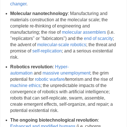
changer
.
Molecular nanotechnology
: Manufacturing and
materials construction at the molecular scale; the
complete re-thinking of engineering and
manufacturing; the rise of
molecular assemblers
(i.e.
"replicators" or "fabricators") and the
end of scarcity
;
the advent of
molecular-scale robotics
; the threat and
promise of
self-replication
; and a serious existential
risk.
Robotics revolution
:
Hyper-
automation
and
massive unemployment
; the grim
potential for
robotic warfare
/terrorism and the rise of
machine ethics
; the unpredictable impacts of the
convergence of robotics with artificial intelligence;
robots that can self-replicate, swarm, assemble,
create emergent effects, self-organize, and repair; a
potential existential risk.
The ongoing biotechnological revolution
:
Enhanced and modified humans
(i.e. cyborgs,