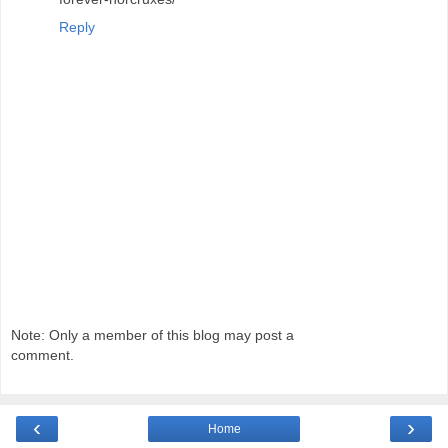
Reply
Note: Only a member of this blog may post a
comment.
‹
›
Home