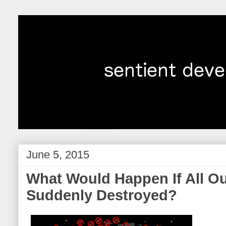
June 5, 2015
What Would Happen If All Ou
Suddenly Destroyed?