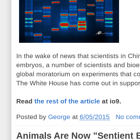
In the wake of news that scientists in C
embryos, a number of scientists and bioet
global moratorium on experiments that co
The White House has come out in support
Read
the rest of the article
at io9.
Posted by
George
at
6/05/2015
No com
Animals Are Now "Sentient 