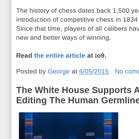
The history of chess dates back 1,500 year
introduction of competitive chess in 1834 t
Since that time, players of all calibers ha
new and better ways of winning.
Read
the entire article
at io9.
Posted by
George
at
6/05/2015
No com
The White House Supports 
Editing The Human Germlin