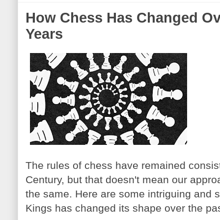
How Chess Has Changed Ove
Years
The rules of chess have remained consist
Century, but that doesn't mean our appr
the same. Here are some intriguing and 
Kings has changed its shape over the pa