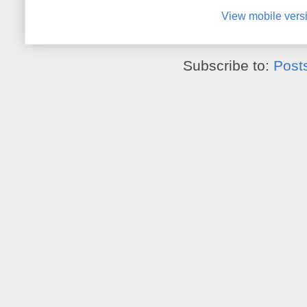
View mobile vers
Subscribe to:
Post