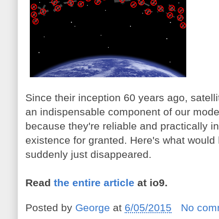
Since their inception 60 years ago, sate
an indispensable component of our modern
because they're reliable and practically in
existence for granted. Here's what would h
suddenly just disappeared.
Read
the entire article
at io9.
Posted by
George
at
6/05/2015
No com