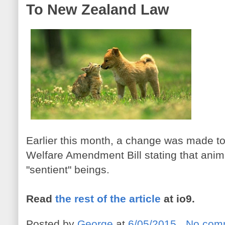
To New Zealand Law
Earlier this month, a change was made t
Welfare Amendment Bill stating that ani
"sentient" beings.
Read
the rest of the article
at io9.
Posted by
George
at
6/05/2015
No com