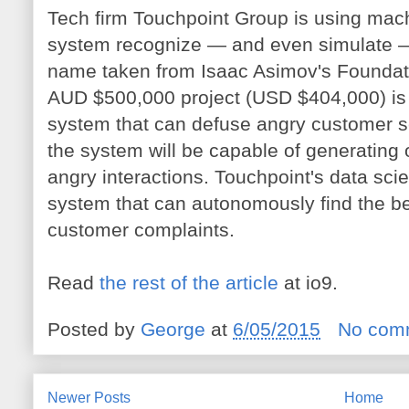
Tech firm Touchpoint Group is using machi
system recognize — and even simulate —
name taken from Isaac Asimov's Foundatio
AUD $500,000 project (USD $404,000) is
system that can defuse angry customer s
the system will be capable of generating o
angry interactions. Touchpoint's data scie
system that can autonomously find the be
customer complaints.
Read
the rest of the article
at io9.
Posted by
George
at
6/05/2015
No com
Newer Posts
Home