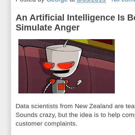
An Artificial Intelligence Is
Simulate Anger
Data scientists from New Zealand are teac
Sounds crazy, but the idea is to help c
customer complaints.