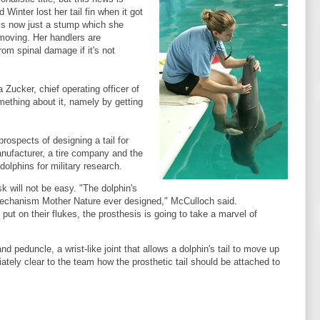
 Winter lost her tail fin when it got
l is now just a stump which she
moving. Her handlers are
rom spinal damage if it's not
Zucker, chief operating officer of
ething about it, namely by getting
rospects of designing a tail for
anufacturer, a tire company and the
olphins for military research.
k will not be easy. "The dolphin's
 mechanism Mother Nature ever designed," McCulloch said.
t on their flukes, the prosthesis is going to take a marvel of
d peduncle, a wrist-like joint that allows a dolphin's tail to move up
ately clear to the team how the prosthetic tail should be attached to