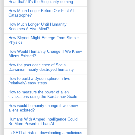
Hear that? It's the Singularity coming.
How Much Longer Before Our First AI
Catastrophe?
How Much Longer Until Humanity
Becomes A Hive Mind?
How Skynet Might Emerge From Simple
Physics
How Would Humanity Change If We Knew
Aliens Existed?
How the pseudoscience of Social
Darwinism nearly destroyed humanity
How to build a Dyson sphere in five
(relatively) easy steps
How to measure the power of alien
civilizations using the Kardashev Scale
How would humanity change if we knew
aliens existed?
Humans With Amped Intelligence Could
Be More Powerful Than AI
Is SETI at risk of downloading a malicious