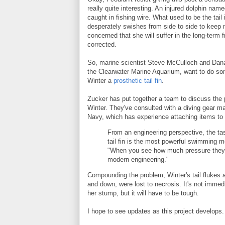
really quite interesting. An injured dolphin named
caught in fishing wire. What used to be the tai
desperately swishes from side to side to keep 
concerned that she will suffer in the long-term f
corrected.
So, marine scientist Steve McCulloch and Dana 
the Clearwater Marine Aquarium, want to do som
Winter a
prosthetic tail fin
.
Zucker has put together a team to discuss the p
Winter. They've consulted with a diving gear m
Navy, which has experience attaching items to d
From an engineering perspective, the tas
tail fin is the most powerful swimming
"When you see how much pressure they pu
modern engineering."
Compounding the problem, Winter's tail flukes an
and down, were lost to necrosis. It's not immedi
her stump, but it will have to be tough.
I hope to see updates as this project develops.