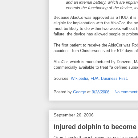
and an internal battery, which are impla
controls the functioning of the device, i
Because AbioCo was approved as a HUD, it is g
eligible for implantation with the AbioCor, the p
must be likely to die within two weeks without 
failure, the device has allowed people to prolo
The first patient to receive the AbioCor was Ro
accident. Tom Christerson lived for 512 days afte
AbioCor, which is manufactured by Danvers, 
commercially available to treat "a defined subse
Sources:
Wikipedia
,
FDA
,
Business First
.
Posted by
George
at
9/28/2006
No comment
September 26, 2006
Injured dolphin to become
Okay, I couldn't resist giving this post a sensati