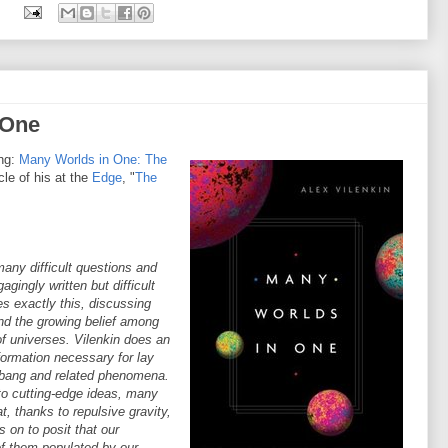
:
 One
ing:
Many Worlds in One: The
cle of his at the
Edge
, "
The
any difficult questions and
gingly written but difficult
es exactly this, discussing
and the growing belief among
of universes. Vilenkin does an
formation necessary for lay
g bang and related phenomena.
nto cutting-edge ideas, many
, thanks to repulsive gravity,
s on to posit that our
 of them populated by our