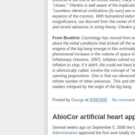
"clones." Vilenkin is well aware of the implicati
"countless identical civilizations [to ours] are sc
expanse of the cosmos. With humankind reduc
insignificance, our descent from the center of
and recent advances in string theory, Vilenkin 
From Booklist:
Cosmology has moved from estab
about the initial conditions that kicked off the
enigma of the big bang emerge in this estimably 
phenomenal increase in the volume of space in t
Inflationary Universe, 1997). Inflation solved s
inflation to stop; if it didn't, life could not hav
is whimsically called, involve the concept of "et
spinning propositions. One is that our observed
infinite number of other universes. This and oth
readers intrigued by the origin of the big bang.
Posted by
George
at
9/28/2006
No comment
AbioCor artificial heart a
Several weeks ago on September 5, 2006 the 
Administration
approved the first ever totally imp