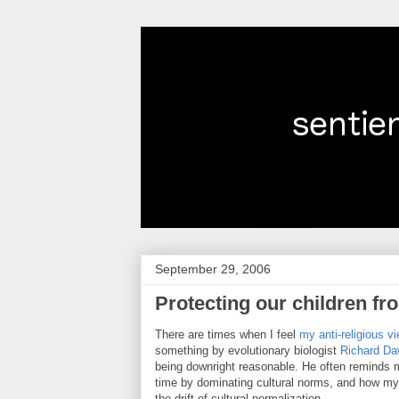
September 29, 2006
Protecting our children fr
There are times when I feel
my anti-religious v
something by evolutionary biologist
Richard Da
being downright reasonable. He often reminds
time by dominating cultural norms, and how my an
the drift of cultural normalization.