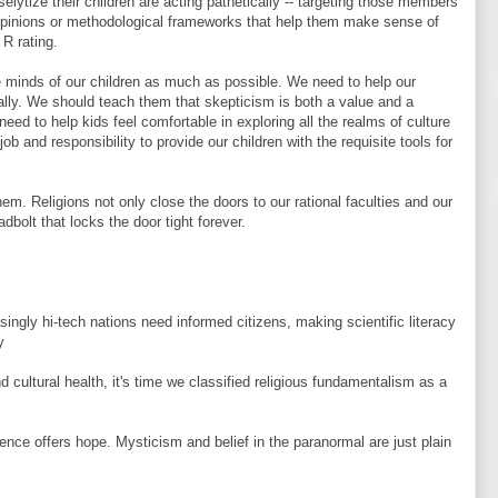
selytize their children are acting pathetically -- targeting those members
 opinions or methodological frameworks that help them make sense of
 R rating.
 minds of our children as much as possible. We need to help our
ically. We should teach them that skepticism is both a value and a
eed to help kids feel comfortable in exploring all the realms of culture
 job and responsibility to provide our children with the requisite tools for
em. Religions not only close the doors to our rational faculties and our
adbolt that locks the door tight forever.
asingly hi-tech nations need informed citizens, making scientific literacy
y
d cultural health, it's time we classified religious fundamentalism as a
ience offers hope. Mysticism and belief in the paranormal are just plain