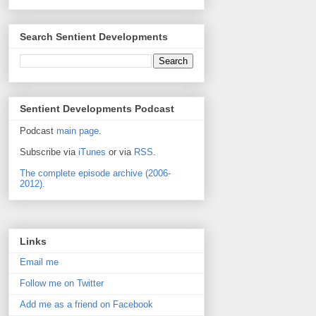
Search Sentient Developments
Sentient Developments Podcast
Podcast
main page
.
Subscribe via
iTunes
or via
RSS
.
The complete episode archive (2006-
2012).
Links
Email me
Follow me on Twitter
Add me as a friend on Facebook