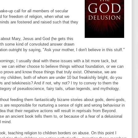
wake-up call for all members of secular
 for freedom of religion, when what we
minds are fostered and raised such that they
 about Mary, Jesus and God (he gets this
with some kind of convoluted answer drawn
ion outright by saying, "Ask your mother, I don't believe in this stuff."
mornings; I usually deal with these issues with a bit more tack, but
we can either choose to believe things without foundation, or we can
to prove and know those things that truly exist. Otherwise, we are
sk my children, both of whom are under 10 but freakishly bright, do you
 and telekinesis? And if not, why not? I try to convey to them the
category of pseudoscience, fairy tails, urban legends, and mythology.
thout feeding them fantastically bizarre stories about gods, demi-gods,
 are responsible for nurturing a sense of right and wrong behaviour in
ea that their negative actions will result in reprisals from Beyond.
e an ancient book tells them to, or because of a fear of a delusional
d mind.
k, teaching religion to children borders on abuse. On this point I