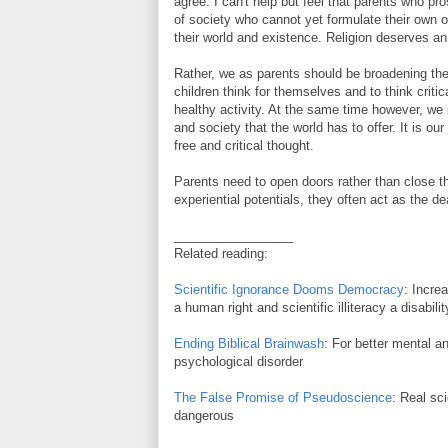
agree. I can't help but feel that parents who pro
of society who cannot yet formulate their own
their world and existence. Religion deserves an
Rather, we as parents should be broadening the
children think for themselves and to think crit
healthy activity. At the same time however, we n
and society that the world has to offer. It is our
free and critical thought.
Parents need to open doors rather than close th
experiential potentials, they often act as the de
_________________
Related reading:
Scientific Ignorance Dooms Democracy
: Incre
a human right and scientific illiteracy a disabilit
Ending Biblical Brainwash
: For better mental an
psychological disorder
The False Promise of Pseudoscience
: Real sc
dangerous