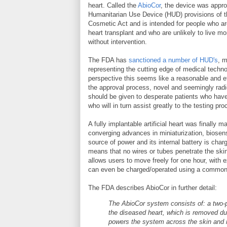
heart. Called the
AbioCor
, the device was appr
Humanitarian Use Device (HUD) provisions of 
Cosmetic Act and is intended for people who are 
heart transplant and who are unlikely to live m
without intervention.
The FDA has
sanctioned a number of HUD's
, 
representing the cutting edge of medical tech
perspective this seems like a reasonable and eth
the approval process, novel and seemingly rad
should be given to desperate patients who have 
who will in turn assist greatly to the testing pro
A fully implantable artificial heart was finally 
converging advances in miniaturization, biosens
source of power and its internal battery is ch
means that no wires or tubes penetrate the skin c
allows users to move freely for one hour, with
can even be charged/operated using a common h
The FDA describes AbioCor in further detail:
The AbioCor system consists of: a two-p
the diseased heart, which is removed dur
powers the system across the skin and re