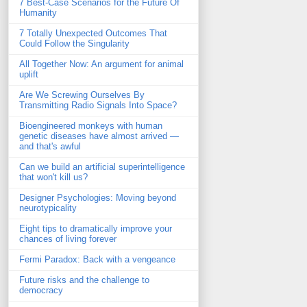
7 Best-Case Scenarios for the Future Of
Humanity
7 Totally Unexpected Outcomes That
Could Follow the Singularity
All Together Now: An argument for animal
uplift
Are We Screwing Ourselves By
Transmitting Radio Signals Into Space?
Bioengineered monkeys with human
genetic diseases have almost arrived —
and that's awful
Can we build an artificial superintelligence
that won't kill us?
Designer Psychologies: Moving beyond
neurotypicality
Eight tips to dramatically improve your
chances of living forever
Fermi Paradox: Back with a vengeance
Future risks and the challenge to
democracy