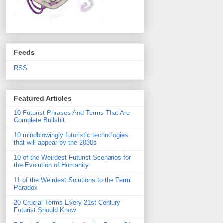
Feeds
RSS
Featured Articles
10 Futurist Phrases And Terms That Are
Complete Bullshit
10 mindblowingly futuristic technologies
that will appear by the 2030s
10 of the Weirdest Futurist Scenarios for
the Evolution of Humanity
11 of the Weirdest Solutions to the Fermi
Paradox
20 Crucial Terms Every 21st Century
Futurist Should Know