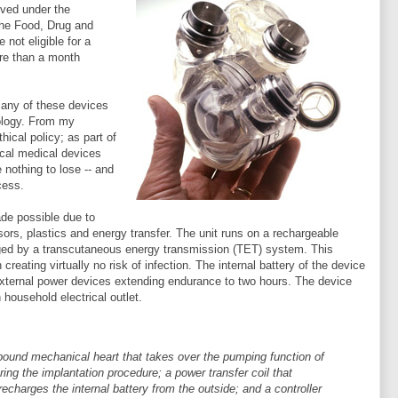
oved under the
the Food, Drug and
not eligible for a
ore than a month
many of these devices
nology. From my
ical policy; as part of
ical medical devices
nothing to lose -- and
cess.
made possible due to
ors, plastics and energy transfer. The unit runs on a rechargeable
arged by a transcutaneous energy transmission (TET) system. This
reating virtually no risk of infection. The internal battery of the device
 external power devices extending endurance to two hours. The device
ousehold electrical outlet.
ound mechanical heart that takes over the pumping function of
ing the implantation procedure; a power transfer coil that
charges the internal battery from the outside; and a controller