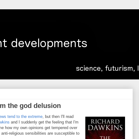
om the god delusion
iews tend to the extreme
, but then I'll read
wkins
and I suddenly get the feeling that I'm
 me how my own opinions get tempered over
ti-religious sensibilities are susceptible to