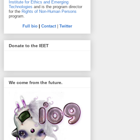
Institute for Ethics and Emerging
Technologies
and is the program director
for the
Rights of Non-Human Persons
program.
Full bio
|
Contact
|
Twitter
Donate to the IEET
We come from the future.