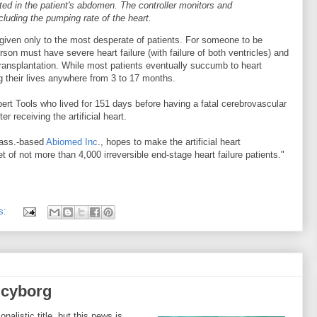
nted in the patient's abdomen. The controller monitors and
ncluding the pumping rate of the heart.
iven only to the most desperate of patients. For someone to be
erson must have severe heart failure (with failure of both ventricles) and
transplantation. While most patients eventually succumb to heart
ng their lives anywhere from 3 to 17 months.
bert Tools who lived for 151 days before having a fatal cerebrovascular
r receiving the artificial heart.
Mass.-based
Abiomed Inc
., hopes to make the artificial heart
t of not more than 4,000 irreversible end-stage heart failure patients."
s:
 cyborg
onalistic title, but this news is