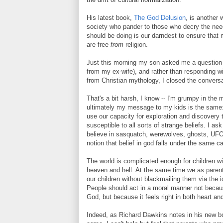
His latest book,
The God Delusion
, is another 
society who pander to those who decry the need
should be doing is our darndest to ensure that 
are free
from
religion.
Just this morning my son asked me a question
from my ex-wife), and rather than responding 
from Christian mythology, I closed the conversat
That's a bit harsh, I know -- I'm grumpy in the 
ultimately my message to my kids is the same: 
use our capacity for exploration and discovery 
susceptible to all sorts of strange beliefs. I a
believe in sasquatch, werewolves, ghosts, UFOs
notion that belief in god falls under the same 
The world is complicated enough for children wi
heaven and hell. At the same time we as parents
our children without blackmailing them via the id
People should act in a moral manner not becaus
God, but because it feels right in both heart an
Indeed, as Richard Dawkins notes in his new boo