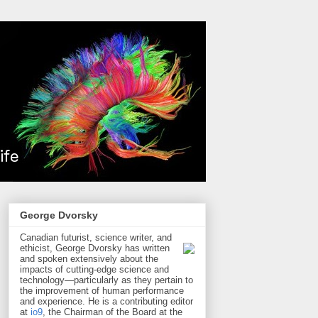
George Dvorsky
Canadian futurist, science writer, and
ethicist, George Dvorsky has written
and spoken extensively about the
impacts of cutting-edge science and
technology—particularly as they pertain to
the improvement of human performance
and experience. He is a contributing editor
at
io9
, the Chairman of the Board at the