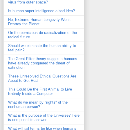
virus from outer space?
Is human super-intelligence a bad idea?
No, Extreme Human Longevity Won’t
Destroy the Planet
On the pernicious de-radicalization of the
radical future
Should we eliminate the human ability to
feel pain?
The Great Filter theory suggests humans
have already conquered the threat of
extinction
These Unresolved Ethical Questions Are
About to Get Real
This Could Be the First Animal to Live
Entirely Inside a Computer
What do we mean by "rights" of the
nonhuman person?
What is the purpose of the Universe? Here
is one possible answer.
What will jail terms be like when humans