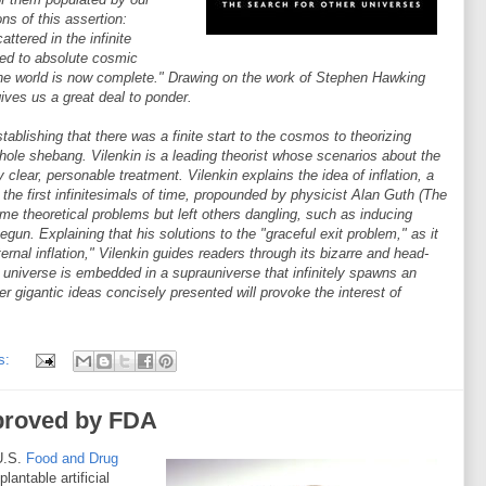
ons of this assertion:
attered in the infinite
ed to absolute cosmic
 the world is now complete." Drawing on the work of Stephen Hawking
gives us a great deal to ponder.
lishing that there was a finite start to the cosmos to theorizing
 whole shebang. Vilenkin is a leading theorist whose scenarios about the
clear, personable treatment. Vilenkin explains the idea of inflation, a
he first infinitesimals of time, propounded by physicist Alan Guth (The
ome theoretical problems but left others dangling, such as inducing
e begun. Explaining that his solutions to the "graceful exit problem," as it
ernal inflation," Vilenkin guides readers through its bizarre and head-
 universe is embedded in a suprauniverse that infinitely spawns an
er gigantic ideas concisely presented will provoke the interest of
s:
pproved by FDA
U.S.
Food and Drug
lantable artificial