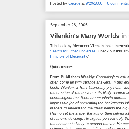
Posted by
George
at
9/29/2006
8 comments
September 28, 2006
Vilenkin's Many Worlds in
This book by Alexander Vilenkin looks interest
Search for Other Universes
. Check out this arti
Principle of Mediocrity
."
Quick reviews:
From Publishers Weekly
:
Cosmologists ask m
often come up with strange answers. In this enga
book, Vilenkin, a Tufts University physicist, do
the creation of the universe, its likely demise 
cosmologists that there are an infinite number 
impressive job of presenting the background in
readers to understand the ideas behind the bi
Having set the stage, the author then delves i
of his own devising. He argues persuasively that
the universe is likely to expand forever. He goe
universe is but one of an infinite series, many