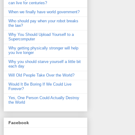
can live for centuries?
When we finally have world government?
Who should pay when your robot breaks
the law?
Why You Should Upload Yourself to a
Supercomputer
Why getting physically stronger will help
you live longer
Why you should starve yourself a little bit
each day
Will Old People Take Over the World?
Would It Be Boring If We Could Live
Forever?
Yes, One Person Could Actually Destroy
the World
Facebook