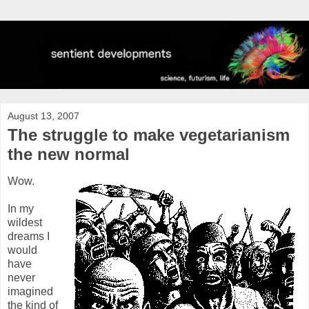
August 13, 2007
The struggle to make vegetarianism
the new normal
Wow.
In my
wildest
dreams I
would
have
never
imagined
the kind of