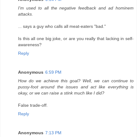
I'm used to all the negative feedback and ad hominem
attacks.
... says a guy who calls all meat-eaters "bad."
Is this all one big joke, or are you really that lacking in self-
awareness?
Reply
Anonymous
6:59 PM
How do we achieve this goal? Well, we can continue to
pussy-foot around the issues and act like everything is
okay, or we can raise a stink much like I did?
False trade-off.
Reply
Anonymous
7:13 PM