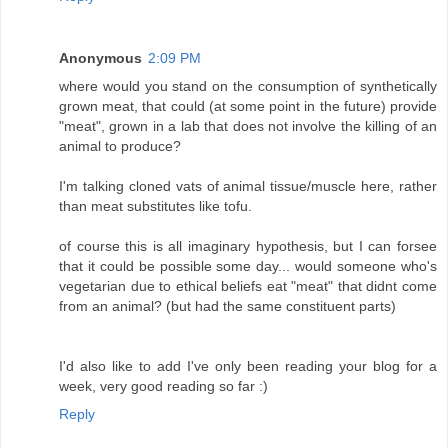
Anonymous
2:09 PM
where would you stand on the consumption of synthetically
grown meat, that could (at some point in the future) provide
"meat", grown in a lab that does not involve the killing of an
animal to produce?
I'm talking cloned vats of animal tissue/muscle here, rather
than meat substitutes like tofu.
of course this is all imaginary hypothesis, but I can forsee
that it could be possible some day... would someone who's
vegetarian due to ethical beliefs eat "meat" that didnt come
from an animal? (but had the same constituent parts)
I'd also like to add I've only been reading your blog for a
week, very good reading so far :)
Reply