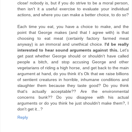
close! nobody is, but if you do strive to be a moral person,
then isn't it a useful exercise to evaluate your individual
actions, and where you can make a better choice, to do so?
Each time you eat, you have a choice to make, and the
point that George makes (and that I agree with) is that
choosing to eat meat (certainly factory farmed meat
anyway) is an immoral and unethical choice.
I'd be really
interested to hear sound arguments against this.
Let's
get past whether George should or shouldn't have called
people a bitch, and stop accusing George and other
vegetarians of riding a high horse, and get back to the main
argument at hand, do you think it's Ok that we raise billions
of sentient creatures in horrible, inhumane conditions and
slaughter them because they taste good? Do you think
that's actually acceptable?? Are the environmental
concerns bunk?? Do you disagree with his actual
arguments or do you think he just shouldn't make them?, I
don't get it...?
Reply