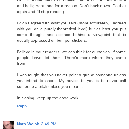
and belligerent tone for a reason. Don't back down. Do that
again and I'll stop reading.
I didn't agree with what you said (more accurately, I agreed
with you on a purely theoretical level) but at least you put
some thought and science behind a viewpoint that is
usually expressed on bumper stickers.
Believe in your readers; we can think for ourselves. If some
people leave, let them. There's more where they came
from.
I was taught that you never point a gun at someone unless
you intend to shoot. My advice to you is to never call
someone a bitch unless you mean it.
In closing, keep up the good work.
Reply
Nato Welch
3:49 PM