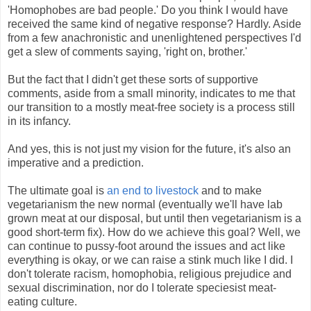
'Homophobes are bad people.' Do you think I would have
received the same kind of negative response? Hardly. Aside
from a few anachronistic and unenlightened perspectives I'd
get a slew of comments saying, 'right on, brother.'
But the fact that I didn't get these sorts of supportive
comments, aside from a small minority, indicates to me that
our transition to a mostly meat-free society is a process still
in its infancy.
And yes, this is not just my vision for the future, it's also an
imperative and a prediction.
The ultimate goal is
an end to livestock
and to make
vegetarianism the new normal (eventually we'll have lab
grown meat at our disposal, but until then vegetarianism is a
good short-term fix). How do we achieve this goal? Well, we
can continue to pussy-foot around the issues and act like
everything is okay, or we can raise a stink much like I did. I
don't tolerate racism, homophobia, religious prejudice and
sexual discrimination, nor do I tolerate speciesist meat-
eating culture.