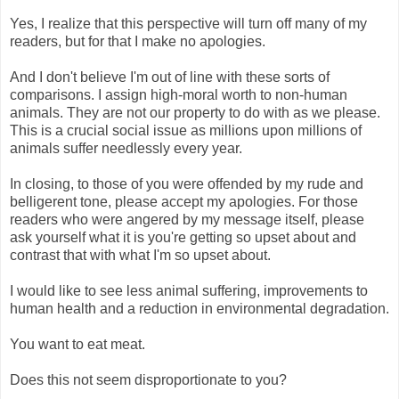
Yes, I realize that this perspective will turn off many of my
readers, but for that I make no apologies.
And I don't believe I'm out of line with these sorts of
comparisons. I assign high-moral worth to non-human
animals. They are not our property to do with as we please.
This is a crucial social issue as millions upon millions of
animals suffer needlessly every year.
In closing, to those of you were offended by my rude and
belligerent tone, please accept my apologies. For those
readers who were angered by my message itself, please
ask yourself what it is you're getting so upset about and
contrast that with what I'm so upset about.
I would like to see less animal suffering, improvements to
human health and a reduction in environmental degradation.
You want to eat meat.
Does this not seem disproportionate to you?