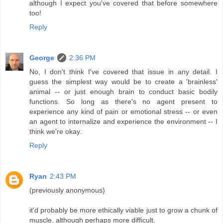
although I expect you've covered that before somewhere
too!
Reply
George
2:36 PM
No, I don't think I've covered that issue in any detail. I
guess the simplest way would be to create a 'brainless'
animal -- or just enough brain to conduct basic bodily
functions. So long as there's no agent present to
experience any kind of pain or emotional stress -- or even
an agent to internalize and experience the environment -- I
think we're okay.
Reply
Ryan
2:43 PM
(previously anonymous)
it'd probably be more ethically viable just to grow a chunk of
muscle, although perhaps more difficult.