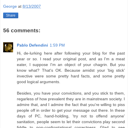
George
at
8/13/2007
Share
56 comments:
Pablo Defendini
1:59 PM
Hi, de-lurking here after following your blog for the past
year or so. I read your original post, and as I'm a meat
eater, I suppose I'm an object of your chagrin. But you
know what? That's OK. Because amidst your 'big stick'
invective were some pretty hard facts, and some pretty
good logical arguments.
Besides, you have your convictions, and you stick to them,
regarless of how prevalent they are in mainstream society. I
admire that, and I admire the fact that you're willing to piss
people off in order to get your message out there. In these
days of PC, hand-holding, 'try not to offend anyone'
sanitation, people seem to let their convictions play second
fiddle to non-confrontational correctness. Glad to see