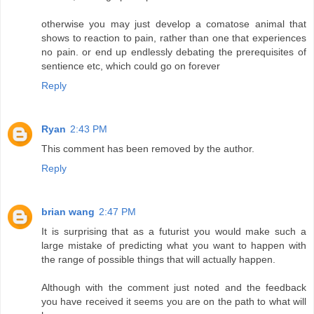
otherwise you may just develop a comatose animal that
shows to reaction to pain, rather than one that experiences
no pain. or end up endlessly debating the prerequisites of
sentience etc, which could go on forever
Reply
Ryan
2:43 PM
This comment has been removed by the author.
Reply
brian wang
2:47 PM
It is surprising that as a futurist you would make such a
large mistake of predicting what you want to happen with
the range of possible things that will actually happen.
Although with the comment just noted and the feedback
you have received it seems you are on the path to what will