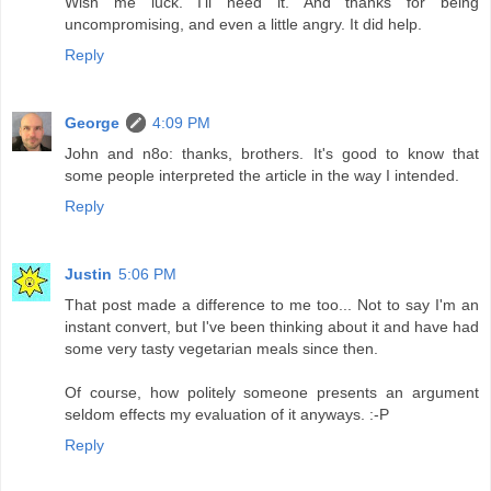
Wish me luck. I'll need it. And thanks for being
uncompromising, and even a little angry. It did help.
Reply
George
4:09 PM
John and n8o: thanks, brothers. It's good to know that
some people interpreted the article in the way I intended.
Reply
Justin
5:06 PM
That post made a difference to me too... Not to say I'm an
instant convert, but I've been thinking about it and have had
some very tasty vegetarian meals since then.
Of course, how politely someone presents an argument
seldom effects my evaluation of it anyways. :-P
Reply