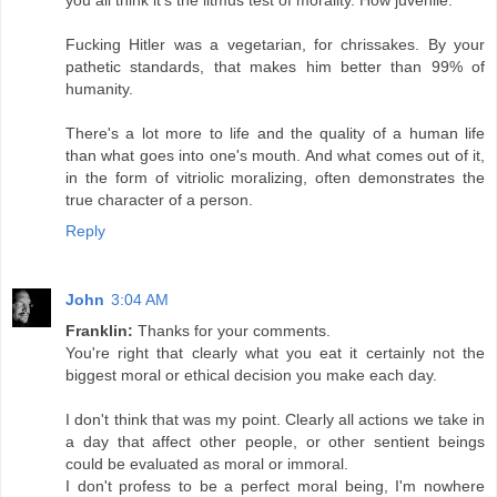
Fucking Hitler was a vegetarian, for chrissakes. By your
pathetic standards, that makes him better than 99% of
humanity.
There's a lot more to life and the quality of a human life
than what goes into one's mouth. And what comes out of it,
in the form of vitriolic moralizing, often demonstrates the
true character of a person.
Reply
John
3:04 AM
Franklin:
Thanks for your comments.
You're right that clearly what you eat it certainly not the
biggest moral or ethical decision you make each day.
I don't think that was my point. Clearly all actions we take in
a day that affect other people, or other sentient beings
could be evaluated as moral or immoral.
I don't profess to be a perfect moral being, I'm nowhere