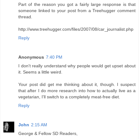
Part of the reason you got a fairly large response is that
someone linked to your post from a Treehugger comment
thread.
http://www.treehugger.com/files/2007/08/car_journalist.php
Reply
Anonymous
7:40 PM
I don't really understand why people would get upset about
it. Seems a little weird.
Your post did get me thinking about it, though. I suspect
that after I do more research into how to actually live as a
vegetarian, I'll switch to a completely meat-free diet.
Reply
John
2:15 AM
George & Fellow SD Readers,