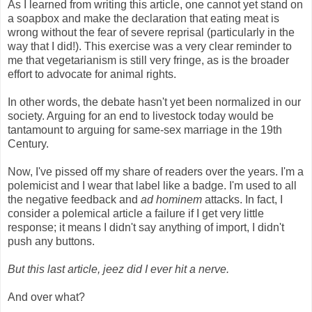
As I learned from writing this article, one cannot yet stand on
a soapbox and make the declaration that eating meat is
wrong without the fear of severe reprisal (particularly in the
way that I did!). This exercise was a very clear reminder to
me that vegetarianism is still very fringe, as is the broader
effort to advocate for animal rights.
In other words, the debate hasn't yet been normalized in our
society. Arguing for an end to livestock today would be
tantamount to arguing for same-sex marriage in the 19th
Century.
Now, I've pissed off my share of readers over the years. I'm a
polemicist and I wear that label like a badge. I'm used to all
the negative feedback and
ad hominem
attacks. In fact, I
consider a polemical article a failure if I get very little
response; it means I didn't say anything of import, I didn't
push any buttons.
But this last article, jeez did I ever hit a nerve.
And over what?