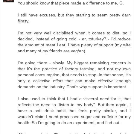
You should know that piece made a difference to me, G.
I still have excuses, but they starting to seem pretty darn
flimsy.
I'm not very well disciplined when it comes to diet, so I
decided, instead of going cold - er, tofurkey? - I'd
reduce
the amount of meat I eat. I have plenty of support (my wife
and many of my friends are veg/an).
I'm going there - slowly. My biggest remaining concern is
that it's the practice of factory farming, and not my own
personal consumption, that needs to stop. In that sense, it's
only a collective effort that can make effective enough
demands on the industry. That's why support is important.
I also used to think that I had a visceral need for it, that
reflects the need to "listen to my body". But then again, I
have a soft drink habit that feels pretty similar, and I
wouldn't claim I need processed sugar and caffeine for my
health. So I'm going to do an experiment, and find out.