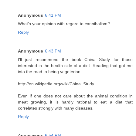
Anonymous
6:41 PM
What's your opinion with regard to cannibalism?
Reply
Anonymous
6:43 PM
I'll just recommend the book China Study for those
interested in the health side of a diet. Reading that got me
into the road to being vegeterian.
http://en.wikipedia.org/wiki/China_Study
Even if one does not care about the animal condition in
meat growing, it is hardly rational to eat a diet that
correlates strongly with many diseases.
Reply
Anonymous
6:54 PM