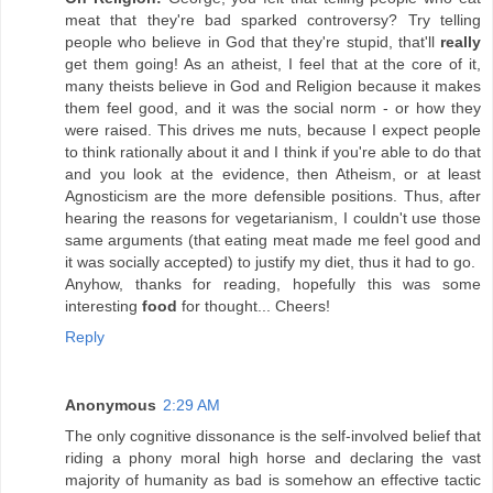
meat that they're bad sparked controversy? Try telling
people who believe in God that they're stupid, that'll
really
get them going! As an atheist, I feel that at the core of it,
many theists believe in God and Religion because it makes
them feel good, and it was the social norm - or how they
were raised. This drives me nuts, because I expect people
to think rationally about it and I think if you're able to do that
and you look at the evidence, then Atheism, or at least
Agnosticism are the more defensible positions. Thus, after
hearing the reasons for vegetarianism, I couldn't use those
same arguments (that eating meat made me feel good and
it was socially accepted) to justify my diet, thus it had to go.
Anyhow, thanks for reading, hopefully this was some
interesting
food
for thought... Cheers!
Reply
Anonymous
2:29 AM
The only cognitive dissonance is the self-involved belief that
riding a phony moral high horse and declaring the vast
majority of humanity as bad is somehow an effective tactic