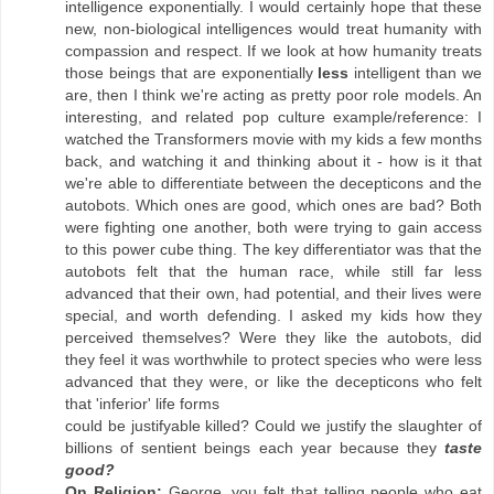
intelligence exponentially. I would certainly hope that these
new, non-biological intelligences would treat humanity with
compassion and respect. If we look at how humanity treats
those beings that are exponentially
less
intelligent than we
are, then I think we're acting as pretty poor role models. An
interesting, and related pop culture example/reference: I
watched the Transformers movie with my kids a few months
back, and watching it and thinking about it - how is it that
we're able to differentiate between the decepticons and the
autobots. Which ones are good, which ones are bad? Both
were fighting one another, both were trying to gain access
to this power cube thing. The key differentiator was that the
autobots felt that the human race, while still far less
advanced that their own, had potential, and their lives were
special, and worth defending. I asked my kids how they
perceived themselves? Were they like the autobots, did
they feel it was worthwhile to protect species who were less
advanced that they were, or like the decepticons who felt
that 'inferior' life forms
could be justifyable killed? Could we justify the slaughter of
billions of sentient beings each year because they
taste
good?
On Religion:
George, you felt that telling people who eat