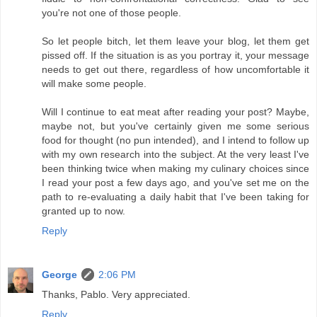
you're not one of those people.
So let people bitch, let them leave your blog, let them get
pissed off. If the situation is as you portray it, your message
needs to get out there, regardless of how uncomfortable it
will make some people.
Will I continue to eat meat after reading your post? Maybe,
maybe not, but you've certainly given me some serious
food for thought (no pun intended), and I intend to follow up
with my own research into the subject. At the very least I've
been thinking twice when making my culinary choices since
I read your post a few days ago, and you've set me on the
path to re-evaluating a daily habit that I've been taking for
granted up to now.
Reply
George
2:06 PM
Thanks, Pablo. Very appreciated.
Reply