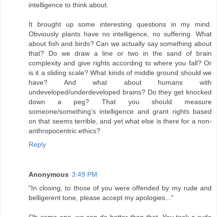
intelligence to think about.
It brought up some interesting questions in my mind.
Obviously plants have no intelligence, no suffering. What
about fish and birds? Can we actually say something about
that? Do we draw a line or two in the sand of brain
complexity and give rights according to where you fall? Or
is it a sliding scale? What kinds of middle ground should we
have? And what about humans with
undeveloped/underdeveloped brains? Do they get knocked
down a peg? That you should measure
someone/something's intelligence and grant rights based
on that seems terrible, and yet what else is there for a non-
anthropocentric ethics?
Reply
Anonymous
3:49 PM
"In closing, to those of you were offended by my rude and
belligerent tone, please accept my apologies..."
Oh come one, we can do better than that. You took a rude