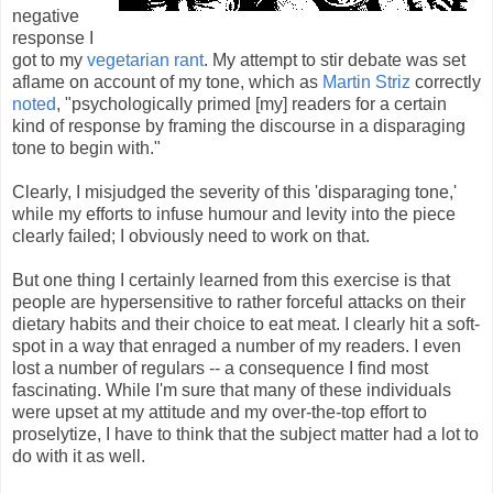
negative
response I
got to my
vegetarian rant
. My attempt to stir debate was set
aflame on account of my tone, which as
Martin Striz
correctly
noted
, "psychologically primed [my] readers for a certain
kind of response by framing the discourse in a disparaging
tone to begin with."
Clearly, I misjudged the severity of this 'disparaging tone,'
while my efforts to infuse humour and levity into the piece
clearly failed; I obviously need to work on that.
But one thing I certainly learned from this exercise is that
people are hypersensitive to rather forceful attacks on their
dietary habits and their choice to eat meat. I clearly hit a soft-
spot in a way that enraged a number of my readers. I even
lost a number of regulars -- a consequence I find most
fascinating. While I'm sure that many of these individuals
were upset at my attitude and my over-the-top effort to
proselytize, I have to think that the subject matter had a lot to
do with it as well.