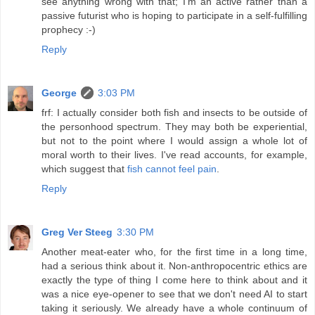
see anything wrong with that; I'm an active rather than a
passive futurist who is hoping to participate in a self-fulfilling
prophecy :-)
Reply
George
3:03 PM
frf: I actually consider both fish and insects to be outside of
the personhood spectrum. They may both be experiential,
but not to the point where I would assign a whole lot of
moral worth to their lives. I've read accounts, for example,
which suggest that
fish cannot feel pain
.
Reply
Greg Ver Steeg
3:30 PM
Another meat-eater who, for the first time in a long time,
had a serious think about it. Non-anthropocentric ethics are
exactly the type of thing I come here to think about and it
was a nice eye-opener to see that we don't need AI to start
taking it seriously. We already have a whole continuum of