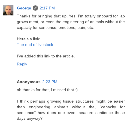
George
2:17 PM
Thanks for bringing that up. Yes, I'm totally onboard for lab
grown meat, or even the engineering of animals without the
capacity for sentience, emotions, pain, etc.
Here's a link:
The end of livestock
I've added this link to the article.
Reply
Anonymous
2:23 PM
ah thanks for that, I missed that :)
I think perhaps growing tissue structures might be easier
than engineering animals without the, "capacity for
sentience" how does one even measure sentience these
days anyway?