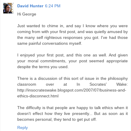
David Hunter
6:24 PM
Hi George
Just wanted to chime in, and say I know where you were
coming from with your first post, and was quietly amused by
the many self righteous responses you got. I've had those
same painful conversations myself.
I enjoyed your first post, and this one as well. And given
your moral commitments, your post seemed appropriate
despite the terms you used.
There is a discussion of this sort of issue in the philosophy
classroom over at In Socrates' Wake:
http://insocrateswake.blogspot.com/2007/07/business-and-
ethics-disconnect.html
The difficulty is that people are happy to talk ethics when it
doesn't effect how they live presently... But as soon as it
becomes personal, they tend to get put off.
Reply