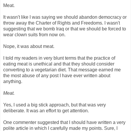
Meat.
It wasn't like I was saying we should abandon democracy or
throw away the Charter of Rights and Freedoms. I wasn't
suggesting that we bomb Iraq or that we should be forced to
wear clown suits from now on.
Nope, it was about meat.
I told my readers in very blunt terms that the practice of
eating meat is unethical and that they should consider
converting to a vegetarian diet. That message earned me
the most abuse of any post I have ever written about
anything.
Meat.
Yes, I used a big stick approach, but that was very
deliberate. It was an effort to get attention.
One commenter suggested that I should have written a very
polite article in which I carefully made my points. Sure, I