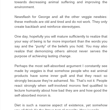
towards decreasing animal suffering and improving the
environment.
Newsflash for George and all the other veggie newbies:
these methods are old and tired and do not work. They only
create backlash and reinforce stereotypes.
One day, hopefully you will mature sufficiently to realize that
your way of being is far more important than the words you
say and the "purity" of the beliefs you hold. You may also
realize that demonizing others almost never serves the
purpose of achieving lasting change.
Perhaps the most self-absorbed argument I constantly see
made by veggies is that somehow people who eat animal
products have some inner guilt and that they react so
strongly because they're ashamed. No. That's not it. People
react strongly when self-involved morons feel qualified to
lecture humanity about how bad they are and how good the
self-absorbed moron is.
Diet is such a naarow aspect of existence, yet somehow
you all think it's the litmus test of morality. How juvenile.