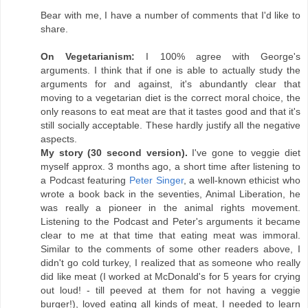
Bear with me, I have a number of comments that I'd like to
share.
On Vegetarianism:
I 100% agree with George's
arguments. I think that if one is able to actually study the
arguments for and against, it's abundantly clear that
moving to a vegetarian diet is the correct moral choice, the
only reasons to eat meat are that it tastes good and that it's
still socially acceptable. These hardly justify all the negative
aspects.
My story (30 second version).
I've gone to veggie diet
myself approx. 3 months ago, a short time after listening to
a Podcast featuring
Peter Singer
, a well-known ethicist who
wrote a book back in the seventies, Animal Liberation, he
was really a pioneer in the animal rights movement.
Listening to the Podcast and Peter's arguments it became
clear to me at that time that eating meat was immoral.
Similar to the comments of some other readers above, I
didn't go cold turkey, I realized that as someone who really
did like meat (I worked at McDonald's for 5 years for crying
out loud! - till peeved at them for not having a veggie
burger!), loved eating all kinds of meat, I needed to learn