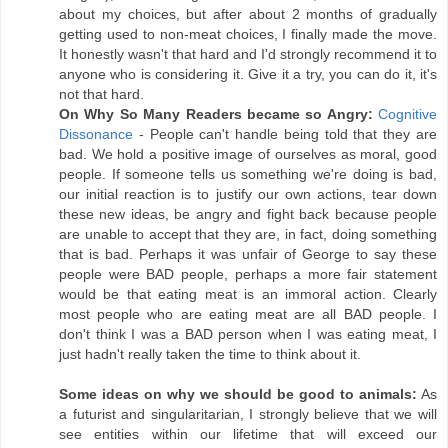
about my choices, but after about 2 months of gradually
getting used to non-meat choices, I finally made the move.
It honestly wasn't that hard and I'd strongly recommend it to
anyone who is considering it. Give it a try, you can do it, it's
not that hard.
On Why So Many Readers became so Angry:
Cognitive
Dissonance
- People can't handle being told that they are
bad. We hold a positive image of ourselves as moral, good
people. If someone tells us something we're doing is bad,
our initial reaction is to justify our own actions, tear down
these new ideas, be angry and fight back because people
are unable to accept that they are, in fact, doing something
that is bad. Perhaps it was unfair of George to say these
people were BAD people, perhaps a more fair statement
would be that eating meat is an immoral action. Clearly
most people who are eating meat are all BAD people. I
don't think I was a BAD person when I was eating meat, I
just hadn't really taken the time to think about it.
Some ideas on why we should be good to animals:
As
a futurist and singularitarian, I strongly believe that we will
see entities within our lifetime that will exceed our