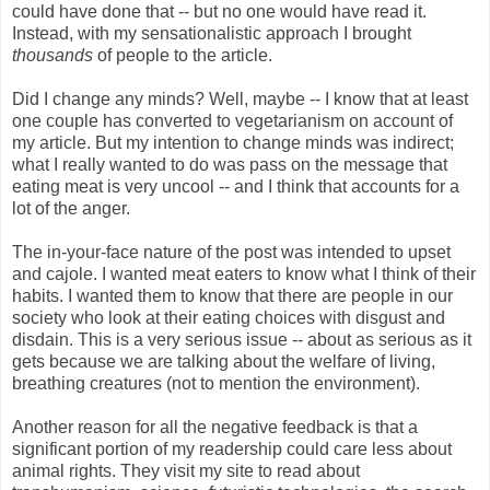
could have done that -- but no one would have read it.
Instead, with my sensationalistic approach I brought
thousands
of people to the article.
Did I change any minds? Well, maybe -- I know that at least
one couple has converted to vegetarianism on account of
my article. But my intention to change minds was indirect;
what I really wanted to do was pass on the message that
eating meat is very uncool -- and I think that accounts for a
lot of the anger.
The in-your-face nature of the post was intended to upset
and cajole. I wanted meat eaters to know what I think of their
habits. I wanted them to know that there are people in our
society who look at their eating choices with disgust and
disdain. This is a very serious issue -- about as serious as it
gets because we are talking about the welfare of living,
breathing creatures (not to mention the environment).
Another reason for all the negative feedback is that a
significant portion of my readership could care less about
animal rights. They visit my site to read about