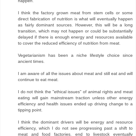
happen.
I think the factory grown meat from stem cells or some
direct fabrication of nutrition is what will eventually happen
as fairly dominant sources. However, this will be a long
transition, which may not happen or could be substantially
delayed if there is enough energy and resources available
to cover the reduced efficiency of nutrition from meat.
Vegetarianism has been a niche lifestyle choice since
ancient times.
I am aware of all the issues about meat and still eat and will
continue to eat meat.
I do not think the "ethical issues" of animal rights and meat
eating will gain mainstream traction unless other energy
efficiency and health issues ended up driving change to a
tipping point.
I think the dominant drivers will be energy and resource
efficiency, which I do not see progressing past a shift to
meat and food factories. end to livestock eventually