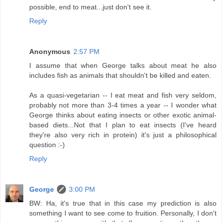
possible, end to meat...just don't see it.
Reply
Anonymous
2:57 PM
I assume that when George talks about meat he also
includes fish as animals that shouldn't be killed and eaten.
As a quasi-vegetarian -- I eat meat and fish very seldom,
probably not more than 3-4 times a year -- I wonder what
George thinks about eating insects or other exotic animal-
based diets...Not that I plan to eat insects (I've heard
they're also very rich in protein) it's just a philosophical
question :-)
Reply
George
3:00 PM
BW: Ha, it's true that in this case my prediction is also
something I want to see come to fruition. Personally, I don't