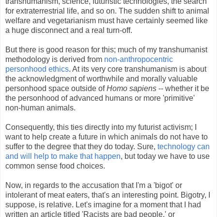
transhumanism, science, futuristic technologies, the search
for extraterrestrial life, and so on. The sudden shift to animal
welfare and vegetarianism must have certainly seemed like
a huge disconnect and a real turn-off.
But there is good reason for this; much of my transhumanist
methodology is derived from
non-anthropocentric
personhood ethics
. At its very core transhumanism is about
the acknowledgment of worthwhile and morally valuable
personhood space outside of
Homo sapiens
-- whether it be
the personhood of advanced humans or more 'primitive'
non-human animals.
Consequently, this ties directly into my futurist activism; I
want to help create a future in which animals do not have to
suffer to the degree that they do today. Sure,
technology can
and will help to make that happen
, but today we have to use
common sense food choices.
Now, in regards to the accusation that I'm a 'bigot' or
intolerant of meat eaters, that's an interesting point. Bigotry, I
suppose, is relative. Let's imagine for a moment that I had
written an article titled 'Racists are bad people,' or