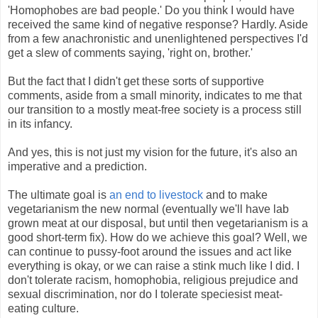
'Homophobes are bad people.' Do you think I would have
received the same kind of negative response? Hardly. Aside
from a few anachronistic and unenlightened perspectives I'd
get a slew of comments saying, 'right on, brother.'
But the fact that I didn't get these sorts of supportive
comments, aside from a small minority, indicates to me that
our transition to a mostly meat-free society is a process still
in its infancy.
And yes, this is not just my vision for the future, it's also an
imperative and a prediction.
The ultimate goal is
an end to livestock
and to make
vegetarianism the new normal (eventually we'll have lab
grown meat at our disposal, but until then vegetarianism is a
good short-term fix). How do we achieve this goal? Well, we
can continue to pussy-foot around the issues and act like
everything is okay, or we can raise a stink much like I did. I
don't tolerate racism, homophobia, religious prejudice and
sexual discrimination, nor do I tolerate speciesist meat-
eating culture.