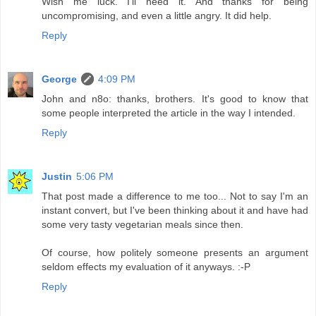
Wish me luck. I'll need it. And thanks for being
uncompromising, and even a little angry. It did help.
Reply
George
4:09 PM
John and n8o: thanks, brothers. It's good to know that
some people interpreted the article in the way I intended.
Reply
Justin
5:06 PM
That post made a difference to me too... Not to say I'm an
instant convert, but I've been thinking about it and have had
some very tasty vegetarian meals since then.
Of course, how politely someone presents an argument
seldom effects my evaluation of it anyways. :-P
Reply