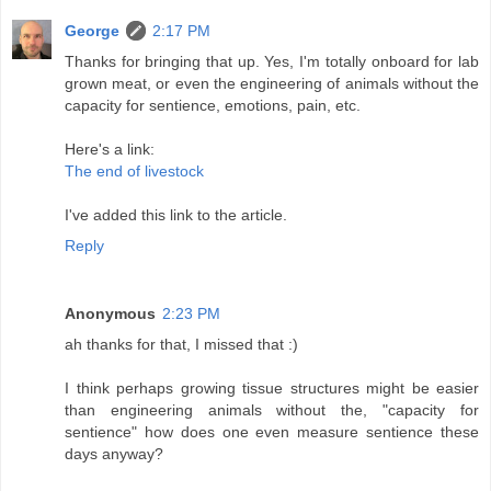
George
2:17 PM
Thanks for bringing that up. Yes, I'm totally onboard for lab
grown meat, or even the engineering of animals without the
capacity for sentience, emotions, pain, etc.
Here's a link:
The end of livestock
I've added this link to the article.
Reply
Anonymous
2:23 PM
ah thanks for that, I missed that :)
I think perhaps growing tissue structures might be easier
than engineering animals without the, "capacity for
sentience" how does one even measure sentience these
days anyway?