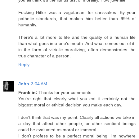
Fucking Hitler was a vegetarian, for chrissakes. By your
pathetic standards, that makes him better than 99% of
humanity.
There's a lot more to life and the quality of a human life
than what goes into one's mouth. And what comes out of it,
in the form of vitriolic moralizing, often demonstrates the
true character of a person.
Reply
John
3:04 AM
Franklin:
Thanks for your comments.
You're right that clearly what you eat it certainly not the
biggest moral or ethical decision you make each day.
I don't think that was my point. Clearly all actions we take in
a day that affect other people, or other sentient beings
could be evaluated as moral or immoral.
I don't profess to be a perfect moral being, I'm nowhere