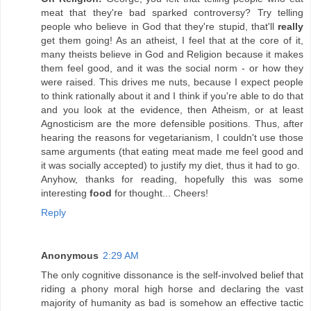
meat that they're bad sparked controversy? Try telling
people who believe in God that they're stupid, that'll
really
get them going! As an atheist, I feel that at the core of it,
many theists believe in God and Religion because it makes
them feel good, and it was the social norm - or how they
were raised. This drives me nuts, because I expect people
to think rationally about it and I think if you're able to do that
and you look at the evidence, then Atheism, or at least
Agnosticism are the more defensible positions. Thus, after
hearing the reasons for vegetarianism, I couldn't use those
same arguments (that eating meat made me feel good and
it was socially accepted) to justify my diet, thus it had to go.
Anyhow, thanks for reading, hopefully this was some
interesting
food
for thought... Cheers!
Reply
Anonymous
2:29 AM
The only cognitive dissonance is the self-involved belief that
riding a phony moral high horse and declaring the vast
majority of humanity as bad is somehow an effective tactic