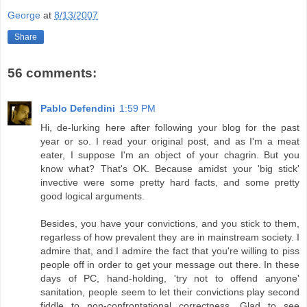
George
at
8/13/2007
Share
56 comments:
Pablo Defendini
1:59 PM
Hi, de-lurking here after following your blog for the past
year or so. I read your original post, and as I'm a meat
eater, I suppose I'm an object of your chagrin. But you
know what? That's OK. Because amidst your 'big stick'
invective were some pretty hard facts, and some pretty
good logical arguments.
Besides, you have your convictions, and you stick to them,
regarless of how prevalent they are in mainstream society. I
admire that, and I admire the fact that you're willing to piss
people off in order to get your message out there. In these
days of PC, hand-holding, 'try not to offend anyone'
sanitation, people seem to let their convictions play second
fiddle to non-confrontational correctness. Glad to see