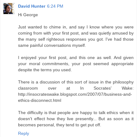
David Hunter
6:24 PM
Hi George
Just wanted to chime in, and say I know where you were
coming from with your first post, and was quietly amused by
the many self righteous responses you got. I've had those
same painful conversations myself.
I enjoyed your first post, and this one as well. And given
your moral commitments, your post seemed appropriate
despite the terms you used.
There is a discussion of this sort of issue in the philosophy
classroom over at In Socrates' Wake:
http://insocrateswake.blogspot.com/2007/07/business-and-
ethics-disconnect.html
The difficulty is that people are happy to talk ethics when it
doesn't effect how they live presently... But as soon as it
becomes personal, they tend to get put off.
Reply