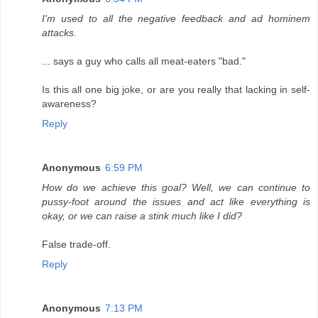
I'm used to all the negative feedback and ad hominem
attacks.
... says a guy who calls all meat-eaters "bad."
Is this all one big joke, or are you really that lacking in self-
awareness?
Reply
Anonymous
6:59 PM
How do we achieve this goal? Well, we can continue to
pussy-foot around the issues and act like everything is
okay, or we can raise a stink much like I did?
False trade-off.
Reply
Anonymous
7:13 PM