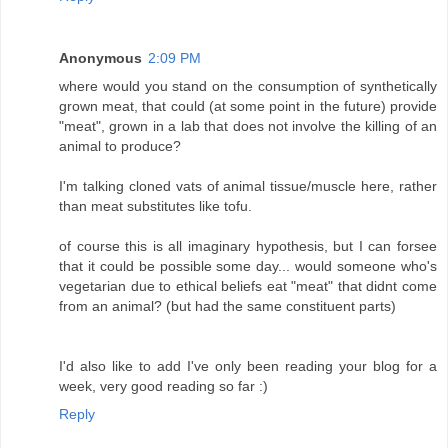
Anonymous
2:09 PM
where would you stand on the consumption of synthetically
grown meat, that could (at some point in the future) provide
"meat", grown in a lab that does not involve the killing of an
animal to produce?
I'm talking cloned vats of animal tissue/muscle here, rather
than meat substitutes like tofu.
of course this is all imaginary hypothesis, but I can forsee
that it could be possible some day... would someone who's
vegetarian due to ethical beliefs eat "meat" that didnt come
from an animal? (but had the same constituent parts)
I'd also like to add I've only been reading your blog for a
week, very good reading so far :)
Reply