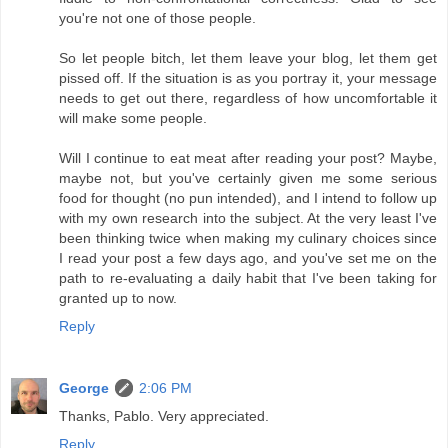
you're not one of those people.
So let people bitch, let them leave your blog, let them get
pissed off. If the situation is as you portray it, your message
needs to get out there, regardless of how uncomfortable it
will make some people.
Will I continue to eat meat after reading your post? Maybe,
maybe not, but you've certainly given me some serious
food for thought (no pun intended), and I intend to follow up
with my own research into the subject. At the very least I've
been thinking twice when making my culinary choices since
I read your post a few days ago, and you've set me on the
path to re-evaluating a daily habit that I've been taking for
granted up to now.
Reply
George
2:06 PM
Thanks, Pablo. Very appreciated.
Reply