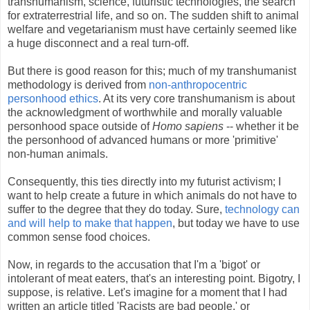
transhumanism, science, futuristic technologies, the search
for extraterrestrial life, and so on. The sudden shift to animal
welfare and vegetarianism must have certainly seemed like
a huge disconnect and a real turn-off.
But there is good reason for this; much of my transhumanist
methodology is derived from
non-anthropocentric
personhood ethics
. At its very core transhumanism is about
the acknowledgment of worthwhile and morally valuable
personhood space outside of
Homo sapiens
-- whether it be
the personhood of advanced humans or more 'primitive'
non-human animals.
Consequently, this ties directly into my futurist activism; I
want to help create a future in which animals do not have to
suffer to the degree that they do today. Sure,
technology can
and will help to make that happen
, but today we have to use
common sense food choices.
Now, in regards to the accusation that I'm a 'bigot' or
intolerant of meat eaters, that's an interesting point. Bigotry, I
suppose, is relative. Let's imagine for a moment that I had
written an article titled 'Racists are bad people,' or