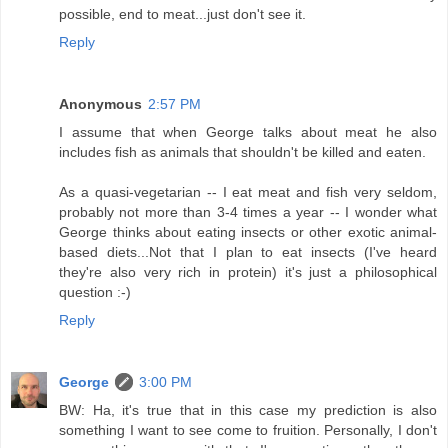
possible, end to meat...just don't see it.
Reply
Anonymous
2:57 PM
I assume that when George talks about meat he also
includes fish as animals that shouldn't be killed and eaten.
As a quasi-vegetarian -- I eat meat and fish very seldom,
probably not more than 3-4 times a year -- I wonder what
George thinks about eating insects or other exotic animal-
based diets...Not that I plan to eat insects (I've heard
they're also very rich in protein) it's just a philosophical
question :-)
Reply
George
3:00 PM
BW: Ha, it's true that in this case my prediction is also
something I want to see come to fruition. Personally, I don't