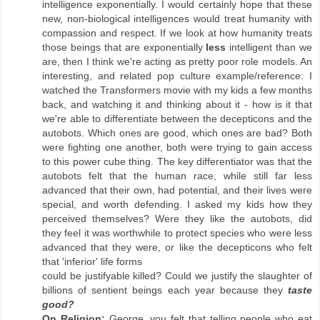
intelligence exponentially. I would certainly hope that these
new, non-biological intelligences would treat humanity with
compassion and respect. If we look at how humanity treats
those beings that are exponentially
less
intelligent than we
are, then I think we're acting as pretty poor role models. An
interesting, and related pop culture example/reference: I
watched the Transformers movie with my kids a few months
back, and watching it and thinking about it - how is it that
we're able to differentiate between the decepticons and the
autobots. Which ones are good, which ones are bad? Both
were fighting one another, both were trying to gain access
to this power cube thing. The key differentiator was that the
autobots felt that the human race, while still far less
advanced that their own, had potential, and their lives were
special, and worth defending. I asked my kids how they
perceived themselves? Were they like the autobots, did
they feel it was worthwhile to protect species who were less
advanced that they were, or like the decepticons who felt
that 'inferior' life forms
could be justifyable killed? Could we justify the slaughter of
billions of sentient beings each year because they
taste
good?
On Religion:
George, you felt that telling people who eat