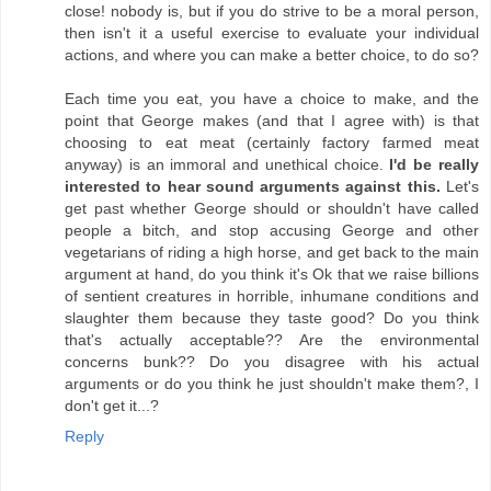
close! nobody is, but if you do strive to be a moral person,
then isn't it a useful exercise to evaluate your individual
actions, and where you can make a better choice, to do so?
Each time you eat, you have a choice to make, and the
point that George makes (and that I agree with) is that
choosing to eat meat (certainly factory farmed meat
anyway) is an immoral and unethical choice.
I'd be really
interested to hear sound arguments against this.
Let's
get past whether George should or shouldn't have called
people a bitch, and stop accusing George and other
vegetarians of riding a high horse, and get back to the main
argument at hand, do you think it's Ok that we raise billions
of sentient creatures in horrible, inhumane conditions and
slaughter them because they taste good? Do you think
that's actually acceptable?? Are the environmental
concerns bunk?? Do you disagree with his actual
arguments or do you think he just shouldn't make them?, I
don't get it...?
Reply