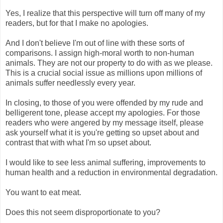
Yes, I realize that this perspective will turn off many of my
readers, but for that I make no apologies.
And I don't believe I'm out of line with these sorts of
comparisons. I assign high-moral worth to non-human
animals. They are not our property to do with as we please.
This is a crucial social issue as millions upon millions of
animals suffer needlessly every year.
In closing, to those of you were offended by my rude and
belligerent tone, please accept my apologies. For those
readers who were angered by my message itself, please
ask yourself what it is you're getting so upset about and
contrast that with what I'm so upset about.
I would like to see less animal suffering, improvements to
human health and a reduction in environmental degradation.
You want to eat meat.
Does this not seem disproportionate to you?