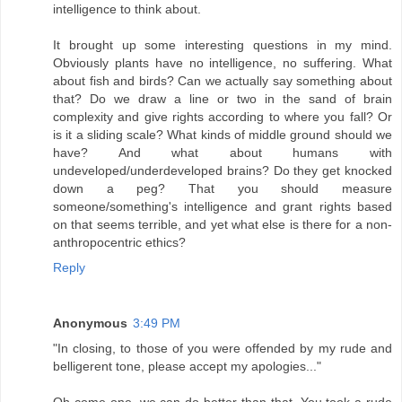
intelligence to think about.
It brought up some interesting questions in my mind.
Obviously plants have no intelligence, no suffering. What
about fish and birds? Can we actually say something about
that? Do we draw a line or two in the sand of brain
complexity and give rights according to where you fall? Or
is it a sliding scale? What kinds of middle ground should we
have? And what about humans with
undeveloped/underdeveloped brains? Do they get knocked
down a peg? That you should measure
someone/something's intelligence and grant rights based
on that seems terrible, and yet what else is there for a non-
anthropocentric ethics?
Reply
Anonymous
3:49 PM
"In closing, to those of you were offended by my rude and
belligerent tone, please accept my apologies..."
Oh come one, we can do better than that. You took a rude