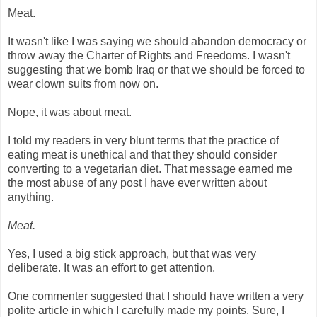
Meat.
It wasn't like I was saying we should abandon democracy or
throw away the Charter of Rights and Freedoms. I wasn't
suggesting that we bomb Iraq or that we should be forced to
wear clown suits from now on.
Nope, it was about meat.
I told my readers in very blunt terms that the practice of
eating meat is unethical and that they should consider
converting to a vegetarian diet. That message earned me
the most abuse of any post I have ever written about
anything.
Meat.
Yes, I used a big stick approach, but that was very
deliberate. It was an effort to get attention.
One commenter suggested that I should have written a very
polite article in which I carefully made my points. Sure, I