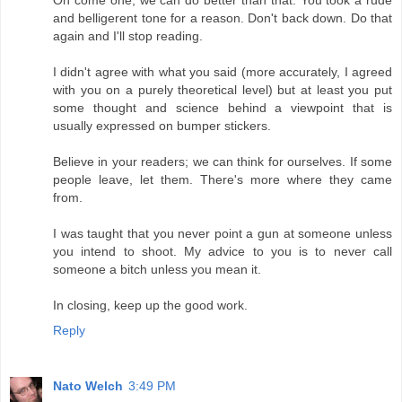
and belligerent tone for a reason. Don't back down. Do that
again and I'll stop reading.
I didn't agree with what you said (more accurately, I agreed
with you on a purely theoretical level) but at least you put
some thought and science behind a viewpoint that is
usually expressed on bumper stickers.
Believe in your readers; we can think for ourselves. If some
people leave, let them. There's more where they came
from.
I was taught that you never point a gun at someone unless
you intend to shoot. My advice to you is to never call
someone a bitch unless you mean it.
In closing, keep up the good work.
Reply
Nato Welch
3:49 PM