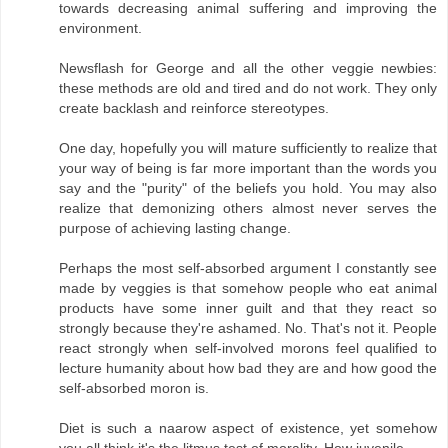
towards decreasing animal suffering and improving the
environment.
Newsflash for George and all the other veggie newbies:
these methods are old and tired and do not work. They only
create backlash and reinforce stereotypes.
One day, hopefully you will mature sufficiently to realize that
your way of being is far more important than the words you
say and the "purity" of the beliefs you hold. You may also
realize that demonizing others almost never serves the
purpose of achieving lasting change.
Perhaps the most self-absorbed argument I constantly see
made by veggies is that somehow people who eat animal
products have some inner guilt and that they react so
strongly because they're ashamed. No. That's not it. People
react strongly when self-involved morons feel qualified to
lecture humanity about how bad they are and how good the
self-absorbed moron is.
Diet is such a naarow aspect of existence, yet somehow
you all think it's the litmus test of morality. How juvenile.