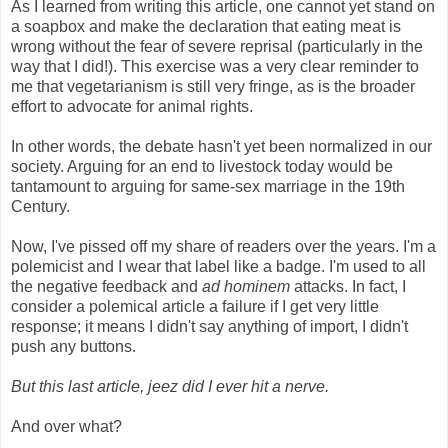
As I learned from writing this article, one cannot yet stand on
a soapbox and make the declaration that eating meat is
wrong without the fear of severe reprisal (particularly in the
way that I did!). This exercise was a very clear reminder to
me that vegetarianism is still very fringe, as is the broader
effort to advocate for animal rights.
In other words, the debate hasn't yet been normalized in our
society. Arguing for an end to livestock today would be
tantamount to arguing for same-sex marriage in the 19th
Century.
Now, I've pissed off my share of readers over the years. I'm a
polemicist and I wear that label like a badge. I'm used to all
the negative feedback and
ad hominem
attacks. In fact, I
consider a polemical article a failure if I get very little
response; it means I didn't say anything of import, I didn't
push any buttons.
But this last article, jeez did I ever hit a nerve.
And over what?