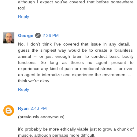
although I expect you've covered that before somewhere
too!
Reply
George
2:36 PM
No, I don't think I've covered that issue in any detail. I
guess the simplest way would be to create a 'brainless'
animal -- or just enough brain to conduct basic bodily
functions. So long as there's no agent present to
experience any kind of pain or emotional stress -- or even
an agent to internalize and experience the environment -- I
think we're okay.
Reply
Ryan
2:43 PM
(previously anonymous)
it'd probably be more ethically viable just to grow a chunk of
muscle, although perhaps more difficult.