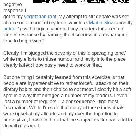
negative
response I
got to my
vegetarian rant
. My attempt to stir debate was set
aflame on account of my tone, which as
Martin Striz
correctly
noted
, "psychologically primed [my] readers for a certain
kind of response by framing the discourse in a disparaging
tone to begin with."
Clearly, I misjudged the severity of this 'disparaging tone,'
while my efforts to infuse humour and levity into the piece
clearly failed; I obviously need to work on that.
But one thing I certainly learned from this exercise is that
people are hypersensitive to rather forceful attacks on their
dietary habits and their choice to eat meat. I clearly hit a soft-
spot in a way that enraged a number of my readers. I even
lost a number of regulars -- a consequence I find most
fascinating. While I'm sure that many of these individuals
were upset at my attitude and my over-the-top effort to
proselytize, I have to think that the subject matter had a lot to
do with it as well.