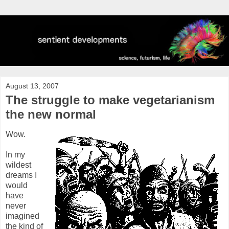
August 13, 2007
The struggle to make vegetarianism
the new normal
Wow.
In my
wildest
dreams I
would
have
never
imagined
the kind of