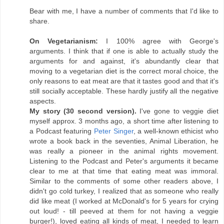
Bear with me, I have a number of comments that I'd like to
share.
On Vegetarianism:
I 100% agree with George's
arguments. I think that if one is able to actually study the
arguments for and against, it's abundantly clear that
moving to a vegetarian diet is the correct moral choice, the
only reasons to eat meat are that it tastes good and that it's
still socially acceptable. These hardly justify all the negative
aspects.
My story (30 second version).
I've gone to veggie diet
myself approx. 3 months ago, a short time after listening to
a Podcast featuring
Peter Singer
, a well-known ethicist who
wrote a book back in the seventies, Animal Liberation, he
was really a pioneer in the animal rights movement.
Listening to the Podcast and Peter's arguments it became
clear to me at that time that eating meat was immoral.
Similar to the comments of some other readers above, I
didn't go cold turkey, I realized that as someone who really
did like meat (I worked at McDonald's for 5 years for crying
out loud! - till peeved at them for not having a veggie
burger!), loved eating all kinds of meat, I needed to learn