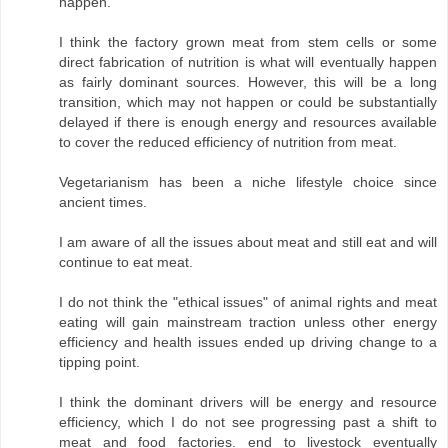
happen.
I think the factory grown meat from stem cells or some
direct fabrication of nutrition is what will eventually happen
as fairly dominant sources. However, this will be a long
transition, which may not happen or could be substantially
delayed if there is enough energy and resources available
to cover the reduced efficiency of nutrition from meat.
Vegetarianism has been a niche lifestyle choice since
ancient times.
I am aware of all the issues about meat and still eat and will
continue to eat meat.
I do not think the "ethical issues" of animal rights and meat
eating will gain mainstream traction unless other energy
efficiency and health issues ended up driving change to a
tipping point.
I think the dominant drivers will be energy and resource
efficiency, which I do not see progressing past a shift to
meat and food factories. end to livestock eventually