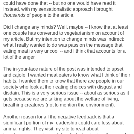
could have done that -- but no one would have read it.
Instead, with my sensationalistic approach I brought
thousands
of people to the article.
Did I change any minds? Well, maybe -- I know that at least
one couple has converted to vegetarianism on account of
my article. But my intention to change minds was indirect;
what I really wanted to do was pass on the message that
eating meat is very uncool -- and I think that accounts for a
lot of the anger.
The in-your-face nature of the post was intended to upset
and cajole. I wanted meat eaters to know what I think of their
habits. I wanted them to know that there are people in our
society who look at their eating choices with disgust and
disdain. This is a very serious issue -- about as serious as it
gets because we are talking about the welfare of living,
breathing creatures (not to mention the environment).
Another reason for all the negative feedback is that a
significant portion of my readership could care less about
animal rights. They visit my site to read about