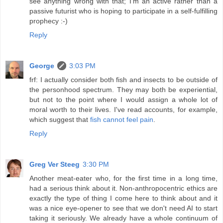
see anything wrong with that; I'm an active rather than a
passive futurist who is hoping to participate in a self-fulfilling
prophecy :-)
Reply
George
3:03 PM
frf: I actually consider both fish and insects to be outside of
the personhood spectrum. They may both be experiential,
but not to the point where I would assign a whole lot of
moral worth to their lives. I've read accounts, for example,
which suggest that
fish cannot feel pain
.
Reply
Greg Ver Steeg
3:30 PM
Another meat-eater who, for the first time in a long time,
had a serious think about it. Non-anthropocentric ethics are
exactly the type of thing I come here to think about and it
was a nice eye-opener to see that we don't need AI to start
taking it seriously. We already have a whole continuum of