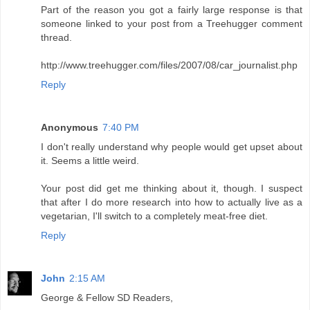
Part of the reason you got a fairly large response is that
someone linked to your post from a Treehugger comment
thread.
http://www.treehugger.com/files/2007/08/car_journalist.php
Reply
Anonymous
7:40 PM
I don't really understand why people would get upset about
it. Seems a little weird.
Your post did get me thinking about it, though. I suspect
that after I do more research into how to actually live as a
vegetarian, I'll switch to a completely meat-free diet.
Reply
John
2:15 AM
George & Fellow SD Readers,