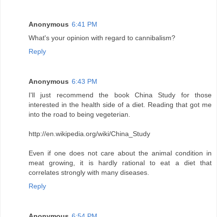
Anonymous
6:41 PM
What's your opinion with regard to cannibalism?
Reply
Anonymous
6:43 PM
I'll just recommend the book China Study for those
interested in the health side of a diet. Reading that got me
into the road to being vegeterian.
http://en.wikipedia.org/wiki/China_Study
Even if one does not care about the animal condition in
meat growing, it is hardly rational to eat a diet that
correlates strongly with many diseases.
Reply
Anonymous
6:54 PM