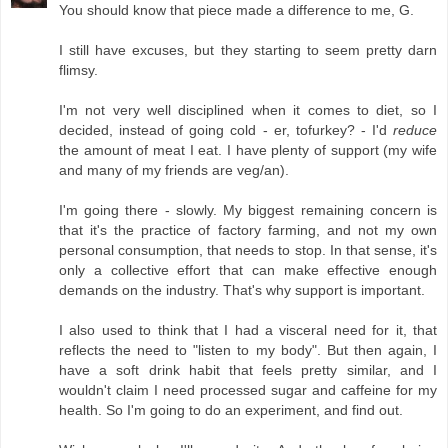
You should know that piece made a difference to me, G.
I still have excuses, but they starting to seem pretty darn
flimsy.
I'm not very well disciplined when it comes to diet, so I
decided, instead of going cold - er, tofurkey? - I'd
reduce
the amount of meat I eat. I have plenty of support (my wife
and many of my friends are veg/an).
I'm going there - slowly. My biggest remaining concern is
that it's the practice of factory farming, and not my own
personal consumption, that needs to stop. In that sense, it's
only a collective effort that can make effective enough
demands on the industry. That's why support is important.
I also used to think that I had a visceral need for it, that
reflects the need to "listen to my body". But then again, I
have a soft drink habit that feels pretty similar, and I
wouldn't claim I need processed sugar and caffeine for my
health. So I'm going to do an experiment, and find out.