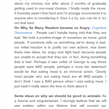
about my choices, but after about 2 months of gradually
getting used to non-meat choices, I finally made the move.
It honestly wasn't that hard and I'd strongly recommend it to
anyone who is considering it. Give it a try, you can do it, it's
not that hard.
On Why So Many Readers became so Angry:
Cognitive
Dissonance
- People can't handle being told that they are
bad. We hold a positive image of ourselves as moral, good
people. If someone tells us something we're doing is bad,
our initial reaction is to justify our own actions, tear down
these new ideas, be angry and fight back because people
are unable to accept that they are, in fact, doing something
that is bad. Perhaps it was unfair of George to say these
people were BAD people, perhaps a more fair statement
would be that eating meat is an immoral action. Clearly
most people who are eating meat are all BAD people. I
don't think I was a BAD person when I was eating meat, I
just hadn't really taken the time to think about it.
Some ideas on why we should be good to animals:
As
a futurist and singularitarian, I strongly believe that we will
see entities within our lifetime that will exceed our