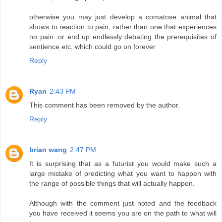
otherwise you may just develop a comatose animal that
shows to reaction to pain, rather than one that experiences
no pain. or end up endlessly debating the prerequisites of
sentience etc, which could go on forever
Reply
Ryan
2:43 PM
This comment has been removed by the author.
Reply
brian wang
2:47 PM
It is surprising that as a futurist you would make such a
large mistake of predicting what you want to happen with
the range of possible things that will actually happen.
Although with the comment just noted and the feedback
you have received it seems you are on the path to what will