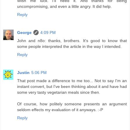
Wish me luck. I'll need it. And thanks for being
uncompromising, and even a little angry. It did help.
Reply
George
4:09 PM
John and n8o: thanks, brothers. It's good to know that
some people interpreted the article in the way I intended.
Reply
Justin
5:06 PM
That post made a difference to me too... Not to say I'm an
instant convert, but I've been thinking about it and have had
some very tasty vegetarian meals since then.
Of course, how politely someone presents an argument
seldom effects my evaluation of it anyways. :-P
Reply