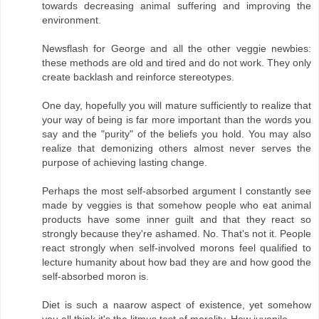
towards decreasing animal suffering and improving the
environment.
Newsflash for George and all the other veggie newbies:
these methods are old and tired and do not work. They only
create backlash and reinforce stereotypes.
One day, hopefully you will mature sufficiently to realize that
your way of being is far more important than the words you
say and the "purity" of the beliefs you hold. You may also
realize that demonizing others almost never serves the
purpose of achieving lasting change.
Perhaps the most self-absorbed argument I constantly see
made by veggies is that somehow people who eat animal
products have some inner guilt and that they react so
strongly because they're ashamed. No. That's not it. People
react strongly when self-involved morons feel qualified to
lecture humanity about how bad they are and how good the
self-absorbed moron is.
Diet is such a naarow aspect of existence, yet somehow
you all think it's the litmus test of morality. How juvenile.