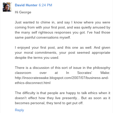
David Hunter
6:24 PM
Hi George
Just wanted to chime in, and say I know where you were
coming from with your first post, and was quietly amused by
the many self righteous responses you got. I've had those
same painful conversations myself.
I enjoyed your first post, and this one as well. And given
your moral commitments, your post seemed appropriate
despite the terms you used.
There is a discussion of this sort of issue in the philosophy
classroom over at In Socrates' Wake:
http://insocrateswake.blogspot.com/2007/07/business-and-
ethics-disconnect.html
The difficulty is that people are happy to talk ethics when it
doesn't effect how they live presently... But as soon as it
becomes personal, they tend to get put off.
Reply