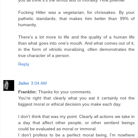
Fucking Hitler was a vegetarian, for chrissakes. By your
pathetic standards, that makes him better than 99% of
humanity.
There's a lot more to life and the quality of a human life
than what goes into one's mouth. And what comes out of it,
in the form of vitriolic moralizing, often demonstrates the
true character of a person.
Reply
John
3:04 AM
Franklin:
Thanks for your comments.
You're right that clearly what you eat it certainly not the
biggest moral or ethical decision you make each day.
I don't think that was my point. Clearly all actions we take in
a day that affect other people, or other sentient beings
could be evaluated as moral or immoral.
I don't profess to be a perfect moral being, I'm nowhere