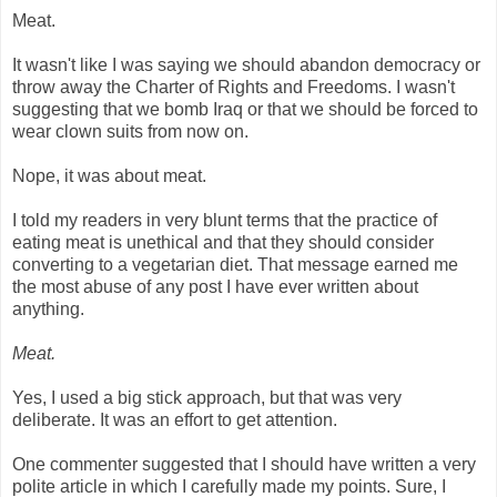
Meat.
It wasn't like I was saying we should abandon democracy or
throw away the Charter of Rights and Freedoms. I wasn't
suggesting that we bomb Iraq or that we should be forced to
wear clown suits from now on.
Nope, it was about meat.
I told my readers in very blunt terms that the practice of
eating meat is unethical and that they should consider
converting to a vegetarian diet. That message earned me
the most abuse of any post I have ever written about
anything.
Meat.
Yes, I used a big stick approach, but that was very
deliberate. It was an effort to get attention.
One commenter suggested that I should have written a very
polite article in which I carefully made my points. Sure, I