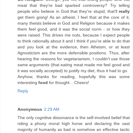
meat that they're bad sparked controversy? Try telling
people who believe in God that they're stupid, that'll
really
get them going! As an atheist, I feel that at the core of it,
many theists believe in God and Religion because it makes
them feel good, and it was the social norm - or how they
were raised. This drives me nuts, because I expect people
to think rationally about it and I think if you're able to do that
and you look at the evidence, then Atheism, or at least
Agnosticism are the more defensible positions. Thus, after
hearing the reasons for vegetarianism, I couldn't use those
same arguments (that eating meat made me feel good and
it was socially accepted) to justify my diet, thus it had to go.
Anyhow, thanks for reading, hopefully this was some
interesting
food
for thought... Cheers!
Reply
Anonymous
2:29 AM
The only cognitive dissonance is the self-involved belief that
riding a phony moral high horse and declaring the vast
majority of humanity as bad is somehow an effective tactic