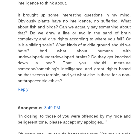
intelligence to think about.
It brought up some interesting questions in my mind.
Obviously plants have no intelligence, no suffering. What
about fish and birds? Can we actually say something about
that? Do we draw a line or two in the sand of brain
complexity and give rights according to where you fall? Or
is it a sliding scale? What kinds of middle ground should we
have? And what about humans with
undeveloped/underdeveloped brains? Do they get knocked
down a peg? That you should measure
someone/something's intelligence and grant rights based
on that seems terrible, and yet what else is there for a non-
anthropocentric ethics?
Reply
Anonymous
3:49 PM
"In closing, to those of you were offended by my rude and
belligerent tone, please accept my apologies..."
Oh come one, we can do better than that. You took a rude