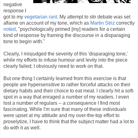
negative
response I
got to my
vegetarian rant
. My attempt to stir debate was set
aflame on account of my tone, which as
Martin Striz
correctly
noted
, "psychologically primed [my] readers for a certain
kind of response by framing the discourse in a disparaging
tone to begin with."
Clearly, I misjudged the severity of this 'disparaging tone,'
while my efforts to infuse humour and levity into the piece
clearly failed; I obviously need to work on that.
But one thing I certainly learned from this exercise is that
people are hypersensitive to rather forceful attacks on their
dietary habits and their choice to eat meat. I clearly hit a soft-
spot in a way that enraged a number of my readers. I even
lost a number of regulars -- a consequence I find most
fascinating. While I'm sure that many of these individuals
were upset at my attitude and my over-the-top effort to
proselytize, I have to think that the subject matter had a lot to
do with it as well.