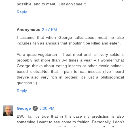
possible, end to meat...just don't see it.
Reply
Anonymous
2:57 PM
I assume that when George talks about meat he also
includes fish as animals that shouldn't be killed and eaten.
As a quasi-vegetarian -- I eat meat and fish very seldom,
probably not more than 3-4 times a year -- I wonder what
George thinks about eating insects or other exotic animal-
based diets...Not that I plan to eat insects (I've heard
they're also very rich in protein) it's just a philosophical
question :-)
Reply
George
3:00 PM
BW: Ha, it's true that in this case my prediction is also
something I want to see come to fruition. Personally, I don't