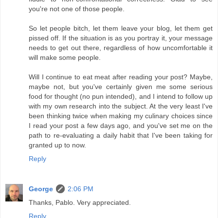
you're not one of those people.
So let people bitch, let them leave your blog, let them get
pissed off. If the situation is as you portray it, your message
needs to get out there, regardless of how uncomfortable it
will make some people.
Will I continue to eat meat after reading your post? Maybe,
maybe not, but you've certainly given me some serious
food for thought (no pun intended), and I intend to follow up
with my own research into the subject. At the very least I've
been thinking twice when making my culinary choices since
I read your post a few days ago, and you've set me on the
path to re-evaluating a daily habit that I've been taking for
granted up to now.
Reply
George
2:06 PM
Thanks, Pablo. Very appreciated.
Reply