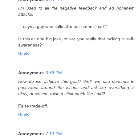
I'm used to all the negative feedback and ad hominem
attacks.
... says a guy who calls all meat-eaters "bad."
Is this all one big joke, or are you really that lacking in self-
awareness?
Reply
Anonymous
6:59 PM
How do we achieve this goal? Well, we can continue to
pussy-foot around the issues and act like everything is
okay, or we can raise a stink much like I did?
False trade-off.
Reply
Anonymous
7:13 PM