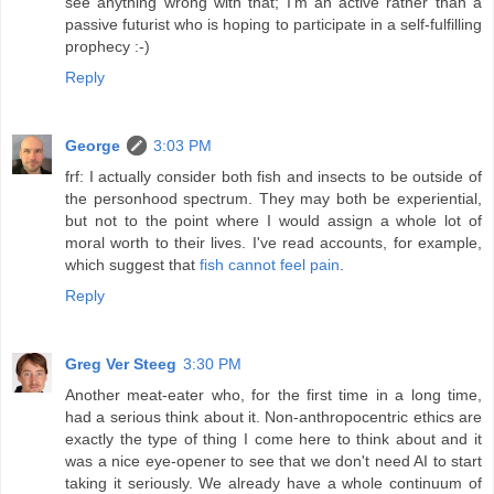
see anything wrong with that; I'm an active rather than a
passive futurist who is hoping to participate in a self-fulfilling
prophecy :-)
Reply
George
3:03 PM
frf: I actually consider both fish and insects to be outside of
the personhood spectrum. They may both be experiential,
but not to the point where I would assign a whole lot of
moral worth to their lives. I've read accounts, for example,
which suggest that
fish cannot feel pain
.
Reply
Greg Ver Steeg
3:30 PM
Another meat-eater who, for the first time in a long time,
had a serious think about it. Non-anthropocentric ethics are
exactly the type of thing I come here to think about and it
was a nice eye-opener to see that we don't need AI to start
taking it seriously. We already have a whole continuum of