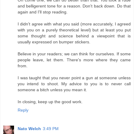
and belligerent tone for a reason. Don't back down. Do that
again and I'll stop reading.
I didn't agree with what you said (more accurately, I agreed
with you on a purely theoretical level) but at least you put
some thought and science behind a viewpoint that is
usually expressed on bumper stickers.
Believe in your readers; we can think for ourselves. If some
people leave, let them. There's more where they came
from.
I was taught that you never point a gun at someone unless
you intend to shoot. My advice to you is to never call
someone a bitch unless you mean it.
In closing, keep up the good work.
Reply
Nato Welch
3:49 PM