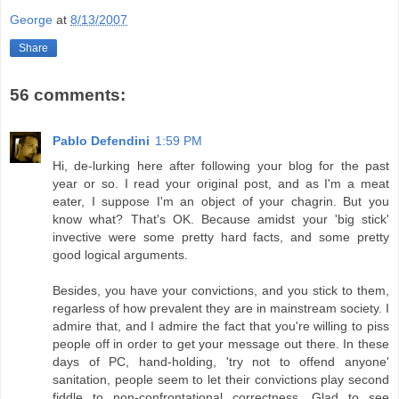
George
at
8/13/2007
Share
56 comments:
Pablo Defendini
1:59 PM
Hi, de-lurking here after following your blog for the past
year or so. I read your original post, and as I'm a meat
eater, I suppose I'm an object of your chagrin. But you
know what? That's OK. Because amidst your 'big stick'
invective were some pretty hard facts, and some pretty
good logical arguments.
Besides, you have your convictions, and you stick to them,
regarless of how prevalent they are in mainstream society. I
admire that, and I admire the fact that you're willing to piss
people off in order to get your message out there. In these
days of PC, hand-holding, 'try not to offend anyone'
sanitation, people seem to let their convictions play second
fiddle to non-confrontational correctness. Glad to see