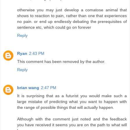
otherwise you may just develop a comatose animal that
shows to reaction to pain, rather than one that experiences
no pain. or end up endlessly debating the prerequisites of
sentience etc, which could go on forever
Reply
Ryan
2:43 PM
This comment has been removed by the author.
Reply
brian wang
2:47 PM
It is surprising that as a futurist you would make such a
large mistake of predicting what you want to happen with
the range of possible things that will actually happen.
Although with the comment just noted and the feedback
you have received it seems you are on the path to what will