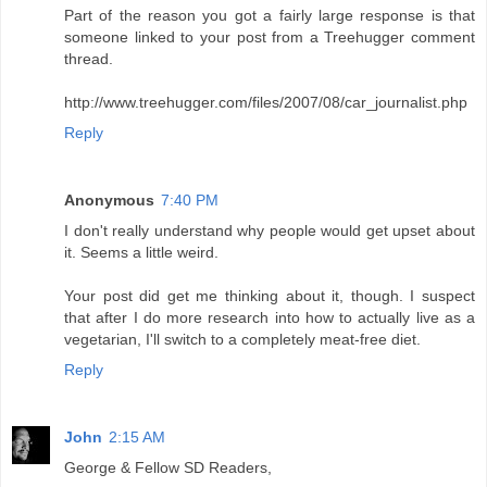
Part of the reason you got a fairly large response is that
someone linked to your post from a Treehugger comment
thread.
http://www.treehugger.com/files/2007/08/car_journalist.php
Reply
Anonymous
7:40 PM
I don't really understand why people would get upset about
it. Seems a little weird.
Your post did get me thinking about it, though. I suspect
that after I do more research into how to actually live as a
vegetarian, I'll switch to a completely meat-free diet.
Reply
John
2:15 AM
George & Fellow SD Readers,