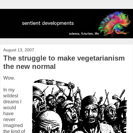
August 13, 2007
The struggle to make vegetarianism
the new normal
Wow.
In my
wildest
dreams I
would
have
never
imagined
the kind of