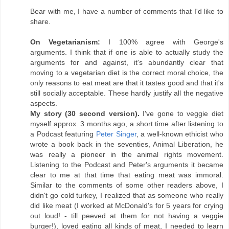
Bear with me, I have a number of comments that I'd like to
share.
On Vegetarianism:
I 100% agree with George's
arguments. I think that if one is able to actually study the
arguments for and against, it's abundantly clear that
moving to a vegetarian diet is the correct moral choice, the
only reasons to eat meat are that it tastes good and that it's
still socially acceptable. These hardly justify all the negative
aspects.
My story (30 second version).
I've gone to veggie diet
myself approx. 3 months ago, a short time after listening to
a Podcast featuring
Peter Singer
, a well-known ethicist who
wrote a book back in the seventies, Animal Liberation, he
was really a pioneer in the animal rights movement.
Listening to the Podcast and Peter's arguments it became
clear to me at that time that eating meat was immoral.
Similar to the comments of some other readers above, I
didn't go cold turkey, I realized that as someone who really
did like meat (I worked at McDonald's for 5 years for crying
out loud! - till peeved at them for not having a veggie
burger!), loved eating all kinds of meat, I needed to learn