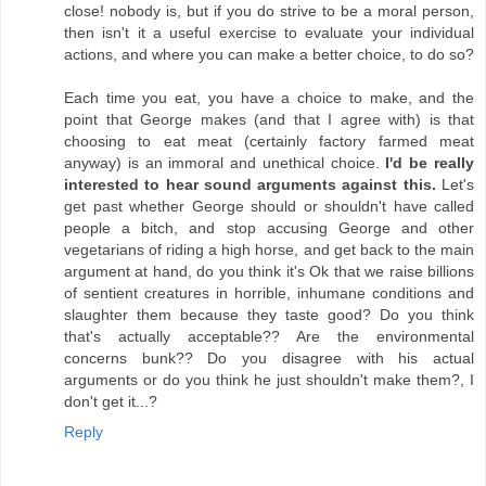
close! nobody is, but if you do strive to be a moral person,
then isn't it a useful exercise to evaluate your individual
actions, and where you can make a better choice, to do so?
Each time you eat, you have a choice to make, and the
point that George makes (and that I agree with) is that
choosing to eat meat (certainly factory farmed meat
anyway) is an immoral and unethical choice.
I'd be really
interested to hear sound arguments against this.
Let's
get past whether George should or shouldn't have called
people a bitch, and stop accusing George and other
vegetarians of riding a high horse, and get back to the main
argument at hand, do you think it's Ok that we raise billions
of sentient creatures in horrible, inhumane conditions and
slaughter them because they taste good? Do you think
that's actually acceptable?? Are the environmental
concerns bunk?? Do you disagree with his actual
arguments or do you think he just shouldn't make them?, I
don't get it...?
Reply