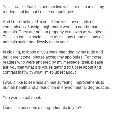
Yes, I realize that this perspective will turn off many of my
readers, but for that I make no apologies.
And I don't believe I'm out of line with these sorts of
comparisons. I assign high-moral worth to non-human
animals. They are not our property to do with as we please.
This is a crucial social issue as millions upon millions of
animals suffer needlessly every year.
In closing, to those of you were offended by my rude and
belligerent tone, please accept my apologies. For those
readers who were angered by my message itself, please
ask yourself what it is you're getting so upset about and
contrast that with what I'm so upset about.
I would like to see less animal suffering, improvements to
human health and a reduction in environmental degradation.
You want to eat meat.
Does this not seem disproportionate to you?