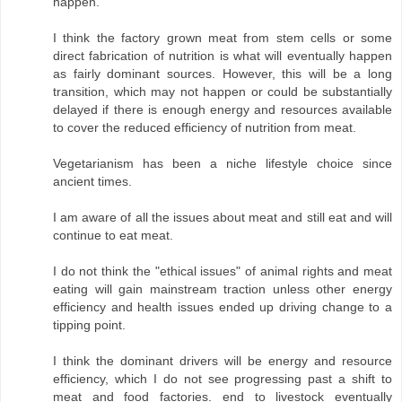
happen.
I think the factory grown meat from stem cells or some
direct fabrication of nutrition is what will eventually happen
as fairly dominant sources. However, this will be a long
transition, which may not happen or could be substantially
delayed if there is enough energy and resources available
to cover the reduced efficiency of nutrition from meat.
Vegetarianism has been a niche lifestyle choice since
ancient times.
I am aware of all the issues about meat and still eat and will
continue to eat meat.
I do not think the "ethical issues" of animal rights and meat
eating will gain mainstream traction unless other energy
efficiency and health issues ended up driving change to a
tipping point.
I think the dominant drivers will be energy and resource
efficiency, which I do not see progressing past a shift to
meat and food factories. end to livestock eventually