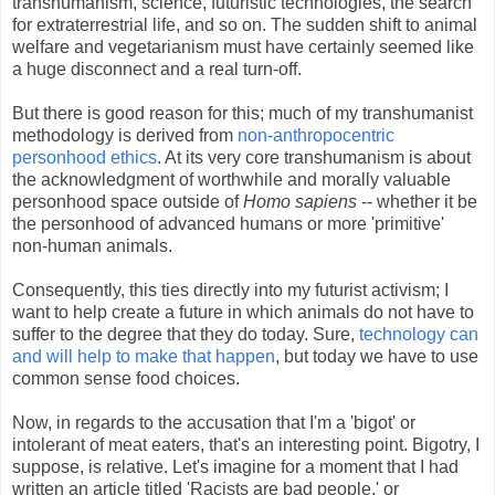
transhumanism, science, futuristic technologies, the search
for extraterrestrial life, and so on. The sudden shift to animal
welfare and vegetarianism must have certainly seemed like
a huge disconnect and a real turn-off.
But there is good reason for this; much of my transhumanist
methodology is derived from
non-anthropocentric
personhood ethics
. At its very core transhumanism is about
the acknowledgment of worthwhile and morally valuable
personhood space outside of
Homo sapiens
-- whether it be
the personhood of advanced humans or more 'primitive'
non-human animals.
Consequently, this ties directly into my futurist activism; I
want to help create a future in which animals do not have to
suffer to the degree that they do today. Sure,
technology can
and will help to make that happen
, but today we have to use
common sense food choices.
Now, in regards to the accusation that I'm a 'bigot' or
intolerant of meat eaters, that's an interesting point. Bigotry, I
suppose, is relative. Let's imagine for a moment that I had
written an article titled 'Racists are bad people,' or