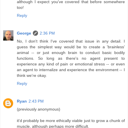
although I expect you've covered that before somewhere
too!
Reply
George
2:36 PM
No, I don't think I've covered that issue in any detail. I
guess the simplest way would be to create a 'brainless'
animal -- or just enough brain to conduct basic bodily
functions. So long as there's no agent present to
experience any kind of pain or emotional stress -- or even
an agent to internalize and experience the environment -- I
think we're okay.
Reply
Ryan
2:43 PM
(previously anonymous)
it'd probably be more ethically viable just to grow a chunk of
muscle, although perhaps more difficult.