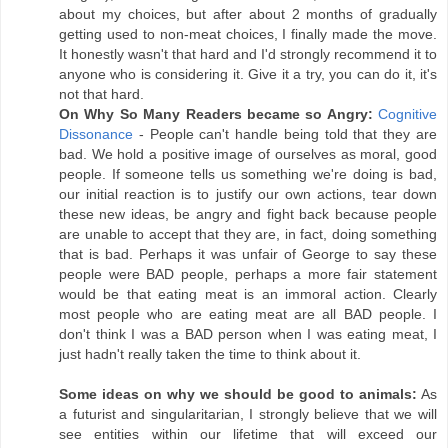
about my choices, but after about 2 months of gradually
getting used to non-meat choices, I finally made the move.
It honestly wasn't that hard and I'd strongly recommend it to
anyone who is considering it. Give it a try, you can do it, it's
not that hard.
On Why So Many Readers became so Angry:
Cognitive
Dissonance
- People can't handle being told that they are
bad. We hold a positive image of ourselves as moral, good
people. If someone tells us something we're doing is bad,
our initial reaction is to justify our own actions, tear down
these new ideas, be angry and fight back because people
are unable to accept that they are, in fact, doing something
that is bad. Perhaps it was unfair of George to say these
people were BAD people, perhaps a more fair statement
would be that eating meat is an immoral action. Clearly
most people who are eating meat are all BAD people. I
don't think I was a BAD person when I was eating meat, I
just hadn't really taken the time to think about it.
Some ideas on why we should be good to animals:
As
a futurist and singularitarian, I strongly believe that we will
see entities within our lifetime that will exceed our