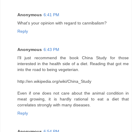
Anonymous
6:41 PM
What's your opinion with regard to cannibalism?
Reply
Anonymous
6:43 PM
I'll just recommend the book China Study for those
interested in the health side of a diet. Reading that got me
into the road to being vegeterian.
http://en.wikipedia.org/wiki/China_Study
Even if one does not care about the animal condition in
meat growing, it is hardly rational to eat a diet that
correlates strongly with many diseases.
Reply
Anonymous
6:54 PM