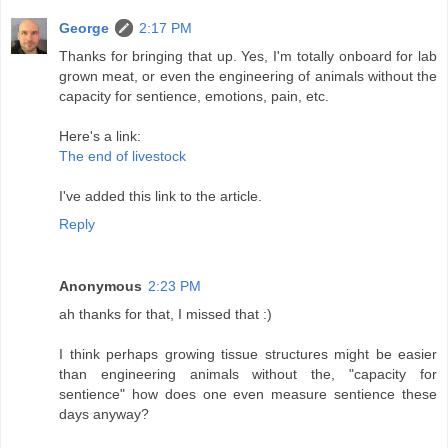
George
2:17 PM
Thanks for bringing that up. Yes, I'm totally onboard for lab
grown meat, or even the engineering of animals without the
capacity for sentience, emotions, pain, etc.
Here's a link:
The end of livestock
I've added this link to the article.
Reply
Anonymous
2:23 PM
ah thanks for that, I missed that :)
I think perhaps growing tissue structures might be easier
than engineering animals without the, "capacity for
sentience" how does one even measure sentience these
days anyway?