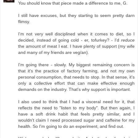
You should know that piece made a difference to me, G.
I still have excuses, but they starting to seem pretty darn
flimsy.
I'm not very well disciplined when it comes to diet, so I
decided, instead of going cold - er, tofurkey? - I'd
reduce
the amount of meat I eat. I have plenty of support (my wife
and many of my friends are veg/an).
I'm going there - slowly. My biggest remaining concern is
that it's the practice of factory farming, and not my own
personal consumption, that needs to stop. In that sense, it's
only a collective effort that can make effective enough
demands on the industry. That's why support is important.
I also used to think that I had a visceral need for it, that
reflects the need to "listen to my body". But then again, I
have a soft drink habit that feels pretty similar, and I
wouldn't claim I need processed sugar and caffeine for my
health. So I'm going to do an experiment, and find out.