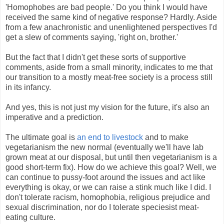
'Homophobes are bad people.' Do you think I would have
received the same kind of negative response? Hardly. Aside
from a few anachronistic and unenlightened perspectives I'd
get a slew of comments saying, 'right on, brother.'
But the fact that I didn't get these sorts of supportive
comments, aside from a small minority, indicates to me that
our transition to a mostly meat-free society is a process still
in its infancy.
And yes, this is not just my vision for the future, it's also an
imperative and a prediction.
The ultimate goal is
an end to livestock
and to make
vegetarianism the new normal (eventually we'll have lab
grown meat at our disposal, but until then vegetarianism is a
good short-term fix). How do we achieve this goal? Well, we
can continue to pussy-foot around the issues and act like
everything is okay, or we can raise a stink much like I did. I
don't tolerate racism, homophobia, religious prejudice and
sexual discrimination, nor do I tolerate speciesist meat-
eating culture.