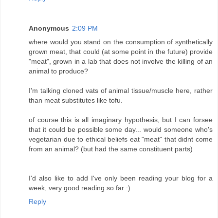
Anonymous
2:09 PM
where would you stand on the consumption of synthetically
grown meat, that could (at some point in the future) provide
"meat", grown in a lab that does not involve the killing of an
animal to produce?
I'm talking cloned vats of animal tissue/muscle here, rather
than meat substitutes like tofu.
of course this is all imaginary hypothesis, but I can forsee
that it could be possible some day... would someone who's
vegetarian due to ethical beliefs eat "meat" that didnt come
from an animal? (but had the same constituent parts)
I'd also like to add I've only been reading your blog for a
week, very good reading so far :)
Reply