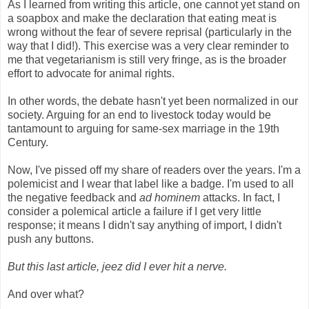
As I learned from writing this article, one cannot yet stand on
a soapbox and make the declaration that eating meat is
wrong without the fear of severe reprisal (particularly in the
way that I did!). This exercise was a very clear reminder to
me that vegetarianism is still very fringe, as is the broader
effort to advocate for animal rights.
In other words, the debate hasn't yet been normalized in our
society. Arguing for an end to livestock today would be
tantamount to arguing for same-sex marriage in the 19th
Century.
Now, I've pissed off my share of readers over the years. I'm a
polemicist and I wear that label like a badge. I'm used to all
the negative feedback and
ad hominem
attacks. In fact, I
consider a polemical article a failure if I get very little
response; it means I didn't say anything of import, I didn't
push any buttons.
But this last article, jeez did I ever hit a nerve.
And over what?