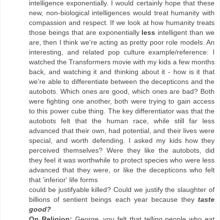
intelligence exponentially. I would certainly hope that these
new, non-biological intelligences would treat humanity with
compassion and respect. If we look at how humanity treats
those beings that are exponentially
less
intelligent than we
are, then I think we're acting as pretty poor role models. An
interesting, and related pop culture example/reference: I
watched the Transformers movie with my kids a few months
back, and watching it and thinking about it - how is it that
we're able to differentiate between the decepticons and the
autobots. Which ones are good, which ones are bad? Both
were fighting one another, both were trying to gain access
to this power cube thing. The key differentiator was that the
autobots felt that the human race, while still far less
advanced that their own, had potential, and their lives were
special, and worth defending. I asked my kids how they
perceived themselves? Were they like the autobots, did
they feel it was worthwhile to protect species who were less
advanced that they were, or like the decepticons who felt
that 'inferior' life forms
could be justifyable killed? Could we justify the slaughter of
billions of sentient beings each year because they
taste
good?
On Religion:
George, you felt that telling people who eat