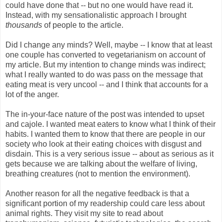
could have done that -- but no one would have read it.
Instead, with my sensationalistic approach I brought
thousands
of people to the article.
Did I change any minds? Well, maybe -- I know that at least
one couple has converted to vegetarianism on account of
my article. But my intention to change minds was indirect;
what I really wanted to do was pass on the message that
eating meat is very uncool -- and I think that accounts for a
lot of the anger.
The in-your-face nature of the post was intended to upset
and cajole. I wanted meat eaters to know what I think of their
habits. I wanted them to know that there are people in our
society who look at their eating choices with disgust and
disdain. This is a very serious issue -- about as serious as it
gets because we are talking about the welfare of living,
breathing creatures (not to mention the environment).
Another reason for all the negative feedback is that a
significant portion of my readership could care less about
animal rights. They visit my site to read about