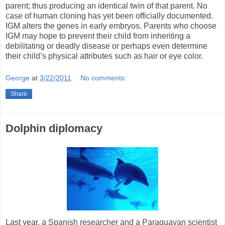
parent; thus producing an identical twin of that parent. No
case of human cloning has yet been officially documented.
IGM alters the genes in early embryos. Parents who choose
IGM may hope to prevent their child from inheriting a
debilitating or deadly disease or perhaps even determine
their child’s physical attributes such as hair or eye color.
George
at
3/22/2011
No comments:
Share
Dolphin diplomacy
Last year, a Spanish researcher and a Paraguayan scientist