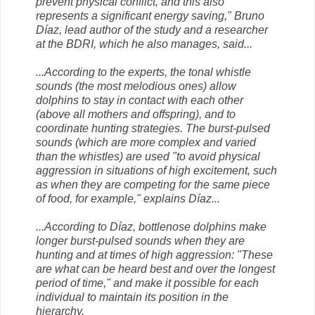
prevent physical conflict, and this also
represents a significant energy saving," Bruno
Díaz, lead author of the study and a researcher
at the BDRI, which he also manages, said...
...According to the experts, the tonal whistle
sounds (the most melodious ones) allow
dolphins to stay in contact with each other
(above all mothers and offspring), and to
coordinate hunting strategies. The burst-pulsed
sounds (which are more complex and varied
than the whistles) are used "to avoid physical
aggression in situations of high excitement, such
as when they are competing for the same piece
of food, for example," explains Díaz...
...According to Díaz, bottlenose dolphins make
longer burst-pulsed sounds when they are
hunting and at times of high aggression: "These
are what can be heard best and over the longest
period of time," and make it possible for each
individual to maintain its position in the
hierarchy.