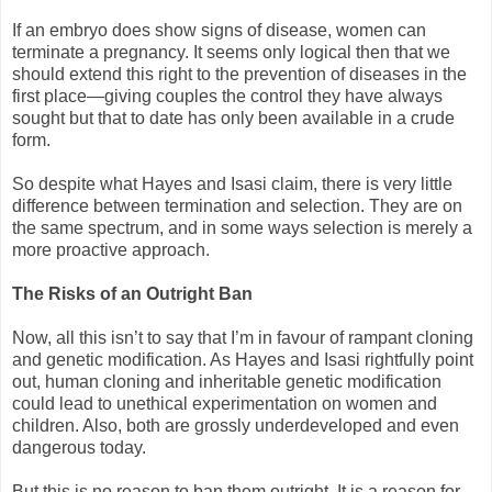
If an embryo does show signs of disease, women can
terminate a pregnancy. It seems only logical then that we
should extend this right to the prevention of diseases in the
first place—giving couples the control they have always
sought but that to date has only been available in a crude
form.
So despite what Hayes and Isasi claim, there is very little
difference between termination and selection. They are on
the same spectrum, and in some ways selection is merely a
more proactive approach.
The Risks of an Outright Ban
Now, all this isn’t to say that I’m in favour of rampant cloning
and genetic modification. As Hayes and Isasi rightfully point
out, human cloning and inheritable genetic modification
could lead to unethical experimentation on women and
children. Also, both are grossly underdeveloped and even
dangerous today.
But this is no reason to ban them outright. It is a reason for