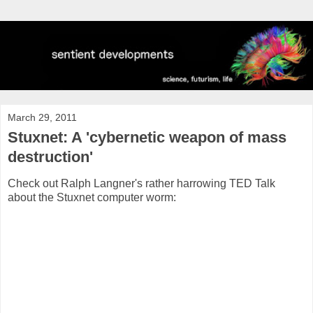
March 29, 2011
Stuxnet: A 'cybernetic weapon of mass
destruction'
Check out Ralph Langner's rather harrowing TED Talk
about the Stuxnet computer worm: