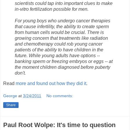
scientists could tap into important clues to make
in-vitro fertilization possible for men.
For young boys who undergo cancer therapies
that cause infertility, the ability to create sperm
from human cells would be crucial. There is
growing concern that treatments like radiation
and chemotherapy could rob young cancer
patients of the ability to have children in the
future. While young adults have options --
banking sperm or freezing embryos or eggs -- at
the moment children diagnosed before puberty
don't.
Read
more and found out how they did it
.
George
at
3/24/2011
No comments:
Share
Paul Root Wolpe: It's time to question