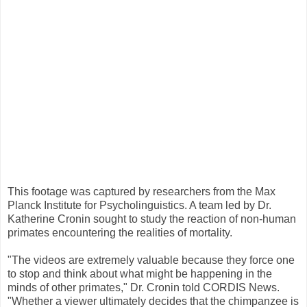
This footage was captured by researchers from the Max
Planck Institute for Psycholinguistics. A team led by Dr.
Katherine Cronin sought to study the reaction of non-human
primates encountering the realities of mortality.
"The videos are extremely valuable because they force one
to stop and think about what might be happening in the
minds of other primates," Dr. Cronin told CORDIS News.
"Whether a viewer ultimately decides that the chimpanzee is