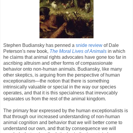
Stephen Budiansky has penned a
snide review
of Dale
Peterson's new book,
The Moral Lives of Animals
in which
he claims that animal rights advocates have gone too far in
ascribing altruism and other forms of compassionate
behavior onto non-human animals.
Budiansky, like many
other skeptics, is arguing from the perspective of human
exceptionalism—the notion that there is something
intrinsically valuable or special in the way our species
operates, and that it is this specialness that irrevocably
separates us from the rest of the animal kingdom.
The primary fear expressed by the human exceptionalists is
that through our increased understanding of non-human
animal cognition and behavior that we will better come to
understand our own, and that by consequence we will