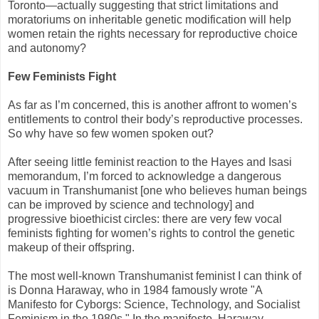
Toronto—actually suggesting that strict limitations and
moratoriums on inheritable genetic modification will help
women retain the rights necessary for reproductive choice
and autonomy?
Few Feminists Fight
As far as I’m concerned, this is another affront to women’s
entitlements to control their body’s reproductive processes.
So why have so few women spoken out?
After seeing little feminist reaction to the Hayes and Isasi
memorandum, I’m forced to acknowledge a dangerous
vacuum in Transhumanist [one who believes human beings
can be improved by science and technology] and
progressive bioethicist circles: there are very few vocal
feminists fighting for women’s rights to control the genetic
makeup of their offspring.
The most well-known Transhumanist feminist I can think of
is Donna Haraway, who in 1984 famously wrote "A
Manifesto for Cyborgs: Science, Technology, and Socialist
Feminism in the 1980s." In the manifesto, Haraway