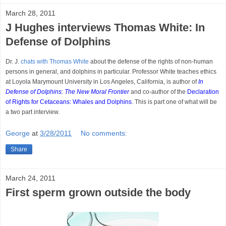
March 28, 2011
J Hughes interviews Thomas White: In
Defense of Dolphins
Dr. J.
chats with Thomas White
about the defense of the rights of non-human
persons in general, and dolphins in particular. Professor White teaches ethics
at Loyola Marymount University in Los Angeles, California, is author of
In
Defense of Dolphins: The New Moral Frontier
and co-author of the
Declaration
of Rights for Cetaceans: Whales and Dolphins
. This is part one of what will be
a two part interview.
George
at
3/28/2011
No comments:
Share
March 24, 2011
First sperm grown outside the body