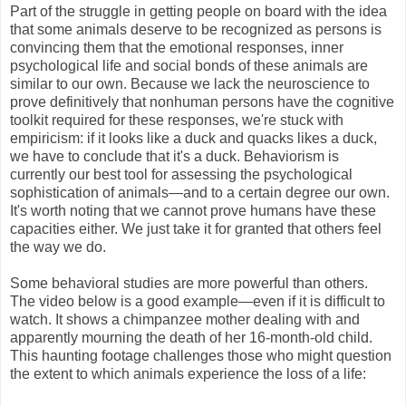
Part of the struggle in getting people on board with the idea
that some animals deserve to be recognized as persons is
convincing them that the emotional responses, inner
psychological life and social bonds of these animals are
similar to our own. Because we lack the neuroscience to
prove definitively that nonhuman persons have the cognitive
toolkit required for these responses, we're stuck with
empiricism: if it looks like a duck and quacks likes a duck,
we have to conclude that it's a duck. Behaviorism is
currently our best tool for assessing the psychological
sophistication of animals—and to a certain degree our own.
It's worth noting that we cannot prove humans have these
capacities either. We just take it for granted that others feel
the way we do.
Some behavioral studies are more powerful than others.
The video below is a good example—even if it is difficult to
watch. It shows a chimpanzee mother dealing with and
apparently mourning the death of her 16-month-old child.
This haunting footage challenges those who might question
the extent to which animals experience the loss of a life: