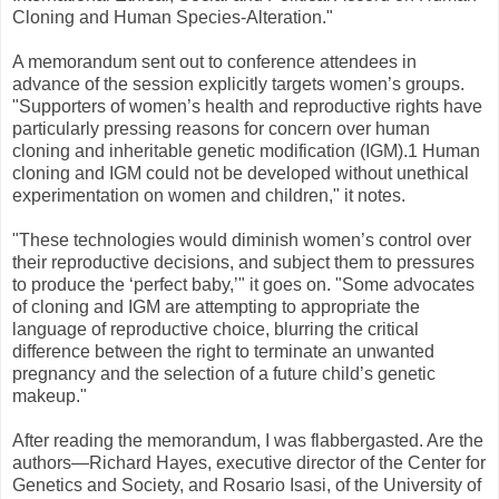
Cloning and Human Species-Alteration."
A memorandum sent out to conference attendees in
advance of the session explicitly targets women’s groups.
"Supporters of women’s health and reproductive rights have
particularly pressing reasons for concern over human
cloning and inheritable genetic modification (IGM).1 Human
cloning and IGM could not be developed without unethical
experimentation on women and children," it notes.
"These technologies would diminish women’s control over
their reproductive decisions, and subject them to pressures
to produce the ‘perfect baby,’" it goes on. "Some advocates
of cloning and IGM are attempting to appropriate the
language of reproductive choice, blurring the critical
difference between the right to terminate an unwanted
pregnancy and the selection of a future child’s genetic
makeup."
After reading the memorandum, I was flabbergasted. Are the
authors—Richard Hayes, executive director of the Center for
Genetics and Society, and Rosario Isasi, of the University of