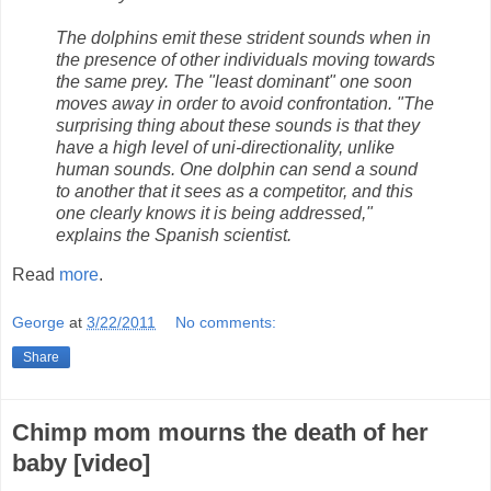
The dolphins emit these strident sounds when in
the presence of other individuals moving towards
the same prey. The "least dominant" one soon
moves away in order to avoid confrontation. "The
surprising thing about these sounds is that they
have a high level of uni-directionality, unlike
human sounds. One dolphin can send a sound
to another that it sees as a competitor, and this
one clearly knows it is being addressed,"
explains the Spanish scientist.
Read
more
.
George
at
3/22/2011
No comments:
Share
Chimp mom mourns the death of her
baby [video]