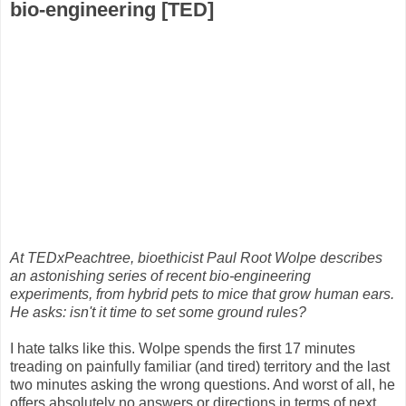
bio-engineering [TED]
At TEDxPeachtree, bioethicist Paul Root Wolpe describes
an astonishing series of recent bio-engineering
experiments, from hybrid pets to mice that grow human ears.
He asks: isn't it time to set some ground rules?
I hate talks like this. Wolpe spends the first 17 minutes
treading on painfully familiar (and tired) territory and the last
two minutes asking the wrong questions. And worst of all, he
offers absolutely no answers or directions in terms of next