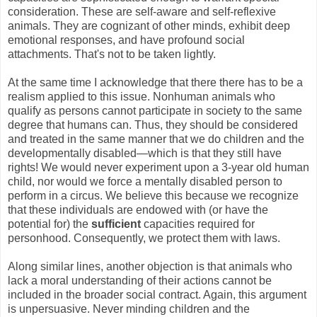
consideration. These are self-aware and self-reflexive
animals. They are cognizant of other minds, exhibit deep
emotional responses, and have profound social
attachments. That's not to be taken lightly.
At the same time I acknowledge that there there has to be a
realism applied to this issue. Nonhuman animals who
qualify as persons cannot participate in society to the same
degree that humans can. Thus, they should be considered
and treated in the same manner that we do children and the
developmentally disabled—which is that they still have
rights! We would never experiment upon a 3-year old human
child, nor would we force a mentally disabled person to
perform in a circus. We believe this because we recognize
that these individuals are endowed with (or have the
potential for) the
sufficient
capacities required for
personhood. Consequently, we protect them with laws.
Along similar lines, another objection is that animals who
lack a moral understanding of their actions cannot be
included in the broader social contract. Again, this argument
is unpersuasive. Never minding children and the