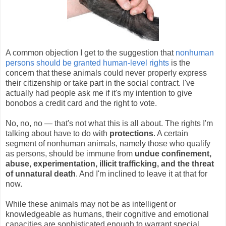
A common objection I get to the suggestion that
nonhuman
persons should be granted human-level rights
is the
concern that these animals could never properly express
their citizenship or take part in the social contract. I've
actually had people ask me if it's my intention to give
bonobos a credit card and the right to vote.
No, no, no — that's not what this is all about. The rights I'm
talking about have to do with
protections
. A certain
segment of nonhuman animals, namely those who qualify
as persons, should be immune from
undue confinement,
abuse, experimentation, illicit trafficking, and the threat
of unnatural death
. And I'm inclined to leave it at that for
now.
While these animals may not be as intelligent or
knowledgeable as humans, their cognitive and emotional
capacities are sophisticated enough to warrant special