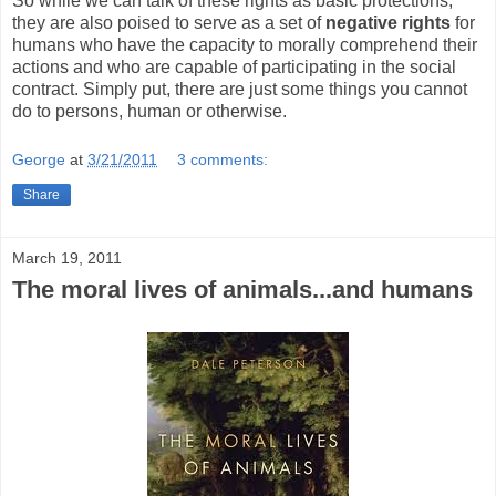
So while we can talk of these rights as basic protections,
they are also poised to serve as a set of
negative rights
for
humans who have the capacity to morally comprehend their
actions and who are capable of participating in the social
contract. Simply put, there are just some things you cannot
do to persons, human or otherwise.
George
at
3/21/2011
3 comments:
Share
March 19, 2011
The moral lives of animals...and humans