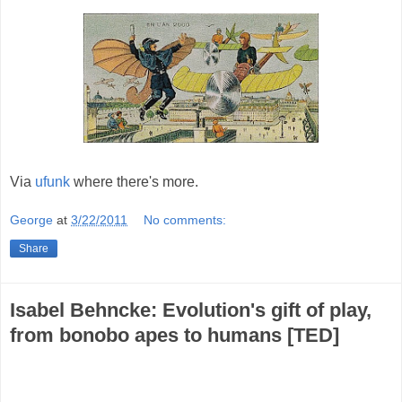
Via
ufunk
where there's more.
George
at
3/22/2011
No comments:
Share
Isabel Behncke: Evolution's gift of play,
from bonobo apes to humans [TED]