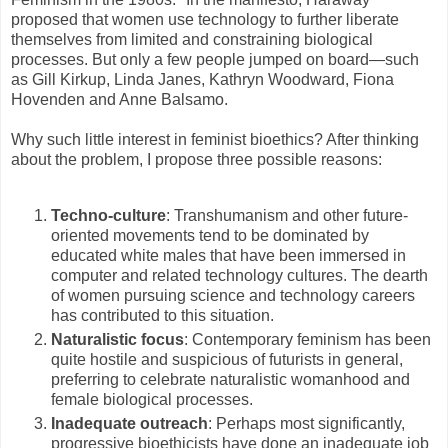
proposed that women use technology to further liberate
themselves from limited and constraining biological
processes. But only a few people jumped on board—such
as Gill Kirkup, Linda Janes, Kathryn Woodward, Fiona
Hovenden and Anne Balsamo.
Why such little interest in feminist bioethics? After thinking
about the problem, I propose three possible reasons:
Techno-culture
: Transhumanism and other future-
oriented movements tend to be dominated by
educated white males that have been immersed in
computer and related technology cultures. The dearth
of women pursuing science and technology careers
has contributed to this situation.
Naturalistic focus
: Contemporary feminism has been
quite hostile and suspicious of futurists in general,
preferring to celebrate naturalistic womanhood and
female biological processes.
Inadequate outreach
: Perhaps most significantly,
progressive bioethicists have done an inadequate job