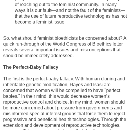
of reaching out to the feminist community. In many
ways it is our fault—and not the fault of the feminists—
that the use of future reproductive technologies has not
become a feminist issue.
So, what should feminist bioethicists be concerned about? A
quick run-through of the World Congress of Bioethics letter
reveals several important issues and misconceptions that
should be immediately addressed.
The Perfect-Baby Fallacy
The first is the perfect-baby fallacy. With human cloning and
inheritable genetic modification, Hayes and Isasi are
concerned that women will be compelled to have "perfect
babies." In their mind, this would decrease women’s
reproductive control and choice. In my mind, women should
be more concerned about pressure from governments and
misinformed special-interest groups that force them to reject
progressive and beneficial health technologies. Through the
extension and development of reproductive technologies,