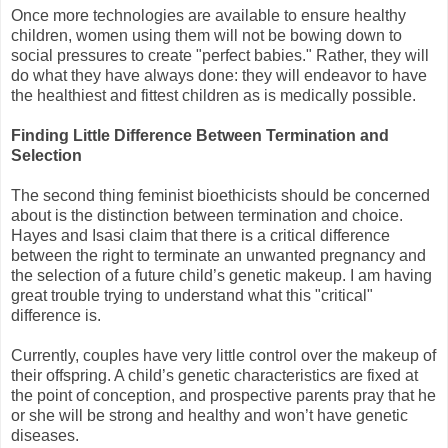
Once more technologies are available to ensure healthy
children, women using them will not be bowing down to
social pressures to create "perfect babies." Rather, they will
do what they have always done: they will endeavor to have
the healthiest and fittest children as is medically possible.
Finding Little Difference Between Termination and
Selection
The second thing feminist bioethicists should be concerned
about is the distinction between termination and choice.
Hayes and Isasi claim that there is a critical difference
between the right to terminate an unwanted pregnancy and
the selection of a future child’s genetic makeup. I am having
great trouble trying to understand what this "critical"
difference is.
Currently, couples have very little control over the makeup of
their offspring. A child’s genetic characteristics are fixed at
the point of conception, and prospective parents pray that he
or she will be strong and healthy and won’t have genetic
diseases.