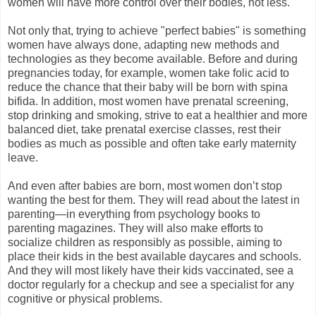
women will have more control over their bodies, not less.
Not only that, trying to achieve "perfect babies" is something
women have always done, adapting new methods and
technologies as they become available. Before and during
pregnancies today, for example, women take folic acid to
reduce the chance that their baby will be born with spina
bifida. In addition, most women have prenatal screening,
stop drinking and smoking, strive to eat a healthier and more
balanced diet, take prenatal exercise classes, rest their
bodies as much as possible and often take early maternity
leave.
And even after babies are born, most women don’t stop
wanting the best for them. They will read about the latest in
parenting—in everything from psychology books to
parenting magazines. They will also make efforts to
socialize children as responsibly as possible, aiming to
place their kids in the best available daycares and schools.
And they will most likely have their kids vaccinated, see a
doctor regularly for a checkup and see a specialist for any
cognitive or physical problems.