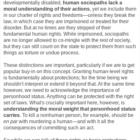
developmentally disabled,
human sociopaths lack a
moral understanding of their actions
, yet we include them
in our charter of rights and freedoms—unless they break the
law, in which case they are imprisoned or treated for their
disorder. But at no times are they stripped of their
fundamental human rights. While imprisoned, sociopaths
are no longer allowed to co-mingle with the rest of society,
but they can still count on the state to protect them from such
things as torture or undue process.
These distinctions are important, particularly if we are to get
popular buy-in on this concept. Granting human-level rights
is fundamentally about protections; for the time being we
shouldn't interpret or extend it beyond that. At the same time
however, we need to acknowledge the importance of
personhood status. Anything can be protected with the right
set of laws. What's crucially important here, however, is
understanding the moral weight that personhood status
carries
. To kill a nonhuman person, for example, should be
en par
with murdering a human—and with it all the
consequences of committing such an act.