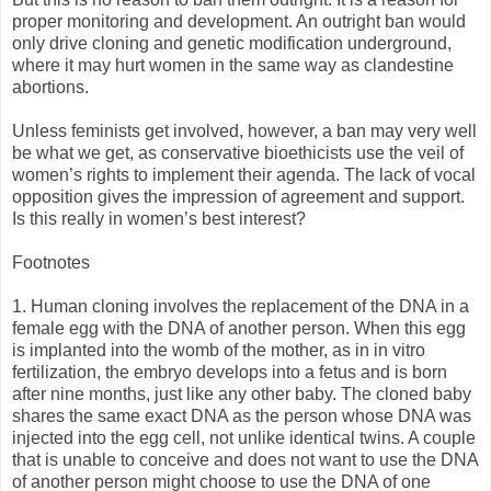
proper monitoring and development. An outright ban would
only drive cloning and genetic modification underground,
where it may hurt women in the same way as clandestine
abortions.
Unless feminists get involved, however, a ban may very well
be what we get, as conservative bioethicists use the veil of
women’s rights to implement their agenda. The lack of vocal
opposition gives the impression of agreement and support.
Is this really in women’s best interest?
Footnotes
1. Human cloning involves the replacement of the DNA in a
female egg with the DNA of another person. When this egg
is implanted into the womb of the mother, as in in vitro
fertilization, the embryo develops into a fetus and is born
after nine months, just like any other baby. The cloned baby
shares the same exact DNA as the person whose DNA was
injected into the egg cell, not unlike identical twins. A couple
that is unable to conceive and does not want to use the DNA
of another person might choose to use the DNA of one