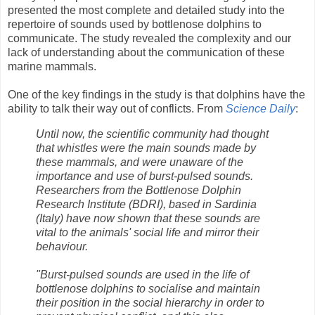
presented the most complete and detailed study into the
repertoire of sounds used by bottlenose dolphins to
communicate. The study revealed the complexity and our
lack of understanding about the communication of these
marine mammals.
One of the key findings in the study is that dolphins have the
ability to talk their way out of conflicts. From
Science Daily
:
Until now, the scientific community had thought
that whistles were the main sounds made by
these mammals, and were unaware of the
importance and use of burst-pulsed sounds.
Researchers from the Bottlenose Dolphin
Research Institute (BDRI), based in Sardinia
(Italy) have now shown that these sounds are
vital to the animals' social life and mirror their
behaviour.
"Burst-pulsed sounds are used in the life of
bottlenose dolphins to socialise and maintain
their position in the social hierarchy in order to