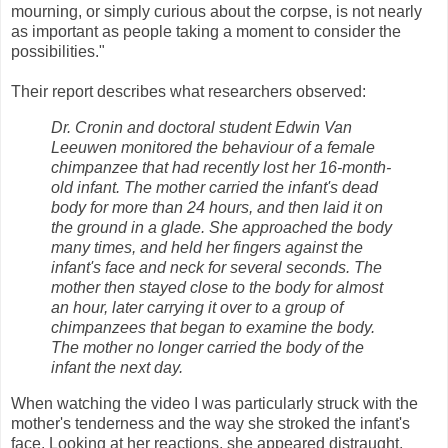
mourning, or simply curious about the corpse, is not nearly
as important as people taking a moment to consider the
possibilities."
Their report describes what researchers observed:
Dr. Cronin and doctoral student Edwin Van
Leeuwen monitored the behaviour of a female
chimpanzee that had recently lost her 16-month-
old infant. The mother carried the infant's dead
body for more than 24 hours, and then laid it on
the ground in a glade. She approached the body
many times, and held her fingers against the
infant's face and neck for several seconds. The
mother then stayed close to the body for almost
an hour, later carrying it over to a group of
chimpanzees that began to examine the body.
The mother no longer carried the body of the
infant the next day.
When watching the video I was particularly struck with the
mother's tenderness and the way she stroked the infant's
face. Looking at her reactions, she appeared distraught,