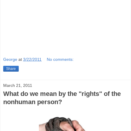
George
at
3/22/2011
No comments:
Share
March 21, 2011
What do we mean by the "rights" of the
nonhuman person?