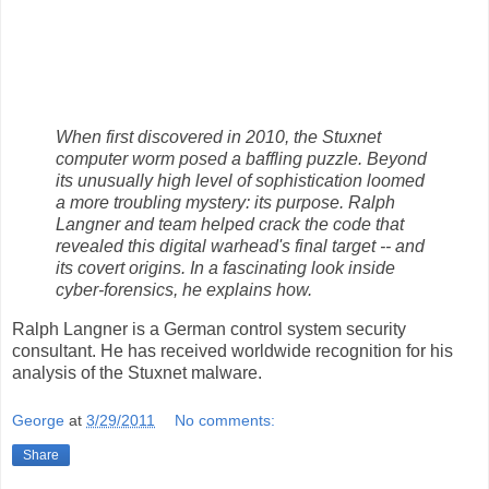
When first discovered in 2010, the Stuxnet
computer worm posed a baffling puzzle. Beyond
its unusually high level of sophistication loomed
a more troubling mystery: its purpose. Ralph
Langner and team helped crack the code that
revealed this digital warhead's final target -- and
its covert origins. In a fascinating look inside
cyber-forensics, he explains how.
Ralph Langner is a German control system security
consultant. He has received worldwide recognition for his
analysis of the Stuxnet malware.
George
at
3/29/2011
No comments:
Share