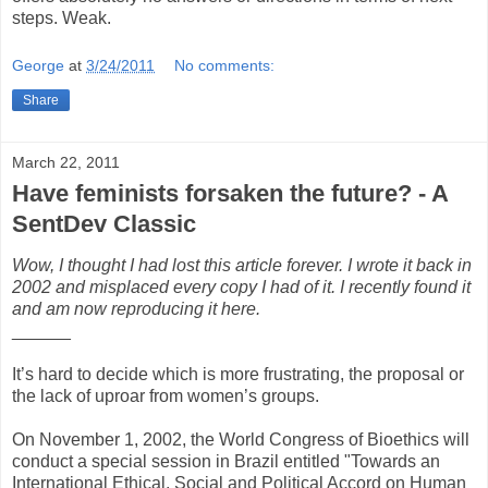
steps. Weak.
George
at
3/24/2011
No comments:
Share
March 22, 2011
Have feminists forsaken the future? - A
SentDev Classic
Wow, I thought I had lost this article forever. I wrote it back in
2002 and misplaced every copy I had of it. I recently found it
and am now reproducing it here.
______
It’s hard to decide which is more frustrating, the proposal or
the lack of uproar from women’s groups.
On November 1, 2002, the World Congress of Bioethics will
conduct a special session in Brazil entitled "Towards an
International Ethical, Social and Political Accord on Human