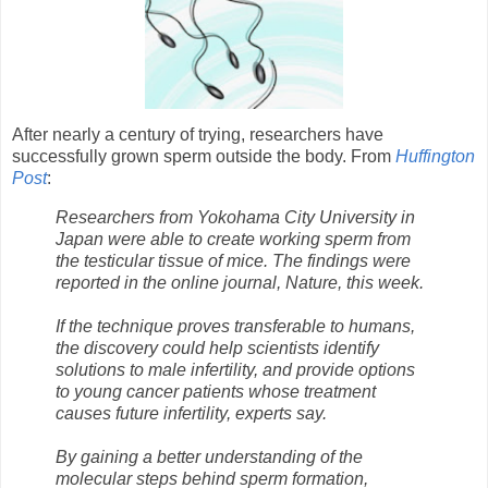
After nearly a century of trying, researchers have
successfully grown sperm outside the body. From
Huffington
Post
:
Researchers from Yokohama City University in
Japan were able to create working sperm from
the testicular tissue of mice. The findings were
reported in the online journal, Nature, this week.
If the technique proves transferable to humans,
the discovery could help scientists identify
solutions to male infertility, and provide options
to young cancer patients whose treatment
causes future infertility, experts say.
By gaining a better understanding of the
molecular steps behind sperm formation,