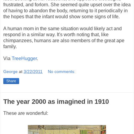
frustrated, and forlorn. She seemed quite upset over the idea
of having to abandon the body, returning to it periodically in
the hopes that the infant would show some signs of life.
A human mom in the same situation would likely act and
respond in a similar way. It's worth noting that, like
chimpanzees, humans are also members of the great ape
family.
Via
TreeHugger
.
George
at
3/22/2011
No comments:
Share
The year 2000 as imagined in 1910
These are wonderful: