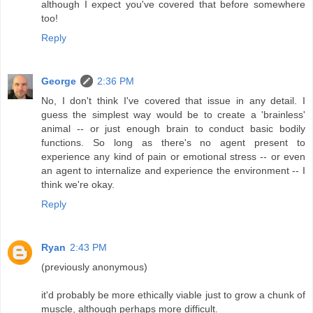
although I expect you've covered that before somewhere
too!
Reply
George
2:36 PM
No, I don't think I've covered that issue in any detail. I
guess the simplest way would be to create a 'brainless'
animal -- or just enough brain to conduct basic bodily
functions. So long as there's no agent present to
experience any kind of pain or emotional stress -- or even
an agent to internalize and experience the environment -- I
think we're okay.
Reply
Ryan
2:43 PM
(previously anonymous)
it'd probably be more ethically viable just to grow a chunk of
muscle, although perhaps more difficult.