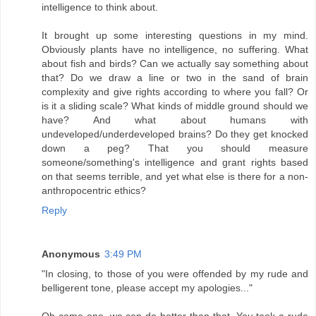
intelligence to think about.
It brought up some interesting questions in my mind.
Obviously plants have no intelligence, no suffering. What
about fish and birds? Can we actually say something about
that? Do we draw a line or two in the sand of brain
complexity and give rights according to where you fall? Or
is it a sliding scale? What kinds of middle ground should we
have? And what about humans with
undeveloped/underdeveloped brains? Do they get knocked
down a peg? That you should measure
someone/something's intelligence and grant rights based
on that seems terrible, and yet what else is there for a non-
anthropocentric ethics?
Reply
Anonymous
3:49 PM
"In closing, to those of you were offended by my rude and
belligerent tone, please accept my apologies..."
Oh come one, we can do better than that. You took a rude