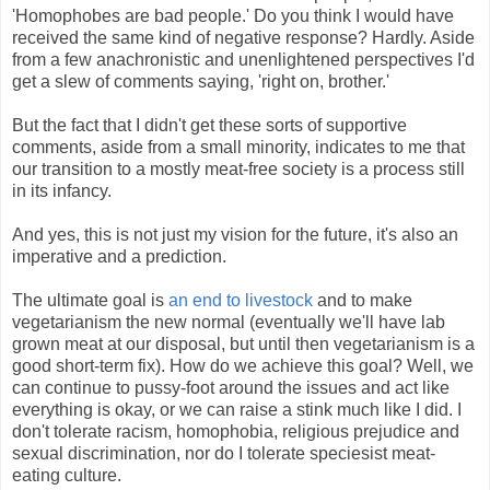
'Homophobes are bad people.' Do you think I would have
received the same kind of negative response? Hardly. Aside
from a few anachronistic and unenlightened perspectives I'd
get a slew of comments saying, 'right on, brother.'
But the fact that I didn't get these sorts of supportive
comments, aside from a small minority, indicates to me that
our transition to a mostly meat-free society is a process still
in its infancy.
And yes, this is not just my vision for the future, it's also an
imperative and a prediction.
The ultimate goal is
an end to livestock
and to make
vegetarianism the new normal (eventually we'll have lab
grown meat at our disposal, but until then vegetarianism is a
good short-term fix). How do we achieve this goal? Well, we
can continue to pussy-foot around the issues and act like
everything is okay, or we can raise a stink much like I did. I
don't tolerate racism, homophobia, religious prejudice and
sexual discrimination, nor do I tolerate speciesist meat-
eating culture.