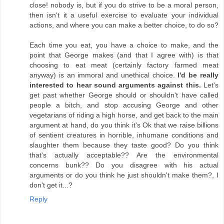
close! nobody is, but if you do strive to be a moral person,
then isn't it a useful exercise to evaluate your individual
actions, and where you can make a better choice, to do so?
Each time you eat, you have a choice to make, and the
point that George makes (and that I agree with) is that
choosing to eat meat (certainly factory farmed meat
anyway) is an immoral and unethical choice.
I'd be really
interested to hear sound arguments against this.
Let's
get past whether George should or shouldn't have called
people a bitch, and stop accusing George and other
vegetarians of riding a high horse, and get back to the main
argument at hand, do you think it's Ok that we raise billions
of sentient creatures in horrible, inhumane conditions and
slaughter them because they taste good? Do you think
that's actually acceptable?? Are the environmental
concerns bunk?? Do you disagree with his actual
arguments or do you think he just shouldn't make them?, I
don't get it...?
Reply