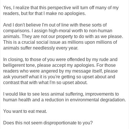
Yes, I realize that this perspective will turn off many of my
readers, but for that I make no apologies.
And I don't believe I'm out of line with these sorts of
comparisons. I assign high-moral worth to non-human
animals. They are not our property to do with as we please.
This is a crucial social issue as millions upon millions of
animals suffer needlessly every year.
In closing, to those of you were offended by my rude and
belligerent tone, please accept my apologies. For those
readers who were angered by my message itself, please
ask yourself what it is you're getting so upset about and
contrast that with what I'm so upset about.
I would like to see less animal suffering, improvements to
human health and a reduction in environmental degradation.
You want to eat meat.
Does this not seem disproportionate to you?