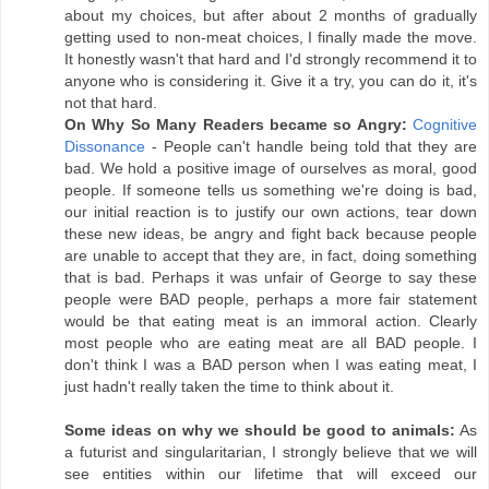
about my choices, but after about 2 months of gradually
getting used to non-meat choices, I finally made the move.
It honestly wasn't that hard and I'd strongly recommend it to
anyone who is considering it. Give it a try, you can do it, it's
not that hard.
On Why So Many Readers became so Angry:
Cognitive
Dissonance
- People can't handle being told that they are
bad. We hold a positive image of ourselves as moral, good
people. If someone tells us something we're doing is bad,
our initial reaction is to justify our own actions, tear down
these new ideas, be angry and fight back because people
are unable to accept that they are, in fact, doing something
that is bad. Perhaps it was unfair of George to say these
people were BAD people, perhaps a more fair statement
would be that eating meat is an immoral action. Clearly
most people who are eating meat are all BAD people. I
don't think I was a BAD person when I was eating meat, I
just hadn't really taken the time to think about it.
Some ideas on why we should be good to animals:
As
a futurist and singularitarian, I strongly believe that we will
see entities within our lifetime that will exceed our