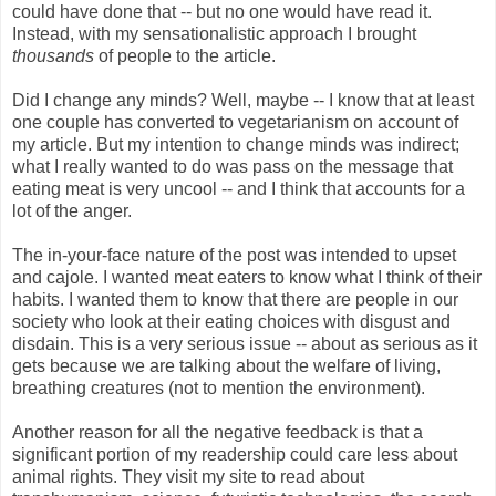
could have done that -- but no one would have read it.
Instead, with my sensationalistic approach I brought
thousands
of people to the article.
Did I change any minds? Well, maybe -- I know that at least
one couple has converted to vegetarianism on account of
my article. But my intention to change minds was indirect;
what I really wanted to do was pass on the message that
eating meat is very uncool -- and I think that accounts for a
lot of the anger.
The in-your-face nature of the post was intended to upset
and cajole. I wanted meat eaters to know what I think of their
habits. I wanted them to know that there are people in our
society who look at their eating choices with disgust and
disdain. This is a very serious issue -- about as serious as it
gets because we are talking about the welfare of living,
breathing creatures (not to mention the environment).
Another reason for all the negative feedback is that a
significant portion of my readership could care less about
animal rights. They visit my site to read about