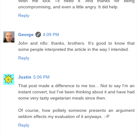
Wish me luck. I'll need it. And thanks for being
uncompromising, and even a little angry. It did help.
Reply
George
4:09 PM
John and n8o: thanks, brothers. It's good to know that
some people interpreted the article in the way I intended.
Reply
Justin
5:06 PM
That post made a difference to me too... Not to say I'm an
instant convert, but I've been thinking about it and have had
some very tasty vegetarian meals since then.
Of course, how politely someone presents an argument
seldom effects my evaluation of it anyways. :-P
Reply