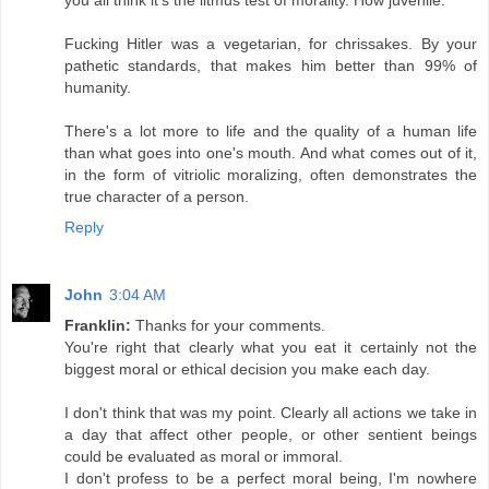
Fucking Hitler was a vegetarian, for chrissakes. By your
pathetic standards, that makes him better than 99% of
humanity.
There's a lot more to life and the quality of a human life
than what goes into one's mouth. And what comes out of it,
in the form of vitriolic moralizing, often demonstrates the
true character of a person.
Reply
John
3:04 AM
Franklin:
Thanks for your comments.
You're right that clearly what you eat it certainly not the
biggest moral or ethical decision you make each day.
I don't think that was my point. Clearly all actions we take in
a day that affect other people, or other sentient beings
could be evaluated as moral or immoral.
I don't profess to be a perfect moral being, I'm nowhere