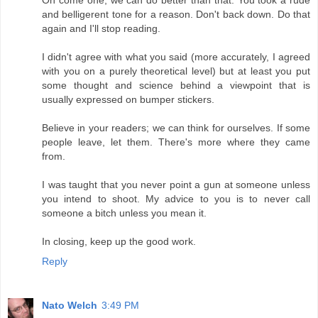
and belligerent tone for a reason. Don't back down. Do that
again and I'll stop reading.
I didn't agree with what you said (more accurately, I agreed
with you on a purely theoretical level) but at least you put
some thought and science behind a viewpoint that is
usually expressed on bumper stickers.
Believe in your readers; we can think for ourselves. If some
people leave, let them. There's more where they came
from.
I was taught that you never point a gun at someone unless
you intend to shoot. My advice to you is to never call
someone a bitch unless you mean it.
In closing, keep up the good work.
Reply
Nato Welch
3:49 PM