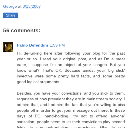
George
at
8/13/2007
Share
56 comments:
Pablo Defendini
1:59 PM
Hi, de-lurking here after following your blog for the past
year or so. I read your original post, and as I'm a meat
eater, I suppose I'm an object of your chagrin. But you
know what? That's OK. Because amidst your 'big stick'
invective were some pretty hard facts, and some pretty
good logical arguments.
Besides, you have your convictions, and you stick to them,
regarless of how prevalent they are in mainstream society. I
admire that, and I admire the fact that you're willing to piss
people off in order to get your message out there. In these
days of PC, hand-holding, 'try not to offend anyone'
sanitation, people seem to let their convictions play second
fiddle to non-confrontational correctness. Glad to see