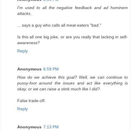
I'm used to all the negative feedback and ad hominem
attacks.
... says a guy who calls all meat-eaters "bad."
Is this all one big joke, or are you really that lacking in self-
awareness?
Reply
Anonymous
6:59 PM
How do we achieve this goal? Well, we can continue to
pussy-foot around the issues and act like everything is
okay, or we can raise a stink much like I did?
False trade-off.
Reply
Anonymous
7:13 PM