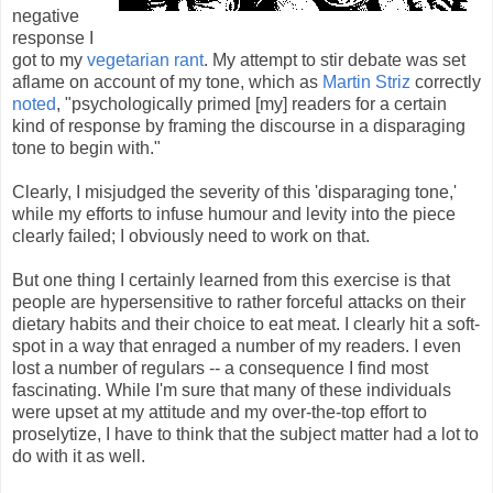
negative
response I
got to my
vegetarian rant
. My attempt to stir debate was set
aflame on account of my tone, which as
Martin Striz
correctly
noted
, "psychologically primed [my] readers for a certain
kind of response by framing the discourse in a disparaging
tone to begin with."
Clearly, I misjudged the severity of this 'disparaging tone,'
while my efforts to infuse humour and levity into the piece
clearly failed; I obviously need to work on that.
But one thing I certainly learned from this exercise is that
people are hypersensitive to rather forceful attacks on their
dietary habits and their choice to eat meat. I clearly hit a soft-
spot in a way that enraged a number of my readers. I even
lost a number of regulars -- a consequence I find most
fascinating. While I'm sure that many of these individuals
were upset at my attitude and my over-the-top effort to
proselytize, I have to think that the subject matter had a lot to
do with it as well.