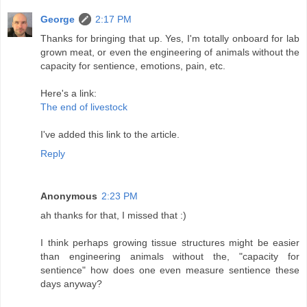
George
2:17 PM
Thanks for bringing that up. Yes, I'm totally onboard for lab
grown meat, or even the engineering of animals without the
capacity for sentience, emotions, pain, etc.
Here's a link:
The end of livestock
I've added this link to the article.
Reply
Anonymous
2:23 PM
ah thanks for that, I missed that :)
I think perhaps growing tissue structures might be easier
than engineering animals without the, "capacity for
sentience" how does one even measure sentience these
days anyway?