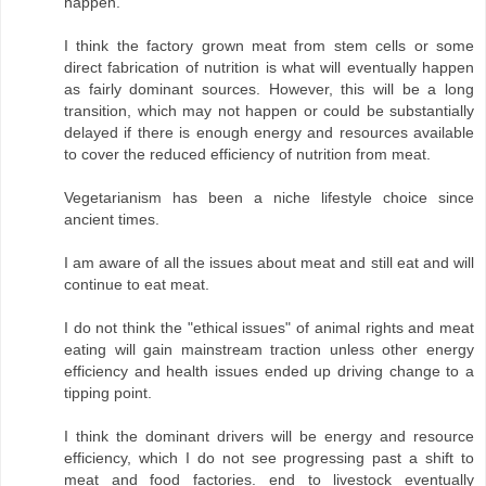
happen.
I think the factory grown meat from stem cells or some
direct fabrication of nutrition is what will eventually happen
as fairly dominant sources. However, this will be a long
transition, which may not happen or could be substantially
delayed if there is enough energy and resources available
to cover the reduced efficiency of nutrition from meat.
Vegetarianism has been a niche lifestyle choice since
ancient times.
I am aware of all the issues about meat and still eat and will
continue to eat meat.
I do not think the "ethical issues" of animal rights and meat
eating will gain mainstream traction unless other energy
efficiency and health issues ended up driving change to a
tipping point.
I think the dominant drivers will be energy and resource
efficiency, which I do not see progressing past a shift to
meat and food factories. end to livestock eventually