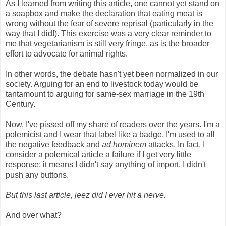
As I learned from writing this article, one cannot yet stand on
a soapbox and make the declaration that eating meat is
wrong without the fear of severe reprisal (particularly in the
way that I did!). This exercise was a very clear reminder to
me that vegetarianism is still very fringe, as is the broader
effort to advocate for animal rights.
In other words, the debate hasn't yet been normalized in our
society. Arguing for an end to livestock today would be
tantamount to arguing for same-sex marriage in the 19th
Century.
Now, I've pissed off my share of readers over the years. I'm a
polemicist and I wear that label like a badge. I'm used to all
the negative feedback and
ad hominem
attacks. In fact, I
consider a polemical article a failure if I get very little
response; it means I didn't say anything of import, I didn't
push any buttons.
But this last article, jeez did I ever hit a nerve.
And over what?