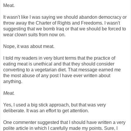
Meat.
It wasn't like I was saying we should abandon democracy or
throw away the Charter of Rights and Freedoms. I wasn't
suggesting that we bomb Iraq or that we should be forced to
wear clown suits from now on.
Nope, it was about meat.
I told my readers in very blunt terms that the practice of
eating meat is unethical and that they should consider
converting to a vegetarian diet. That message earned me
the most abuse of any post I have ever written about
anything.
Meat.
Yes, I used a big stick approach, but that was very
deliberate. It was an effort to get attention.
One commenter suggested that I should have written a very
polite article in which I carefully made my points. Sure, I