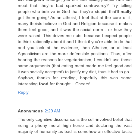
meat that they're bad sparked controversy? Try telling
people who believe in God that they're stupid, that'll
really
get them going! As an atheist, I feel that at the core of it,
many theists believe in God and Religion because it makes
them feel good, and it was the social norm - or how they
were raised. This drives me nuts, because I expect people
to think rationally about it and I think if you're able to do that
and you look at the evidence, then Atheism, or at least
Agnosticism are the more defensible positions. Thus, after
hearing the reasons for vegetarianism, I couldn't use those
same arguments (that eating meat made me feel good and
it was socially accepted) to justify my diet, thus it had to go.
Anyhow, thanks for reading, hopefully this was some
interesting
food
for thought... Cheers!
Reply
Anonymous
2:29 AM
The only cognitive dissonance is the self-involved belief that
riding a phony moral high horse and declaring the vast
majority of humanity as bad is somehow an effective tactic