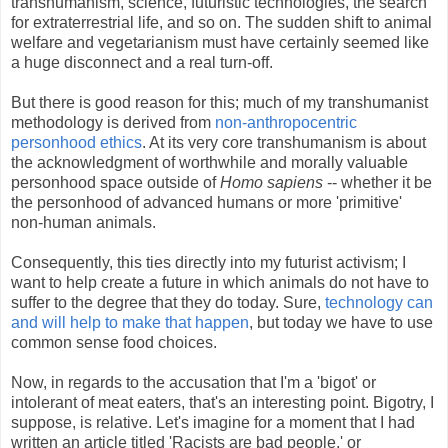
transhumanism, science, futuristic technologies, the search
for extraterrestrial life, and so on. The sudden shift to animal
welfare and vegetarianism must have certainly seemed like
a huge disconnect and a real turn-off.
But there is good reason for this; much of my transhumanist
methodology is derived from
non-anthropocentric
personhood ethics
. At its very core transhumanism is about
the acknowledgment of worthwhile and morally valuable
personhood space outside of
Homo sapiens
-- whether it be
the personhood of advanced humans or more 'primitive'
non-human animals.
Consequently, this ties directly into my futurist activism; I
want to help create a future in which animals do not have to
suffer to the degree that they do today. Sure,
technology can
and will help to make that happen
, but today we have to use
common sense food choices.
Now, in regards to the accusation that I'm a 'bigot' or
intolerant of meat eaters, that's an interesting point. Bigotry, I
suppose, is relative. Let's imagine for a moment that I had
written an article titled 'Racists are bad people,' or