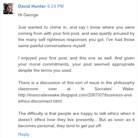
David Hunter
6:24 PM
Hi George
Just wanted to chime in, and say I know where you were
coming from with your first post, and was quietly amused by
the many self righteous responses you got. I've had those
same painful conversations myself.
I enjoyed your first post, and this one as well. And given
your moral commitments, your post seemed appropriate
despite the terms you used.
There is a discussion of this sort of issue in the philosophy
classroom over at In Socrates' Wake:
http://insocrateswake.blogspot.com/2007/07/business-and-
ethics-disconnect.html
The difficulty is that people are happy to talk ethics when it
doesn't effect how they live presently... But as soon as it
becomes personal, they tend to get put off.
Reply