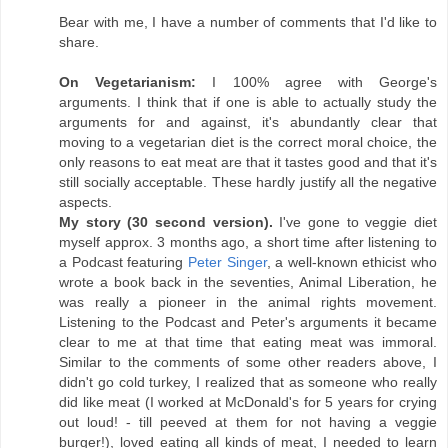
Bear with me, I have a number of comments that I'd like to
share.
On Vegetarianism:
I 100% agree with George's
arguments. I think that if one is able to actually study the
arguments for and against, it's abundantly clear that
moving to a vegetarian diet is the correct moral choice, the
only reasons to eat meat are that it tastes good and that it's
still socially acceptable. These hardly justify all the negative
aspects.
My story (30 second version).
I've gone to veggie diet
myself approx. 3 months ago, a short time after listening to
a Podcast featuring
Peter Singer
, a well-known ethicist who
wrote a book back in the seventies, Animal Liberation, he
was really a pioneer in the animal rights movement.
Listening to the Podcast and Peter's arguments it became
clear to me at that time that eating meat was immoral.
Similar to the comments of some other readers above, I
didn't go cold turkey, I realized that as someone who really
did like meat (I worked at McDonald's for 5 years for crying
out loud! - till peeved at them for not having a veggie
burger!), loved eating all kinds of meat, I needed to learn