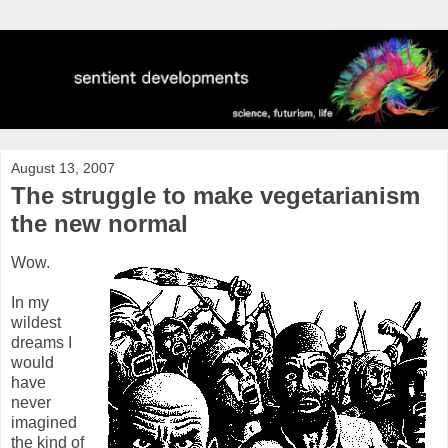
August 13, 2007
The struggle to make vegetarianism
the new normal
Wow.
In my
wildest
dreams I
would
have
never
imagined
the kind of