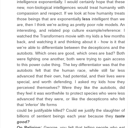
intelligence exponentially. I would certainly hope that these
new, non-biological intelligences would treat humanity with
compassion and respect. If we look at how humanity treats
those beings that are exponentially
less
intelligent than we
are, then I think we're acting as pretty poor role models. An
interesting, and related pop culture example/reference: I
watched the Transformers movie with my kids a few months
back, and watching it and thinking about it - how is it that
we're able to differentiate between the decepticons and the
autobots. Which ones are good, which ones are bad? Both
were fighting one another, both were trying to gain access
to this power cube thing. The key differentiator was that the
autobots felt that the human race, while still far less
advanced that their own, had potential, and their lives were
special, and worth defending. I asked my kids how they
perceived themselves? Were they like the autobots, did
they feel it was worthwhile to protect species who were less
advanced that they were, or like the decepticons who felt
that 'inferior' life forms
could be justifyable killed? Could we justify the slaughter of
billions of sentient beings each year because they
taste
good?
On Religion:
George, you felt that telling people who eat