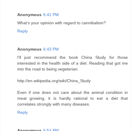
Anonymous
6:41 PM
What's your opinion with regard to cannibalism?
Reply
Anonymous
6:43 PM
I'll just recommend the book China Study for those
interested in the health side of a diet. Reading that got me
into the road to being vegeterian.
http://en.wikipedia.org/wiki/China_Study
Even if one does not care about the animal condition in
meat growing, it is hardly rational to eat a diet that
correlates strongly with many diseases.
Reply
Anonymous
6:54 PM