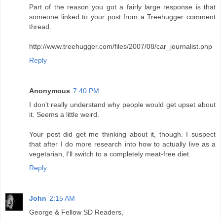
Part of the reason you got a fairly large response is that
someone linked to your post from a Treehugger comment
thread.
http://www.treehugger.com/files/2007/08/car_journalist.php
Reply
Anonymous
7:40 PM
I don't really understand why people would get upset about
it. Seems a little weird.
Your post did get me thinking about it, though. I suspect
that after I do more research into how to actually live as a
vegetarian, I'll switch to a completely meat-free diet.
Reply
John
2:15 AM
George & Fellow SD Readers,