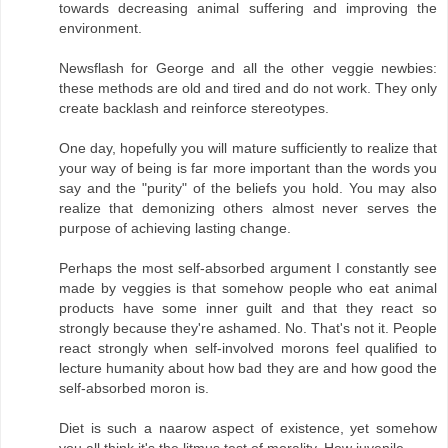
towards decreasing animal suffering and improving the
environment.
Newsflash for George and all the other veggie newbies:
these methods are old and tired and do not work. They only
create backlash and reinforce stereotypes.
One day, hopefully you will mature sufficiently to realize that
your way of being is far more important than the words you
say and the "purity" of the beliefs you hold. You may also
realize that demonizing others almost never serves the
purpose of achieving lasting change.
Perhaps the most self-absorbed argument I constantly see
made by veggies is that somehow people who eat animal
products have some inner guilt and that they react so
strongly because they're ashamed. No. That's not it. People
react strongly when self-involved morons feel qualified to
lecture humanity about how bad they are and how good the
self-absorbed moron is.
Diet is such a naarow aspect of existence, yet somehow
you all think it's the litmus test of morality. How juvenile.