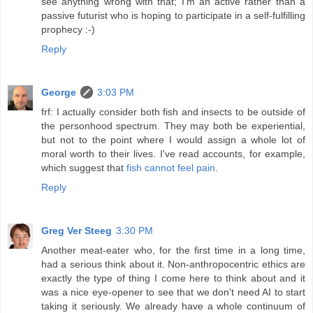
see anything wrong with that; I'm an active rather than a
passive futurist who is hoping to participate in a self-fulfilling
prophecy :-)
Reply
George
3:03 PM
frf: I actually consider both fish and insects to be outside of
the personhood spectrum. They may both be experiential,
but not to the point where I would assign a whole lot of
moral worth to their lives. I've read accounts, for example,
which suggest that
fish cannot feel pain
.
Reply
Greg Ver Steeg
3:30 PM
Another meat-eater who, for the first time in a long time,
had a serious think about it. Non-anthropocentric ethics are
exactly the type of thing I come here to think about and it
was a nice eye-opener to see that we don't need AI to start
taking it seriously. We already have a whole continuum of