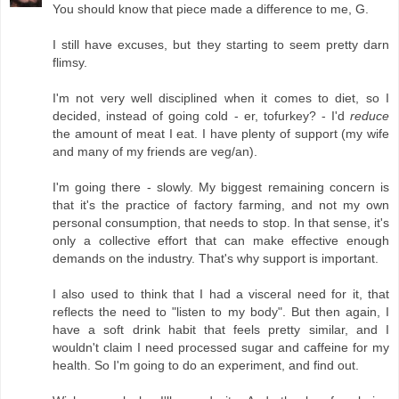
You should know that piece made a difference to me, G.
I still have excuses, but they starting to seem pretty darn
flimsy.
I'm not very well disciplined when it comes to diet, so I
decided, instead of going cold - er, tofurkey? - I'd
reduce
the amount of meat I eat. I have plenty of support (my wife
and many of my friends are veg/an).
I'm going there - slowly. My biggest remaining concern is
that it's the practice of factory farming, and not my own
personal consumption, that needs to stop. In that sense, it's
only a collective effort that can make effective enough
demands on the industry. That's why support is important.
I also used to think that I had a visceral need for it, that
reflects the need to "listen to my body". But then again, I
have a soft drink habit that feels pretty similar, and I
wouldn't claim I need processed sugar and caffeine for my
health. So I'm going to do an experiment, and find out.