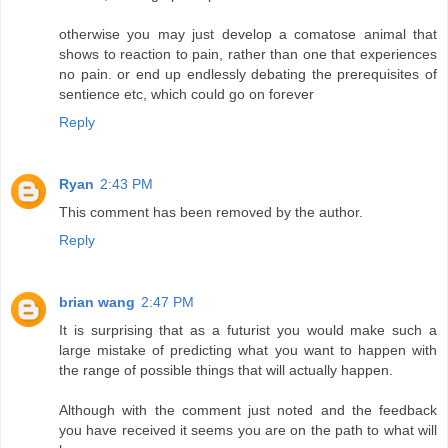
otherwise you may just develop a comatose animal that
shows to reaction to pain, rather than one that experiences
no pain. or end up endlessly debating the prerequisites of
sentience etc, which could go on forever
Reply
Ryan
2:43 PM
This comment has been removed by the author.
Reply
brian wang
2:47 PM
It is surprising that as a futurist you would make such a
large mistake of predicting what you want to happen with
the range of possible things that will actually happen.
Although with the comment just noted and the feedback
you have received it seems you are on the path to what will