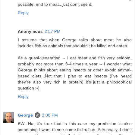
possible, end to meat...just don't see it.
Reply
Anonymous
2:57 PM
I assume that when George talks about meat he also
includes fish as animals that shouldn't be killed and eaten.
As a quasi-vegetarian -- I eat meat and fish very seldom,
probably not more than 3-4 times a year -- I wonder what
George thinks about eating insects or other exotic animal-
based diets...Not that I plan to eat insects (I've heard
they're also very rich in protein) it's just a philosophical
question :-)
Reply
George
3:00 PM
BW: Ha, it's true that in this case my prediction is also
something I want to see come to fruition. Personally, I don't