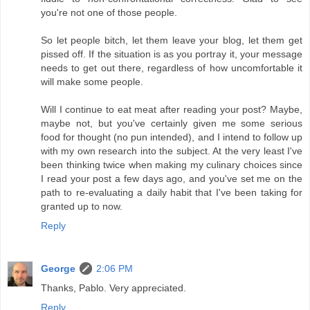
you're not one of those people.
So let people bitch, let them leave your blog, let them get
pissed off. If the situation is as you portray it, your message
needs to get out there, regardless of how uncomfortable it
will make some people.
Will I continue to eat meat after reading your post? Maybe,
maybe not, but you've certainly given me some serious
food for thought (no pun intended), and I intend to follow up
with my own research into the subject. At the very least I've
been thinking twice when making my culinary choices since
I read your post a few days ago, and you've set me on the
path to re-evaluating a daily habit that I've been taking for
granted up to now.
Reply
George
2:06 PM
Thanks, Pablo. Very appreciated.
Reply