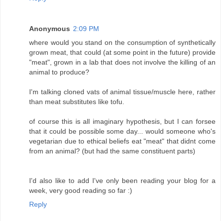
Anonymous
2:09 PM
where would you stand on the consumption of synthetically
grown meat, that could (at some point in the future) provide
"meat", grown in a lab that does not involve the killing of an
animal to produce?
I'm talking cloned vats of animal tissue/muscle here, rather
than meat substitutes like tofu.
of course this is all imaginary hypothesis, but I can forsee
that it could be possible some day... would someone who's
vegetarian due to ethical beliefs eat "meat" that didnt come
from an animal? (but had the same constituent parts)
I'd also like to add I've only been reading your blog for a
week, very good reading so far :)
Reply