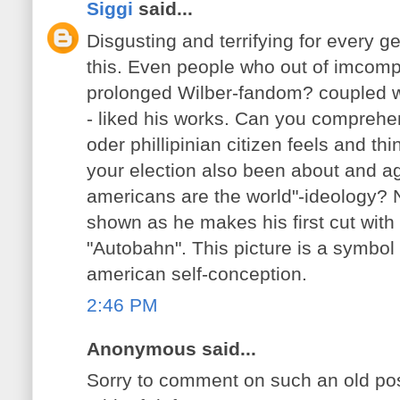
Siggi
said...
Disgusting and terrifying for every
this. Even people who out of imcomp
prolonged Wilber-fandom? coupled wit
- liked his works. Can you comprehe
oder phillipinian citizen feels and th
your election also been about and aga
americans are the world"-ideology?
shown as he makes his first cut with
"Autobahn". This picture is a symbol
american self-conception.
2:46 PM
Anonymous said...
Sorry to comment on such an old post,