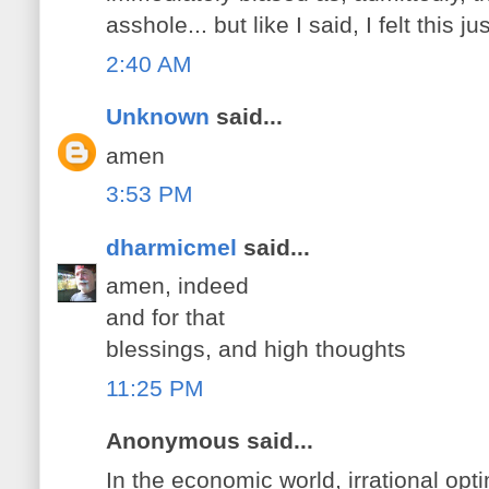
asshole... but like I said, I felt this 
2:40 AM
Unknown
said...
amen
3:53 PM
dharmicmel
said...
amen, indeed
and for that
blessings, and high thoughts
11:25 PM
Anonymous said...
In the economic world, irrational opt