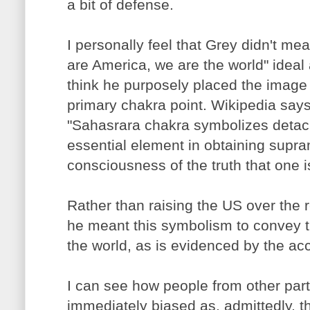
a bit of defense.
I personally feel that Grey didn't mea
are America, we are the world" ideal 
think he purposely placed the image 
primary chakra point. Wikipedia says
"Sahasrara chakra symbolizes detach
essential element in obtaining supra
consciousness of the truth that one is
Rather than raising the US over the re
he meant this symbolism to convey th
the world, as is evidenced by the a
I can see how people from other par
immediately biased as, admittedly, t