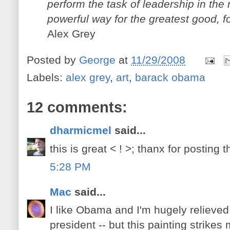
perform the task of leadership in the
powerful way for the greatest good, f
Alex Grey
Posted by
George
at
11/29/2008
Labels:
alex grey
,
art
,
barack obama
12 comments:
dharmicmel
said...
this is great < ! >; thanx for posting 
5:28 PM
Mac
said...
I like Obama and I'm hugely relieved
president -- but this painting strik