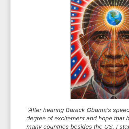
"
After hearing Barack Obama's speech
degree of excitement and hope that 
many countries besides the US, I sta