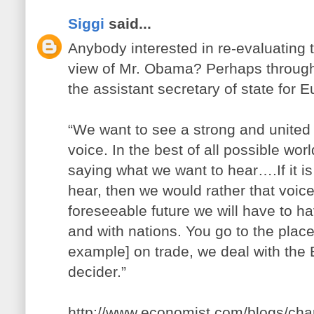
Siggi
said...
Anybody interested in re-evaluating t
view of Mr. Obama? Perhaps through
the assistant secretary of state for 
“We want to see a strong and united
voice. In the best of all possible worl
saying what we want to hear….If it i
hear, then we would rather that voice
foreseeable future we will have to ha
and with nations. You go to the place 
example] on trade, we deal with the 
decider.”
http://www.economist.com/blogs/ch