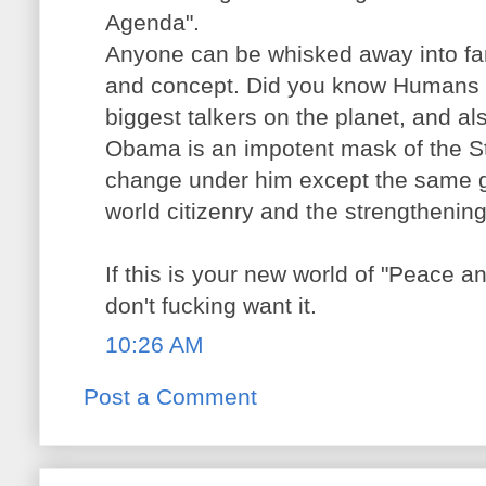
Agenda".
Anyone can be whisked away into fa
and concept. Did you know Humans 
biggest talkers on the planet, and als
Obama is an impotent mask of the St
change under him except the same g
world citizenry and the strengthening
If this is your new world of "Peace an
don't fucking want it.
10:26 AM
Post a Comment