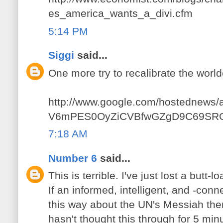
es_america_wants_a_divi.cfm
5:14 PM
Siggi
said...
One more try to recalibrate the worl
http://www.google.com/hostednews/a
V6mPES0OyZiCVBfwGZgD9C69SR
7:18 AM
Number 6
said...
This is terrible. I've just lost a butt-
If an informed, intelligent, and -conn
this way about the UN's Messiah the
hasn't thought this through for 5 min