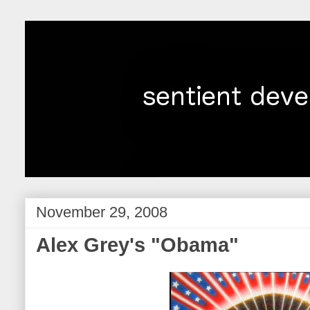
November 29, 2008
Alex Grey's "Obama"