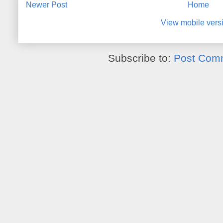
Newer Post
Home
View mobile vers
Subscribe to:
Post Com