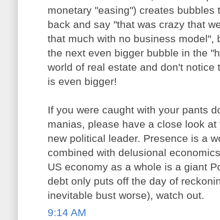
monetary "easing") creates bubbles 
back and say "that was crazy that w
that much with no business model",
the next even bigger bubble in the "
world of real estate and don't notice 
is even bigger!
If you were caught with your pants do
manias, please have a close look at 
new political leader. Presence is a wo
combined with delusional economics (
US economy as a whole is a giant P
debt only puts off the day of reckoni
inevitable bust worse), watch out.
9:14 AM