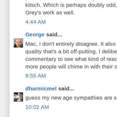
kitsch. Which is perhaps doubly odd, 
Grey's work as well.
4:44 AM
George
said...
Mac, I don't entirely disagree. It also
quality that's a bit off-putting. I deli
commentary to see what kind of react
more people will chime in with their 
9:55 AM
dharmicmel
said...
guess my new age sympathies are 
10:02 AM