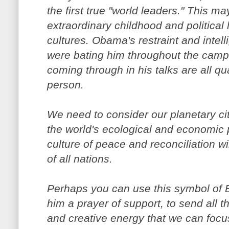
the first true "world leaders." This m
extraordinary childhood and political
cultures. Obama's restraint and intell
were bating him throughout the campai
coming through in his talks are all qu
person.
We need to consider our planetary ci
the world's ecological and economic 
culture of peace and reconciliation wi
of all nations.
Perhaps you can use this symbol of
him a prayer of support, to send all t
and creative energy that we can focu