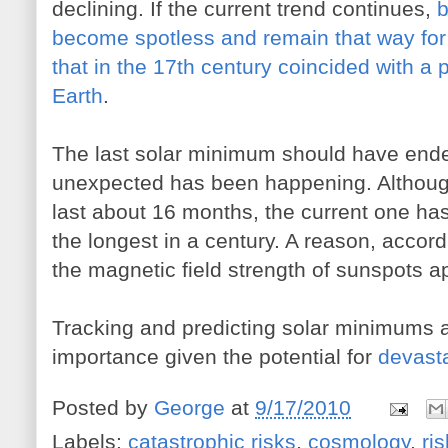
declining. If the current trend continues,
b
become spotless and remain that way 
that in the 17th century coincided with a 
Earth
.
The last solar minimum should have ende
unexpected has been happening. Althoug
last about 16 months, the current one h
the longest in a century. A reason, accor
the magnetic field strength of sunspots a
Tracking and predicting solar minimums
importance given the potential for
devasta
Posted by
George
at
9/17/2010
Labels:
catastrophic risks
,
cosmology
,
ri