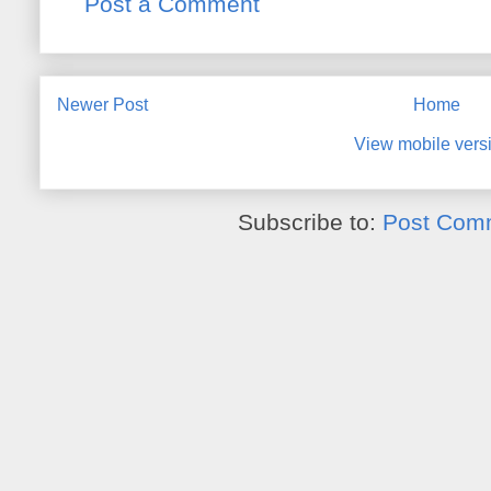
Post a Comment
Newer Post
Home
View mobile vers
Subscribe to:
Post Com