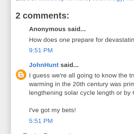
2 comments:
Anonymous said...
How does one prepare for devastatin
9:51 PM
JohnHunt
said...
I guess we're all going to know the t
warming in the 20th century was pri
lengthening solar cycle length or by
I've got my bets!
5:51 PM