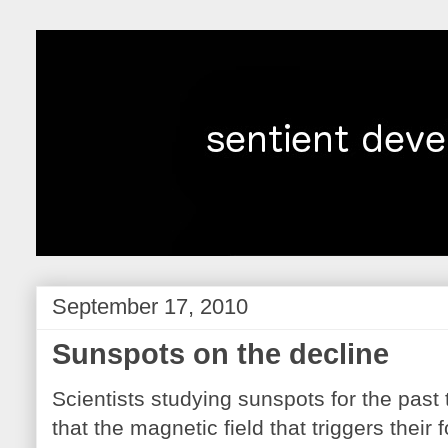
September 17, 2010
Sunspots on the decline
Scientists studying sunspots for the pas
that the magnetic field that triggers their