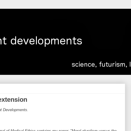
 extension
ent Developments.
nal of Medical Ethics
contains my paper: "Moral pluralism versus the