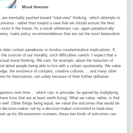
Moral theories
r, are inevitably pushed toward "total-view" thinking - which attempts to
universe - rather than toward a view that we should ensure the best
exist in the future. As a result utilitarians can, again paradoxically
theory, make policy recommendations that are not the most benevolent
 to date contain paradoxes or involve counterintuitive implications. If,
the sources of our morality, such difficulties vanish. I expect that a
actual moral thinking. We care, for example, about the reduction of
 and about people being able to live with a certain spontaneity. We value
wledge, the existence of complex, creative cultures … and many other
se for themselves, not solely because of their further utilitarian
piness over time ... which can, in principle, be gained by multiplying
ave lives that are at least worth living). What we value, rather, is that
o well
. Other things being equal, we value the outcomes that would be
 decision-maker, not by a decision-maker committed to total-view
 set up his life-extension scenario, these two kinds of outcomes can