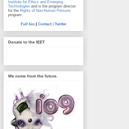
Institute for Ethics and Emerging
Technologies
and is the program director
for the
Rights of Non-Human Persons
program.
Full bio
|
Contact
|
Twitter
Donate to the IEET
We come from the future.