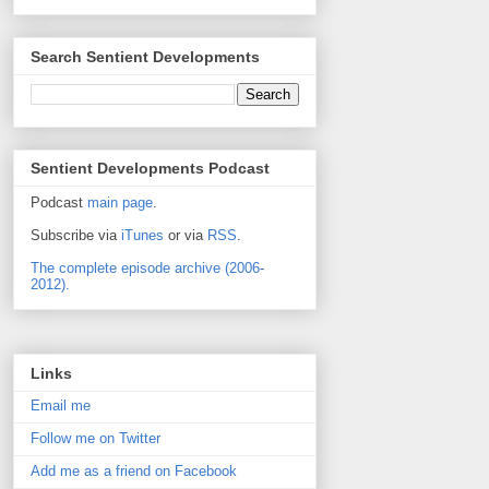
Search Sentient Developments
Sentient Developments Podcast
Podcast
main page
.
Subscribe via
iTunes
or via
RSS
.
The complete episode archive (2006-
2012).
Links
Email me
Follow me on Twitter
Add me as a friend on Facebook