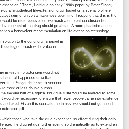
fe extension." There, I critique an early 1990s paper by Peter Singer,
elop a hypothetical life-extension drug, based on a scenario where
eatest sum of universal happiness over time. I respond that this is the
cy would be more benevolent, we reach a different conclusion from
, development of the drug should go ahead. A more pluralistic account
reaches a benevolent recommendation on life-extension technology.
er solution to the conundrums raised in
methodology of much wider value in
o in which life extension would not
rsal sum of happiness or welfare
 over time. Singer describes a scenario
 would more-or-less double human
 the second half of a typical individual's life would be lowered to some
at it would be necessary to ensure that fewer people came into existence
oped and used. Given this scenario, he thinks, we should not go ahead
-extension pill.
n which those who take the drug experience no effect during their early
e age, the drug retards further ageing so dramatically as to extend an