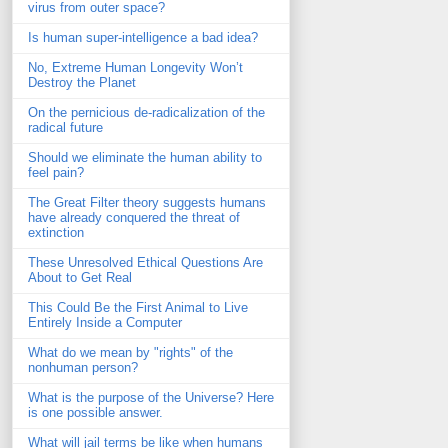
virus from outer space?
Is human super-intelligence a bad idea?
No, Extreme Human Longevity Won’t
Destroy the Planet
On the pernicious de-radicalization of the
radical future
Should we eliminate the human ability to
feel pain?
The Great Filter theory suggests humans
have already conquered the threat of
extinction
These Unresolved Ethical Questions Are
About to Get Real
This Could Be the First Animal to Live
Entirely Inside a Computer
What do we mean by "rights" of the
nonhuman person?
What is the purpose of the Universe? Here
is one possible answer.
What will jail terms be like when humans