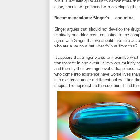
but it is actually quite easy to demonstrate th
case, should we go ahead with developing the d
Recommendations: Singer's ... and mine
Singer argues that should not develop the drug;
relatively brief blog post, do justice to the com
agree with Singer that we should take into accou
who are alive now, but what follows from this?
It appears that Singer wants to maximise what w
transparent: in any event, it involves multiplyi
and then by their average level of happiness acr
who come into existence have worse lives than
into existence under a different policy. I find 
support his approach to the question, I find th