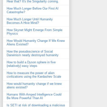
Hear that? It's the Singularity coming.
How Much Longer Before Our First AI
Catastrophe?
How Much Longer Until Humanity
Becomes A Hive Mind?
How Skynet Might Emerge From Simple
Physics
How Would Humanity Change If We Knew
Aliens Existed?
How the pseudoscience of Social
Darwinism nearly destroyed humanity
How to build a Dyson sphere in five
(relatively) easy steps
How to measure the power of alien
civilizations using the Kardashev Scale
How would humanity change if we knew
aliens existed?
Humans With Amped Intelligence Could
Be More Powerful Than AI
Is SETI at risk of downloading a malicious