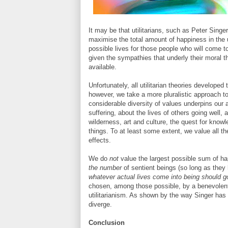
It may be that utilitarians, such as Peter Singe
maximise the total amount of happiness in the 
possible lives for those people who will come to 
given the sympathies that underly their moral 
available.
Unfortunately, all utilitarian theories developed
however, we take a more pluralistic approach to 
considerable diversity of values underpins our 
suffering, about the lives of others going well,
wilderness, art and culture, the quest for kno
things. To at least some extent, we value all the
effects.
We do
not
value the largest possible sum of hap
the number
of sentient beings (so long as they h
whatever actual lives come into being should g
chosen, among those possible, by a benevolent
utilitarianism. As shown by the way Singer has
diverge.
Conclusion