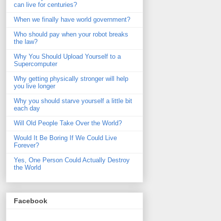
can live for centuries?
When we finally have world government?
Who should pay when your robot breaks
the law?
Why You Should Upload Yourself to a
Supercomputer
Why getting physically stronger will help
you live longer
Why you should starve yourself a little bit
each day
Will Old People Take Over the World?
Would It Be Boring If We Could Live
Forever?
Yes, One Person Could Actually Destroy
the World
Facebook