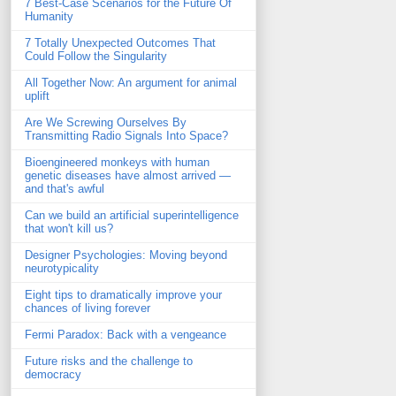
7 Best-Case Scenarios for the Future Of
Humanity
7 Totally Unexpected Outcomes That
Could Follow the Singularity
All Together Now: An argument for animal
uplift
Are We Screwing Ourselves By
Transmitting Radio Signals Into Space?
Bioengineered monkeys with human
genetic diseases have almost arrived —
and that's awful
Can we build an artificial superintelligence
that won't kill us?
Designer Psychologies: Moving beyond
neurotypicality
Eight tips to dramatically improve your
chances of living forever
Fermi Paradox: Back with a vengeance
Future risks and the challenge to
democracy