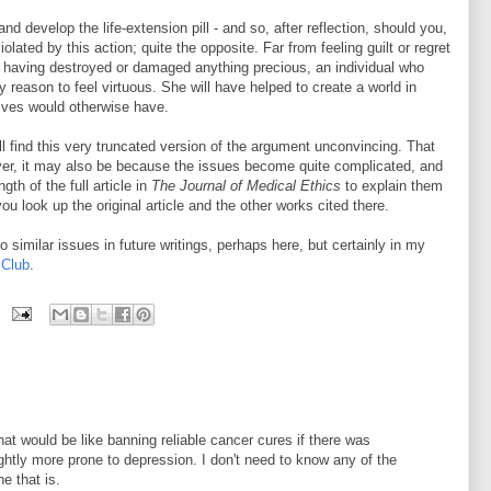
and develop the life-extension pill - and so, after reflection, should you,
lated by this action; quite the opposite. Far from feeling guilt or regret
r having destroyed or damaged anything precious, an individual who
y reason to feel virtuous. She will have helped to create a world in
lives would otherwise have.
l find this very truncated version of the argument unconvincing. That
er, it may also be because the issues become quite complicated, and
gth of the full article in
The Journal of Medical Ethics
to explain them
ou look up the original article and the other works cited there.
to similar issues in future writings, perhaps here, but certainly in my
 Club
.
n that would be like banning reliable cancer cures if there was
ghtly more prone to depression. I don't need to know any of the
e that is.