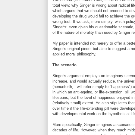
total view: why Singer is wrong about radical li
which argues that we should not proceed to dev
developing the drug would fail to achieve the gr
wrong test. If we ask, more simply, which poli
Singer's: even given his questionable scenario
of the nature of morality than used by Singer 
My paper is intended not merely to offer a bett
Singer's original piece, but also to suggest a 
applied moral philosophy.
The scenario
Singer's argument employs an imaginary scenari
increase, and would actually reduce, the unive
(henceforth, I will refer simply to "happiness")
in which an anti-ageing, or life-extension, pill
lifespans, but the level of happiness enjoyed in
(relatively small) extent. He also stipulates th
over time if the life-extending pill were devel
with developmental work on the hypothetical life
More specifically, Singer imagines a scenario i
decades of life. However, when they reach middl