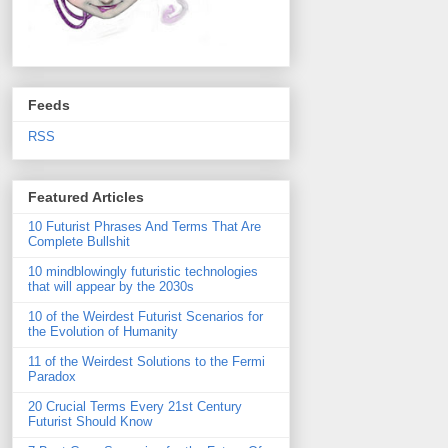
Feeds
RSS
Featured Articles
10 Futurist Phrases And Terms That Are
Complete Bullshit
10 mindblowingly futuristic technologies
that will appear by the 2030s
10 of the Weirdest Futurist Scenarios for
the Evolution of Humanity
11 of the Weirdest Solutions to the Fermi
Paradox
20 Crucial Terms Every 21st Century
Futurist Should Know