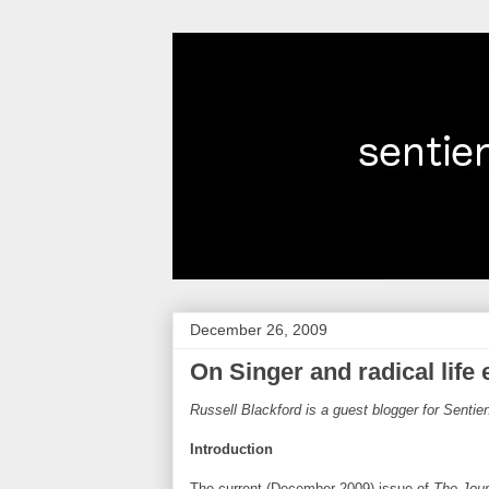
December 26, 2009
On Singer and radical life
Russell Blackford is a guest blogger for Senti
Introduction
The current (December 2009) issue of
The Jour