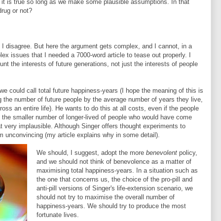
at it is true so long as we make some plausible assumptions. In that
rug or not?
 I disagree. But here the argument gets complex, and I cannot, in a
plex issues that I needed a 7000-word article to tease out properly. I
nt the interests of future generations, not just the interests of people
e could call total future happiness-years (I hope the meaning of this is
ng the number of future people by the average number of years they live,
oss an entire life). He wants to do this at all costs, even if the people
 the smaller number of longer-lived of people who would have come
that very implausible. Although Singer offers thought experiments to
em unconvincing (my article explains why in some detail).
We should, I suggest, adopt the more
benevolent
policy,
and we should not think of benevolence as a matter of
maximising total happiness-years. In a situation such as
the one that concerns us, the choice of the pro-pill and
anti-pill versions of Singer's life-extension scenario, we
should not try to maximise the overall number of
happiness-years. We should try to produce the most
fortunate lives.