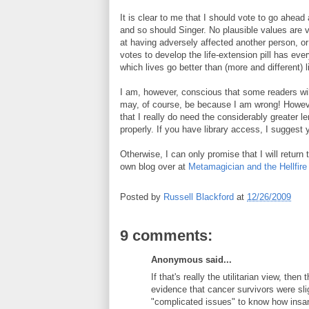
It is clear to me that I should vote to go ahead 
and so should Singer. No plausible values are vio
at having adversely affected another person, o
votes to develop the life-extension pill has ever
which lives go better than (more and different) 
I am, however, conscious that some readers wil
may, of course, be because I am wrong! Howev
that I really do need the considerably greater len
properly. If you have library access, I suggest y
Otherwise, I can only promise that I will return 
own blog over at
Metamagician and the Hellfire
Posted by
Russell Blackford
at
12/26/2009
9 comments:
Anonymous said...
If that's really the utilitarian view, the
evidence that cancer survivors were sli
"complicated issues" to know how insan