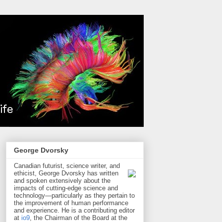
George Dvorsky
Canadian futurist, science writer, and
ethicist, George Dvorsky has written
and spoken extensively about the
impacts of cutting-edge science and
technology—particularly as they pertain to
the improvement of human performance
and experience. He is a contributing editor
at
io9
, the Chairman of the Board at the