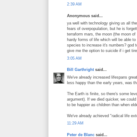
2:39 AM
Anonymous said...
ya well with technology giving us all the
fears of overpopulation, but he is forge
terraform mars, the moon (the moon of M
hardy forms of life which will be able to
species to increase it's numbers? god to
give me the option to suicide if i get ti
3:05 AM
Bill Garthright
said...
We've already increased lifespans greatl
less happy than the early years, was t
The Earth is finite, so there's some leve
argument). If we died quicker, we could 
to be happier as children than when elde
We've already achieved "radical life ex
11:29 AM
Peter de Blanc
said...