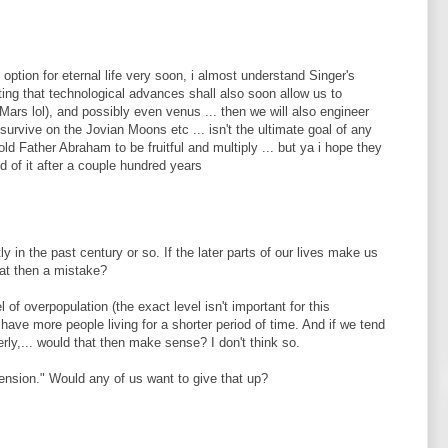
 option for eternal life very soon, i almost understand Singer's
tting that technological advances shall also soon allow us to
ars lol), and possibly even venus ... then we will also engineer
 survive on the Jovian Moons etc ... isn't the ultimate goal of any
ld Father Abraham to be fruitful and multiply ... but ya i hope they
red of it after a couple hundred years
y in the past century or so. If the later parts of our lives make us
hat then a mistake?
l of overpopulation (the exact level isn't important for this
have more people living for a shorter period of time. And if we tend
rly,... would that then make sense? I don't think so.
tension." Would any of us want to give that up?