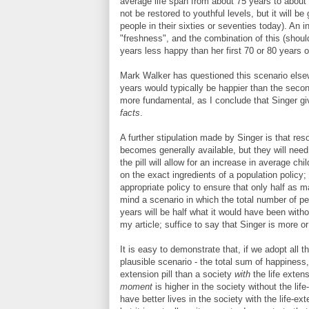
average life span from about 75 years to about 15
not be restored to youthful levels, but it will be
people in their sixties or seventies today). An i
"freshness", and the combination of this (shoul
years less happy than her first 70 or 80 years of 
Mark Walker has questioned this scenario elsewh
years would typically be happier than the seco
more fundamental, as I conclude that Singer 
facts
.
A further stipulation made by Singer is that reso
becomes generally available, but they will need 
the pill will allow for an increase in average ch
on the exact ingredients of a population policy; 
appropriate policy to ensure that only half as ma
mind a scenario in which the total number of peo
years will be half what it would have been witho
my article; suffice to say that Singer is more or
It is easy to demonstrate that, if we adopt all 
plausible scenario - the total sum of happiness,
extension pill than a society
with
the life exten
moment
is higher in the society without the life
have better lives in the society with the life-ex