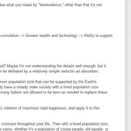
 idea what you mean by "benevolence," other than that it's not
ccumulation --> Greater wealth and technology --> Ability to support
ted? Maybe I'm not understanding the details well enough, but it
 be defeated by a relatively simple
reductio ad absurdum
:
imum population size that can be supported by the Earth's
y have a steady state society with a fixed population size.
s many babies are allowed to be born as needed to replace those
s criterion of maximum total happiness, and apply it to this
constant throughout your life. Then with a fixed population size,
e same, whether it's a population of young people, old people, or