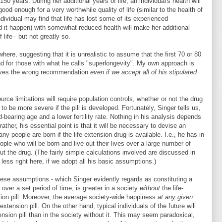
0 years. During her additional years of life, an individual's health will
 good enough for a very worthwhile quality of life (similar to the health of
ndividual may find that life has lost some of its experienced
d it happen) with somewhat reduced health will make her additional
life - but not greatly so.
ere, suggesting that it is unrealistic to assume that the first 70 or 80
nd for those with what he calls "superlongevity". My own approach is
gives the wrong recommendation
even if we accept all of his stipulated
urce limitations will require population controls, whether or not the drug
to be more severe if the pill is developed. Fortunately, Singer tells us,
ild-bearing age and a lower fertility rate. Nothing in his analysis depends
rather, his essential point is that it will be necessary to devise an
ny people are born if the life-extension drug is available. I.e., he has in
ple who will be born and live out their lives over a large number of
ut the drug. (The fairly simple calculations involved are discussed in
 less right here, if we adopt all his basic assumptions.)
these assumptions - which Singer evidently regards as constituting a
 over a set period of time, is greater in a society
without
the life-
sion pill. Moreover, the average society-wide happiness
at any given
-extension pill. On the other hand, typical individuals of the future will
tension pill than in the society without it. This may seem paradoxical,