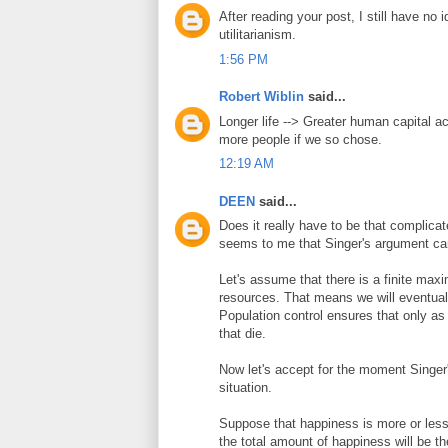
After reading your post, I still have no
utilitarianism.
1:56 PM
Robert Wiblin
said...
Longer life --> Greater human capital a
more people if we so chose.
12:19 AM
DEEN
said...
Does it really have to be that complica
seems to me that Singer's argument can
Let's assume that there is a finite max
resources. That means we will eventuall
Population control ensures that only a
that die.
Now let's accept for the moment Singer'
situation.
Suppose that happiness is more or less 
the total amount of happiness will be th