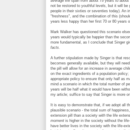
average life span from about 75 years to about 15
not be restored to youthful levels, but it will be
people in their sixties or seventies today). An i
"freshness", and the combination of this (shoul
years less happy than her first 70 or 80 years of 
Mark Walker has questioned this scenario elsewh
years would typically be happier than the seco
more fundamental, as I conclude that Singer 
facts
.
A further stipulation made by Singer is that reso
becomes generally available, but they will need 
the pill will allow for an increase in average ch
on the exact ingredients of a population policy; 
appropriate policy to ensure that only half as ma
mind a scenario in which the total number of peo
years will be half what it would have been witho
my article; suffice to say that Singer is more or
It is easy to demonstrate that, if we adopt all 
plausible scenario - the total sum of happiness,
extension pill than a society
with
the life exten
moment
is higher in the society without the life
have better lives in the society with the life-ex