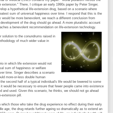
fe extension." There, I critique an early 1990s paper by Peter Singer,
elop a hypothetical life-extension drug, based on a scenario where
eatest sum of universal happiness over time. I respond that this is the
cy would be more benevolent, we reach a different conclusion from
, development of the drug should go ahead. A more pluralistic account
reaches a benevolent recommendation on life-extension technology.
er solution to the conundrums raised in
methodology of much wider value in
o in which life extension would not
rsal sum of happiness or welfare
 over time. Singer describes a scenario
 would more-or-less double human
 the second half of a typical individual's life would be lowered to some
at it would be necessary to ensure that fewer people came into existence
oped and used. Given this scenario, he thinks, we should not go ahead
-extension pill.
n which those who take the drug experience no effect during their early
e age, the drug retards further ageing so dramatically as to extend an