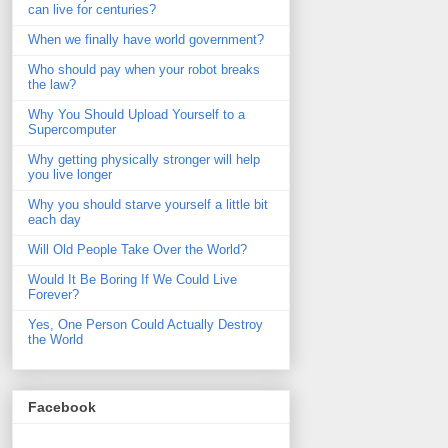
can live for centuries?
When we finally have world government?
Who should pay when your robot breaks
the law?
Why You Should Upload Yourself to a
Supercomputer
Why getting physically stronger will help
you live longer
Why you should starve yourself a little bit
each day
Will Old People Take Over the World?
Would It Be Boring If We Could Live
Forever?
Yes, One Person Could Actually Destroy
the World
Facebook