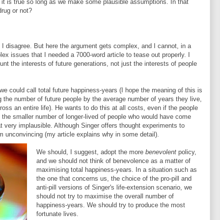
at it is true so long as we make some plausible assumptions. In that
rug or not?
 I disagree. But here the argument gets complex, and I cannot, in a
plex issues that I needed a 7000-word article to tease out properly. I
nt the interests of future generations, not just the interests of people
e could call total future happiness-years (I hope the meaning of this is
ng the number of future people by the average number of years they live,
oss an entire life). He wants to do this at all costs, even if the people
 the smaller number of longer-lived of people who would have come
that very implausible. Although Singer offers thought experiments to
em unconvincing (my article explains why in some detail).
We should, I suggest, adopt the more
benevolent
policy,
and we should not think of benevolence as a matter of
maximising total happiness-years. In a situation such as
the one that concerns us, the choice of the pro-pill and
anti-pill versions of Singer's life-extension scenario, we
should not try to maximise the overall number of
happiness-years. We should try to produce the most
fortunate lives.