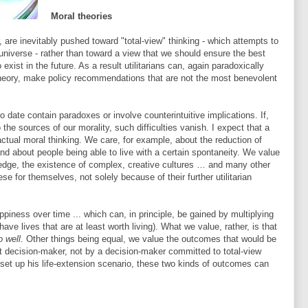
Moral theories
r, are inevitably pushed toward "total-view" thinking - which attempts to
universe - rather than toward a view that we should ensure the best
exist in the future. As a result utilitarians can, again paradoxically
theory, make policy recommendations that are not the most benevolent
 to date contain paradoxes or involve counterintuitive implications. If,
the sources of our morality, such difficulties vanish. I expect that a
actual moral thinking. We care, for example, about the reduction of
 and about people being able to live with a certain spontaneity. We value
wledge, the existence of complex, creative cultures … and many other
se for themselves, not solely because of their further utilitarian
piness over time ... which can, in principle, be gained by multiplying
ave lives that are at least worth living). What we value, rather, is that
o well
. Other things being equal, we value the outcomes that would be
 decision-maker, not by a decision-maker committed to total-view
 set up his life-extension scenario, these two kinds of outcomes can