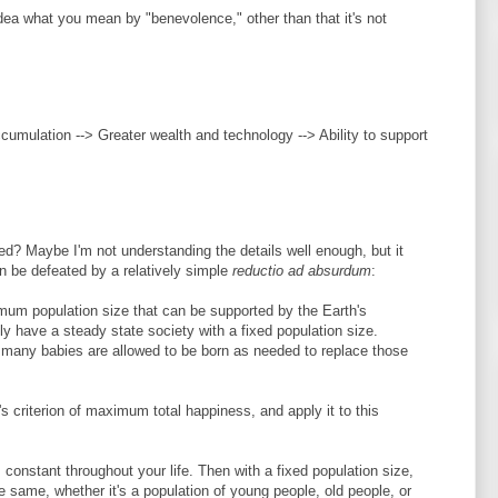
 idea what you mean by "benevolence," other than that it's not
ccumulation --> Greater wealth and technology --> Ability to support
ted? Maybe I'm not understanding the details well enough, but it
 be defeated by a relatively simple
reductio ad absurdum
:
imum population size that can be supported by the Earth's
y have a steady state society with a fixed population size.
s many babies are allowed to be born as needed to replace those
s criterion of maximum total happiness, and apply it to this
constant throughout your life. Then with a fixed population size,
e same, whether it's a population of young people, old people, or