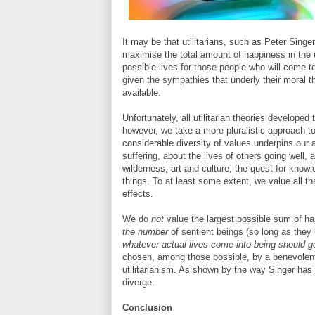
It may be that utilitarians, such as Peter Singe
maximise the total amount of happiness in the 
possible lives for those people who will come to 
given the sympathies that underly their moral 
available.
Unfortunately, all utilitarian theories developed
however, we take a more pluralistic approach to 
considerable diversity of values underpins our 
suffering, about the lives of others going well,
wilderness, art and culture, the quest for kno
things. To at least some extent, we value all the
effects.
We do
not
value the largest possible sum of hap
the number
of sentient beings (so long as they h
whatever actual lives come into being should g
chosen, among those possible, by a benevolent
utilitarianism. As shown by the way Singer has
diverge.
Conclusion