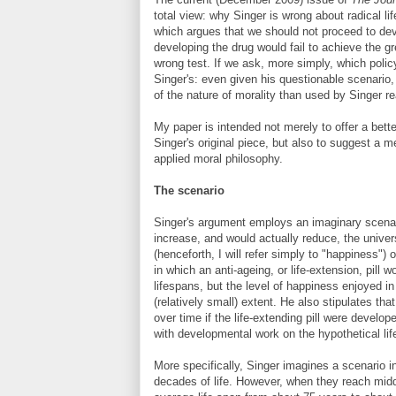
total view: why Singer is wrong about radical li
which argues that we should not proceed to dev
developing the drug would fail to achieve the gr
wrong test. If we ask, more simply, which poli
Singer's: even given his questionable scenario
of the nature of morality than used by Singer 
My paper is intended not merely to offer a bett
Singer's original piece, but also to suggest a 
applied moral philosophy.
The scenario
Singer's argument employs an imaginary scenari
increase, and would actually reduce, the unive
(henceforth, I will refer simply to "happiness")
in which an anti-ageing, or life-extension, pill
lifespans, but the level of happiness enjoyed in
(relatively small) extent. He also stipulates th
over time if the life-extending pill were devel
with developmental work on the hypothetical life
More specifically, Singer imagines a scenario i
decades of life. However, when they reach middl