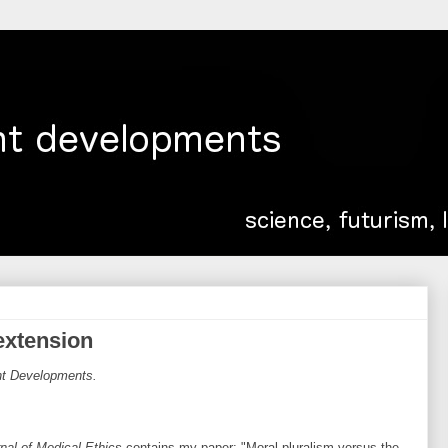
 extension
ent Developments.
nal of Medical Ethics
contains my paper: "Moral pluralism versus the