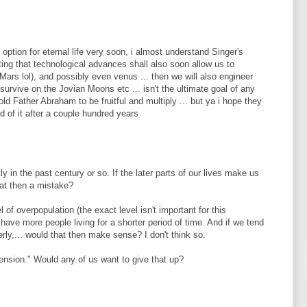
 option for eternal life very soon, i almost understand Singer's
tting that technological advances shall also soon allow us to
ars lol), and possibly even venus ... then we will also engineer
 survive on the Jovian Moons etc ... isn't the ultimate goal of any
ld Father Abraham to be fruitful and multiply ... but ya i hope they
red of it after a couple hundred years
y in the past century or so. If the later parts of our lives make us
hat then a mistake?
l of overpopulation (the exact level isn't important for this
have more people living for a shorter period of time. And if we tend
rly,... would that then make sense? I don't think so.
tension." Would any of us want to give that up?