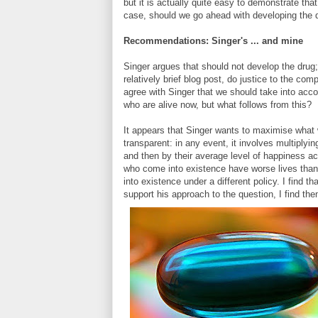
but it is actually quite easy to demonstrate th
case, should we go ahead with developing the d
Recommendations: Singer's ... and mine
Singer argues that should not develop the drug;
relatively brief blog post, do justice to the com
agree with Singer that we should take into accou
who are alive now, but what follows from this?
It appears that Singer wants to maximise what w
transparent: in any event, it involves multiplyi
and then by their average level of happiness acr
who come into existence have worse lives than
into existence under a different policy. I find 
support his approach to the question, I find th