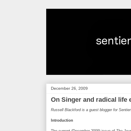
December 26, 2009
On Singer and radical life
Russell Blackford is a guest blogger for Senti
Introduction
The current (December 2009) issue of
The Jour