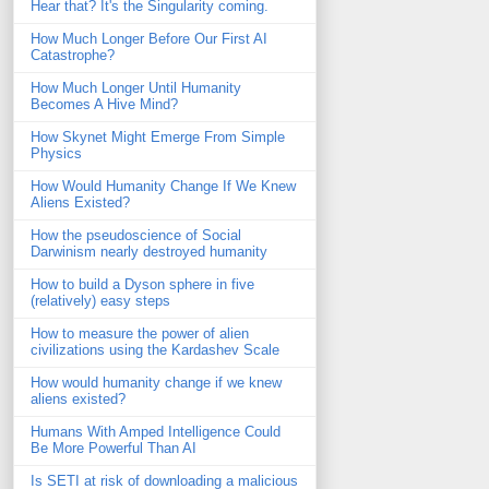
Hear that? It's the Singularity coming.
How Much Longer Before Our First AI
Catastrophe?
How Much Longer Until Humanity
Becomes A Hive Mind?
How Skynet Might Emerge From Simple
Physics
How Would Humanity Change If We Knew
Aliens Existed?
How the pseudoscience of Social
Darwinism nearly destroyed humanity
How to build a Dyson sphere in five
(relatively) easy steps
How to measure the power of alien
civilizations using the Kardashev Scale
How would humanity change if we knew
aliens existed?
Humans With Amped Intelligence Could
Be More Powerful Than AI
Is SETI at risk of downloading a malicious