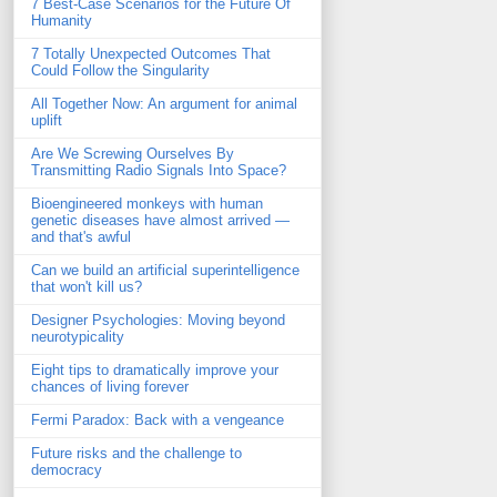
7 Best-Case Scenarios for the Future Of
Humanity
7 Totally Unexpected Outcomes That
Could Follow the Singularity
All Together Now: An argument for animal
uplift
Are We Screwing Ourselves By
Transmitting Radio Signals Into Space?
Bioengineered monkeys with human
genetic diseases have almost arrived —
and that's awful
Can we build an artificial superintelligence
that won't kill us?
Designer Psychologies: Moving beyond
neurotypicality
Eight tips to dramatically improve your
chances of living forever
Fermi Paradox: Back with a vengeance
Future risks and the challenge to
democracy