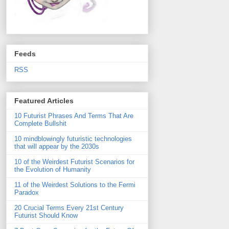
Feeds
RSS
Featured Articles
10 Futurist Phrases And Terms That Are
Complete Bullshit
10 mindblowingly futuristic technologies
that will appear by the 2030s
10 of the Weirdest Futurist Scenarios for
the Evolution of Humanity
11 of the Weirdest Solutions to the Fermi
Paradox
20 Crucial Terms Every 21st Century
Futurist Should Know