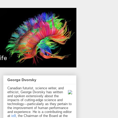
George Dvorsky
Canadian futurist, science writer, and
ethicist, George Dvorsky has written
and spoken extensively about the
impacts of cutting-edge science and
technology—particularly as they pertain to
the improvement of human performance
and experience. He is a contributing editor
at
io9
, the Chairman of the Board at the