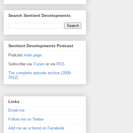
Search Sentient Developments
Sentient Developments Podcast
Podcast
main page
.
Subscribe via
iTunes
or via
RSS
.
The complete episode archive (2006-
2012).
Links
Email me
Follow me on Twitter
Add me as a friend on Facebook