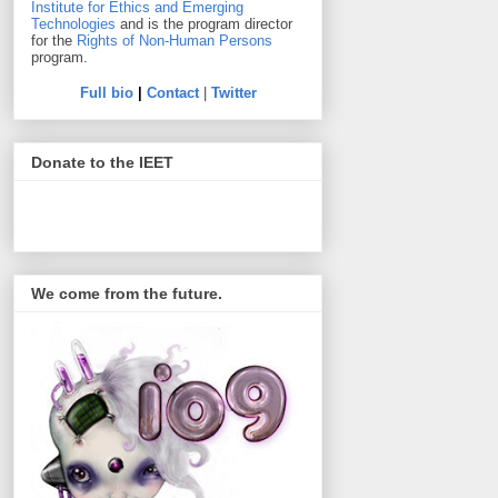
Institute for Ethics and Emerging
Technologies
and is the program director
for the
Rights of Non-Human Persons
program.
Full bio
|
Contact
|
Twitter
Donate to the IEET
We come from the future.