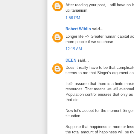
After reading your post, I still have no
utilitarianism.
1:56 PM
Robert Wiblin
said...
Longer life --> Greater human capital a
more people if we so chose.
12:19 AM
DEEN
said...
Does it really have to be that complica
seems to me that Singer's argument can
Let's assume that there is a finite max
resources. That means we will eventuall
Population control ensures that only a
that die.
Now let's accept for the moment Singer'
situation.
Suppose that happiness is more or less 
the total amount of happiness will be th