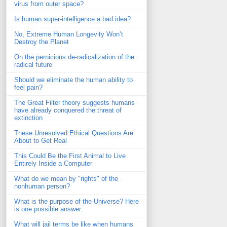
virus from outer space?
Is human super-intelligence a bad idea?
No, Extreme Human Longevity Won’t
Destroy the Planet
On the pernicious de-radicalization of the
radical future
Should we eliminate the human ability to
feel pain?
The Great Filter theory suggests humans
have already conquered the threat of
extinction
These Unresolved Ethical Questions Are
About to Get Real
This Could Be the First Animal to Live
Entirely Inside a Computer
What do we mean by "rights" of the
nonhuman person?
What is the purpose of the Universe? Here
is one possible answer.
What will jail terms be like when humans