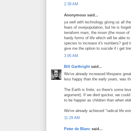
2:39 AM
Anonymous said...
ya well with technology giving us all the
fears of overpopulation, but he is forge
terraform mars, the moon (the moon of M
hardy forms of life which will be able to
species to increase it's numbers? god to
give me the option to suicide if i get ti
3:05 AM
Bill Garthright
said...
We've already increased lifespans greatl
less happy than the early years, was t
The Earth is finite, so there's some leve
argument). If we died quicker, we could 
to be happier as children than when elde
We've already achieved "radical life ex
11:29 AM
Peter de Blanc
said...