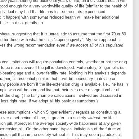
0 years. During her additional years of life, an individual's health will
 good enough for a very worthwhile quality of life (similar to the health of
ndividual may find that life has lost some of its experienced
d it happen) with somewhat reduced health will make her additional
life - but not greatly so.
ere, suggesting that it is unrealistic to assume that the first 70 or 80
nd for those with what he calls "superlongevity". My own approach is
gives the wrong recommendation
even if we accept all of his stipulated
urce limitations will require population controls, whether or not the drug
to be more severe if the pill is developed. Fortunately, Singer tells us,
ild-bearing age and a lower fertility rate. Nothing in his analysis depends
rather, his essential point is that it will be necessary to devise an
ny people are born if the life-extension drug is available. I.e., he has in
ple who will be born and live out their lives over a large number of
ut the drug. (The fairly simple calculations involved are discussed in
 less right here, if we adopt all his basic assumptions.)
these assumptions - which Singer evidently regards as constituting a
 over a set period of time, is greater in a society
without
the life-
sion pill. Moreover, the average society-wide happiness
at any given
-extension pill. On the other hand, typical individuals of the future will
tension pill than in the society without it. This may seem paradoxical,