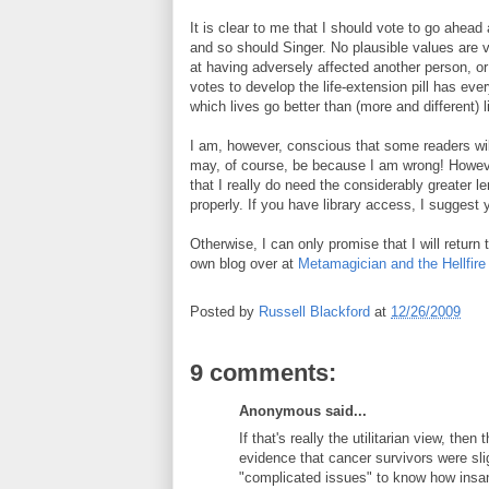
It is clear to me that I should vote to go ahead 
and so should Singer. No plausible values are vio
at having adversely affected another person, o
votes to develop the life-extension pill has ever
which lives go better than (more and different) 
I am, however, conscious that some readers wil
may, of course, be because I am wrong! Howev
that I really do need the considerably greater len
properly. If you have library access, I suggest y
Otherwise, I can only promise that I will return 
own blog over at
Metamagician and the Hellfire
Posted by
Russell Blackford
at
12/26/2009
9 comments:
Anonymous said...
If that's really the utilitarian view, the
evidence that cancer survivors were sli
"complicated issues" to know how insan