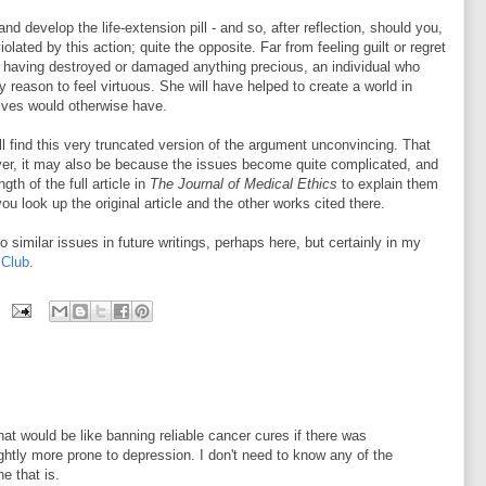
and develop the life-extension pill - and so, after reflection, should you,
lated by this action; quite the opposite. Far from feeling guilt or regret
r having destroyed or damaged anything precious, an individual who
y reason to feel virtuous. She will have helped to create a world in
lives would otherwise have.
l find this very truncated version of the argument unconvincing. That
er, it may also be because the issues become quite complicated, and
gth of the full article in
The Journal of Medical Ethics
to explain them
ou look up the original article and the other works cited there.
to similar issues in future writings, perhaps here, but certainly in my
 Club
.
n that would be like banning reliable cancer cures if there was
ghtly more prone to depression. I don't need to know any of the
e that is.