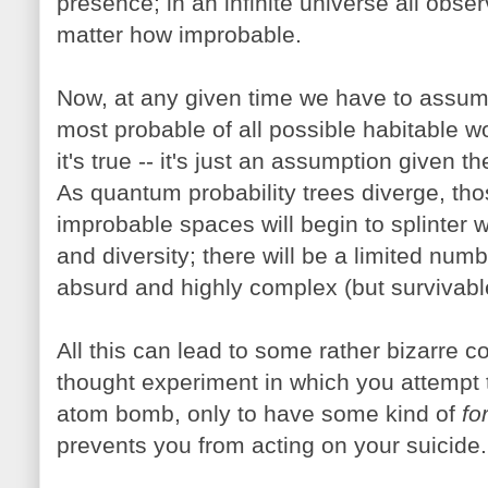
presence; in an infinite universe all obs
matter how improbable.
Now, at any given time we have to assume 
most probable of all possible habitable w
it's true -- it's just an assumption given 
As quantum probability trees diverge, tho
improbable spaces will begin to splinter 
and diversity; there will be a limited num
absurd and highly complex (but survivabl
All this can lead to some rather bizarre c
thought experiment in which you attempt t
atom bomb, only to have some kind of
fo
prevents you from acting on your suicide.