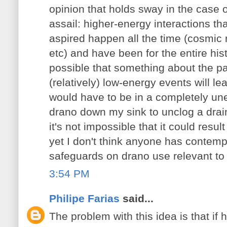
opinion that holds sway in the case o
assail: higher-energy interactions t
aspired happen all the time (cosmic r
etc) and have been for the entire histo
possible that something about the par
(relatively) low-energy events will le
would have to be in a completely une
drano down my sink to unclog a drai
it's not impossible that it could resu
yet I don't think anyone has contemp
safeguards on drano use relevant to t
3:54 PM
Philipe Farias
said...
The problem with this idea is that i