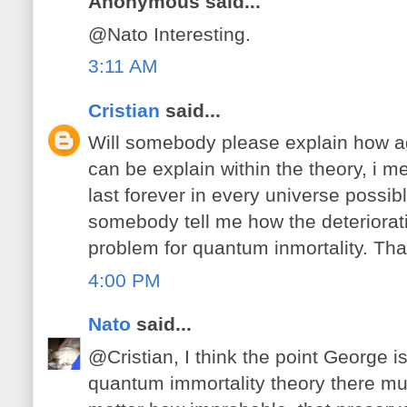
Anonymous said...
@Nato Interesting.
3:11 AM
Cristian
said...
Will somebody please explain how a
can be explain within the theory, i m
last forever in every universe possib
somebody tell me how the deteriorat
problem for quantum inmortality. Th
4:00 PM
Nato
said...
@Cristian, I think the point George is
quantum immortality theory there mu