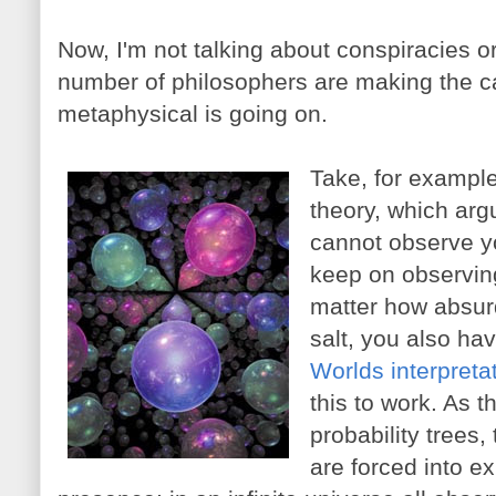
Now, I'm not talking about conspiracies o
number of philosophers are making the 
metaphysical is going on.
Take, for example
theory, which arg
cannot observe yo
keep on observin
matter how absurd
salt, you also ha
Worlds interpreta
this to work. As t
probability trees,
are forced into e