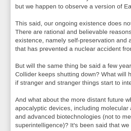
but we happen to observe a version of Ear
This said, our ongoing existence does no
There are rational and believable reasons
existence, namely self-preservation and 
that has prevented a nuclear accident fr
But will the same thing be said a few yea
Collider keeps shutting down? What will h
if stranger and stranger things start to in
And what about the more distant future
apocalyptic devices, including molecula
and advanced biotechnologies (not to ment
superintelligence)? It's been said that we 