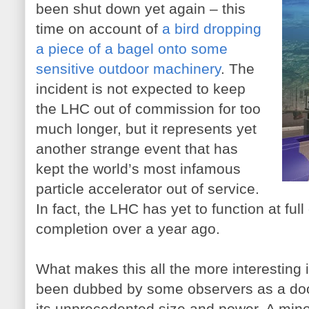
been shut down yet again – this
time on account of
a bird dropping
a piece of a bagel onto some
sensitive outdoor machinery
. The
incident is not expected to keep
the LHC out of commission for too
much longer, but it represents yet
another strange event that has
kept the world’s most infamous
particle accelerator out of service.
In fact, the LHC has yet to function at full
completion over a year ago.
What makes this all the more interesting 
been dubbed by some observers as a do
its unprecedented size and power. A minor