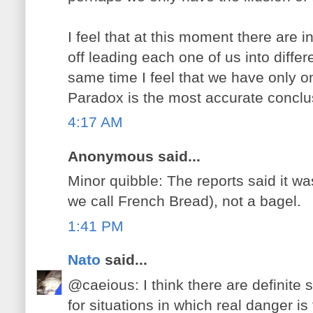
I feel that at this moment there are i
off leading each one of us into differ
same time I feel that we have only o
Paradox is the most accurate conclu
4:17 AM
Anonymous said...
Minor quibble: The reports said it wa
we call French Bread), not a bagel.
1:41 PM
Nato
said...
@caeious: I think there are definite 
for situations in which real danger i