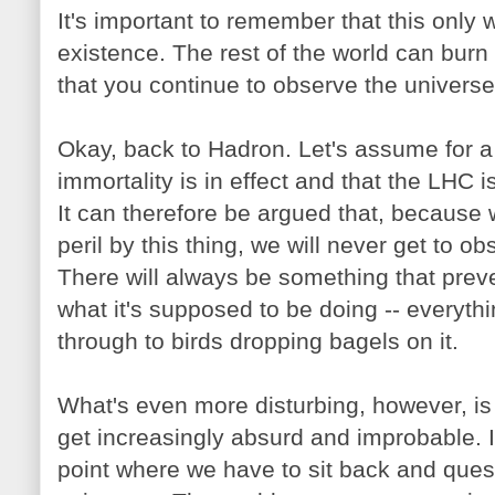
It's important to remember that this only 
existence. The rest of the world can burn
that you continue to observe the universe
Okay, back to Hadron. Let's assume for
immortality is in effect and that the LHC i
It can therefore be argued that, because we
peril by this thing, we will never get to ob
There will always be something that prev
what it's supposed to be doing -- everyth
through to birds dropping bagels on it.
What's even more disturbing, however, is 
get increasingly absurd and improbable. I
point where we have to sit back and questi