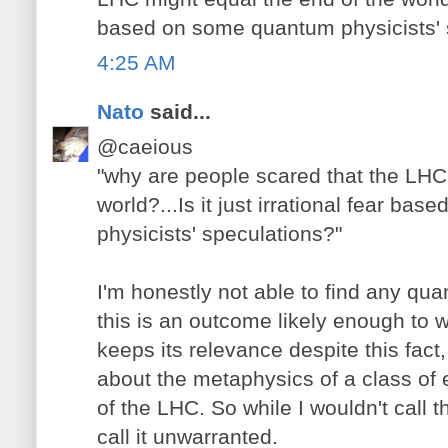
based on some quantum physicists' 
4:25 AM
Nato
said...
@caeious
"why are people scared that the LHC
world?...Is it just irrational fear b
physicists' speculations?"
I'm honestly not able to find any qu
this is an outcome likely enough to 
keeps its relevance despite this fact,
about the metaphysics of a class of e
of the LHC. So while I wouldn't call the
call it unwarranted.