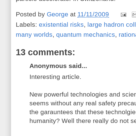
Posted by
George
at
11/11/2009
Labels:
existential risks
,
large hadron coll
many worlds
,
quantum mechanics
,
ration
13 comments:
Anonymous said...
Interesting article.
New powerful technologies and scienc
seems without any real safety preca
the garauntees that these technolgies
humanity? Well there really do not s