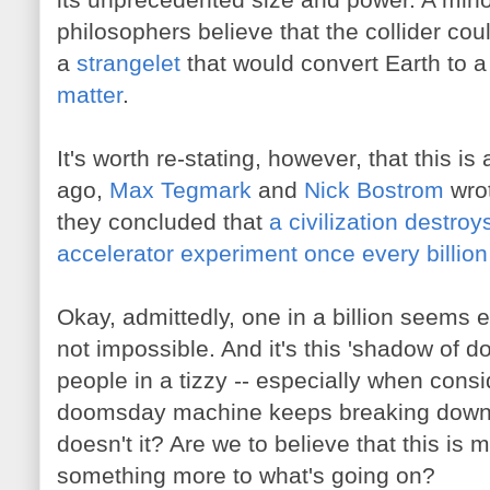
philosophers believe that the collider co
a
strangelet
that would convert Earth to 
matter
.
It's worth re-stating, however, that this is
ago,
Max Tegmark
and
Nick Bostrom
wrot
they concluded that
a civilization destroys
accelerator experiment once every billion
Okay, admittedly, one in a billion seems 
not impossible. And it's this 'shadow of d
people in a tizzy -- especially when consi
doomsday machine keeps breaking down.
doesn't it? Are we to believe that this is
something more to what's going on?