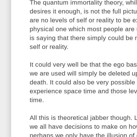
The quantum immortality theory, while
desires it enough, is not the full pict
are no levels of self or reality to b
physical one which most people are u
is saying that there simply could be
self or reality.
It could very well be that the ego b
we are used will simply be deleted 
death. It could also be very possibl
experience space time and those lev
time.
All this is theoretical jabber though.
we all have decisions to make on ho
perhaps we only have the illusion of