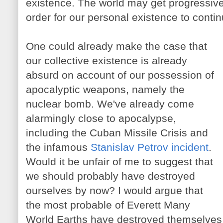
existence. The world may get progressive
order for our personal existence to continu
One could already make the case that
our collective existence is already
absurd on account of our possession of
apocalyptic weapons, namely the
nuclear bomb. We've already come
alarmingly close to apocalypse,
including the Cuban Missile Crisis and
the infamous
Stanislav Petrov incident
.
Would it be unfair of me to suggest that
we should probably have destroyed
ourselves by now? I would argue that
the most probable of Everett Many
World Earths have destroyed themselves