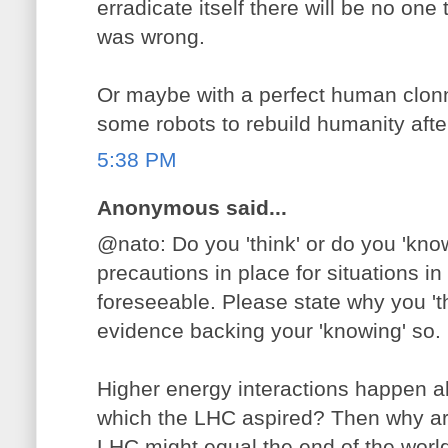
erradicate itself there will be no one 
was wrong.
Or maybe with a perfect human clon
some robots to rebuild humanity after 
5:38 PM
Anonymous said...
@nato: Do you 'think' or do you 'know
precautions in place for situations in
foreseeable. Please state why you 'th
evidence backing your 'knowing' so.
Higher energy interactions happen al
which the LHC aspired? Then why ar
LHC might equal the end of the world? 