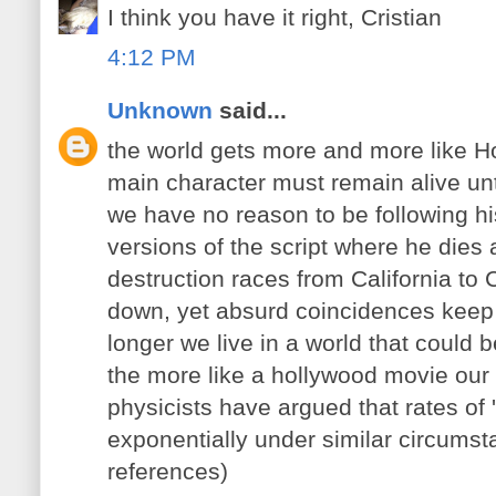
I think you have it right, Cristian
4:12 PM
Unknown
said...
the world gets more and more like H
main character must remain alive unti
we have no reason to be following his 
versions of the script where he dies 
destruction races from California to 
down, yet absurd coincidences keep 
longer we live in a world that could
the more like a hollywood movie our 
physicists have argued that rates of 
exponentially under similar circumst
references)