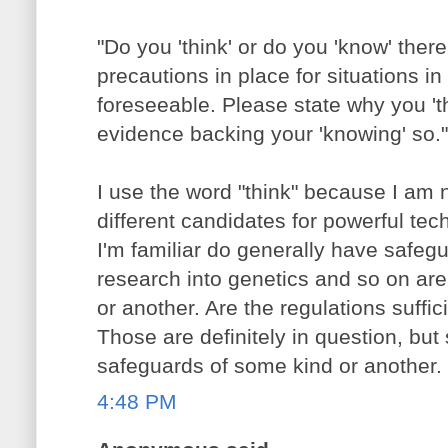
"Do you 'think' or do you 'know' there
precautions in place for situations in
foreseeable. Please state why you 'th
evidence backing your 'knowing' so."
I use the word "think" because I am no
different candidates for powerful te
I'm familiar do generally have safeg
research into genetics and so on are
or another. Are the regulations suffi
Those are definitely in question, but s
safeguards of some kind or another.
4:48 PM