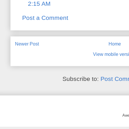
2:15 AM
Post a Comment
Newer Post
Home
View mobile vers
Subscribe to:
Post Com
Awe