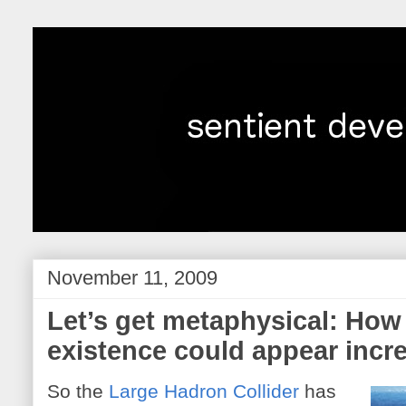
November 11, 2009
Let’s get metaphysical: How
existence could appear incr
So the
Large Hadron Collider
has