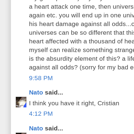
a heart attack one time, then univers
again etc. you will end up in one uni
his heart damage against all odds...c
universes can be so different that th
heart affected with a thousand of hear
myself can realize something strang
is the absurdity element of this? a li
against all odds? (sorry for my bad e
9:58 PM
Nato
said...
I think you have it right, Cristian
4:12 PM
Nato
said...