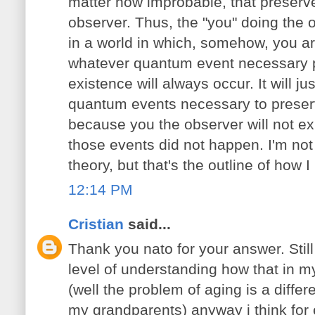
matter how improbable, that preserve
observer. Thus, the "you" doing the 
in a world in which, somehow, you ar
whatever quantum event necessary p
existence will always occur. It will j
quantum events necessary to preserv
because you the observer will not exi
those events did not happen. I'm not 
theory, but that's the outline of how I
12:14 PM
Cristian
said...
Thank you nato for your answer. Still i
level of understanding how that in 
(well the problem of aging is a differ
my grandparents) anyway i think for