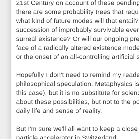
21st Century on account of these pending
there are some probability trees that req
what kind of future modes will that entail?
succession of improbably survivable even
surreal existence? Or will our ongoing pr
face of a radically altered existence mode 
or the onset of an all-controlling artificial
Hopefully I don't need to remind my reader
philosophical speculation. Metaphysics is 
this case), but it is no substitute for scie
about these possibilities, but not to the p
daily life and sense of reality.
But I'm sure we'll all want to keep a close
particle accelerator in Switzerland.