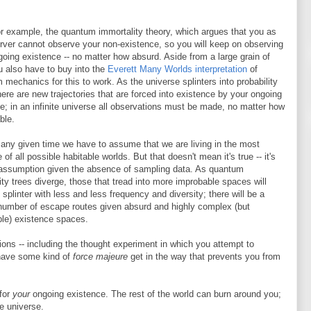
or example, the quantum immortality theory, which argues that you as
rver cannot observe your non-existence, so you will keep on observing
going existence -- no matter how absurd. Aside from a large grain of
u also have to buy into the
Everett Many Worlds interpretation
of
mechanics for this to work. As the universe splinters into probability
here are new trajectories that are forced into existence by your ongoing
e; in an infinite universe all observations must be made, no matter how
ble.
 any given time we have to assume that we are living in the most
 of all possible habitable worlds. But that doesn't mean it's true -- it's
 assumption given the absence of sampling data. As quantum
ity trees diverge, those that tread into more improbable spaces will
 splinter with less and less frequency and diversity; there will be a
 number of escape routes given absurd and highly complex (but
ble) existence spaces.
sions -- including the thought experiment in which you attempt to
 have some kind of
force majeure
get in the way that prevents you from
 for
your
ongoing existence. The rest of the world can burn around you;
e universe.