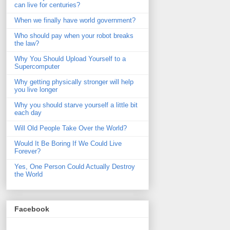
can live for centuries?
When we finally have world government?
Who should pay when your robot breaks
the law?
Why You Should Upload Yourself to a
Supercomputer
Why getting physically stronger will help
you live longer
Why you should starve yourself a little bit
each day
Will Old People Take Over the World?
Would It Be Boring If We Could Live
Forever?
Yes, One Person Could Actually Destroy
the World
Facebook