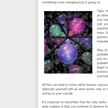
something more metaphysical is going on.
Take, f
an obse
your on
salt, yo
quantum 
trees, t
presenc
improba
Now, at
probable
just an
probabil
begin to
limited
surviva
All this can lead to some rather bizarre conclu
obliterate yourself with an atom bomb, only to
acting on your suicide.
It's important to remember that this only works
what matters is that you continue to observe th