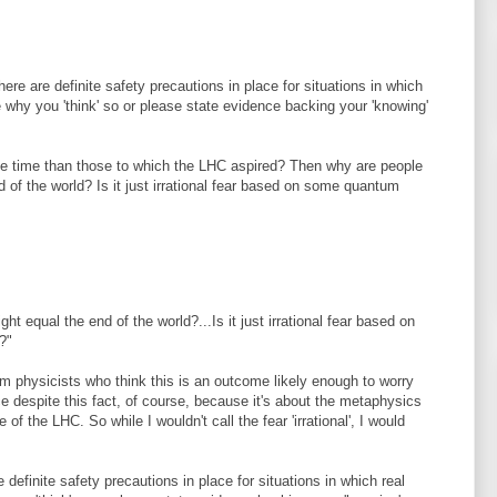
here are definite safety precautions in place for situations in which
e why you 'think' so or please state evidence backing your 'knowing'
the time than those to which the LHC aspired? Then why are people
 of the world? Is it just irrational fear based on some quantum
t equal the end of the world?...Is it just irrational fear based on
?"
um physicists who think this is an outcome likely enough to worry
e despite this fact, of course, because it's about the metaphysics
 of the LHC. So while I wouldn't call the fear 'irrational', I would
e definite safety precautions in place for situations in which real