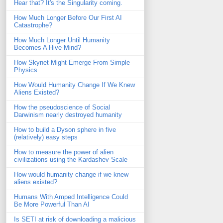
Hear that? It's the Singularity coming.
How Much Longer Before Our First AI
Catastrophe?
How Much Longer Until Humanity
Becomes A Hive Mind?
How Skynet Might Emerge From Simple
Physics
How Would Humanity Change If We Knew
Aliens Existed?
How the pseudoscience of Social
Darwinism nearly destroyed humanity
How to build a Dyson sphere in five
(relatively) easy steps
How to measure the power of alien
civilizations using the Kardashev Scale
How would humanity change if we knew
aliens existed?
Humans With Amped Intelligence Could
Be More Powerful Than AI
Is SETI at risk of downloading a malicious