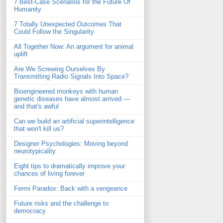
7 Best-Case Scenarios for the Future Of
Humanity
7 Totally Unexpected Outcomes That
Could Follow the Singularity
All Together Now: An argument for animal
uplift
Are We Screwing Ourselves By
Transmitting Radio Signals Into Space?
Bioengineered monkeys with human
genetic diseases have almost arrived —
and that's awful
Can we build an artificial superintelligence
that won't kill us?
Designer Psychologies: Moving beyond
neurotypicality
Eight tips to dramatically improve your
chances of living forever
Fermi Paradox: Back with a vengeance
Future risks and the challenge to
democracy