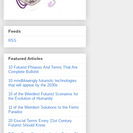
Feeds
RSS
Featured Articles
10 Futurist Phrases And Terms That Are
Complete Bullshit
10 mindblowingly futuristic technologies
that will appear by the 2030s
10 of the Weirdest Futurist Scenarios for
the Evolution of Humanity
11 of the Weirdest Solutions to the Fermi
Paradox
20 Crucial Terms Every 21st Century
Futurist Should Know