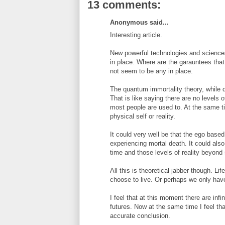
13 comments:
Anonymous said...
Interesting article.
New powerful technologies and sciences
in place. Where are the garauntees that
not seem to be any in place.
The quantum immortality theory, while def
That is like saying there are no levels 
most people are used to. At the same ti
physical self or reality.
It could very well be that the ego base
experiencing mortal death. It could al
time and those levels of reality beyond
All this is theoretical jabber though. 
choose to live. Or perhaps we only have 
I feel that at this moment there are infi
futures. Now at the same time I feel t
accurate conclusion.