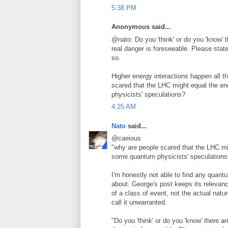
5:38 PM
Anonymous said...
@nato: Do you 'think' or do you 'know' t
real danger is foreseeable. Please stat
so.
Higher energy interactions happen all 
scared that the LHC might equal the end
physicists' speculations?
4:25 AM
Nato
said...
@caeious
"why are people scared that the LHC migh
some quantum physicists' speculations
I'm honestly not able to find any quant
about. George's post keeps its relevanc
of a class of event, not the actual nature
call it unwarranted.
"Do you 'think' or do you 'know' there ar