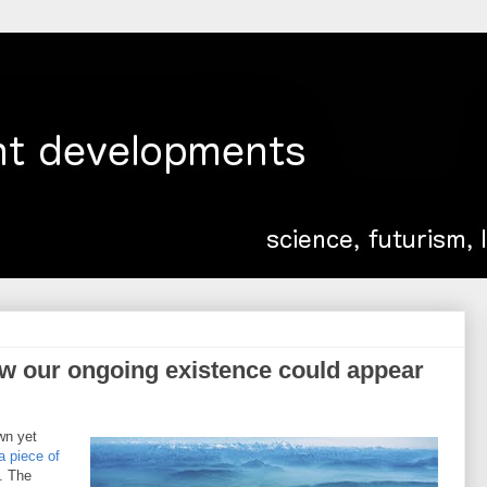
ow our ongoing existence could appear
wn yet
a piece of
. The