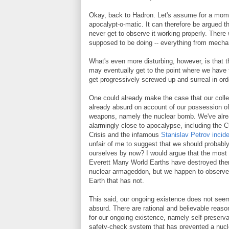
Okay, back to Hadron. Let's assume for a momen
apocalypt-o-matic. It can therefore be argued tha
never get to observe it working properly. There
supposed to be doing -- everything from mechani
What's even more disturbing, however, is that t
may eventually get to the point where we have t
get progressively screwed up and surreal in orde
One could already make the case that our colle
already absurd on account of our possession of
weapons, namely the nuclear bomb. We've alr
alarmingly close to apocalypse, including the 
Crisis and the infamous
Stanislav Petrov incid
unfair of me to suggest that we should probabl
ourselves by now? I would argue that the most 
Everett Many World Earths have destroyed th
nuclear armageddon, but we happen to observe 
Earth that has not.
This said, our ongoing existence does not seem
absurd. There are rational and believable reaso
for our ongoing existence, namely self-preserva
safety-check system that has prevented a nucl