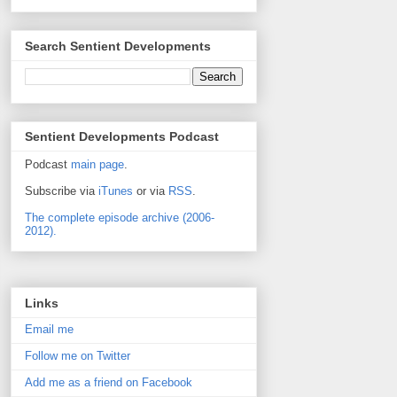
Search Sentient Developments
Sentient Developments Podcast
Podcast
main page
.
Subscribe via
iTunes
or via
RSS
.
The complete episode archive (2006-
2012).
Links
Email me
Follow me on Twitter
Add me as a friend on Facebook