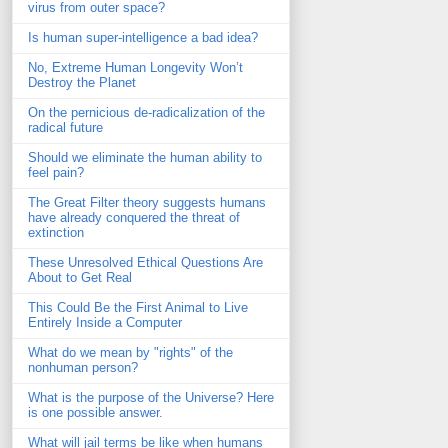
virus from outer space?
Is human super-intelligence a bad idea?
No, Extreme Human Longevity Won’t
Destroy the Planet
On the pernicious de-radicalization of the
radical future
Should we eliminate the human ability to
feel pain?
The Great Filter theory suggests humans
have already conquered the threat of
extinction
These Unresolved Ethical Questions Are
About to Get Real
This Could Be the First Animal to Live
Entirely Inside a Computer
What do we mean by "rights" of the
nonhuman person?
What is the purpose of the Universe? Here
is one possible answer.
What will jail terms be like when humans