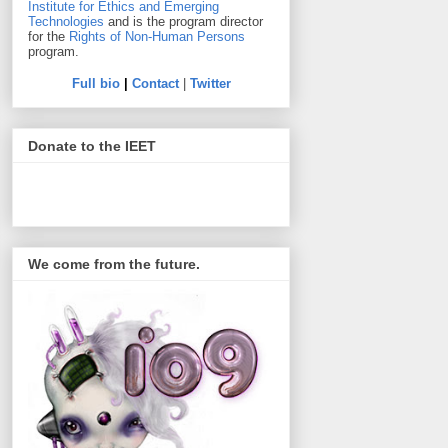
Institute for Ethics and Emerging
Technologies
and is the program director
for the
Rights of Non-Human Persons
program.
Full bio
|
Contact
|
Twitter
Donate to the IEET
We come from the future.