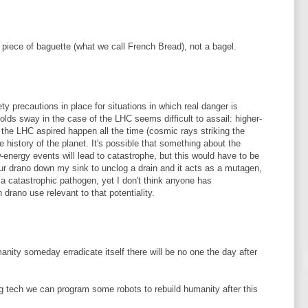
a piece of baguette (what we call French Bread), not a bagel.
ty precautions in place for situations in which real danger is
olds sway in the case of the LHC seems difficult to assail: higher-
 the LHC aspired happen all the time (cosmic rays striking the
e history of the planet. It's possible that something about the
ow-energy events will lead to catastrophe, but this would have to be
ur drano down my sink to unclog a drain and it acts as a mutagen,
in a catastrophic pathogen, yet I don't think anyone has
drano use relevant to that potentiality.
manity someday erradicate itself there will be no one the day after
 tech we can program some robots to rebuild humanity after this