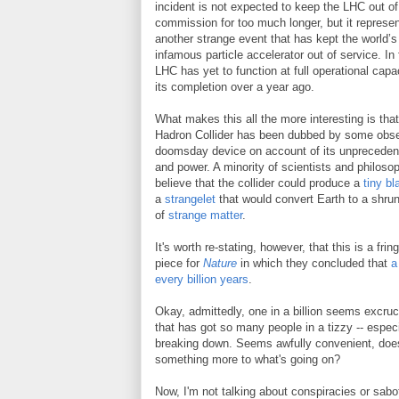
incident is not expected to keep the LHC out of
commission for too much longer, but it represe
another strange event that has kept the world’
infamous particle accelerator out of service. In 
LHC has yet to function at full operational capa
its completion over a year ago.
What makes this all the more interesting is that
Hadron Collider has been dubbed by some obse
doomsday device on account of its unpreceden
and power. A minority of scientists and philoso
believe that the collider could produce a
tiny bl
a
strangelet
that would convert Earth to a shr
of
strange matter
.
It's worth re-stating, however, that this is a fr
piece for
Nature
in which they concluded that
a
every billion years
.
Okay, admittedly, one in a billion seems excruci
that has got so many people in a tizzy -- espe
breaking down. Seems awfully convenient, doesn'
something more to what's going on?
Now, I'm not talking about conspiracies or sab