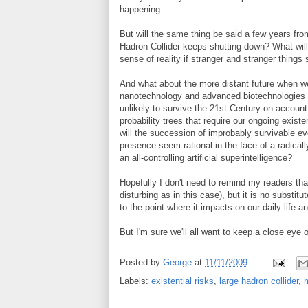
happening.
But will the same thing be said a few years fro
Hadron Collider keeps shutting down? What will
sense of reality if stranger and stranger things 
And what about the more distant future when w
nanotechnology and advanced biotechnologies (no
unlikely to survive the 21st Century on accoun
probability trees that require our ongoing existe
will the succession of improbably survivable ev
presence seem rational in the face of a radically
an all-controlling artificial superintelligence?
Hopefully I don't need to remind my readers that
disturbing as in this case), but it is no substitu
to the point where it impacts on our daily life an
But I'm sure we'll all want to keep a close eye o
Posted by
George
at
11/11/2009
Labels:
existential risks
,
large hadron collider
,