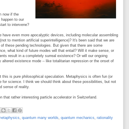
m now if the
 happen to our
start to intervene?
e have even more apocalyptic devices, including molecular assembling
t to mention artificial superintelligence)? It's been said that we are
t of these pending technologies. But given that there are some
nce, what kind of future modes will that entail? Will it make sense, or
ents result in a completely surreal existence? Or will our ongoing
 altered existence mode -- like totalitarian repression or the onset of
 this is pure philosophical speculation. Metaphysics is often fun (or
te for science. I think we should think about these possibilities, but not
d sense of reality.
n that rather interesting particle accelerator in Switzerland.
metaphysics
,
quantum many worlds
,
quantum mechanics
,
rationality