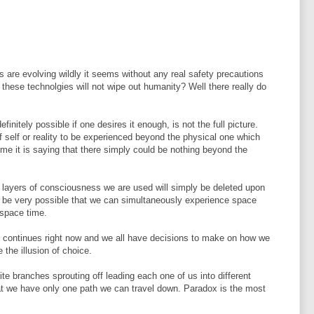
 are evolving wildly it seems without any real safety precautions
 these technolgies will not wipe out humanity? Well there really do
initely possible if one desires it enough, is not the full picture.
of self or reality to be experienced beyond the physical one which
me it is saying that there simply could be nothing beyond the
d layers of consciousness we are used will simply be deleted upon
so be very possible that we can simultaneously experience space
 space time.
Life continues right now and we all have decisions to make on how we
the illusion of choice.
nite branches sprouting off leading each one of us into different
hat we have only one path we can travel down. Paradox is the most