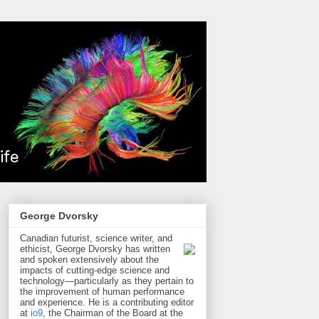
George Dvorsky
Canadian futurist, science writer, and
ethicist, George Dvorsky has written
and spoken extensively about the
impacts of cutting-edge science and
technology—particularly as they pertain to
the improvement of human performance
and experience. He is a contributing editor
at
io9
, the Chairman of the Board at the