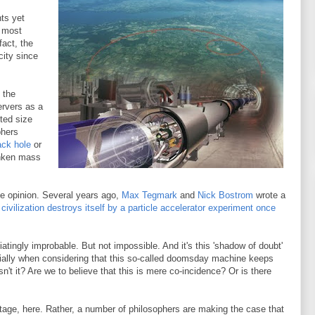
nts yet
s most
fact, the
city since
 the
rvers as a
ted size
phers
ack hole
or
unken mass
inge opinion. Several years ago,
Max Tegmark
and
Nick Bostrom
wrote a
 civilization destroys itself by a particle accelerator experiment once
atingly improbable. But not impossible. And it's this 'shadow of doubt'
cially when considering that this so-called doomsday machine keeps
t it? Are we to believe that this is mere co-incidence? Or is there
otage, here. Rather, a number of philosophers are making the case that