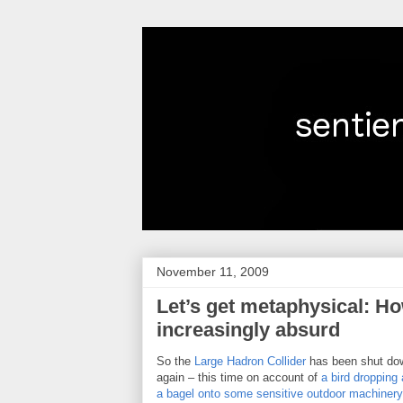
November 11, 2009
Let’s get metaphysical: H
increasingly absurd
So the
Large Hadron Collider
has been shut do
again – this time on account of
a bird dropping 
a bagel onto some sensitive outdoor machinery