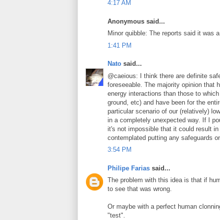
4:17 AM
Anonymous said...
Minor quibble: The reports said it was 
1:41 PM
Nato
said...
@caeious: I think there are definite safe
foreseeable. The majority opinion that h
energy interactions than those to which
ground, etc) and have been for the entir
particular scenario of our (relatively) l
in a completely unexpected way. If I po
it's not impossible that it could result 
contemplated putting any safeguards on 
3:54 PM
Philipe Farias
said...
The problem with this idea is that if hu
to see that was wrong.
Or maybe with a perfect human clonning
"test".