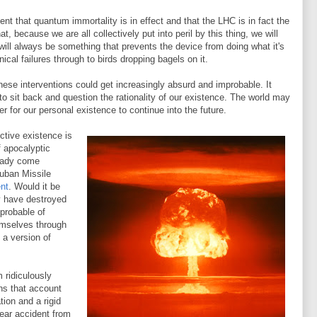
t that quantum immortality is in effect and that the LHC is in fact the
t, because we are all collectively put into peril by this thing, we will
 will always be something that prevents the device from doing what it's
cal failures through to birds dropping bagels on it.
hese interventions could get increasingly absurd and improbable. It
o sit back and question the rationality of our existence. The world may
r for our personal existence to continue into the future.
ctive existence is
 apocalyptic
eady come
Cuban Missile
ent
. Would it be
y have destroyed
probable of
emselves through
a version of
 ridiculously
ns that account
tion and a rigid
ear accident from