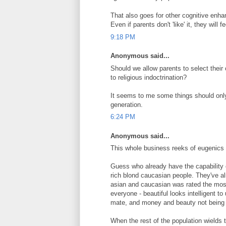
That also goes for other cognitive enh
Even if parents don't 'like' it, they will 
9:18 PM
Anonymous said...
Should we allow parents to select their c
to religious indoctrination?
It seems to me some things should onl
generation.
6:24 PM
Anonymous said...
This whole business reeks of eugenics
Guess who already have the capability o
rich blond caucasian people. They've alr
asian and caucasian was rated the most 
everyone - beautiful looks intelligent to
mate, and money and beauty not being p
When the rest of the population wield