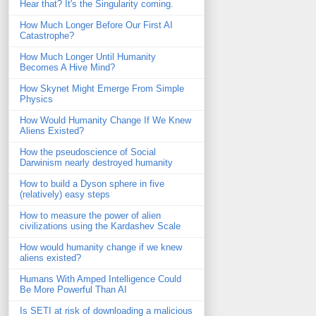
Hear that? It's the Singularity coming.
How Much Longer Before Our First AI
Catastrophe?
How Much Longer Until Humanity
Becomes A Hive Mind?
How Skynet Might Emerge From Simple
Physics
How Would Humanity Change If We Knew
Aliens Existed?
How the pseudoscience of Social
Darwinism nearly destroyed humanity
How to build a Dyson sphere in five
(relatively) easy steps
How to measure the power of alien
civilizations using the Kardashev Scale
How would humanity change if we knew
aliens existed?
Humans With Amped Intelligence Could
Be More Powerful Than AI
Is SETI at risk of downloading a malicious