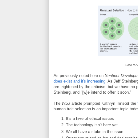
Click for
As previously noted here on
Sentient Develop
does exist and it's increasing
. As Jeff Steinber
are frightened by the criticism but we have no pr
Steinberg, and "[w]e intend to offer it soon."
The
WSJ
article prompted
Kathryn Hinsch
of the
human trait selection is an important topic toda
It’s a hive of ethical issues
The technology isn’t here yet
We all have a stake in the issue