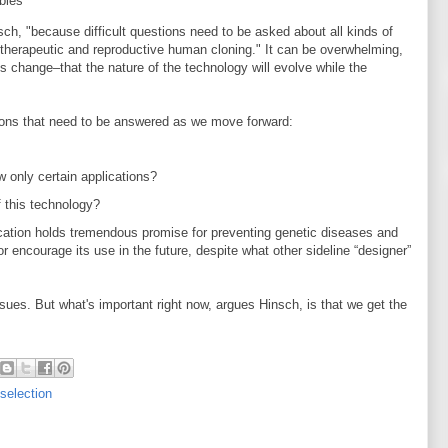
bies
nsch, "because difficult questions need to be asked about all kinds of
therapeutic and reproductive human cloning." It can be overwhelming,
s change–that the nature of the technology will evolve while the
ions that need to be answered as we move forward:
w only certain applications?
 this technology?
cation holds tremendous promise for preventing genetic diseases and
r encourage its use in the future, despite what other sideline “designer”
isues. But what's important right now, argues Hinsch, is that we get the
 selection