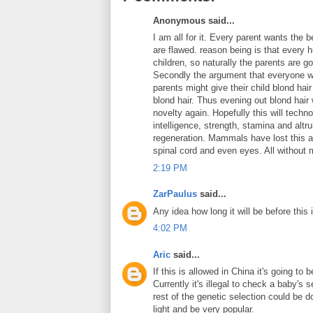
Anonymous said...
I am all for it. Every parent wants the 
are flawed. reason being is that every
children, so naturally the parents are g
Secondly the argument that everyone wi
parents might give their child blond ha
blond hair. Thus evening out blond hair
novelty again. Hopefully this will techn
intelligence, strength, stamina and altr
regeneration. Mammals have lost this ab
spinal cord and even eyes. All without m
2:19 PM
ZarPaulus
said...
Any idea how long it will be before this 
4:02 PM
Aric
said...
If this is allowed in China it's going to
Currently it's illegal to check a baby's 
rest of the genetic selection could be 
light and be very popular.