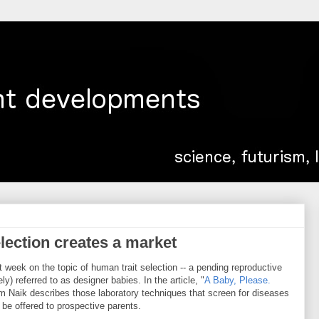
lection creates a market
t week on the topic of human trait selection -- a pending reproductive
) referred to as designer babies. In the article, "
A Baby, Please.
am Naik describes those laboratory techniques that screen for diseases
be offered to prospective parents.