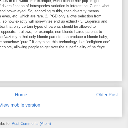
3-4% in the world. For example, world blonde hair pop. might
iversification of intraspecies variation is interesting. Guess what
and brown eyed. So, according to this, then diversity means
 eyes, etc. which are rare. 2. PGD only allows selection from
ts, so how exactly will non-whites end up extinct? 3. Eugenics and
ea that only certain types of parents should be allowed to
 opposite. It allows, for example, non-blonde haired parents to
the Nazi myth that only blonde parents can produce a blonde baby,
e somehow "pure." If anything, this technology, like "enlighten one"
r colors, allowing people to get over the superficiality of hair/eye
Home
Older Post
View mobile version
ibe to:
Post Comments (Atom)