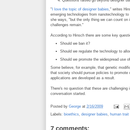
Questions raised go beyond designer ba
"
I love the topic of designer babies
," writes Hi
emerging technologies from nanotechnology to 
she ways, "but the only thing we can count on i
challenges remain."
According to Hinsch there are some key quest
Should we ban it?
Should we regulate the technology to allo
Should we promote the widespread use of
Some believe, for example, that genetic modifi
that society should pursue policies to promote o
applications are developed as a result.
There's no question that these are challenging 
conversation started.
Posted by
George
at
2/16/2009
Labels:
bioethics
,
designer babies
,
human trait
7 comments: