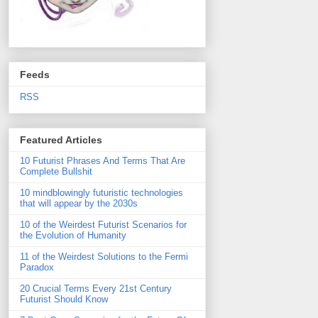
Feeds
RSS
Featured Articles
10 Futurist Phrases And Terms That Are
Complete Bullshit
10 mindblowingly futuristic technologies
that will appear by the 2030s
10 of the Weirdest Futurist Scenarios for
the Evolution of Humanity
11 of the Weirdest Solutions to the Fermi
Paradox
20 Crucial Terms Every 21st Century
Futurist Should Know