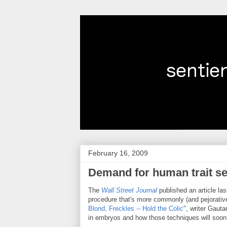
February 16, 2009
Demand for human trait se
The
Wall Street Journal
published an article las
procedure that's more commonly (and pejoratively
Blond, Freckles -- Hold the Colic
", writer Gaut
in embryos and how those techniques will soon 