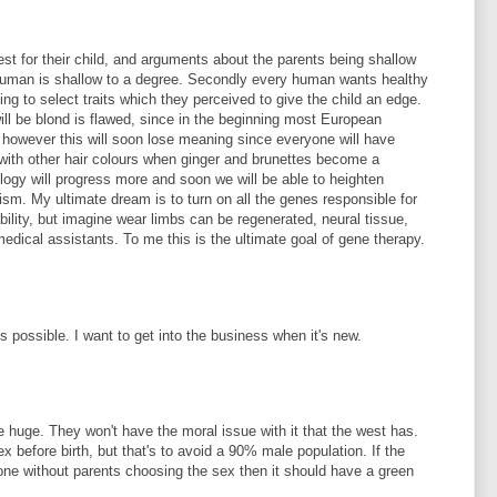
best for their child, and arguments about the parents being shallow
 human is shallow to a degree. Secondly every human wants healthy
oing to select traits which they perceived to give the child an edge.
ll be blond is flawed, since in the beginning most European
ir however this will soon lose meaning since everyone will have
 with other hair colours when ginger and brunettes become a
ology will progress more and soon we will be able to heighten
uism. My ultimate dream is to turn on all the genes responsible for
ility, but imagine wear limbs can be regenerated, neural tissue,
edical assistants. To me this is the ultimate goal of gene therapy.
is possible. I want to get into the business when it's new.
 be huge. They won't have the moral issue with it that the west has.
sex before birth, but that's to avoid a 90% male population. If the
done without parents choosing the sex then it should have a green