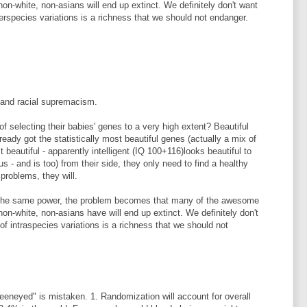
 non-white, non-asians will end up extinct. We definitely don't want
nterspecies variations is a richness that we should not endanger.
 and racial supremacism.
f selecting their babies' genes to a very high extent? Beautiful
eady got the statistically most beautiful genes (actually a mix of
beautiful - apparently intelligent (IQ 100+116)looks beautiful to
 us - and is too) from their side, they only need to find a healthy
roblems, they will.
s the same power, the problem becomes that many of the awesome
 non-white, non-asians have will end up extinct. We definitely don't
 of intraspecies variations is a richness that we should not
reeneyed" is mistaken. 1. Randomization will account for overall