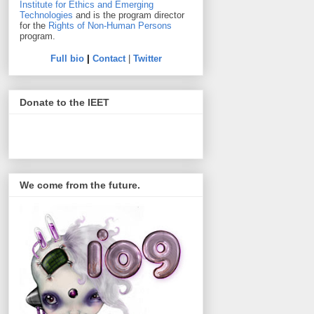
Institute for Ethics and Emerging
Technologies
and is the program director
for the
Rights of Non-Human Persons
program.
Full bio
|
Contact
|
Twitter
Donate to the IEET
We come from the future.