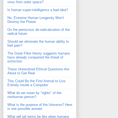
virus from outer space?
Is human super-intelligence a bad idea?
No, Extreme Human Longevity Won’t
Destroy the Planet
On the pernicious de-radicalization of the
radical future
Should we eliminate the human ability to
feel pain?
The Great Filter theory suggests humans
have already conquered the threat of
extinction
These Unresolved Ethical Questions Are
About to Get Real
This Could Be the First Animal to Live
Entirely Inside a Computer
What do we mean by "rights" of the
nonhuman person?
What is the purpose of the Universe? Here
is one possible answer.
What will jail terms be like when humans