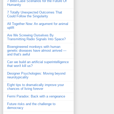
7 Best-Case Scenarios for the Future Of
Humanity
7 Totally Unexpected Outcomes That
Could Follow the Singularity
All Together Now: An argument for animal
uplift
Are We Screwing Ourselves By
Transmitting Radio Signals Into Space?
Bioengineered monkeys with human
genetic diseases have almost arrived —
and that's awful
Can we build an artificial superintelligence
that won't kill us?
Designer Psychologies: Moving beyond
neurotypicality
Eight tips to dramatically improve your
chances of living forever
Fermi Paradox: Back with a vengeance
Future risks and the challenge to
democracy