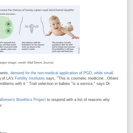
 larger image; credit: Wall Street Journal
ments
,
demand for the non-medical application of PGD, while small,
g of LA's
Fertility Institutes
says, "This is cosmetic medicine...Others
oblems with it." Trait selection in babies "is a service," says Dr.
Women's Bioethics Project
to
respond with a list of reasons why
y: