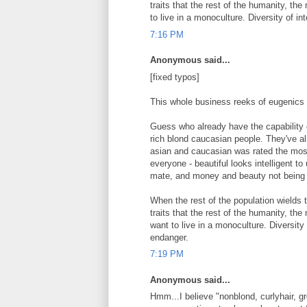
traits that the rest of the humanity, the
to live in a monoculture. Diversity of i
7:16 PM
Anonymous said...
[fixed typos]
This whole business reeks of eugenics
Guess who already have the capability o
rich blond caucasian people. They've alr
asian and caucasian was rated the most 
everyone - beautiful looks intelligent to
mate, and money and beauty not being p
When the rest of the population wield
traits that the rest of the humanity, the
want to live in a monoculture. Diversity
endanger.
7:19 PM
Anonymous said...
Hmm...I believe "nonblond, curlyhair, g