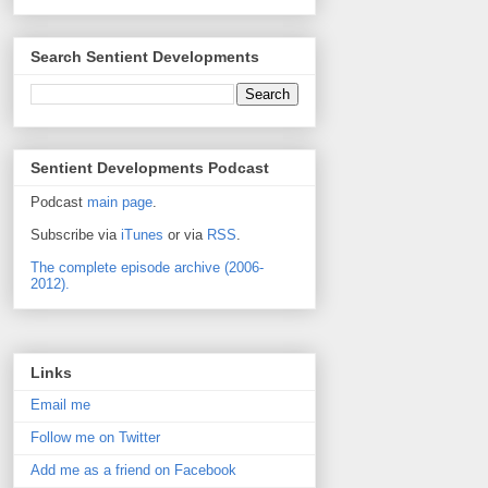
Search Sentient Developments
Sentient Developments Podcast
Podcast
main page
.
Subscribe via
iTunes
or via
RSS
.
The complete episode archive (2006-
2012).
Links
Email me
Follow me on Twitter
Add me as a friend on Facebook