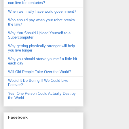
can live for centuries?
When we finally have world government?
Who should pay when your robot breaks
the law?
Why You Should Upload Yourself to a
Supercomputer
Why getting physically stronger will help
you live longer
Why you should starve yourself a little bit
each day
Will Old People Take Over the World?
Would It Be Boring If We Could Live
Forever?
Yes, One Person Could Actually Destroy
the World
Facebook