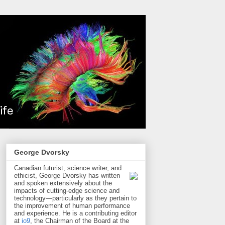
George Dvorsky
Canadian futurist, science writer, and
ethicist, George Dvorsky has written
and spoken extensively about the
impacts of cutting-edge science and
technology—particularly as they pertain to
the improvement of human performance
and experience. He is a contributing editor
at
io9
, the Chairman of the Board at the