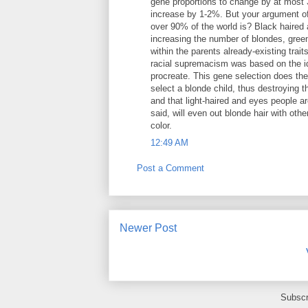
gene proportions to change by at most 
increase by 1-2%. But your argument of d
over 90% of the world is? Black haired 
increasing the number of blondes, green
within the parents already-existing trai
racial supremacism was based on the id
procreate. This gene selection does the
select a blonde child, thus destroying 
and that light-haired and eyes people ar
said, will even out blonde hair with othe
color.
12:49 AM
Post a Comment
Newer Post
Subscr