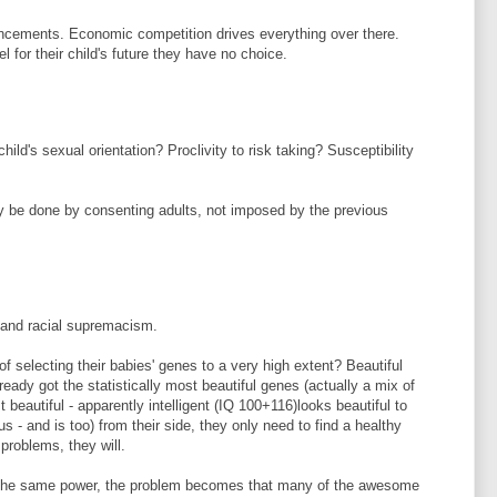
ancements. Economic competition drives everything over there.
feel for their child's future they have no choice.
hild's sexual orientation? Proclivity to risk taking? Susceptibility
y be done by consenting adults, not imposed by the previous
 and racial supremacism.
f selecting their babies' genes to a very high extent? Beautiful
eady got the statistically most beautiful genes (actually a mix of
beautiful - apparently intelligent (IQ 100+116)looks beautiful to
 us - and is too) from their side, they only need to find a healthy
roblems, they will.
s the same power, the problem becomes that many of the awesome