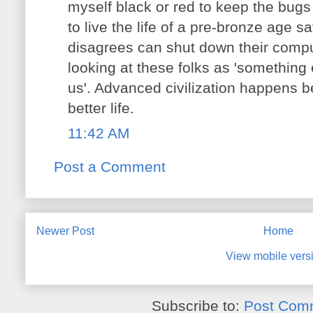
myself black or red to keep the bug
to live the life of a pre-bronze age
disagrees can shut down their compu
looking at these folks as 'something 
us'. Advanced civilization happens 
better life.
11:42 AM
Post a Comment
Newer Post
Home
View mobile vers
Subscribe to:
Post Com