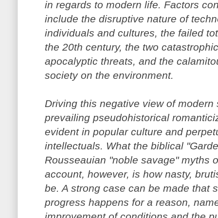
in regards to modern life. Factors con
include the disruptive nature of tech
individuals and cultures, the failed to
the 20th century, the two catastrophic
apocalyptic threats, and the calamito
society on the environment.
Driving this negative view of modern 
prevailing pseudohistorical romanticiza
evident in popular culture and perpe
intellectuals. What the biblical "Gar
Rousseauian "noble savage" myths oft
account, however, is how nasty, bruti
be. A strong case can be made that s
progress happens for a reason, name
improvement of conditions and the pur