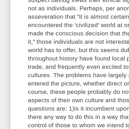
not as individuals. Perhaps, per an
asseveration that "it is almost certai
encountered the 'civilized' world at 
made the conscious decision that they
it," those individuals are not interest
world has to offer, but this seems du
throughout history have found local p
trade, and frequently even excited to
cultures. The problems have largely
entered the picture, whether direct or
course, these people probably do n
aspects of their own culture and tho
questions are: 1)is it incumbent upon
there any way to do this in a way that
control of those to whom we intend t