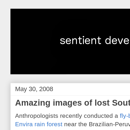
May 30, 2008
Amazing images of lost Sout
Anthropologists recently conducted a
fly-
Envira rain forest
near the Brazilian-Peruvi