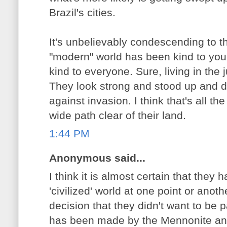
Brazil's cities.
It's unbelievably condescending to th
"modern" world has been kind to you,
kind to everyone. Sure, living in the ju
They look strong and stood up and 
against invasion. I think that's all t
wide path clear of their land.
1:44 PM
Anonymous said...
I think it is almost certain that they
'civilized' world at one point or ano
decision that they didn't want to be p
has been made by the Mennonite an