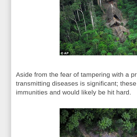
Aside from the fear of tampering with a pri
transmitting diseases is significant; thes
immunities and would likely be hit hard.