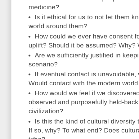
medicine?
Is it ethical for us to not let them 
world around them?
How could we ever have consent for
uplift? Should it be assumed? Why?
Are we sufficiently justified in keepi
scenario?
If eventual contact is unavoidable, 
Would contact with the modern world 
How would we feel if we discovere
observed and purposefully held-bac
civilization?
Is this the kind of cultural diversit
If so, why? To what end? Does cultural