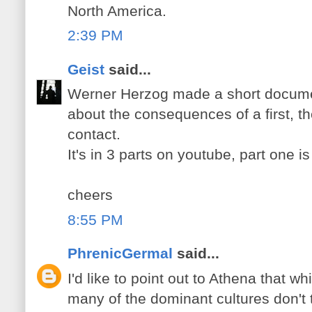
North America.
2:39 PM
Geist
said...
Werner Herzog made a short documen
about the consequences of a first, t
contact.
It's in 3 parts on youtube, part one i
cheers
8:55 PM
PhrenicGermal
said...
I'd like to point out to Athena that whi
many of the dominant cultures don't