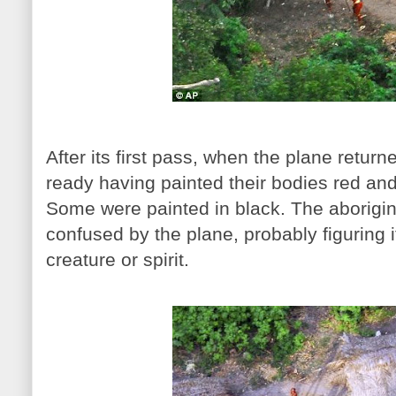
After its first pass, when the plane return
ready having painted their bodies red an
Some were painted in black. The aborigi
confused by the plane, probably figuring 
creature or spirit.