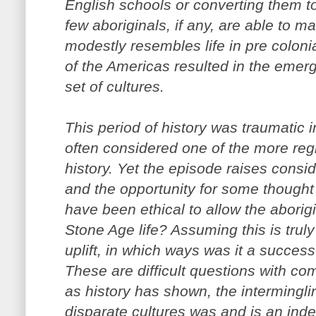
English schools or converting them to
few aboriginals, if any, are able to ma
modestly resembles life in pre coloni
of the Americas resulted in the emer
set of cultures.
This period of history was traumatic i
often considered one of the more reg
history. Yet the episode raises consi
and the opportunity for some thought
have been ethical to allow the aborigi
Stone Age life? Assuming this is trul
uplift, in which ways was it a success
These are difficult questions with c
as history has shown, the intermingli
disparate cultures was and is an inde