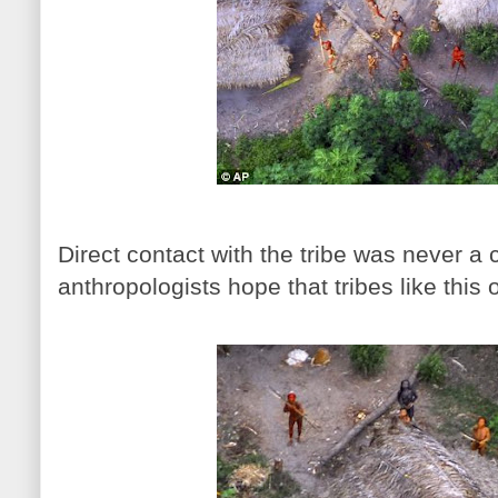
Direct contact with the tribe was never a
anthropologists hope that tribes like thi