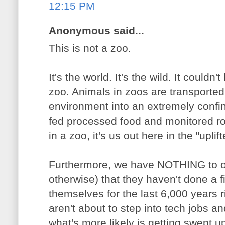
12:15 PM
Anonymous said...
This is not a zoo.
It's the world. It's the wild. It couldn
zoo. Animals in zoos are transported 
environment into an extremely confi
fed processed food and monitored ro
in a zoo, it's us out here in the "uplif
Furthermore, we have NOTHING to off
otherwise) that they haven't done a fi
themselves for the last 6,000 years 
aren't about to step into tech jobs and
what's more likely is getting swept u