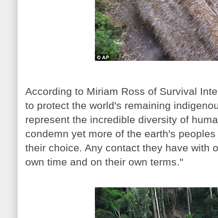
According to Miriam Ross of Survival Inte
to protect the world's remaining indigeno
represent the incredible diversity of hum
condemn yet more of the earth's peoples 
their choice. Any contact they have with 
own time and on their own terms."