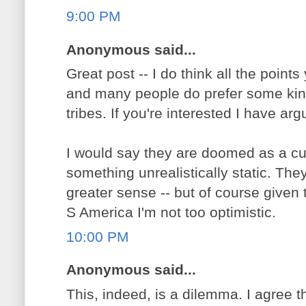
9:00 PM
Anonymous said...
Great post -- I do think all the points
and many people do prefer some kind 
tribes. If you're interested I have a
I would say they are doomed as a cul
something unrealistically static. Th
greater sense -- but of course given 
S America I'm not too optimistic.
10:00 PM
Anonymous said...
This, indeed, is a dilemma. I agree t