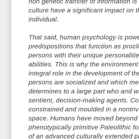
non genetic transfer of information is
culture have a significant impact on
individual.
That said, human psychology is powe
predispositions that function as proc
persons with their unique personaliti
abilities. This is why the environment
integral role in the development of t
persons are socialized and which m
determines to a large part who and wh
sentient, decision-making agents. Co
constrained and moulded in a nontrivi
space. Humans have moved beyond th
phenotypically primitive Paleolithic f
of an advanced culturally extended 