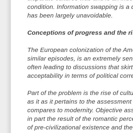
condition. Information swapping is a 
has been largely unavoidable.
Conceptions of progress and the ris
The European colonization of the Ame
similar episodes, is an extremely sen
often leading to discussions that skirt
acceptability in terms of political cor
Part of the problem is the rise of cultu
as it as it pertains to the assessment 
compares to modernity. Objective asse
in part the result of the romantic pe
of pre-civilizational existence and t