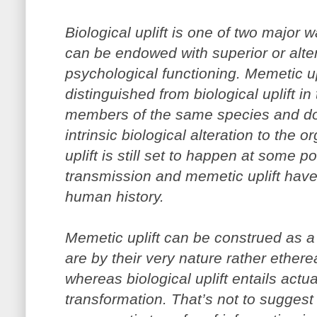
Biological uplift is one of two major
can be endowed with superior or alter
psychological functioning. Memetic uplif
distinguished from biological uplift in 
members of the same species and do
intrinsic biological alteration to the 
uplift is still set to happen at some poi
transmission and memetic uplift have 
human history.
Memetic uplift can be construed as a 
are by their very nature rather ethereal
whereas biological uplift entails actu
transformation. That’s not to suggest 