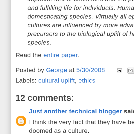
and fulfilling life for individuals. Huma
domesticating species. Virtually all e
cultures are influenced by more adv
precursors to the biological uplift o
species.
Read the
entire paper
.
Posted by
George
at
5/30/2008
Labels:
cultural uplift
,
ethics
12 comments:
Just another technical blogger
said
I think the very fact that they have
doomed as a culture.