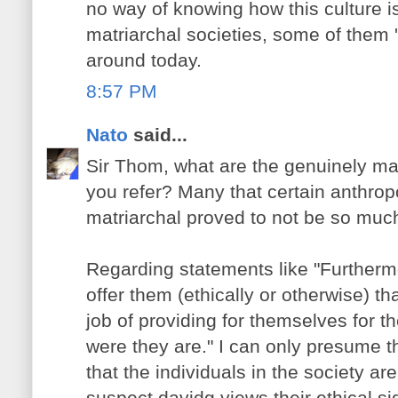
no way of knowing how this culture i
matriarchal societies, some of them 'p
around today.
8:57 PM
Nato
said...
Sir Thom, what are the genuinely mat
you refer? Many that certain anthropol
matriarchal proved to not be so muc
Regarding statements like "Furthe
offer them (ethically or otherwise) th
job of providing for themselves for th
were they are." I can only presume t
that the individuals in the society are
suspect davidg views their ethical sig