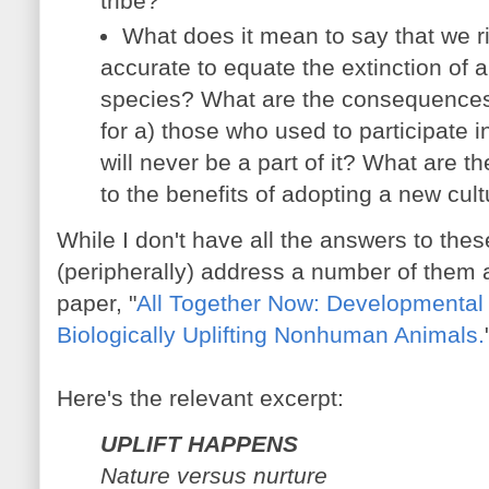
tribe?
What does it mean to say that we risk
accurate to equate the extinction of a 
species? What are the consequences 
for a) those who used to participate i
will never be a part of it? What are 
to the benefits of adopting a new cul
While I don't have all the answers to thes
(peripherally) address a number of them 
paper, "
All Together Now: Developmental 
Biologically Uplifting Nonhuman Animals.
Here's the relevant excerpt:
UPLIFT HAPPENS
Nature versus nurture