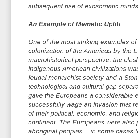
subsequent rise of exosomatic minds
An Example of Memetic Uplift
One of the most striking examples of
colonization of the Americas by the
macrohistorical perspective, the cla
indigenous American civilizations wa
feudal monarchist society and a Ston
technological and cultural gap separa
gave the Europeans a considerable edg
successfully wage an invasion that r
of their political, economic, and religi
continent. The Europeans were also pr
aboriginal peoples -- in some cases f