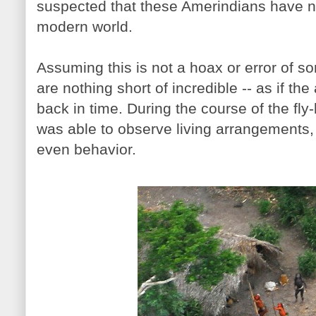
suspected that these Amerindians have n
modern world.
Assuming this is not a hoax or error of s
are nothing short of incredible -- as if th
back in time. During the course of the fl
was able to observe living arrangements,
even behavior.