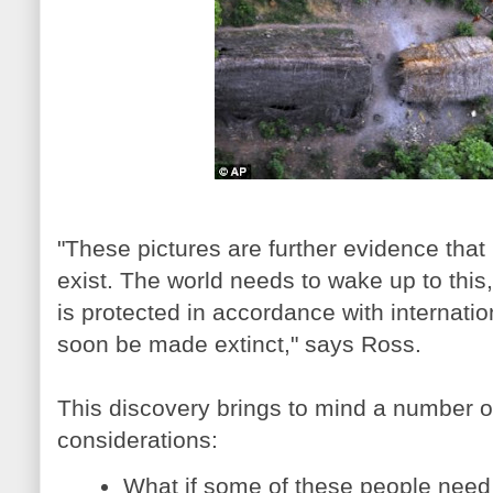
"These pictures are further evidence that 
exist. The world needs to wake up to this, 
is protected in accordance with internatio
soon be made extinct," says Ross.
This discovery brings to mind a number o
considerations:
What if some of these people need