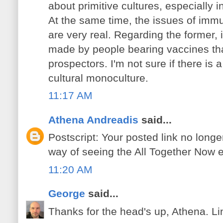
about primitive cultures, especially i
At the same time, the issues of imm
are very real. Regarding the former, it 
made by people bearing vaccines tha
prospectors. I'm not sure if there is
cultural monoculture.
11:17 AM
Athena Andreadis
said...
Postscript: Your posted link no longe
way of seeing the All Together Now 
11:20 AM
George
said...
Thanks for the head's up, Athena. Li