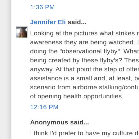
1:36 PM
Jennifer Eli
said...
Looking at the pictures what strikes 
awareness they are being watched. I
doing the "observational flyby". Wha
being created by these flyby's? Thes
anyway. At that point the step of off
assistance is a small and, at least, be
scenario from airborne stalking/confu
of opening health opportunities.
12:16 PM
Anonymous said...
I think I'd prefer to have my culture 