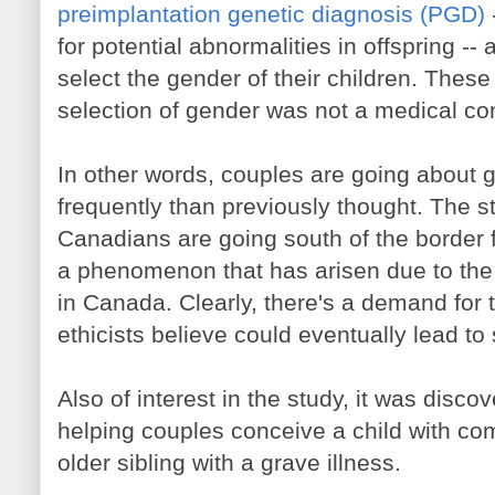
preimplantation genetic diagnosis (PGD)
for potential abnormalities in offspring -- 
select the gender of their children. These
selection of gender was not a medical co
In other words, couples are going about 
frequently than previously thought. The s
Canadians are going south of the border f
a phenomenon that has arisen due to the i
in Canada. Clearly, there's a demand for 
ethicists believe could eventually lead t
Also of interest in the study, it was disco
helping couples conceive a child with com
older sibling with a grave illness.