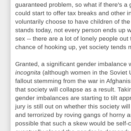
guaranteed problem, so what if there's a
could start to offer tax breaks and other 
voluntarily choose to have children of the
stands today, not every person ends up wi
sex -- there are a lot of lonely people out 
chance of hooking up, yet society tends n
Granted, a significant gender imbalance 
incognita
(although women in the Soviet 
fallout stemming from the war in Afghanist
that society will collapse as a result. Ta
gender imbalances are starting to tilt app
jury is still out on whether this society w
and terrorized by roving gangs of horny a
possible that such a skew would be self-c