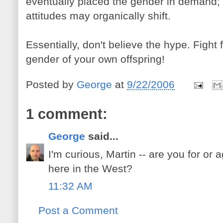
eventually placed the gender in demand; 
attitudes may organically shift.
Essentially, don't believe the hype. Fight 
gender of your own offspring!
Posted by
George
at
9/22/2006
1 comment:
George
said...
I'm curious, Martin -- are you for or 
here in the West?
11:32 AM
Post a Comment