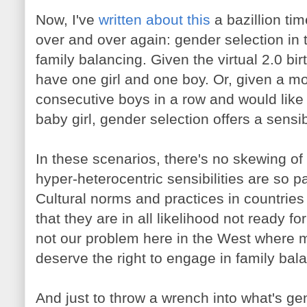
Now, I've
written about this
a bazillion tim
over and over again: gender selection in 
family balancing. Given the virtual 2.0 bi
have one girl and one boy. Or, given a m
consecutive boys in a row and would like
baby girl, gender selection offers a sensib
In these scenarios, there's no skewing of 
hyper-heterocentric sensibilities are so pa
Cultural norms and practices in countries 
that they are in all likelihood not ready fo
not our problem here in the West where 
deserve the right to engage in family bal
And just to throw a wrench into what's ge