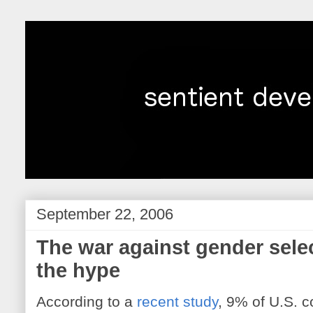
September 22, 2006
The war against gender selec
the hype
According to a
recent study
, 9% of U.S. 