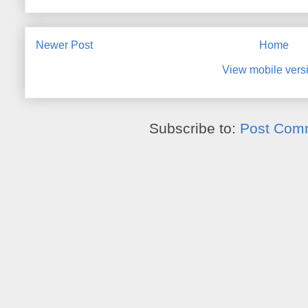
Newer Post
Home
View mobile vers
Subscribe to:
Post Com