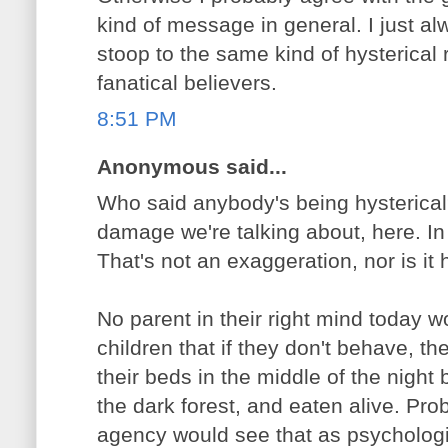
kind of message in general. I just al
stoop to the same kind of hysterical
fanatical believers.
8:51 PM
Anonymous said...
Who said anybody's being hysterical?
damage we're talking about, here. In
That's not an exaggeration, nor is it h
No parent in their right mind today wo
children that if they don't behave, th
their beds in the middle of the night
the dark forest, and eaten alive. Pro
agency would see that as psycholog