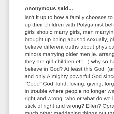
Anonymous said...
isn't it up to how a family chooses t
up their children with Polygamist beli
girls should marry girls, men marryi
brought up being abused sexually, phy
believe different truths about physi
minors marrying older men ie. arrang
they are girl children etc...) why so 
believe in God? At least this God, (a
and only Almighty powerful God since i
"Good" God; kind, loving, giving, forgi
in trouble where people no longer wa
right and wrong, who or what do we 
stick of right and wrong? Ellen? Op
much other maddening things out ther