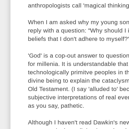
anthropologists call 'magical thinking
When I am asked why my young son h
reply with a question: "Why should 
beliefs that I don't adhere to myself?'
'God' is a cop-out answer to questio
for millenia. It is understandable that
technologically primitve peoples in t
divine being to explain the cataclysm
Old Testament. (I say 'alluded to' be
subjective interpretations of real eve
as you say, pathetic.
Although I haven't read Dawkin's new