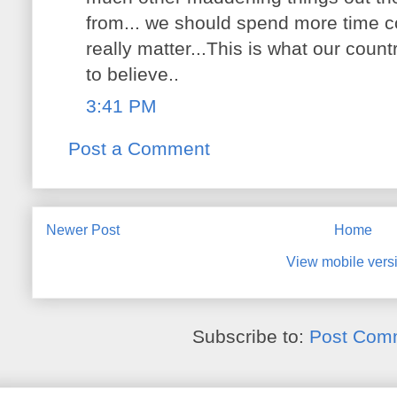
from... we should spend more time co
really matter...This is what our co
to believe..
3:41 PM
Post a Comment
Newer Post
Home
View mobile vers
Subscribe to:
Post Com