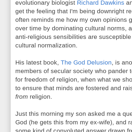
evolutionary biologist
Richard Dawkins
an
get the feeling that I'm being downright 
often reminds me how my own opinions 
over time by dominating cultural norms,
anti-religious sensibilities are susceptible 
cultural normalization.
His latest book,
The God Delusion
, is an
members of secular society who pander t
for freedom of religion, when what we sho
to ensure that minds are fostered and rai
from
religion.
Just this morning my son asked me a que
God (he gets this from my ex-wife), and r
some kind of convoluted answer drawn fr