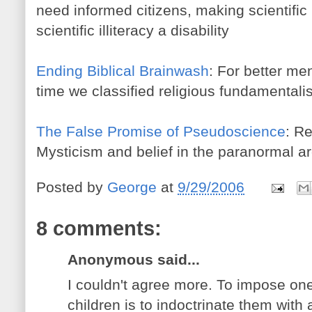
need informed citizens, making scientific
scientific illiteracy a disability
Ending Biblical Brainwash
: For better men
time we classified religious fundamentali
The False Promise of Pseudoscience
: Re
Mysticism and belief in the paranormal ar
Posted by
George
at
9/29/2006
8 comments:
Anonymous said...
I couldn't agree more. To impose one'
children is to indoctrinate them with 