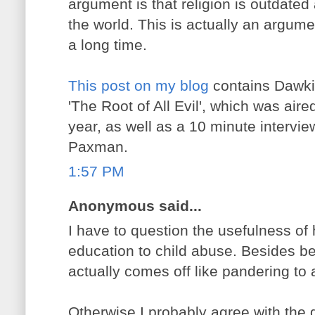
argument is that religion is outdate
the world. This is actually an argum
a long time.
This post on my blog
contains Dawki
'The Root of All Evil', which was aire
year, as well as a 10 minute intervi
Paxman.
1:57 PM
Anonymous said...
I have to question the usefulness of 
education to child abuse. Besides bei
actually comes off like pandering to 
Otherwise I probably agree with the g