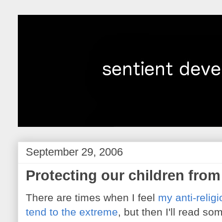
September 29, 2006
Protecting our children from
There are times when I feel
my anti-relig
tend to the extreme
, but then I'll read so