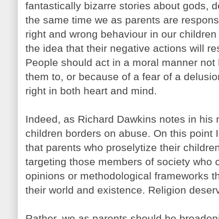
fantastically bizarre stories about gods, 
the same time we as parents are responsi
right and wrong behaviour in our children
the idea that their negative actions will r
People should act in a moral manner not 
them to, or because of a fear of a delusio
right in both heart and mind.
Indeed, as Richard Dawkins notes in his n
children borders on abuse. On this point I 
that parents who proselytize their children
targeting those members of society who c
opinions or methodological frameworks t
their world and existence. Religion deser
Rather, we as parents should be broadeni