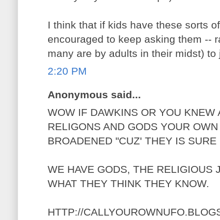
I think that if kids have these sorts 
encouraged to keep asking them -- ra
many are by adults in their midst) to 
2:20 PM
Anonymous said...
WOW IF DAWKINS OR YOU KNEW 
RELIGONS AND GODS YOUR OWN 
BROADENED "CUZ' THEY IS SURE
WE HAVE GODS, THE RELIGIOUS
WHAT THEY THINK THEY KNOW.
HTTP://CALLYOUROWNUFO.BLOG