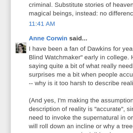
criminal. Substitute stories of heaven,
magical beings, instead: no differenc
11:41 AM
Anne Corwin
said...
I have been a fan of Dawkins for yea
Blind Watchmaker" early in college. H
saying quite a bit of what really need
surprises me a bit when people accu
-- why is it too harsh to describe real
(And yes, I'm making the assumption 
description of reality is "accurate", s
need to invoke the supernatural in or
will roll down an incline or why a tre