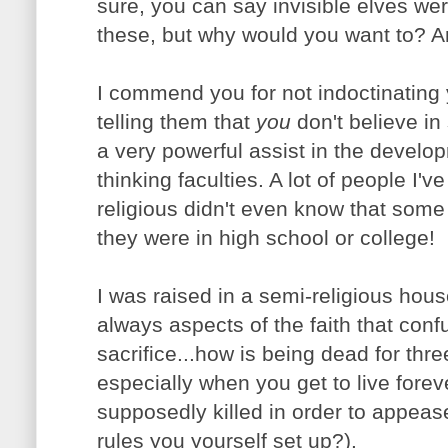
sure, you can say invisible elves wer
these, but why would you want to? 
I commend you for not indoctinating y
telling them that
you
don't believe i
a very powerful assist in the developm
thinking faculties. A lot of people I'v
religious didn't even know that some
they were in high school or college!
I was raised in a semi-religious hou
always aspects of the faith that con
sacrifice...how is being dead for thre
especially when you get to live fore
supposedly killed in order to appea
rules you yourself set up?).