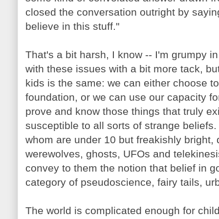
closed the conversation outright by saying
believe in this stuff."
That's a bit harsh, I know -- I'm grumpy i
with these issues with a bit more tack, b
kids is the same: we can either choose to
foundation, or we can use our capacity fo
prove and know those things that truly ex
susceptible to all sorts of strange beliefs.
whom are under 10 but freakishly bright, 
werewolves, ghosts, UFOs and telekinesis?
convey to them the notion that belief in 
category of pseudoscience, fairy tails, u
The world is complicated enough for chil