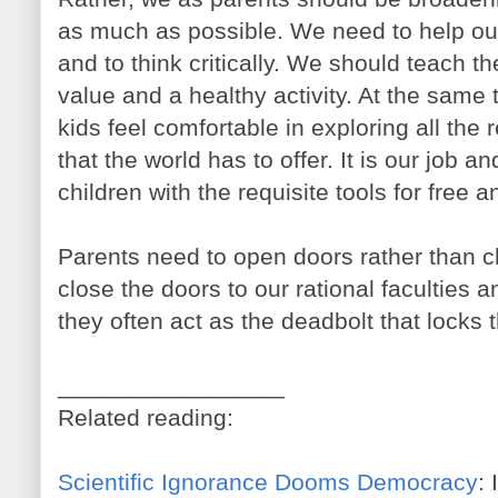
as much as possible. We need to help our
and to think critically. We should teach t
value and a healthy activity. At the same
kids feel comfortable in exploring all the 
that the world has to offer. It is our job a
children with the requisite tools for free a
Parents need to open doors rather than c
close the doors to our rational faculties a
they often act as the deadbolt that locks t
_________________
Related reading:
Scientific Ignorance Dooms Democracy
: