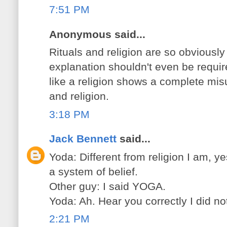
7:51 PM
Anonymous said...
Rituals and religion are so obviously 
explanation shouldn't even be requir
like a religion shows a complete mi
and religion.
3:18 PM
Jack Bennett
said...
Yoda: Different from religion I am, ye
a system of belief.
Other guy: I said YOGA.
Yoda: Ah. Hear you correctly I did no
2:21 PM