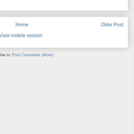
Home
Older Post
View mobile version
ibe to:
Post Comments (Atom)