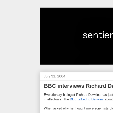
July 31, 2004
BBC interviews Richard D
Evolutionary biologist Richard Dawkins has just
intellectuals. The
BBC talked to Dawkins
about 
When asked why he thought more scientists did 