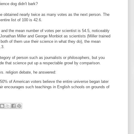
cience dog didn't bark?
 he obtained nearly twice as many votes as the next person. The
tire list of 100 is 42.6.
s, and the mean number of votes per scientist is 54.5, noticeably
Jonathan Miller and George Monbiot as scientists (Miller trained
 both of them use their science in what they do), the mean
.3.
tegory of person such as journalists or philosophers, but you
lude that science put up a respectable growl by comparison.
vs. religion debate, he answered:
0% of American voters believe the entire universe began later
ir encourages such teachings in English schools on grounds of