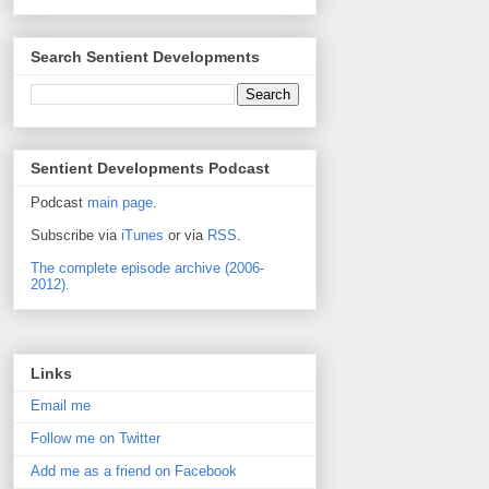
Search Sentient Developments
Sentient Developments Podcast
Podcast
main page
.
Subscribe via
iTunes
or via
RSS
.
The complete episode archive (2006-
2012).
Links
Email me
Follow me on Twitter
Add me as a friend on Facebook