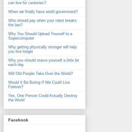
can live for centuries?
When we finally have world government?
Who should pay when your robot breaks
the law?
Why You Should Upload Yourself to a
Supercomputer
Why getting physically stronger will help
you live longer
Why you should starve yourself a little bit
each day
Will Old People Take Over the World?
Would It Be Boring If We Could Live
Forever?
Yes, One Person Could Actually Destroy
the World
Facebook