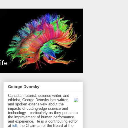
George Dvorsky
Canadian futurist, science writer, and
ethicist, George Dvorsky has written
and spoken extensively about the
impacts of cutting-edge science and
technology—particularly as they pertain to
the improvement of human performance
and experience. He is a contributing editor
at
io9
, the Chairman of the Board at the