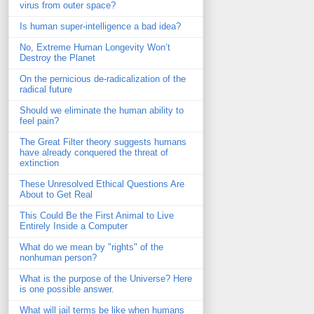
virus from outer space?
Is human super-intelligence a bad idea?
No, Extreme Human Longevity Won’t
Destroy the Planet
On the pernicious de-radicalization of the
radical future
Should we eliminate the human ability to
feel pain?
The Great Filter theory suggests humans
have already conquered the threat of
extinction
These Unresolved Ethical Questions Are
About to Get Real
This Could Be the First Animal to Live
Entirely Inside a Computer
What do we mean by "rights" of the
nonhuman person?
What is the purpose of the Universe? Here
is one possible answer.
What will jail terms be like when humans