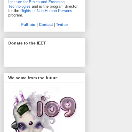
Institute for Ethics and Emerging
Technologies
and is the program director
for the
Rights of Non-Human Persons
program.
Full bio
|
Contact
|
Twitter
Donate to the IEET
We come from the future.