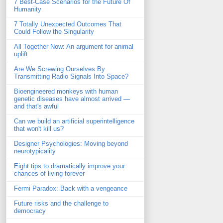
7 Best-Case Scenarios for the Future Of
Humanity
7 Totally Unexpected Outcomes That
Could Follow the Singularity
All Together Now: An argument for animal
uplift
Are We Screwing Ourselves By
Transmitting Radio Signals Into Space?
Bioengineered monkeys with human
genetic diseases have almost arrived —
and that's awful
Can we build an artificial superintelligence
that won't kill us?
Designer Psychologies: Moving beyond
neurotypicality
Eight tips to dramatically improve your
chances of living forever
Fermi Paradox: Back with a vengeance
Future risks and the challenge to
democracy