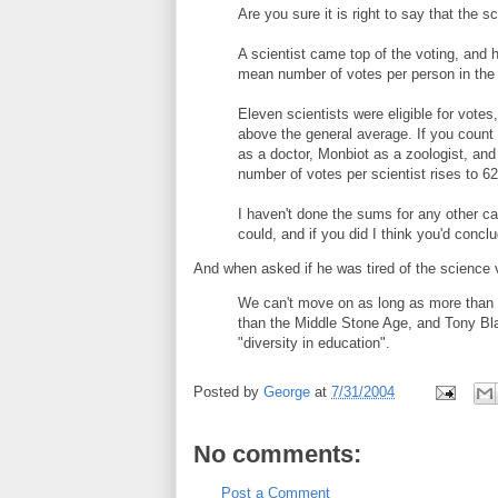
Are you sure it is right to say that the s
A scientist came top of the voting, and
mean number of votes per person in the en
Eleven scientists were eligible for vote
above the general average. If you count 
as a doctor, Monbiot as a zoologist, and
number of votes per scientist rises to 62
I haven't done the sums for any other ca
could, and if you did I think you'd conc
And when asked if he was tired of the science 
We can't move on as long as more than 5
than the Middle Stone Age, and Tony Bla
"diversity in education".
Posted by
George
at
7/31/2004
No comments:
Post a Comment