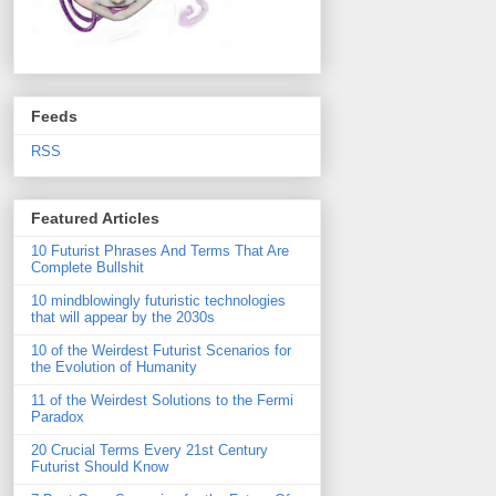
Feeds
RSS
Featured Articles
10 Futurist Phrases And Terms That Are
Complete Bullshit
10 mindblowingly futuristic technologies
that will appear by the 2030s
10 of the Weirdest Futurist Scenarios for
the Evolution of Humanity
11 of the Weirdest Solutions to the Fermi
Paradox
20 Crucial Terms Every 21st Century
Futurist Should Know