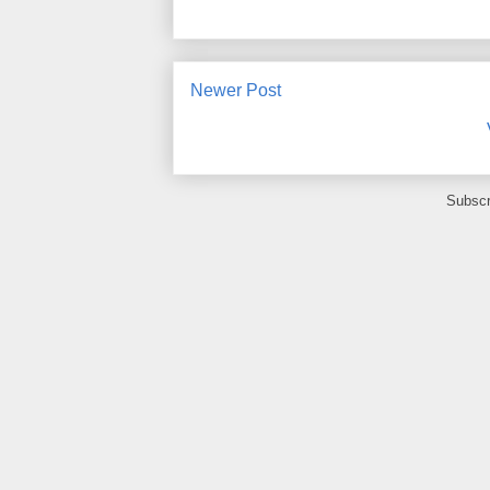
Newer Post
Subscr