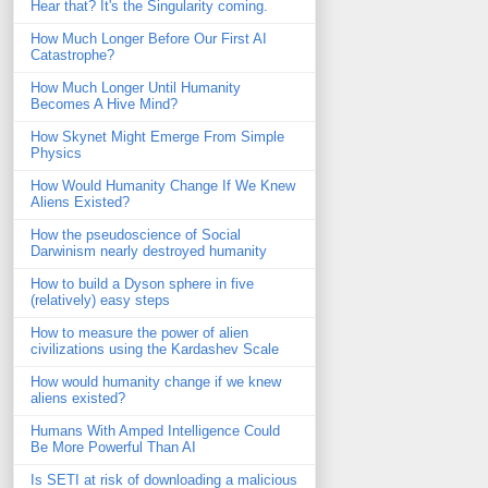
Hear that? It's the Singularity coming.
How Much Longer Before Our First AI
Catastrophe?
How Much Longer Until Humanity
Becomes A Hive Mind?
How Skynet Might Emerge From Simple
Physics
How Would Humanity Change If We Knew
Aliens Existed?
How the pseudoscience of Social
Darwinism nearly destroyed humanity
How to build a Dyson sphere in five
(relatively) easy steps
How to measure the power of alien
civilizations using the Kardashev Scale
How would humanity change if we knew
aliens existed?
Humans With Amped Intelligence Could
Be More Powerful Than AI
Is SETI at risk of downloading a malicious