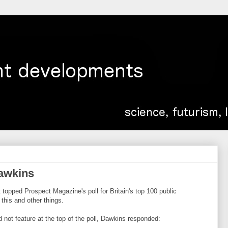
awkins
 topped Prospect Magazine's poll for Britain's top 100 public
this and other things.
not feature at the top of the poll, Dawkins responded: