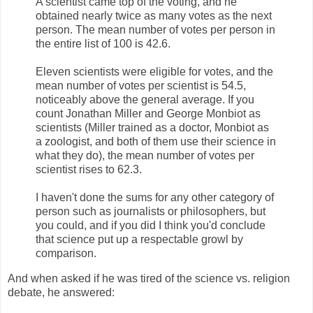
A scientist came top of the voting, and he
obtained nearly twice as many votes as the next
person. The mean number of votes per person in
the entire list of 100 is 42.6.
Eleven scientists were eligible for votes, and the
mean number of votes per scientist is 54.5,
noticeably above the general average. If you
count Jonathan Miller and George Monbiot as
scientists (Miller trained as a doctor, Monbiot as
a zoologist, and both of them use their science in
what they do), the mean number of votes per
scientist rises to 62.3.
I haven't done the sums for any other category of
person such as journalists or philosophers, but
you could, and if you did I think you'd conclude
that science put up a respectable growl by
comparison.
And when asked if he was tired of the science vs. religion
debate, he answered: