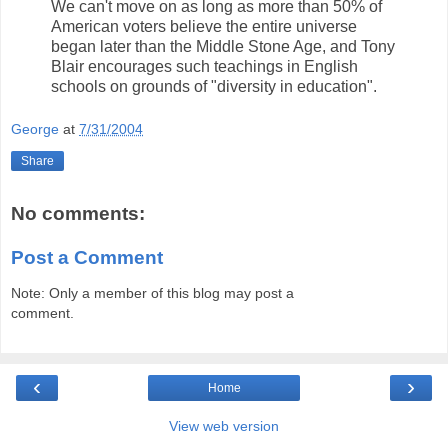
We can't move on as long as more than 50% of
American voters believe the entire universe
began later than the Middle Stone Age, and Tony
Blair encourages such teachings in English
schools on grounds of "diversity in education".
George
at
7/31/2004
Share
No comments:
Post a Comment
Note: Only a member of this blog may post a
comment.
‹
›
Home
View web version