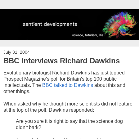
July 31, 2004
BBC interviews Richard Dawkins
Evolutionary biologist Richard Dawkins has just topped
Prospect Magazine's poll for Britain's top 100 public
intellectuals. The
BBC talked to Dawkins
about this and
other things.
When asked why he thought more scientists did not feature
at the top of the poll, Dawkins responded:
Are you sure it is right to say that the science dog
didn't bark?