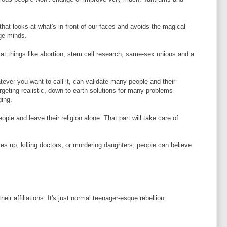
that looks at what's in front of our faces and avoids the magical
nge minds.
 at things like abortion, stem cell research, same-sex unions and a
ver you want to call it, can validate many people and their
geting realistic, down-to-earth solutions for many problems
ging.
ople and leave their religion alone. That part will take care of
es up, killing doctors, or murdering daughters, people can believe
eir affiliations. It's just normal teenager-esque rebellion.