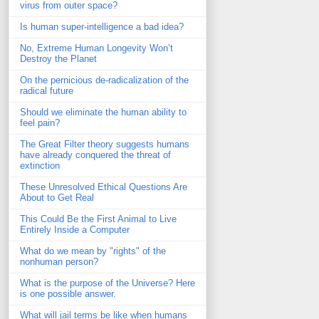
virus from outer space?
Is human super-intelligence a bad idea?
No, Extreme Human Longevity Won’t
Destroy the Planet
On the pernicious de-radicalization of the
radical future
Should we eliminate the human ability to
feel pain?
The Great Filter theory suggests humans
have already conquered the threat of
extinction
These Unresolved Ethical Questions Are
About to Get Real
This Could Be the First Animal to Live
Entirely Inside a Computer
What do we mean by "rights" of the
nonhuman person?
What is the purpose of the Universe? Here
is one possible answer.
What will jail terms be like when humans