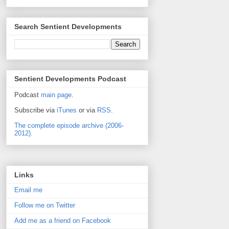
Search Sentient Developments
Sentient Developments Podcast
Podcast
main page
.
Subscribe via
iTunes
or via
RSS
.
The complete episode archive (2006-
2012).
Links
Email me
Follow me on Twitter
Add me as a friend on Facebook