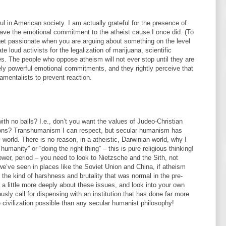
ful in American society. I am actually grateful for the presence of
have the emotional commitment to the atheist cause I once did. (To
o get passionate when you are arguing about something on the level
te loud activists for the legalization of marijuana, scientific
ies. The people who oppose atheism will not ever stop until they are
ly powerful emotional commitments, and they rightly perceive that
mentalists to prevent reaction.
with no balls? I.e., don’t you want the values of Judeo-Christian
dations? Transhumanism I can respect, but secular humanism has
al world. There is no reason, in a atheistic, Darwinian world, why I
humanity” or “doing the right thing” – this is pure religious thinking!
wer, period – you need to look to Nietzsche and the Sith, not
we’ve seen in places like the Soviet Union and China, if atheism
o the kind of harshness and brutality that was normal in the pre-
k a little more deeply about these issues, and look into your own
usly call for dispensing with an institution that has done far more
civilization possible than any secular humanist philosophy!