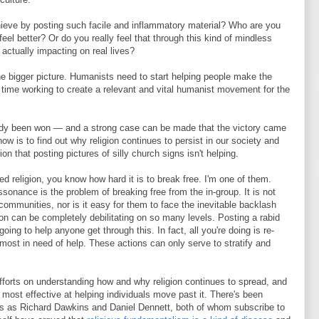
chieve by posting such facile and inflammatory material? Who are you
eel better? Or do you really feel that through this kind of mindless
 actually impacting on real lives?
he bigger picture. Humanists need to start helping people make the
e time working to create a relevant and vital humanist movement for the
lready been won — and a strong case can be made that the victory came
ow is to find out why religion continues to persist in our society and
n that posting pictures of silly church signs isn't helping.
d religion, you know how hard it is to break free. I'm one of them.
sonance is the problem of breaking free from the in-group. It is not
communities, nor is it easy for them to face the inevitable backlash
gion can be completely debilitating on so many levels. Posting a rabid
ng to help anyone get through this. In fact, all you're doing is re-
e most in need of help. These actions can only serve to stratify and
efforts on understanding how and why religion continues to spread, and
most effective at helping individuals move past it. There's been
rs as Richard Dawkins and Daniel Dennett, both of whom subscribe to