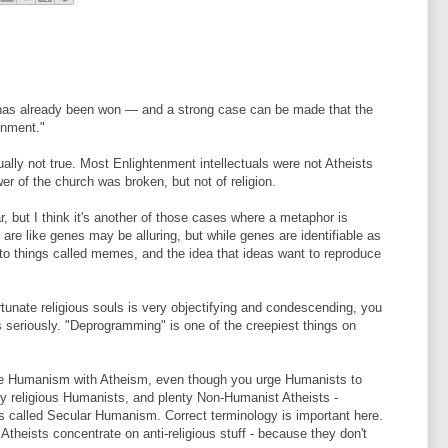
on has already been won — and a strong case can be made that the
enment."
ally not true. Most Enlightenment intellectuals were not Atheists
wer of the church was broken, but not of religion.
 but I think it's another of those cases where a metaphor is
s are like genes may be alluring, but while genes are identifiable as
 to things called memes, and the idea that ideas want to reproduce
rtunate religious souls is very objectifying and condescending, you
 seriously. "Deprogramming" is one of the creepiest things on
te Humanism with Atheism, even though you urge Humanists to
y religious Humanists, and plenty Non-Humanist Atheists -
alled Secular Humanism. Correct terminology is important here.
theists concentrate on anti-religious stuff - because they don't