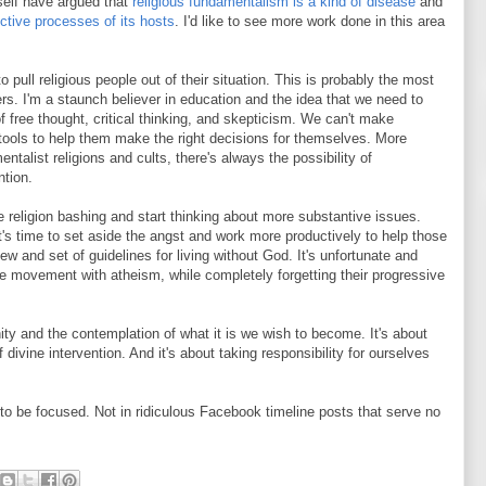
self have argued that
religious fundamentalism is a kind of disease
and
uctive processes of its hosts
. I'd like to see more work done in this area
o pull religious people out of their situation. This is probably the most
ers. I'm a staunch believer in education and the idea that we need to
f free thought, critical thinking, and skepticism. We can't make
 tools to help them make the right decisions for themselves. More
ntalist religions and cults, there's always the possibility of
ntion.
e religion bashing and start thinking about more substantive issues.
's time to set aside the angst and work more productively to help those
ew and set of guidelines for living without God. It's unfortunate and
 movement with atheism, while completely forgetting their progressive
ty and the contemplation of what it is we wish to become. It's about
 divine intervention. And it's about taking responsibility for ourselves
to be focused. Not in ridiculous Facebook timeline posts that serve no