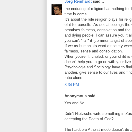
Jörg Reinhardt
said...
the enduring of religion has nothing to
time is come.
It's about the role religion plays for re
of it for ourselfs. As social beeings the
promises fairness, consolation and the
and dying people, I can assure you it al
you can't "fail" it (common angst of so
If we as humanists want a society where
fairness, sense and consolidation.
When you're ill, cripled, or your child 
doesn't help you to go on with your live.
Psychologie and Sociology have to find 
another, give sense to our lives and fi
ratio alone.
8:34 PM
Anonymous said...
Yes and No.
Didn't Nietzsche write something in Z
accepting the Death of God?
The hardcore Atheist mode doesn't do a