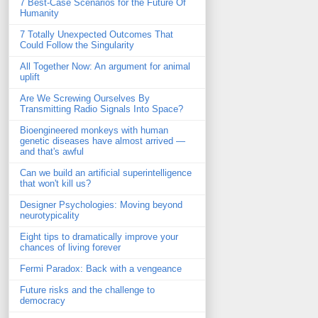
7 Best-Case Scenarios for the Future Of
Humanity
7 Totally Unexpected Outcomes That
Could Follow the Singularity
All Together Now: An argument for animal
uplift
Are We Screwing Ourselves By
Transmitting Radio Signals Into Space?
Bioengineered monkeys with human
genetic diseases have almost arrived —
and that's awful
Can we build an artificial superintelligence
that won't kill us?
Designer Psychologies: Moving beyond
neurotypicality
Eight tips to dramatically improve your
chances of living forever
Fermi Paradox: Back with a vengeance
Future risks and the challenge to
democracy