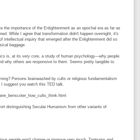
te the importance of the Enlightenment as an epochal era as far as
rned. While I agree that transformation didn't happen overnight, it's
of intellectual inquiry that emerged after the Enlightenment did so
ysical baggage.
ics is, at its very core, a study of human psychology—why people
 and why others are responsive to them. Seems pretty tangible to
ing? Persons brainwashed by cults or religious fundamentalism
. I suggest you watch this TED talk.
iane_benscoter_how_cults_think.html
fort distinguishing Secular Humanism from other variants of
ligious people won't change or improve very much. Tantrums and