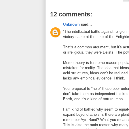
12 comments:
Unknown
said...
"The intellectual battle against religi
victory came at the time of the Enlight
That's a common argument, but it's actu
or irreligious, they were Deists. The po
Meme theory is for some reason popular,
mistaken for reality. The idea that idea
acid structures, ideas can't be reduced
lacks any empirical evidence, I think.
Your proposal to "help" those poor unfo
don't take them as independent thinkers
Earth, and it's a kind of torture imho.
I am kind of baffled why seem to equa
expand beyond atheism; there are plent
remember Ayn Rand? What you mean is c
This is also the main reason why many A