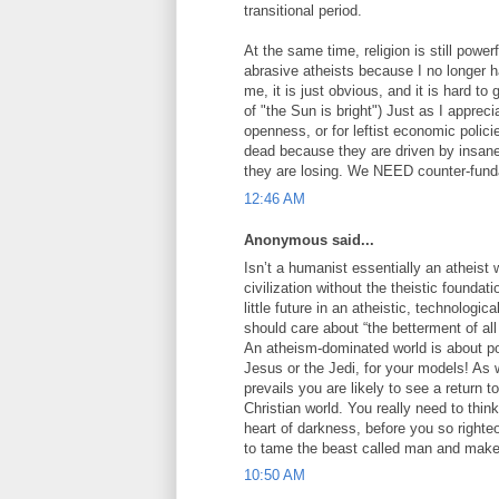
transitional period.
At the same time, religion is still power
abrasive atheists because I no longer 
me, it is just obvious, and it is hard t
of "the Sun is bright") Just as I apprecia
openness, or for leftist economic polic
dead because they are driven by insane
they are losing. We NEED counter-funda
12:46 AM
Anonymous said...
Isn’t a humanist essentially an atheist 
civilization without the theistic foun
little future in an atheistic, technologic
should care about “the betterment of all 
An atheism-dominated world is about po
Jesus or the Jedi, for your models! As 
prevails you are likely to see a return t
Christian world. You really need to thin
heart of darkness, before you so righteo
to tame the beast called man and make 
10:50 AM