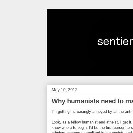
May 10, 2012
Why humanists need to mak
I'm getting increasingly annoyed by all the ant
Look, as a fellow humanist and atheist, I get it
know where to begin. I'd be the first person to
atheism become normalized in our society and 