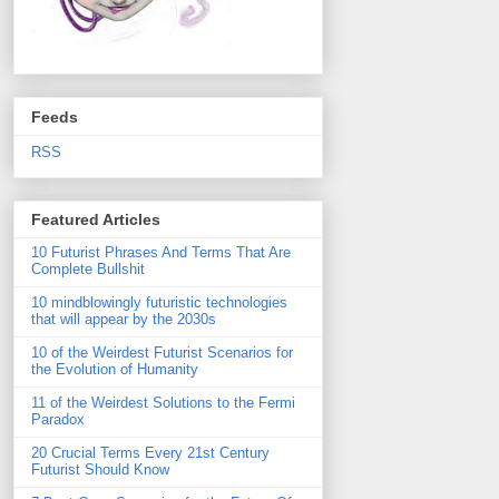
Feeds
RSS
Featured Articles
10 Futurist Phrases And Terms That Are
Complete Bullshit
10 mindblowingly futuristic technologies
that will appear by the 2030s
10 of the Weirdest Futurist Scenarios for
the Evolution of Humanity
11 of the Weirdest Solutions to the Fermi
Paradox
20 Crucial Terms Every 21st Century
Futurist Should Know