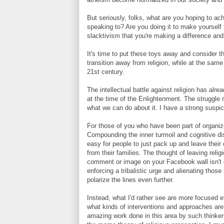
But seriously, folks, what are you hoping to a
speaking to? Are you doing it to make yourself f
slacktivism that you're making a difference and
It's time to put these toys away and consider t
transition away from religion, while at the sam
21st century.
The intellectual battle against religion has a
at the time of the Enlightenment. The struggle n
what we can do about it. I have a strong suspicio
For those of you who have been part of organize
Compounding the inner turmoil and cognitive dis
easy for people to just pack up and leave their 
from their families. The thought of leaving reli
comment or image on your Facebook wall isn't goi
enforcing a tribalistic urge and alienating thos
polarize the lines even further.
Instead, what I'd rather see are more focused 
what kinds of interventions and approaches are 
amazing work done in this area by such thinke