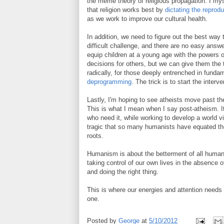
the meme theory of religious propagation. I my
that religion works best by
dictating the reprod
as we work to improve our cultural health.
In addition, we need to figure out the best way t
difficult challenge, and there are no easy answ
equip children at a young age with the powers o
decisions for others, but we can give them the
radically, for those deeply entrenched in fundame
deprogramming
. The trick is to start the interve
Lastly, I'm hoping to see atheists move past th
This is what I mean when I say post-atheism. It
who need it, while working to develop a world vi
tragic that so many humanists have equated the
roots.
Humanism is about the betterment of all humani
taking control of our own lives in the absence of
and doing the right thing.
This is where our energies and attention needs 
one.
Posted by
George
at
5/10/2012