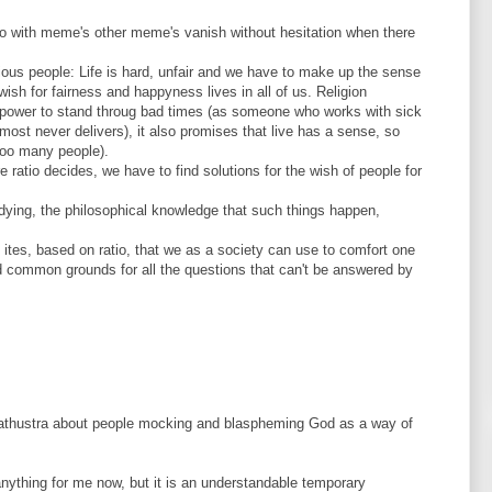
 do with meme's other meme's vanish without hesitation when there
ligious people: Life is hard, unfair and we have to make up the sense
 wish for fairness and happyness lives in all of us. Religion
 power to stand throug bad times (as someone who works with sick
most never delivers), it also promises that live has a sense, so
ooo many people).
 ratio decides, we have to find solutions for the wish of people for
is dying, the philosophical knowledge that such things happen,
ites, based on ratio, that we as a society can use to comfort one
nd common grounds for all the questions that can't be answered by
arathustra about people mocking and blaspheming God as a way of
nything for me now, but it is an understandable temporary