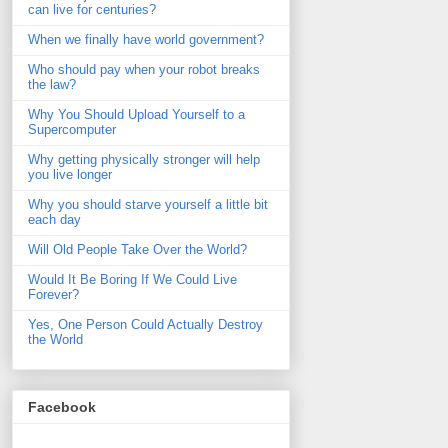
can live for centuries?
When we finally have world government?
Who should pay when your robot breaks
the law?
Why You Should Upload Yourself to a
Supercomputer
Why getting physically stronger will help
you live longer
Why you should starve yourself a little bit
each day
Will Old People Take Over the World?
Would It Be Boring If We Could Live
Forever?
Yes, One Person Could Actually Destroy
the World
Facebook