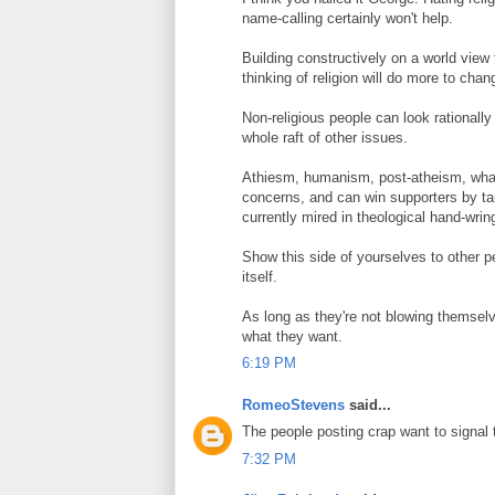
name-calling certainly won't help.
Building constructively on a world view 
thinking of religion will do more to cha
Non-religious people can look rationally
whole raft of other issues.
Athiesm, humanism, post-atheism, whate
concerns, and can win supporters by tar
currently mired in theological hand-wrin
Show this side of yourselves to other pe
itself.
As long as they're not blowing themselv
what they want.
6:19 PM
RomeoStevens
said...
The people posting crap want to signal th
7:32 PM