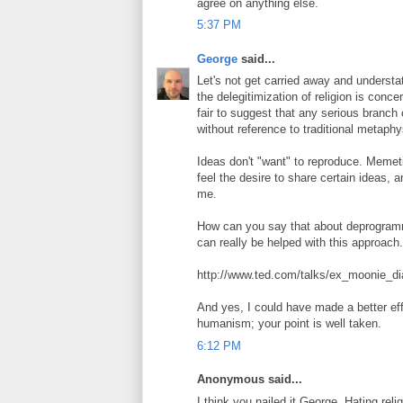
agree on anything else.
5:37 PM
George
said...
Let's not get carried away and understa
the delegitimization of religion is conce
fair to suggest that any serious branch 
without reference to traditional metaph
Ideas don't "want" to reproduce. Memet
feel the desire to share certain ideas,
me.
How can you say that about deprogramm
can really be helped with this approach
http://www.ted.com/talks/ex_moonie_d
And yes, I could have made a better ef
humanism; your point is well taken.
6:12 PM
Anonymous said...
I think you nailed it George. Hating re