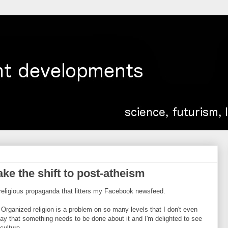
e the shift to post-atheism
i-religious propaganda that litters my Facebook newsfeed.
. Organized religion is a problem on so many levels that I don't even
 say that something needs to be done about it and I'm delighted to see
culture.