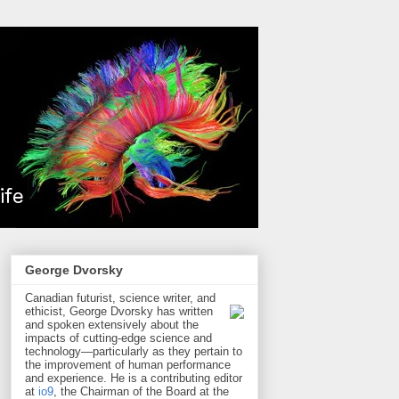
George Dvorsky
Canadian futurist, science writer, and
ethicist, George Dvorsky has written
and spoken extensively about the
impacts of cutting-edge science and
technology—particularly as they pertain to
the improvement of human performance
and experience. He is a contributing editor
at
io9
, the Chairman of the Board at the