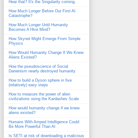
Hear that? It's the Singularity coming.
How Much Longer Before Our First AI
Catastrophe?
How Much Longer Until Humanity
Becomes A Hive Mind?
How Skynet Might Emerge From Simple
Physics
How Would Humanity Change If We Knew
Aliens Existed?
How the pseudoscience of Social
Darwinism nearly destroyed humanity
How to build a Dyson sphere in five
(relatively) easy steps
How to measure the power of alien
civilizations using the Kardashev Scale
How would humanity change if we knew
aliens existed?
Humans With Amped Intelligence Could
Be More Powerful Than AI
Is SETI at risk of downloading a malicious