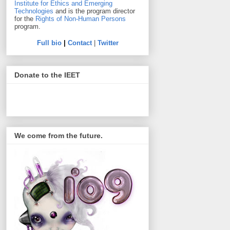
Institute for Ethics and Emerging
Technologies
and is the program director
for the
Rights of Non-Human Persons
program.
Full bio
|
Contact
|
Twitter
Donate to the IEET
We come from the future.