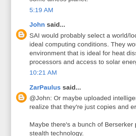
5:19 AM
John
said...
SAI would probably select a world/loca
ideal computing conditions. They wou
environment that is ideal for heat dis
processors and access to solar ener
10:21 AM
ZarPaulus
said...
@John: Or maybe uploaded intellige
realize that they're just copies and 
Maybe there's a bunch of Berserker
stealth technology.