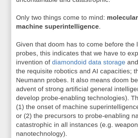
Only two things come to mind:
molecula
machine superintelligence
.
Given that doom has to come before the la
probes, this indicates that we have to ex
invention of
diamondoid data storage
an
the requisite robotics and AI capacities; 
Neumann probes. It also means doom befor
advent of strong artificial general intell
develop probe-enabling technologies). Th
(1) the onset of machine superintelligenc
or (2) the precursors to probe-enabling n
catastrophic in all instances (e.g. weapo
nanotechnology).