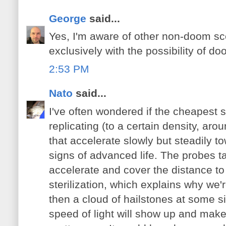
George
said...
Yes, I'm aware of other non-doom sce
exclusively with the possibility of d
2:53 PM
Nato
said...
I've often wondered if the cheapest s
replicating (to a certain density, aro
that accelerate slowly but steadily t
signs of advanced life. The probes t
accelerate and cover the distance t
sterilization, which explains why we'r
then a cloud of hailstones at some si
speed of light will show up and make