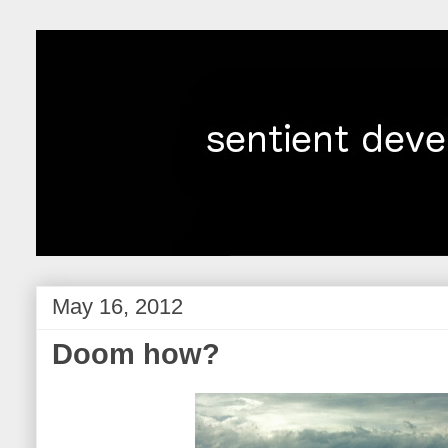
May 16, 2012
Doom how?