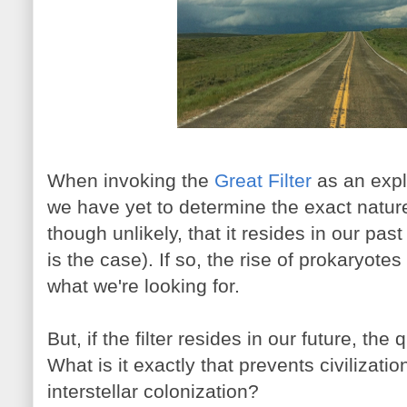
When invoking the
Great Filter
as an expl
we have yet to determine the exact nature o
though unlikely, that it resides in our past
is the case). If so, the rise of prokaryot
what we're looking for.
But, if the filter resides in our future, th
What is it exactly that prevents civilizat
interstellar colonization?