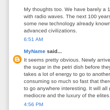
My thoughts too. We have barely a 
with radio waves. The next 100 years
some new technology already known
advanced civilizations.
6:51 AM
MyName
said...
It seems pretty obvious. Newly arrive
the sugar in the petri dish before th
takes a lot of energy to go to anothe
consuming so much so fast that the
to go anywhere interesting. It will all
mediocre and the luxury of the elites
4:56 PM