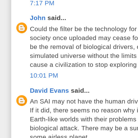
7:17 PM
John
said...
Could the filter be the technology fo
society once uploaded may cease fo
be the removal of biological drivers,
simulated universe without the limits 
cause a civilization to stop exploring
10:01 PM
David Evans
said...
An SAI may not have the human drive 
If it did, there seems no reason why
Earth-like worlds with their problems
biological attack. There may be a sur
some airless planet.