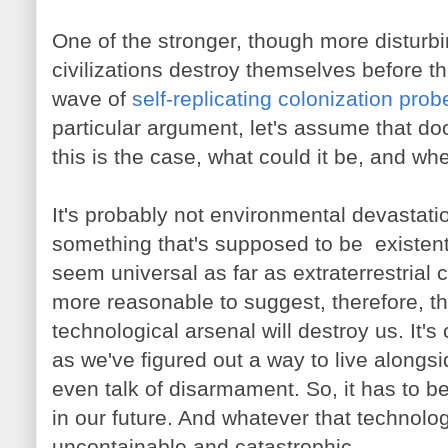
One of the stronger, though more disturbi
civilizations destroy themselves before t
wave of
self-replicating colonization prob
particular argument, let's assume that doom
this is the case, what could it be, and w
It's probably not environmental devastatio
something that's supposed to be existenti
seem universal as far as extraterrestrial c
more reasonable to suggest, therefore, t
technological arsenal will destroy us. It'
as we've figured out a way to live alongsi
even talk of disarmament. So, it has to 
in our future. And whatever that technolog
uncontainable and catastrophic.