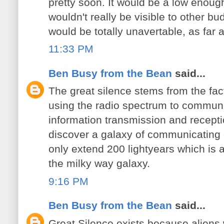
pretty soon. It would be a low enoug
wouldn't really be visible to other bu
would be totally unavertable, as far as
11:33 PM
Ben Busy from the Bean
said...
The great silence stems from the fac
using the radio spectrum to communi
information transmission and recepti
discover a galaxy of communicating 
only extend 200 lightyears which is 
the milky way galaxy.
9:16 PM
Ben Busy from the Bean
said...
Great Silence exists because aliens