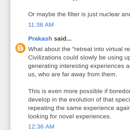
Or maybe the filter is just nuclear an
11:38 AM
Prakash
said...
What about the "retreat into virtual r
Civilizations could slowly be using u
generating interesting experiences an
us, who are far away from them.
This is even more possible if boredo
develop in the evolution of that speci
repeating the same experience agai
looking for novel experiences.
12:36 AM