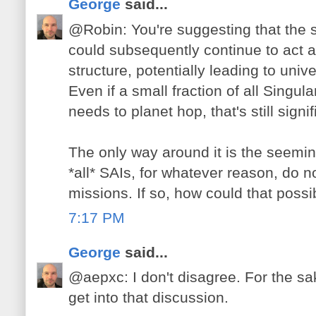
George
said...
@Robin: You're suggesting that the 
could subsequently continue to act a
structure, potentially leading to uni
Even if a small fraction of all Singula
needs to planet hop, that's still signif
The only way around it is the seemin
*all* SAIs, for whatever reason, do n
missions. If so, how could that possi
7:17 PM
George
said...
@aepxc: I don't disagree. For the sake
get into that discussion.