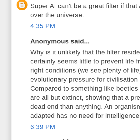
Super AI can't be a great filter if tha
over the universe.
4:35 PM
Anonymous said...
Why is it unlikely that the filter resi
certainly seems little to prevent life
right conditions (we see plenty of life
evolutionary pressure for civilisation
Compared to something like beetles 
are all but extinct, showing that a 
dead end than anything. An organism 
adapted has no need for intelligence
6:39 PM