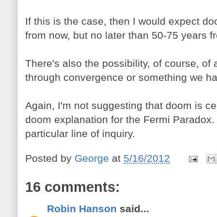
If this is the case, then I would expect d
from now, but no later than 50-75 years 
There's also the possibility, of course, of
through convergence or something we hav
Again, I'm not suggesting that doom is ce
doom explanation for the Fermi Paradox. 
particular line of inquiry.
Posted by
George
at
5/16/2012
16 comments:
Robin Hanson
said...