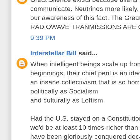
communicate. Neutrinos more likely. 
our awareness of this fact. The Great 
RADIOWAVE TRANMISSIONS ARE
9:39 PM
Interstellar Bill
said...
When intelligent beings scale up from
beginnings, their chief peril is an ide
an insane collectivism that is so hor
politically as Socialism
and culturally as Leftism.
Had the U.S. stayed on a Constitutio
we'd be at least 10 times richer tha
have been gloriously conquered dec