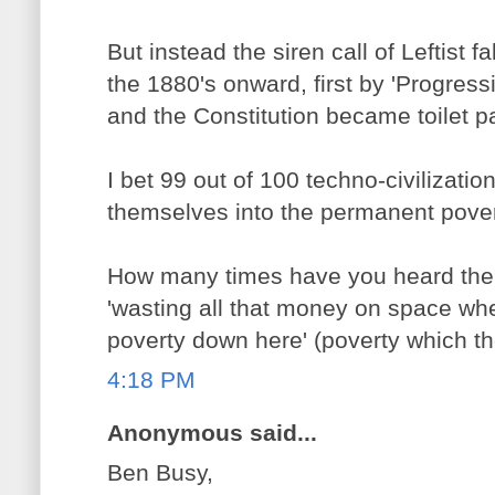
But instead the siren call of Leftist 
the 1880's onward, first by 'Progressi
and the Constitution became toilet p
I bet 99 out of 100 techno-civilizati
themselves into the permanent pover
How many times have you heard the S
'wasting all that money on space w
poverty down here' (poverty which t
4:18 PM
Anonymous said...
Ben Busy,