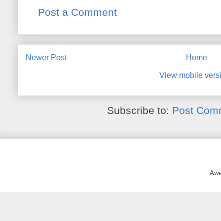
Post a Comment
Newer Post
Home
View mobile vers
Subscribe to:
Post Com
Awe