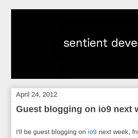
April 24, 2012
Guest blogging on io9 next
I'll be guest blogging on
io9
next week, f