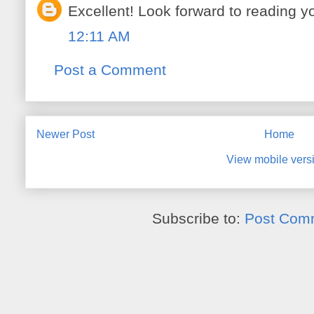
Excellent! Look forward to reading y
12:11 AM
Post a Comment
Newer Post
Home
View mobile vers
Subscribe to:
Post Com