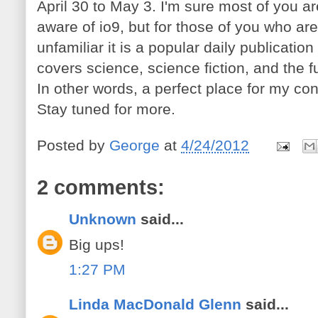
April 30 to May 3. I'm sure most of you ar
aware of io9, but for those of you who are
unfamiliar it is a popular daily publication
covers science, science fiction, and the f
In other words, a perfect place for my con
Stay tuned for more.
Posted by
George
at
4/24/2012
2 comments:
Unknown
said...
Big ups!
1:27 PM
Linda MacDonald Glenn
said...