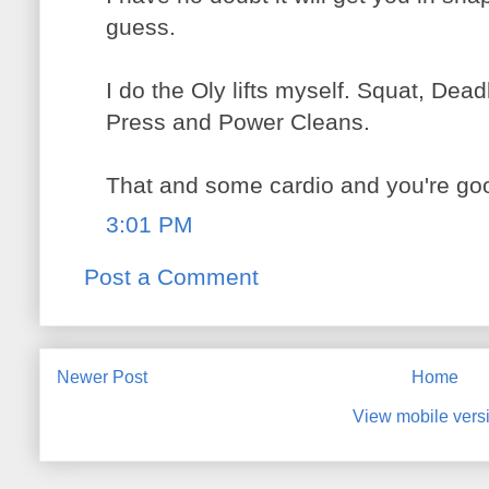
guess.
I do the Oly lifts myself. Squat, Dea
Press and Power Cleans.
That and some cardio and you're goo
3:01 PM
Post a Comment
Newer Post
Home
View mobile vers