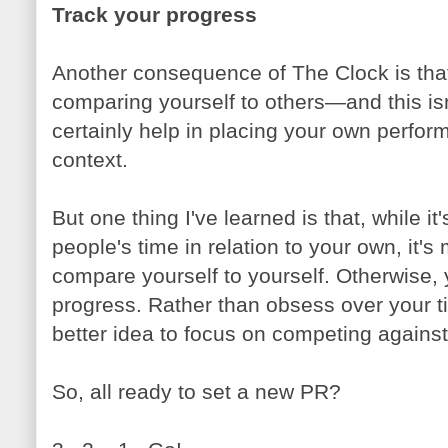
Track your progress
Another consequence of The Clock is that 
comparing yourself to others—and this is
certainly help in placing your own perform
context.
But one thing I've learned is that, while it
people's time in relation to your own, it's
compare yourself to yourself. Otherwise,
progress. Rather than obsess over your time
better idea to focus on competing against
So, all ready to set a new PR?