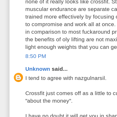
none of it really looks like crossfit. 
muscular endurance are separate ca
trained more effectively by focusing 
to compromise and work all at once. C
in comparison to most fuckaround pr
the benefits of oly lifting are not m
light enough weights that you can get
8:50 PM
Unknown
said...
I tend to agree with nazgulnarsil.
Crossfit just comes off as a little to c
"about the money".
I have no doubt it will get you in sha