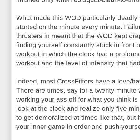
What made this WOD particularly deadly 
started on the minute every minute. Failu
thrusters in meant that the WOD kept dra
finding yourself constantly stuck in front
workout in which the clock had a profound
workout and the level of intensity that had
Indeed, most CrossFitters have a love/hat
There are times, say for a twenty minute
working your ass off for what you think is
look at the clock and realize only five mi
to get demoralized at times like that, but h
your inner game in order and push yourse