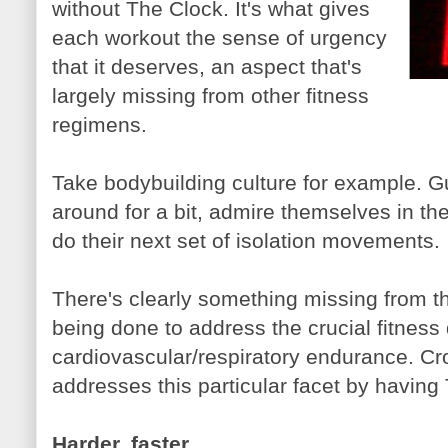
without The Clock. It's what gives
each workout the sense of urgency
that it deserves, an aspect that's
largely missing from other fitness
regimens.
Take bodybuilding culture for example. Gu
around for a bit, admire themselves in th
do their next set of isolation movements.
There's clearly something missing from t
being done to address the crucial fitnes
cardiovascular/respiratory endurance. Cro
addresses this particular facet by having
Harder, faster