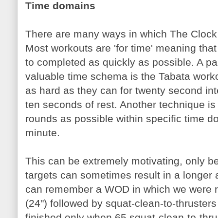
Time domains
There are many ways in which The Clock c
Most workouts are 'for time' meaning that
to completed as quickly as possible. A par
valuable time schema is the Tabata worko
as hard as they can for twenty second inte
ten seconds of rest. Another technique i
rounds as possible within specific time 
minute.
This can be extremely motivating, only bec
targets can sometimes result in a longer
can remember a WOD in which we were re
(24") followed by squat-clean-to-thruste
finished only when 65 squat-clean-to-thr