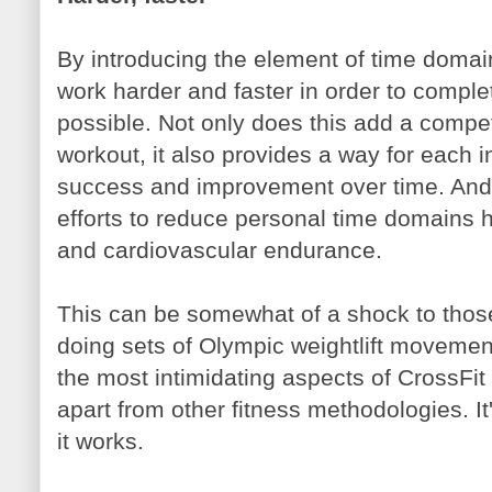
By introducing the element of time domai
work harder and faster in order to comple
possible. Not only does this add a compe
workout, it also provides a way for each 
success and improvement over time. And j
efforts to reduce personal time domains 
and cardiovascular endurance.
This can be somewhat of a shock to those
doing sets of Olympic weightlift movement
the most intimidating aspects of CrossFit --
apart from other fitness methodologies. I
it works.