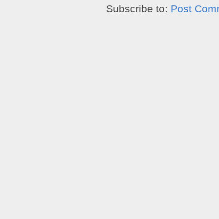
Subscribe to:
Post Com