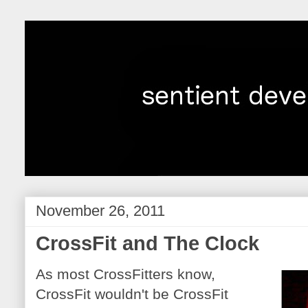
November 26, 2011
CrossFit and The Clock
As most CrossFitters know,
CrossFit wouldn't be CrossFit