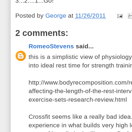
3...2....1...Go!
Posted by
George
at
11/26/2011
2 comments:
RomeoStevens
said...
this is a simplistic view of physiolo
into ideal rest time for strength traini
http://www.bodyrecomposition.com/re
affecting-the-length-of-the-rest-inte
exercise-sets-research-review.html
Crossfit seems like a really bad id
experience in what builds very high l