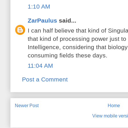
1:10 AM
ZarPaulus
said...
I can half believe that kind of Singu
that kind of processing power just to 
Intelligence, considering that biolog
consuming fields these days.
11:04 AM
Post a Comment
Newer Post
Home
View mobile vers