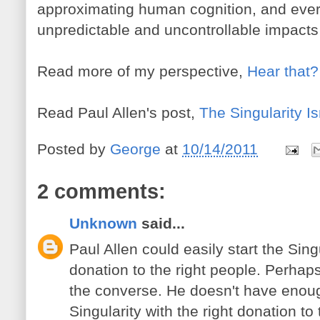
approximating human cognition, and every
unpredictable and uncontrollable impacts
Read more of my perspective,
Hear that? 
Read Paul Allen's post,
The Singularity Is
Posted by
George
at
10/14/2011
2 comments:
Unknown
said...
Paul Allen could easily start the Singu
donation to the right people. Perhap
the converse. He doesn't have enou
Singularity with the right donation to 