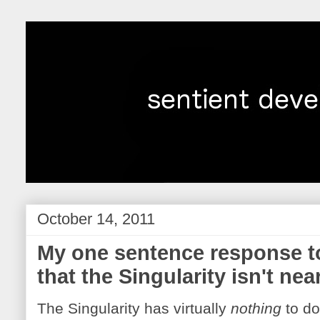
October 14, 2011
My one sentence response to
that the Singularity isn't nea
The Singularity has virtually
nothing
to do