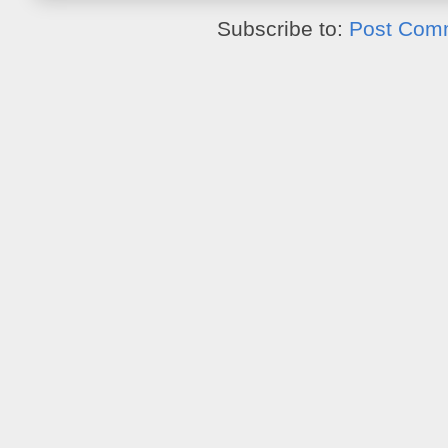
Subscribe to:
Post Com