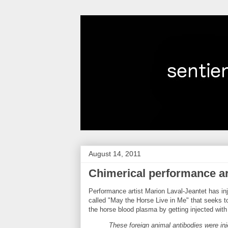
August 14, 2011
Chimerical performance ar
Performance artist Marion Laval-Jeantet has inje
called "May the Horse Live in Me" that seeks t
the horse blood plasma by getting injected wit
These foreign animal antibodies were inj