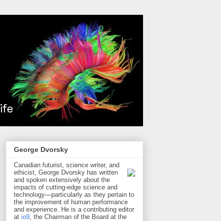
George Dvorsky
Canadian futurist, science writer, and
ethicist, George Dvorsky has written
and spoken extensively about the
impacts of cutting-edge science and
technology—particularly as they pertain to
the improvement of human performance
and experience. He is a contributing editor
at
io9
, the Chairman of the Board at the