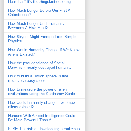
Hear that? It's the Singularity coming.
How Much Longer Before Our First AI
Catastrophe?
How Much Longer Until Humanity
Becomes A Hive Mind?
How Skynet Might Emerge From Simple
Physics
How Would Humanity Change If We Knew
Aliens Existed?
How the pseudoscience of Social
Darwinism nearly destroyed humanity
How to build a Dyson sphere in five
(relatively) easy steps
How to measure the power of alien
civilizations using the Kardashev Scale
How would humanity change if we knew
aliens existed?
Humans With Amped Intelligence Could
Be More Powerful Than AI
Is SETI at risk of downloading a malicious