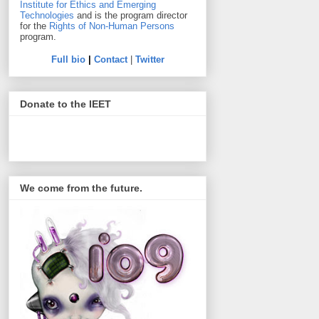
Institute for Ethics and Emerging
Technologies
and is the program director
for the
Rights of Non-Human Persons
program.
Full bio
|
Contact
|
Twitter
Donate to the IEET
We come from the future.