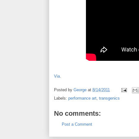
Via
.
Posted by
George
at
8/14/2011
Labels:
performance art
,
transgenics
No comments:
Post a Comment