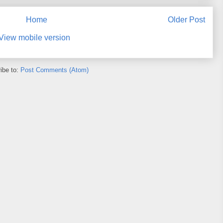
Home
Older Post
View mobile version
ibe to:
Post Comments (Atom)