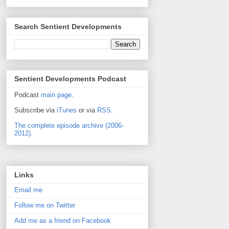
Search Sentient Developments
Sentient Developments Podcast
Podcast
main page
.
Subscribe via
iTunes
or via
RSS
.
The complete episode archive (2006-
2012).
Links
Email me
Follow me on Twitter
Add me as a friend on Facebook