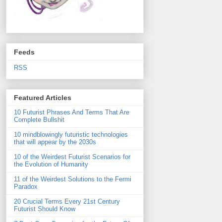
Feeds
RSS
Featured Articles
10 Futurist Phrases And Terms That Are
Complete Bullshit
10 mindblowingly futuristic technologies
that will appear by the 2030s
10 of the Weirdest Futurist Scenarios for
the Evolution of Humanity
11 of the Weirdest Solutions to the Fermi
Paradox
20 Crucial Terms Every 21st Century
Futurist Should Know