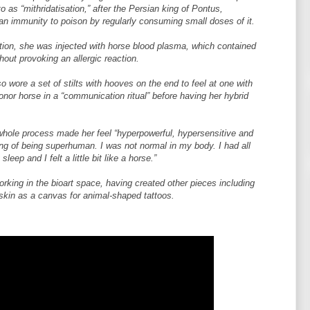
o as “mithridatisation,” after the Persian king of Pontus,
an immunity to poison by regularly consuming small doses of it.
ration, she was injected with horse blood plasma, which contained
hout provoking an allergic reaction.
 wore a set of stilts with hooves on the end to feel at one with
nor horse in a “communication ritual” before having her hybrid
whole process made her feel “hyperpowerful, hypersensitive and
ng of being superhuman. I was not normal in my body. I had all
leep and I felt a little bit like a horse.”
orking in the bioart space, having created other pieces including
skin as a canvas for animal-shaped tattoos.