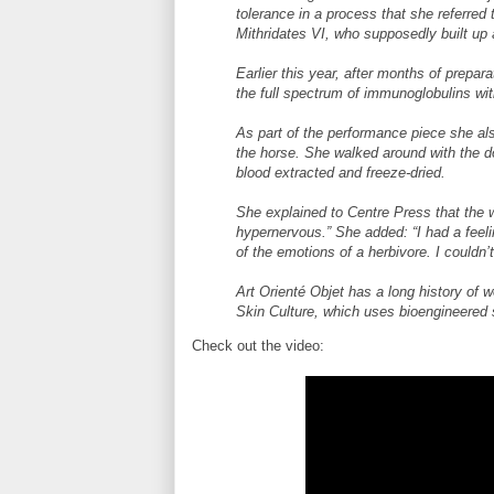
tolerance in a process that she referred t
Mithridates VI, who supposedly built up 
Earlier this year, after months of prepa
the full spectrum of immunoglobulins wit
As part of the performance piece she also
the horse. She walked around with the do
blood extracted and freeze-dried.
She explained to Centre Press that the 
hypernervous.” She added: “I had a feeli
of the emotions of a herbivore. I couldn’t s
Art Orienté Objet has a long history of w
Skin Culture, which uses bioengineered 
Check out the video: