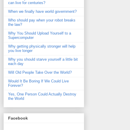
can live for centuries?
When we finally have world government?
Who should pay when your robot breaks
the law?
Why You Should Upload Yourself to a
Supercomputer
Why getting physically stronger will help
you live longer
Why you should starve yourself a little bit
each day
Will Old People Take Over the World?
Would It Be Boring If We Could Live
Forever?
Yes, One Person Could Actually Destroy
the World
Facebook