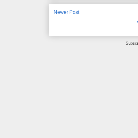
Newer Post
Subscr