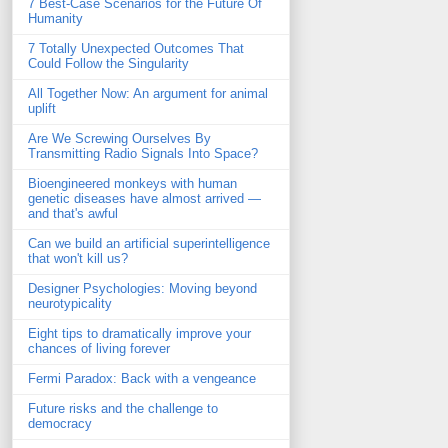
7 Best-Case Scenarios for the Future Of
Humanity
7 Totally Unexpected Outcomes That
Could Follow the Singularity
All Together Now: An argument for animal
uplift
Are We Screwing Ourselves By
Transmitting Radio Signals Into Space?
Bioengineered monkeys with human
genetic diseases have almost arrived —
and that's awful
Can we build an artificial superintelligence
that won't kill us?
Designer Psychologies: Moving beyond
neurotypicality
Eight tips to dramatically improve your
chances of living forever
Fermi Paradox: Back with a vengeance
Future risks and the challenge to
democracy