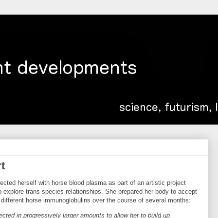
t
cted herself with horse blood plasma as part of an artistic project
o explore trans-species relationships. She prepared her body to accept
h different horse immunoglobulins over the course of several months:
ected in progressively larger amounts to allow her to build up