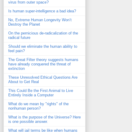
virus from outer space?
Is human super-intelligence a bad idea?
No, Extreme Human Longevity Won’t
Destroy the Planet
On the pernicious de-radicalization of the
radical future
Should we eliminate the human ability to
feel pain?
The Great Filter theory suggests humans
have already conquered the threat of
extinction
These Unresolved Ethical Questions Are
About to Get Real
This Could Be the First Animal to Live
Entirely Inside a Computer
What do we mean by "rights" of the
nonhuman person?
What is the purpose of the Universe? Here
is one possible answer.
What will jail terms be like when humans