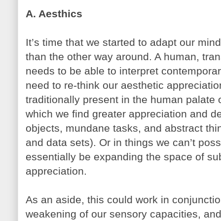
A. Aesthics
It’s time that we started to adapt our min
than the other way around. A human, tr
needs to be able to interpret contempora
need to re-think our aesthetic appreciation
traditionally present in the human palate 
which we find greater appreciation and d
objects, mundane tasks, and abstract thi
and data sets). Or in things we can’t pos
essentially be expanding the space of su
appreciation.
As an aside, this could work in conjuncti
weakening of our sensory capacities, and