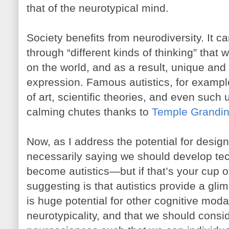
that of the neurotypical mind.
Society benefits from neurodiversity. It car
through “different kinds of thinking” that 
on the world, and as a result, unique and
expression. Famous autistics, for examp
of art, scientific theories, and even such
calming chutes thanks to
Temple Grandi
Now, as I address the potential for desig
necessarily saying we should develop tec
become autistics—but if that’s your cup of
suggesting is that autistics provide a glim
is huge potential for other cognitive modal
neurotypicality, and that we should consi