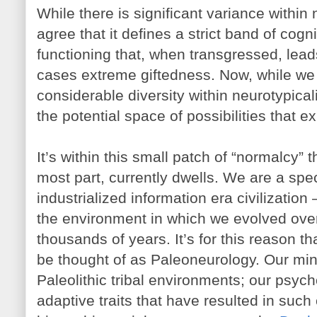
While there is significant variance within 
agree that it defines a strict band of cogn
functioning that, when transgressed, lead
cases extreme giftedness. Now, while we 
considerable diversity within neurotypicali
the potential space of possibilities that exi
It’s within this small patch of “normalcy” 
most part, currently dwells. We are a speci
industrialized information era civilizatio
the environment in which we evolved over
thousands of years. It’s for this reason th
be thought of as Paleoneurology. Our mind
Paleolithic tribal environments; our psych
adaptive traits that have resulted in such 