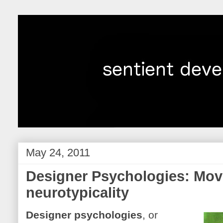
May 24, 2011
Designer Psychologies: Mo
neurotypicality
Designer psychologies
, or