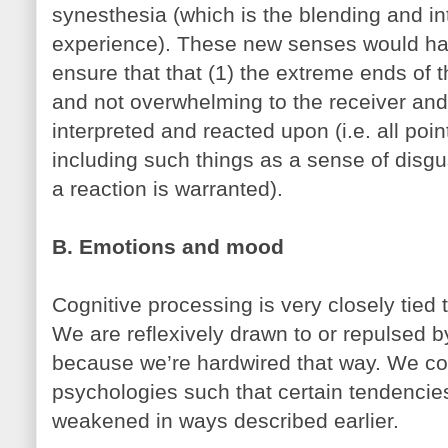
synesthesia (which is the blending and in
experience). These new senses would have
ensure that that (1) the extreme ends of 
and not overwhelming to the receiver and
interpreted and reacted upon (i.e. all poi
including such things as a sense of disg
a reaction is warranted).
B. Emotions and mood
Cognitive processing is very closely tied
We are reflexively drawn to or repulsed b
because we’re hardwired that way. We co
psychologies such that certain tendencie
weakened in ways described earlier.