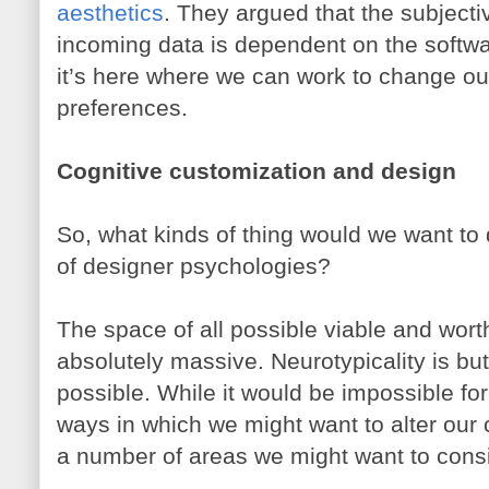
aesthetics
. They argued that the subjecti
incoming data is dependent on the softwar
it’s here where we can work to change ou
preferences.
Cognitive customization and design
So, what kinds of thing would we want t
of designer psychologies?
The space of all possible viable and wort
absolutely massive. Neurotypicality is but
possible. While it would be impossible for
ways in which we might want to alter our 
a number of areas we might want to cons