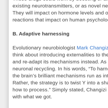
existing neurotransmitters, or as novel ne
They will impact on hormone levels and o
reactions that impact on human psycholo
B. Adaptive harnessing
Evolutionary neurobiologist
Mark Changiz
think about introducing externalities to t
and re-adapt its mechanisms instead. As 
neuronal recycling. In his words, “To harn
the brain’s brilliant mechanisms run as in
Rather, the strategy is to twist Y into a 
how to process.” Simply stated, Changizi
with what we got.