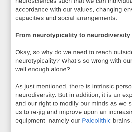
neurosciences such that we can individual
accordance with our values, changing en
capacities and social arrangements.
From neurotypicality to neurodiversity
Okay, so why do we need to reach outsid
neurotypicality? What’s so wrong with our
well enough alone?
As just mentioned, there is intrinsic pers
neurodiversity. But in addition, it is an e
and our right to modify our minds as we se
us to re-jig and improve upon an increasi
equipment, namely our
Paleolithic
brains.