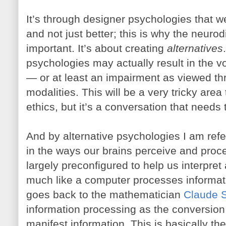
It’s through designer psychologies that w
and not just better; this is why the neuro
important. It’s about creating
alternatives
psychologies may actually result in the v
— or at least an impairment as viewed thr
modalities. This will be a very tricky area
ethics, but it’s a conversation that needs 
And by alternative psychologies I am ref
in the ways our brains perceive and proce
largely preconfigured to help us interpret
much like a computer processes informat
goes back to the mathematician
Claude 
information processing as the conversion o
manifest information. This is basically th