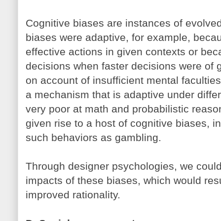
Cognitive biases are instances of evolv
biases were adaptive, for example, becau
effective actions in given contexts or be
decisions when faster decisions were of 
on account of insufficient mental faculties
a mechanism that is adaptive under diffe
very poor at math and probabilistic reaso
given rise to a host of cognitive biases, i
such behaviors as gambling.
Through designer psychologies, we could a
impacts of these biases, which would resu
improved rationality.