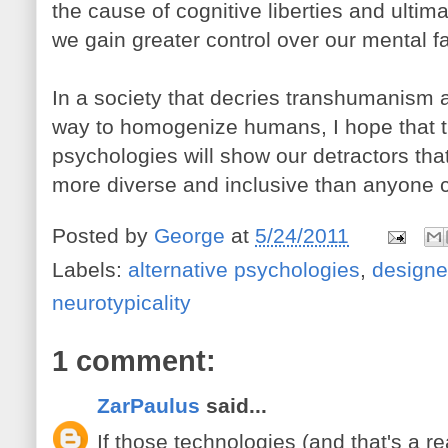
the cause of cognitive liberties and ultima
we gain greater control over our mental fa
In a society that decries transhumanis
way to homogenize humans, I hope that t
psychologies will show our detractors tha
more diverse and inclusive than anyone 
Posted by
George
at
5/24/2011
Labels:
alternative psychologies
,
designe
neurotypicality
1 comment:
ZarPaulus
said...
If those technologies (and that's a re