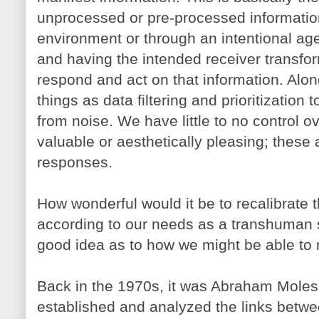
unprocessed or pre-processed information
environment or through an intentional agen
and having the intended receiver transfor
respond and act on that information. Alo
things as data filtering and prioritization 
from noise. We have little to no control o
valuable or aesthetically pleasing; these
responses.
How wonderful would it be to recalibrate
according to our needs as a transhuman 
good idea as to how we might be able to 
Back in the 1970s, it was Abraham Mole
established and analyzed the links betw