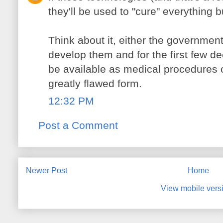
they'll be used to "cure" everything b
Think about it, either the government
develop them and for the first few dec
be available as medical procedures o
greatly flawed form.
12:32 PM
Post a Comment
Newer Post
Home
View mobile vers