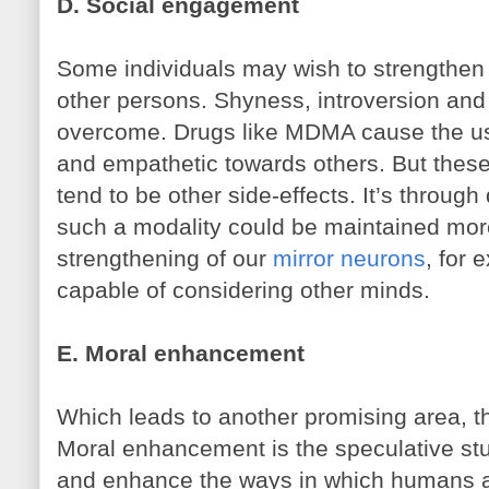
D. Social engagement
Some individuals may wish to strengthen 
other persons. Shyness, introversion and 
overcome. Drugs like MDMA cause the user
and empathetic towards others. But these 
tend to be other side-effects. It’s throug
such a modality could be maintained more
strengthening of our
mirror neurons
, for
capable of considering other minds.
E. Moral enhancement
Which leads to another promising area, 
Moral enhancement is the speculative st
and enhance the ways in which humans a