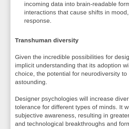
incoming data into brain-readable form
interactions that cause shifts in mood
response.
Transhuman diversity
Given the incredible possibilities for des
implicit understanding that its adoption wi
choice, the potential for neurodiversity to
astounding.
Designer psychologies will increase divers
tolerance for different types of minds. It 
subjective awareness, resulting in greater p
and technological breakthroughs and forms 