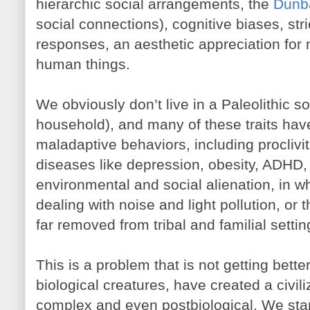
hierarchic social arrangements, the
Dunba
social connections), cognitive biases, stri
responses, an aesthetic appreciation for 
human things.
We obviously don’t live in a Paleolithic s
household), and many of these traits hav
maladaptive behaviors, including proclivi
diseases like depression, obesity, ADHD, a
environmental and social alienation, in wh
dealing with noise and light pollution, or
far removed from tribal and familial settin
This is a problem that is not getting bette
biological creatures, have created a civili
complex and even postbiological. We sta