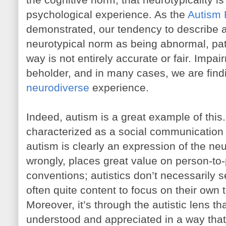
psychological experience. As the
Autism
demonstrated, our tendency to describe 
neurotypical norm as being abnormal, pat
way is not entirely accurate or fair. Impai
beholder, and in many cases, we are find
neurodiverse
experience.
Indeed, autism is a great example of this.
characterized as a social communication di
autism is clearly an expression of the neur
wrongly, places great value on person-to-
conventions; autistics don’t necessarily 
often quite content to focus on their own 
Moreover, it’s through the autistic lens t
understood and appreciated in a way that’s