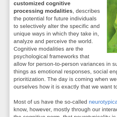
customized cognitive
processing modalities
, describes
the potential for future individuals
to selectively alter the specific and
unique ways in which they take in,
analyze and perceive the world.
Cognitive modalities are the
psychological frameworks that
allow for person-to-person variances in su
things as emotional responses, social e
prioritization. The day is coming when we'
ourselves how it is exactly that we want t
Most of us have the so-called
neurotypica
know, however, mostly through our interac
the cognitive norm, that neurotypicality is