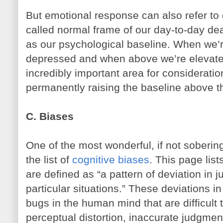
But emotional response can also refer to o
called normal frame of our day-to-day deal
as our psychological baseline. When we’r
depressed and when above we’re elevated
incredibly important area for consideratio
permanently raising the baseline above th
C. Biases
One of the most wonderful, if not sobering
the list of
cognitive biases
. This page lis
are defined as “a pattern of deviation in 
particular situations.” These deviations i
bugs in the human mind that are difficult
perceptual distortion, inaccurate judgment 