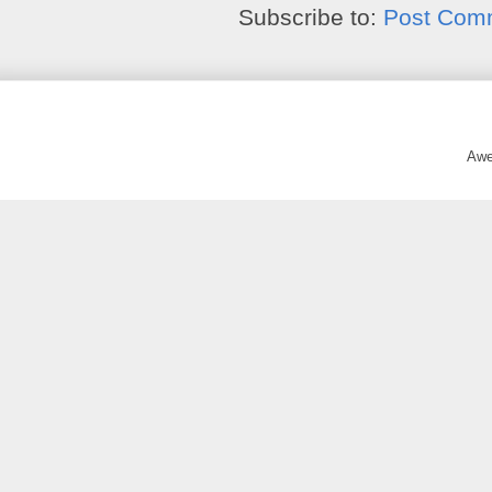
Subscribe to:
Post Com
Awe