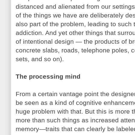
distanced and alienated from our setting
of the things we have are deliberately des
also part of the problem, leading to suc
addiction. And yet other things that surr
of intentional design — the products of bru
concrete slabs, roads, telephone poles,
sets, and so on).
The processing mind
From a certain vantage point the designer
be seen as a kind of cognitive enhancemen
huge problem with that. But this is more
more than such things as increased attent
memory—traits that can clearly be label