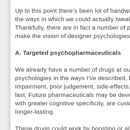
Up to this point there’s been lot of hand
the ways in which we could actually twea
Thankfully, there are in fact a number of
make the vision of designer psychologies
A. Targeted psychopharmaceuticals
We already have a number of drugs at our
psychologies in the ways I’ve described, b
impairment, poor judgement, side-effects,
last. Future pharmaceuticals may be deve
with greater cognitive specificity, are cu
longer-lasting.
These drugs could work by boosting or all