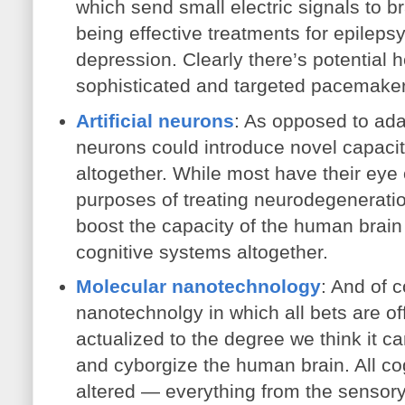
which send small electric signals to br
being effective treatments for epileps
depression. Clearly there’s potential 
sophisticated and targeted pacemake
Artificial neurons
: As opposed to adap
neurons could introduce novel capaciti
altogether. While most have their eye 
purposes of treating neurodegeneration
boost the capacity of the human brain 
cognitive systems altogether.
Molecular nanotechnology
: And of 
nanotechnolgy in which all bets are off
actualized to the degree we think it ca
and cyborgize the human brain. All co
altered — everything from the sensory