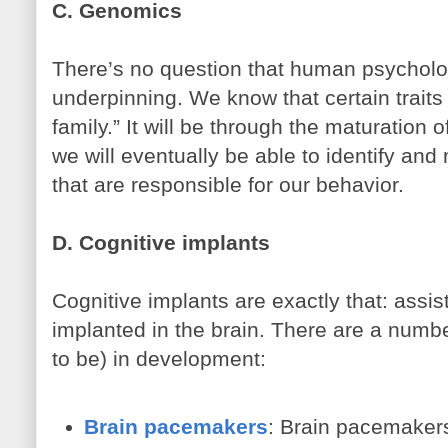
C. Genomics
There’s no question that human psycholo
underpinning. We know that certain traits
family.” It will be through the maturation
we will eventually be able to identify an
that are responsible for our behavior.
D. Cognitive implants
Cognitive implants are exactly that: assis
implanted in the brain. There are a numb
to be) in development:
Brain pacemakers
: Brain pacemakers