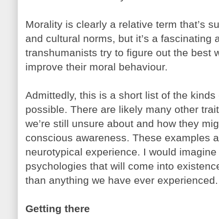
Morality is clearly a relative term that’s s
and cultural norms, but it’s a fascinating 
transhumanists try to figure out the best
improve their moral behaviour.
Admittedly, this is a short list of the ki
possible. There are likely many other trait
we’re still unsure about and how they mi
conscious awareness. These examples are
neurotypical experience. I would imagine 
psychologies that will come into existence
than anything we have ever experienced.
Getting there