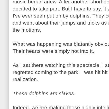
music began anew. After another short del
decided to take part. But I have to say, it
I've ever seen put on by dolphins. They c
and went about their jumps and tricks as 
the motions.
What was happening was blatantly obviou
Their hearts were simply not into it.
As I sat there watching this spectacle, I st
regretted coming to the park. I was hit hit
realization.
These dolphins are slaves
.
Indeed, we are making these highly intel