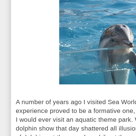
A number of years ago I visited Sea World
experience proved to be a formative one, 
I would ever visit an aquatic theme park.
dolphin show that day shattered all illusi