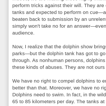
perform tricks against their will. They are
tanks and expected to perform on cue—an
beaten back to submission by an unrelent
simply won't take no for an answer—even if 
audience.
Now, I realize that the dolphin show bring
parks—but the dolphin tank has got to go.
through. As nonhuman persons, dolphins 
these kinds of abuses. They are not ours 
We have no right to compel dolphins to e
better than that. Moreover, we have no rig
Dolphins need to swim. In fact, in the wi
65 to 85 kilometers per day. The tanks a