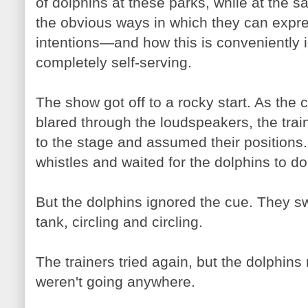
of dolphins at these parks, while at the
the obvious ways in which they can expres
intentions—and how this is conveniently 
completely self-serving.
The show got off to a rocky start. As th
blared through the loudspeakers, the trai
to the stage and assumed their positions.
whistles and waited for the dolphins to do 
But the dolphins ignored the cue. They s
tank, circling and circling.
The trainers tried again, but the dolphin
weren't going anywhere.