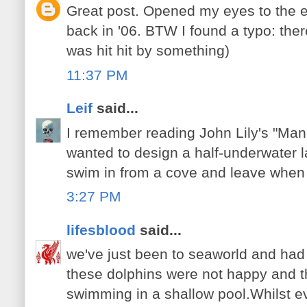
Great post. Opened my eyes to the 
back in '06. BTW I found a typo: ther
was hit hit by something)
11:37 PM
Leif
said...
I remember reading John Lily's "Man 
wanted to design a half-underwater 
swim in from a cove and leave when
3:27 PM
lifesblood
said...
we've just been to seaworld and had 
these dolphins were not happy and th
swimming in a shallow pool.Whilst e