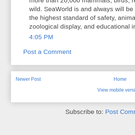
more than 20,000 mammals, birds, rep
wild. SeaWorld is and always will be 
the highest standard of safety, anima
zoological display, and educational i
4:05 PM
Post a Comment
Newer Post
Home
View mobile vers
Subscribe to:
Post Com