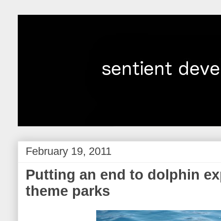
February 19, 2011
Putting an end to dolphin exp
theme parks