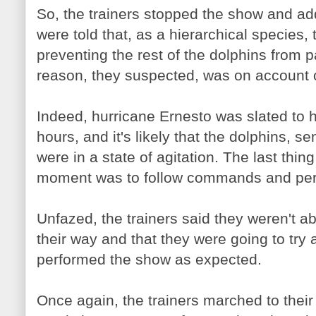
So, the trainers stopped the show and a
were told that, as a hierarchical species,
preventing the rest of the dolphins from 
reason, they suspected, was on account 
Indeed, hurricane Ernesto was slated to hi
hours, and it's likely that the dolphins, 
were in a state of agitation. The last thin
moment was to follow commands and perf
Unfazed, the trainers said they weren't ab
their way and that they were going to try a
performed the show as expected.
Once again, the trainers marched to their