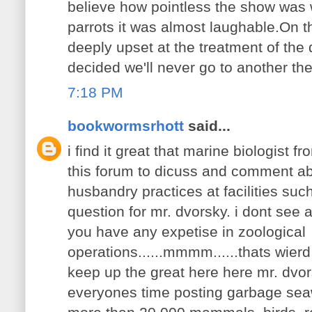
believe how pointless the show was w
parrots it was almost laughable.On 
deeply upset at the treatment of the
decided we'll never go to another th
7:18 PM
bookwormsrhott
said...
i find it great that marine biologist 
this forum to dicuss and comment ab
husbandry practices at facilities suc
question for mr. dvorsky. i dont see 
you have any expetise in zoological
operations......mmmm......thats wierd
keep up the great here here mr. dvor
everyones time posting garbage sea