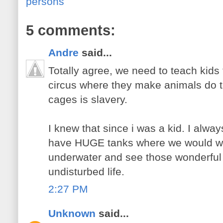
persons
5 comments:
Andre
said...
Totally agree, we need to teach kids
circus where they make animals do t
cages is slavery.
I knew that since i was a kid. I alway
have HUGE tanks where we would wal
underwater and see those wonderful 
undisturbed life.
2:27 PM
Unknown
said...