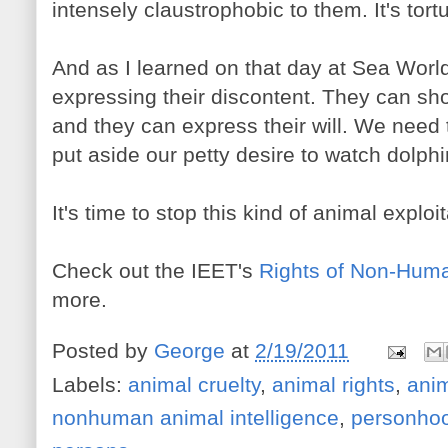
intensely claustrophobic to them. It's tort
And as I learned on that day at Sea World
expressing their discontent. They can sh
and they can express their will. We need 
put aside our petty desire to watch dolp
It's time to stop this kind of animal exploit
Check out the IEET's
Rights of Non-Hum
more.
Posted by
George
at
2/19/2011
Labels:
animal cruelty
,
animal rights
,
anim
nonhuman animal intelligence
,
personho