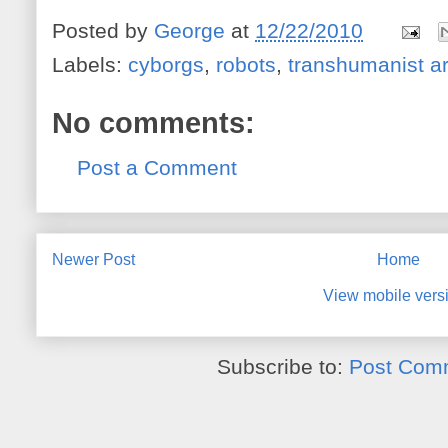
Posted by
George
at
12/22/2010
Labels:
cyborgs
,
robots
,
transhumanist ar
No comments:
Post a Comment
Newer Post
Home
View mobile vers
Subscribe to:
Post Com