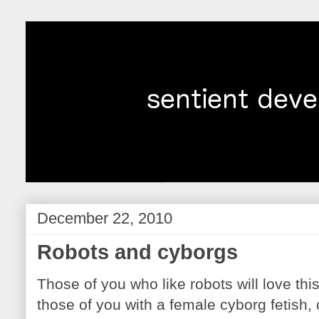
December 22, 2010
Robots and cyborgs
Those of you who like robots will love this
those of you with a female cyborg fetish,