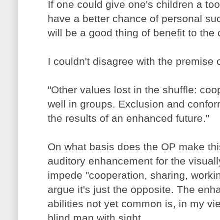
If one could give one's children a to
have a better chance of personal su
will be a good thing of benefit to the 
I couldn't disagree with the premise o
"Other values lost in the shuffle: co
well in groups. Exclusion and conform
the results of an enhanced future."
On what basis does the OP make this
auditory enhancement for the visuall
impede "cooperation, sharing, workin
argue it's just the opposite. The enh
abilities not yet common is, in my vi
blind man with sight.