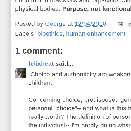
need to find new skills and capacities wit
physical bodies.
Purpose, not functional
Posted by
George
at
12/04/2010
Labels:
bioethics
,
human enhancement
1 comment:
felixhcat
said...
"Choice and authenticity are weaken
children."
Concerning choice, predisposed genet
personal "choice"-- and what is this ho
really worth? The definition of persona
the individual-- I'm hardly doing wha