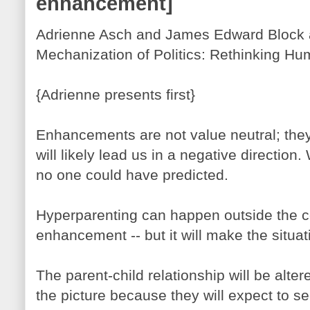
enhancement]
Adrienne Asch and James Edward Block a
Mechanization of Politics: Rethinking Hu
{Adrienne presents first}
Enhancements are not value neutral; they
will likely lead us in a negative directio
no one could have predicted.
Hyperparenting can happen outside the 
enhancement -- but it will make the situa
The parent-child relationship will be al
the picture because they will expect to see 