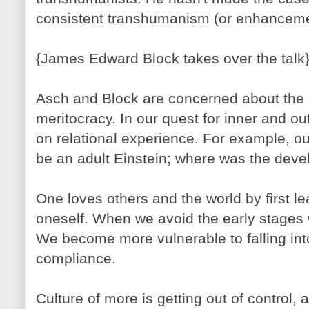
consistent transhumanism (or enhancement
{James Edward Block takes over the talk
Asch and Block are concerned about the
meritocracy. In our quest for inner and ou
on relational experience. For example, o
be an adult Einstein; where was the dev
One loves others and the world by first le
oneself. When we avoid the early stages 
We become more vulnerable to falling into
compliance.
Culture of more is getting out of control,