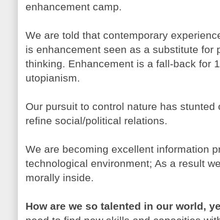
enhancement camp.
We are told that contemporary experienc
is enhancement seen as a substitute for po
thinking. Enhancement is a fall-back for 
utopianism.
Our pursuit to control nature has stunted
refine social/political relations.
We are becoming excellent information pr
technological environment; As a result w
morally inside.
How are we so talented in our world, y