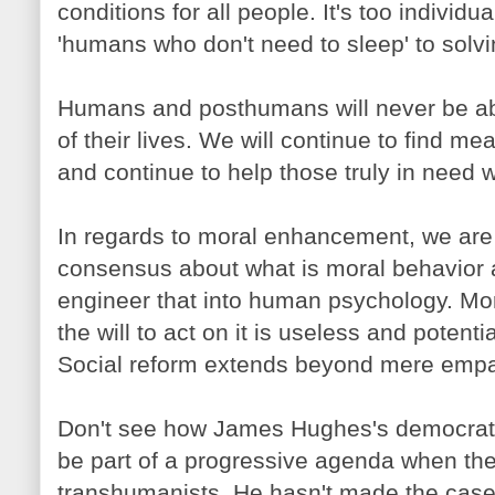
conditions for all people. It's too individ
'humans who don't need to sleep' to solv
Humans and posthumans will never be able
of their lives. We will continue to find 
and continue to help those truly in need wi
In regards to moral enhancement, we are h
consensus about what is moral behavior
engineer that into human psychology. Mo
the will to act on it is useless and potenti
Social reform extends beyond mere empa
Don't see how James Hughes's democrati
be part of a progressive agenda when the
transhumanists. He hasn't made the case