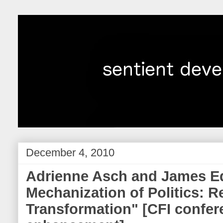
December 4, 2010
Adrienne Asch and James E
Mechanization of Politics: 
Transformation" [CFI confer