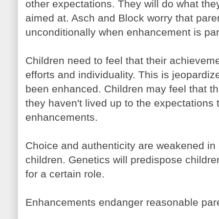
other expectations. They will do what they
aimed at. Asch and Block worry that paren
unconditionally when enhancement is part
Children need to feel that their achieveme
efforts and individuality. This is jeopard
been enhanced. Children may feel that the
they haven't lived up to the expectations 
enhancements.
Choice and authenticity are weakened in
children. Genetics will predispose childre
for a certain role.
Enhancements endanger reasonable parent