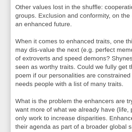
Other values lost in the shuffle: cooperati
groups. Exclusion and conformity, on the 
an enhanced future.
When it comes to enhanced traits, one 
may dis-value the next (e.g. perfect mem
of extroverts and speed demons? Shynes
seen as worthy traits. Could we fully get
poem if our personalities are constrained 
needs people with a list of many traits.
What is the problem the enhancers are tr
want more of what we already have (life, phy
only work to increase disparities. Enhan
their agenda as part of a broader global 