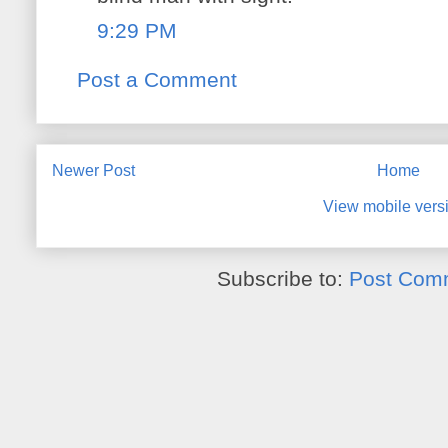
9:29 PM
Post a Comment
Newer Post
Home
View mobile vers
Subscribe to:
Post Com