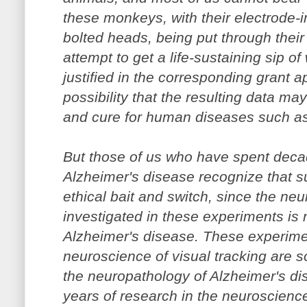
these monkeys, with their electrode-
bolted heads, being put through thei
attempt to get a life-sustaining sip of
justified in the corresponding grant a
possibility that the resulting data ma
and cure for human diseases such as
But those of us who have spent deca
Alzheimer's disease recognize that suc
ethical bait and switch, since the ne
investigated in these experiments is 
Alzheimer's disease. These experimen
neuroscience of visual tracking are s
the neuropathology of Alzheimer's di
years of research in the neuroscience