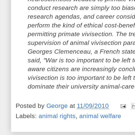
conduct research are simply too biase
research agendas, and career conside
perform the kind of ethical cost-benef
permitting primate vivisection. The t
supervision of animal vivisection par
Georges Clemenceau, a French stat
said, "War is too important to be left 
aware citizens are increasingly concl
vivisection is too important to be lef
dominate their university animal-car
Posted by
George
at
11/09/2010
Labels:
animal rights
,
animal welfare