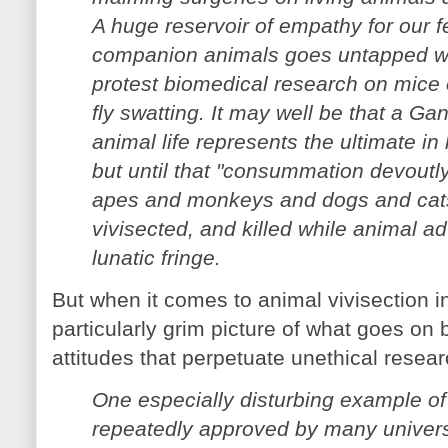
A huge reservoir of empathy for our f
companion animals goes untapped 
protest biomedical research on mice or
fly swatting. It may well be that a Gan
animal life represents the ultimate in
but until that "consummation devoutly
apes and monkeys and dogs and cats
vivisected, and killed while animal a
lunatic fringe.
But when it comes to animal vivisection i
particularly grim picture of what goes on
attitudes that perpetuate unethical resear
One especially disturbing example of
repeatedly approved by many univers