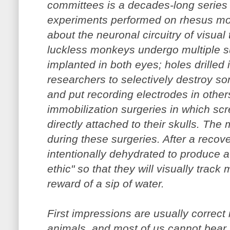
committees is a decades-long series 
experiments performed on rhesus mo
about the neuronal circuitry of visual 
luckless monkeys undergo multiple su
implanted in both eyes; holes drilled i
researchers to selectively destroy so
and put recording electrodes in othe
immobilization surgeries in which scr
directly attached to their skulls. Th
during these surgeries. After a recove
intentionally dehydrated to produce a
ethic" so that they will visually track
reward of a sip of water.
First impressions are usually correct 
animals, and most of us cannot bear t