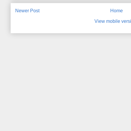
Newer Post
Home
View mobile vers