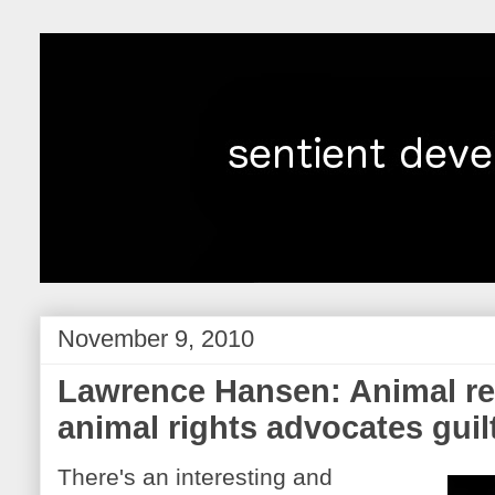
November 9, 2010
Lawrence Hansen: Animal re
animal rights advocates guil
There's an interesting and