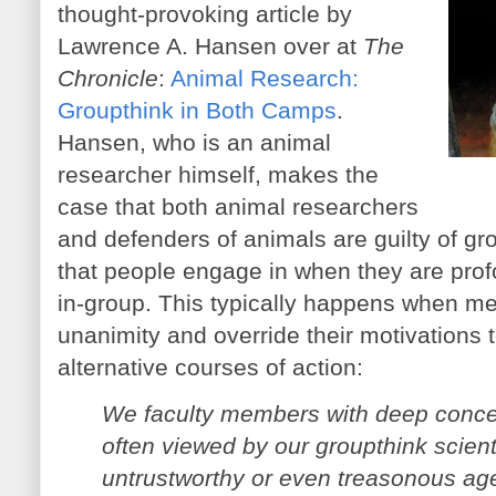
thought-provoking article by
Lawrence A. Hansen over at
The
Chronicle
:
Animal Research:
Groupthink in Both Camps
.
Hansen, who is an animal
researcher himself, makes the
case that both animal researchers
and defenders of animals are guilty of gr
that people engage in when they are prof
in-group. This typically happens when me
unanimity and override their motivations t
alternative courses of action:
We faculty members with deep concer
often viewed by our groupthink scient
untrustworthy or even treasonous ag