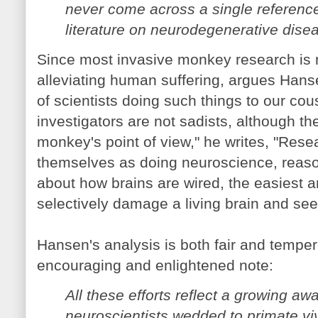
never come across a single reference 
literature on neurodegenerative dise
Since most invasive monkey research is no
alleviating human suffering, argues Hanse
of scientists doing such things to our co
investigators are not sadists, although t
monkey's point of view," he writes, "Res
themselves as doing neuroscience, reason
about how brains are wired, the easiest a
selectively damage a living brain and se
Hansen's analysis is both fair and tempe
encouraging and enlightened note:
All these efforts reflect a growing aw
neuroscientists wedded to primate vi