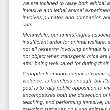
we are inclined to raise both ethical a
invasive and lethal animal experiment
involves primates and companion an
cats.
Meanwhile, our animal-rights associa
insufficient ardor for animal welfare
not all research involving animals is
not object when transgenic mice are 
after being well cared for during their 
Groupthink among animal advocates, 
violence, is harmless enough, but it'
goal is to rally public opposition to vi
encompasses both the dissection of l
teaching, and performing invasive, int
maiming surgeries on living animals 