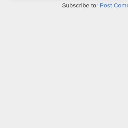
Subscribe to:
Post Com