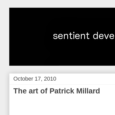
October 17, 2010
The art of Patrick Millard