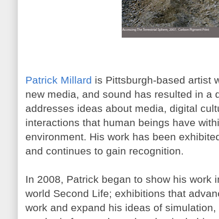
Patrick Millard
is Pittsburgh-based artist
new media, and sound has resulted in a div
addresses ideas about media, digital cult
interactions that human beings have withi
environment. His work has been exhibited 
and continues to gain recognition.
In 2008, Patrick began to show his work in
world Second Life; exhibitions that adv
work and expand his ideas of simulation, v