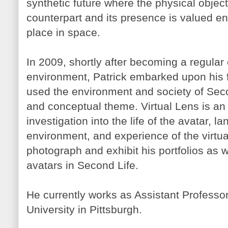
synthetic future where the physical object 
counterpart and its presence is valued enti
place in space.
In 2009, shortly after becoming a regular e
environment, Patrick embarked upon his fi
used the environment and society of Seco
and conceptual theme. Virtual Lens is an 
investigation into the life of the avatar, 
environment, and experience of the virtua
photograph and exhibit his portfolios as w
avatars in Second Life.
He currently works as Assistant Professo
University in Pittsburgh.