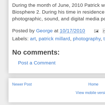
During the month of June, 2010 Patrick wil
Biosphere 2. During his time in residence
photographic, sound, and digital media po
Posted by
George
at
10/17/2010
Labels:
art
,
patrick millard
,
photography
,
No comments:
Post a Comment
Newer Post
Home
View mobile vers