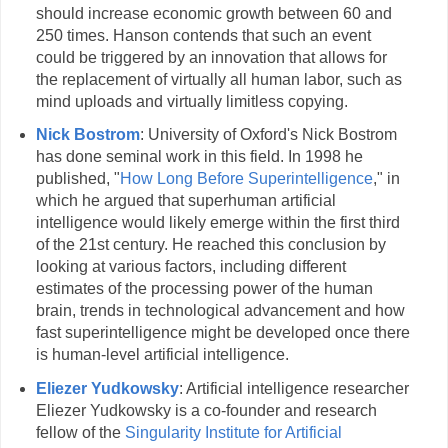
should increase economic growth between 60 and
250 times. Hanson contends that such an event
could be triggered by an innovation that allows for
the replacement of virtually all human labor, such as
mind uploads and virtually limitless copying.
Nick Bostrom
: University of Oxford's Nick Bostrom
has done seminal work in this field. In 1998 he
published, "
How Long Before Superintelligence
," in
which he argued that superhuman artificial
intelligence would likely emerge within the first third
of the 21st century. He reached this conclusion by
looking at various factors, including different
estimates of the processing power of the human
brain, trends in technological advancement and how
fast superintelligence might be developed once there
is human-level artificial intelligence.
Eliezer Yudkowsky
: Artificial intelligence researcher
Eliezer Yudkowsky is a co-founder and research
fellow of the
Singularity Institute for Artificial