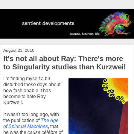
August 23, 2010
It's not all about Ray: There's more
to Singularity studies than Kurzweil
I'm finding myself a bit
disturbed these days about
how fashionable it has
become to hate Ray
Kurzweil.
It wasn't too long ago, with
the publication of
The Age
of Spiritual Machines
, that
he was the
cause célèbre
of