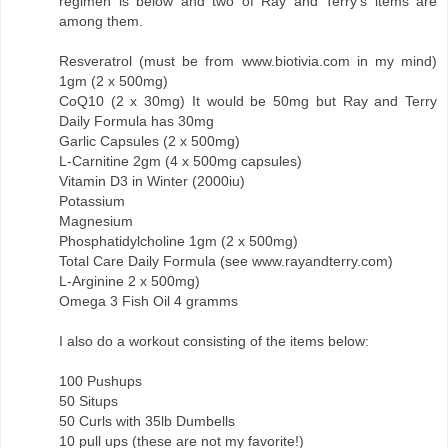
regimen is below and two of Ray and Terry's items are
among them.
Resveratrol (must be from www.biotivia.com in my mind)
1gm (2 x 500mg)
CoQ10 (2 x 30mg) It would be 50mg but Ray and Terry
Daily Formula has 30mg
Garlic Capsules (2 x 500mg)
L-Carnitine 2gm (4 x 500mg capsules)
Vitamin D3 in Winter (2000iu)
Potassium
Magnesium
Phosphatidylcholine 1gm (2 x 500mg)
Total Care Daily Formula (see www.rayandterry.com)
L-Arginine 2 x 500mg)
Omega 3 Fish Oil 4 gramms
I also do a workout consisting of the items below:
100 Pushups
50 Situps
50 Curls with 35lb Dumbells
10 pull ups (these are not my favorite!)