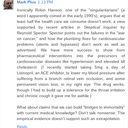
Mark Plus
1:13 PM
Ironically Robin Hanson, one of the "singularitarians" (a
word I apparently coined in the early 1990's), argues that at
least half the health care we consume doesn't work, a view
supported by recent articles in
Skeptical Inquirer
by
Reynold Spector. Spector points out the failures in the "war
on cancer," and how the plumbing fixes for cardiovascular
problems (stents and bypasses) don't work as well as
advertised. We have more success to show from
pharmaceutical interventions into the precursors of
cardiovascular diseases like hypertension and elevated ldl
cholesterol. (I recently started taking 5mg a day of
Lisinopril, an ACE inhibitor, to lower my blood pressure after
suffering from a branch retinal vein occlusion, and some
permanent vision loss, in my right eye. The drug works,
though I had to build up a tolerance for the throat irritation
and chronic cough it gave me for awhile.)
What about claims that we can build "bridges to immortality"
with current medical knowledge? Don't talk nonsense. The
empirical evidence doesn't support such an extrapolation.
Reply