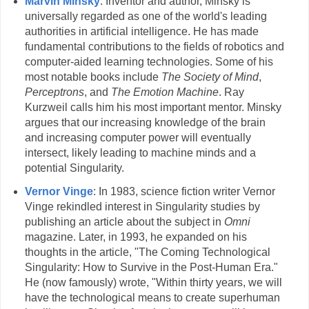
Marvin Minsky
: Inventor and author, Minsky is
universally regarded as one of the world's leading
authorities in artificial intelligence. He has made
fundamental contributions to the fields of robotics and
computer-aided learning technologies. Some of his
most notable books include
The Society of Mind
,
Perceptrons
, and
The Emotion Machine
. Ray
Kurzweil calls him his most important mentor. Minsky
argues that our increasing knowledge of the brain
and increasing computer power will eventually
intersect, likely leading to machine minds and a
potential Singularity.
Vernor Vinge
: In 1983, science fiction writer Vernor
Vinge rekindled interest in Singularity studies by
publishing an article about the subject in
Omni
magazine. Later, in 1993, he expanded on his
thoughts in the article, "The Coming Technological
Singularity: How to Survive in the Post-Human Era."
He (now famously) wrote, "Within thirty years, we will
have the technological means to create superhuman