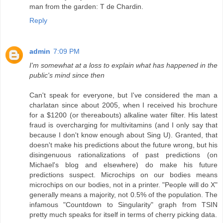
man from the garden: T de Chardin.
Reply
admin
7:09 PM
I'm somewhat at a loss to explain what has happened in the
public's mind since then
Can't speak for everyone, but I've considered the man a
charlatan since about 2005, when I received his brochure
for a $1200 (or thereabouts) alkaline water filter. His latest
fraud is overcharging for multivitamins (and I only say that
because I don't know enough about Sing U). Granted, that
doesn't make his predictions about the future wrong, but his
disingenuous rationalizations of past predictions (on
Michael's blog and elsewhere) do make his future
predictions suspect. Microchips on our bodies means
microchips on our bodies, not in a printer. "People will do X"
generally means a majority, not 0.5% of the population. The
infamous "Countdown to Singularity" graph from TSIN
pretty much speaks for itself in terms of cherry picking data.