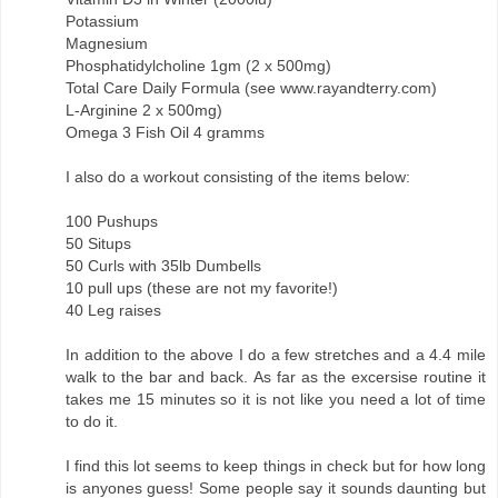
Potassium
Magnesium
Phosphatidylcholine 1gm (2 x 500mg)
Total Care Daily Formula (see www.rayandterry.com)
L-Arginine 2 x 500mg)
Omega 3 Fish Oil 4 gramms
I also do a workout consisting of the items below:
100 Pushups
50 Situps
50 Curls with 35lb Dumbells
10 pull ups (these are not my favorite!)
40 Leg raises
In addition to the above I do a few stretches and a 4.4 mile
walk to the bar and back. As far as the excersise routine it
takes me 15 minutes so it is not like you need a lot of time
to do it.
I find this lot seems to keep things in check but for how long
is anyones guess! Some people say it sounds daunting but