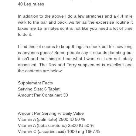
40 Leg raises
In addition to the above I do a few stretches and a 4.4 mile
walk to the bar and back. As far as the excersise routine it
takes me 15 minutes so it is not like you need a lot of time
to do it.
I find this lot seems to keep things in check but for how long
is anyones guess! Some people say it sounds daunting but
it isn't and the thing is I eat what I want so I am not totally
obsessed. The Ray and Terry supplement is excellent and
the contents are below:
Supplement Facts
Serving Size: 6 Tablet
Amount Per Container: 30
Amount Per Serving % Daily Value
Vitamin A (palmitate) 2500 IU 50 %
Vitamin A (beta-carotene) 2500 IU 50 %
Vitamin C (ascorbic acid) 1000 mg 1667 %