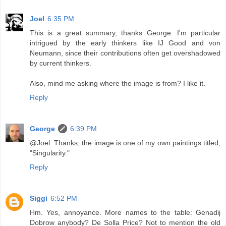
Joel
6:35 PM
This is a great summary, thanks George. I'm particular
intrigued by the early thinkers like IJ Good and von
Neumann, since their contributions often get overshadowed
by current thinkers.
Also, mind me asking where the image is from? I like it.
Reply
George
6:39 PM
@Joel: Thanks; the image is one of my own paintings titled,
"Singularity."
Reply
Siggi
6:52 PM
Hm. Yes, annoyance. More names to the table: Genadij
Dobrow anybody? De Solla Price? Not to mention the old