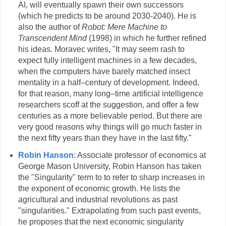
AI, will eventually spawn their own successors
(which he predicts to be around 2030-2040). He is
also the author of
Robot: Mere Machine to
Transcendent Mind
(1998) in which he further refined
his ideas. Moravec writes, "It may seem rash to
expect fully intelligent machines in a few decades,
when the computers have barely matched insect
mentality in a half–century of development. Indeed,
for that reason, many long–time artificial intelligence
researchers scoff at the suggestion, and offer a few
centuries as a more believable period. But there are
very good reasons why things will go much faster in
the next fifty years than they have in the last fifty."
Robin Hanson
: Associate professor of economics at
George Mason University, Robin Hanson has taken
the "Singularity" term to to refer to sharp increases in
the exponent of economic growth. He lists the
agricultural and industrial revolutions as past
"singularities." Extrapolating from such past events,
he proposes that the next economic singularity