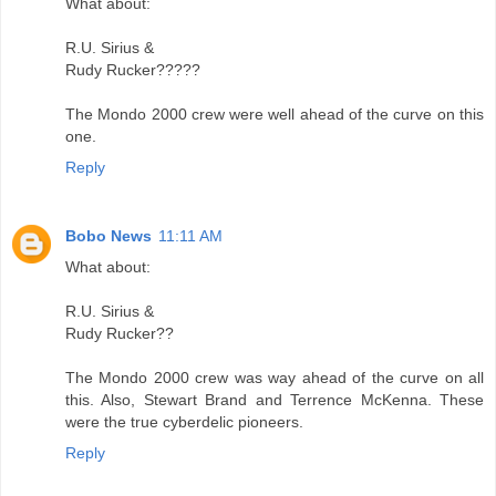
What about:
R.U. Sirius &
Rudy Rucker?????
The Mondo 2000 crew were well ahead of the curve on this
one.
Reply
Bobo News
11:11 AM
What about:
R.U. Sirius &
Rudy Rucker??
The Mondo 2000 crew was way ahead of the curve on all
this. Also, Stewart Brand and Terrence McKenna. These
were the true cyberdelic pioneers.
Reply