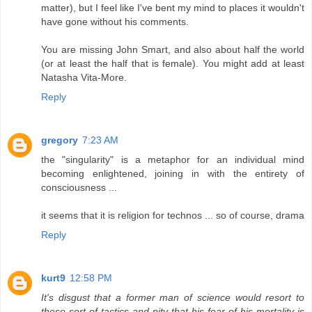
matter), but I feel like I've bent my mind to places it wouldn't
have gone without his comments.
You are missing John Smart, and also about half the world
(or at least the half that is female). You might add at least
Natasha Vita-More.
Reply
gregory
7:23 AM
the "singularity" is a metaphor for an individual mind
becoming enlightened, joining in with the entirety of
consciousness ...
it seems that it is religion for technos ... so of course, drama
Reply
kurt9
12:58 PM
It's disgust that a former man of science would resort to
these sort of tactics and pity that his fear of his mortality is