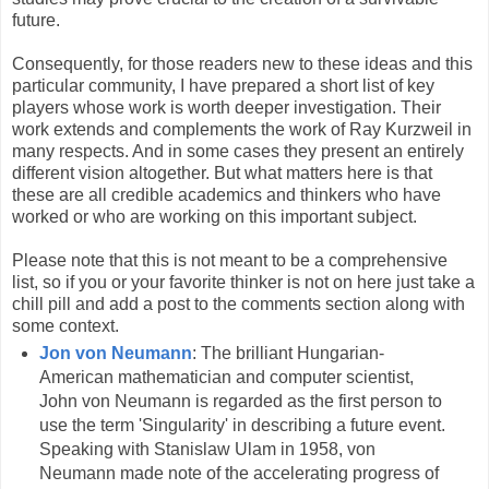
future.
Consequently, for those readers new to these ideas and this
particular community, I have prepared a short list of key
players whose work is worth deeper investigation. Their
work extends and complements the work of Ray Kurzweil in
many respects. And in some cases they present an entirely
different vision altogether. But what matters here is that
these are all credible academics and thinkers who have
worked or who are working on this important subject.
Please note that this is not meant to be a comprehensive
list, so if you or your favorite thinker is not on here just take a
chill pill and add a post to the comments section along with
some context.
Jon von Neumann
: The brilliant Hungarian-
American mathematician and computer scientist,
John von Neumann is regarded as the first person to
use the term 'Singularity' in describing a future event.
Speaking with Stanislaw Ulam in 1958, von
Neumann made note of the accelerating progress of