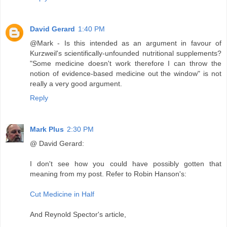
David Gerard
1:40 PM
@Mark - Is this intended as an argument in favour of
Kurzweil's scientifically-unfounded nutritional supplements?
"Some medicine doesn't work therefore I can throw the
notion of evidence-based medicine out the window" is not
really a very good argument.
Reply
Mark Plus
2:30 PM
@ David Gerard:
I don't see how you could have possibly gotten that
meaning from my post. Refer to Robin Hanson's:
Cut Medicine in Half
And Reynold Spector's article,