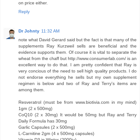
on price either.
Reply
Dr Johnty
11:32 AM
note what David Gerard said but the fact is that many of the
supplements Ray Kurzweil sells are beneficial and the
evidence supports them. Of course it is vital to separate the
wheat from the chaff but http://www.consumerlab.com/ is an
excellent way to do that. I am pretty confident that Ray is
very concious of the need to sell high quality products. I do
not endorse everything he sells but my own supplement
regimen is below and two of Ray and Terry's items are
among them.
Resveratrol (must be from www.biotivia.com in my mind)
1gm (2 x 500mg)
CoQ10 (2 x 30mg) It would be 50mg but Ray and Terry
Daily Formula has 30mg
Garlic Capsules (2 x 500mg)
L-Carnitine 2gm (4 x 500mg capsules)
Vitamin D3 in Winter (2000iu)