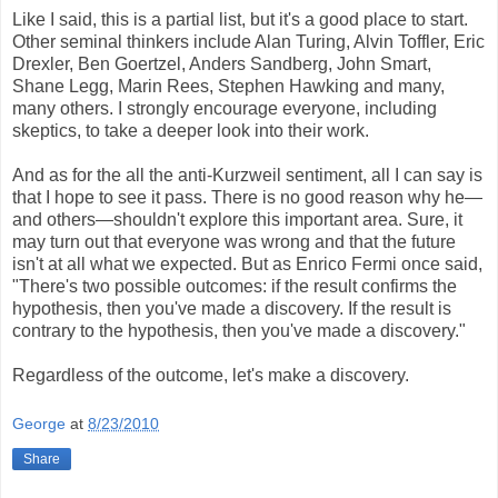
Like I said, this is a partial list, but it's a good place to start.
Other seminal thinkers include Alan Turing, Alvin Toffler, Eric
Drexler, Ben Goertzel, Anders Sandberg, John Smart,
Shane Legg, Marin Rees, Stephen Hawking and many,
many others. I strongly encourage everyone, including
skeptics, to take a deeper look into their work.
And as for the all the anti-Kurzweil sentiment, all I can say is
that I hope to see it pass. There is no good reason why he—
and others—shouldn't explore this important area. Sure, it
may turn out that everyone was wrong and that the future
isn't at all what we expected. But as Enrico Fermi once said,
"There's two possible outcomes: if the result confirms the
hypothesis, then you've made a discovery. If the result is
contrary to the hypothesis, then you've made a discovery."
Regardless of the outcome, let's make a discovery.
George
at
8/23/2010
Share