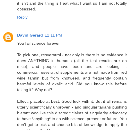
it isn't and the thing is I eat what I want so I am not totally
obsessed.
Reply
David Gerard
12:11 PM
You fail science forever.
To pick one, resveratrol - not only is there is no evidence it
does ANYTHING in humans (all the test results are on
mice), and people have been and are looking ...
commercial resveratrol supplements are not made from red
wine tannin but from knotweed, and frequently contain
harmful levels of oxalic acid. Did you know this before
taking it? Why not?
Effect: placebo at best. Good luck with it. But it all remains
utterly scientifically unproven - and singularitarians pushing
blatant woo like this discredit claims of singularity advocacy
to have *anything* to do with science, present or future. You
don't get to pick and choose bits of knowledge to apply the