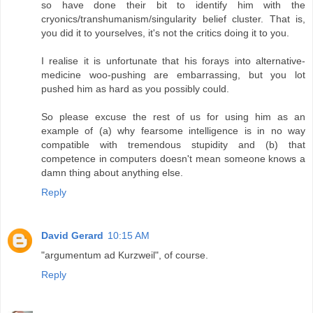
so have done their bit to identify him with the
cryonics/transhumanism/singularity belief cluster. That is,
you did it to yourselves, it's not the critics doing it to you.
I realise it is unfortunate that his forays into alternative-
medicine woo-pushing are embarrassing, but you lot
pushed him as hard as you possibly could.
So please excuse the rest of us for using him as an
example of (a) why fearsome intelligence is in no way
compatible with tremendous stupidity and (b) that
competence in computers doesn't mean someone knows a
damn thing about anything else.
Reply
David Gerard
10:15 AM
"argumentum ad Kurzweil", of course.
Reply