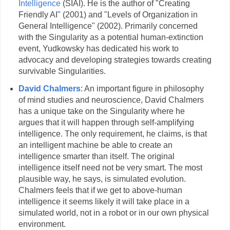
Intelligence
(SIAI). He is the author of "Creating
Friendly AI" (2001) and "Levels of Organization in
General Intelligence" (2002). Primarily concerned
with the Singularity as a potential human-extinction
event, Yudkowsky has dedicated his work to
advocacy and developing strategies towards creating
survivable Singularities.
David Chalmers
: An important figure in philosophy
of mind studies and neuroscience, David Chalmers
has a unique take on the Singularity where he
argues that it will happen through self-amplifying
intelligence. The only requirement, he claims, is that
an intelligent machine be able to create an
intelligence smarter than itself. The original
intelligence itself need not be very smart. The most
plausible way, he says, is simulated evolution.
Chalmers feels that if we get to above-human
intelligence it seems likely it will take place in a
simulated world, not in a robot or in our own physical
environment.