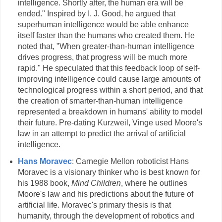
intelligence. Shortly after, the human era will be
ended." Inspired by I. J. Good, he argued that
superhuman intelligence would be able enhance
itself faster than the humans who created them. He
noted that, "When greater-than-human intelligence
drives progress, that progress will be much more
rapid." He speculated that this feedback loop of self-
improving intelligence could cause large amounts of
technological progress within a short period, and that
the creation of smarter-than-human intelligence
represented a breakdown in humans' ability to model
their future. Pre-dating Kurzweil, Vinge used Moore's
law in an attempt to predict the arrival of artificial
intelligence.
Hans Moravec
: Carnegie Mellon roboticist Hans
Moravec is a visionary thinker who is best known for
his 1988 book,
Mind Children
, where he outlines
Moore's law and his predictions about the future of
artificial life. Moravec's primary thesis is that
humanity, through the development of robotics and