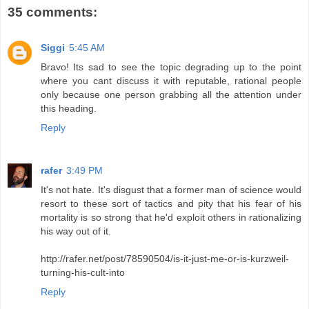
35 comments:
Siggi
5:45 AM
Bravo! Its sad to see the topic degrading up to the point
where you cant discuss it with reputable, rational people
only because one person grabbing all the attention under
this heading.
Reply
rafer
3:49 PM
It's not hate. It's disgust that a former man of science would
resort to these sort of tactics and pity that his fear of his
mortality is so strong that he'd exploit others in rationalizing
his way out of it.
http://rafer.net/post/78590504/is-it-just-me-or-is-kurzweil-
turning-his-cult-into
Reply