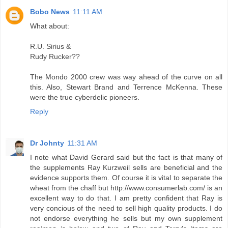
Bobo News
11:11 AM
What about:
R.U. Sirius &
Rudy Rucker??
The Mondo 2000 crew was way ahead of the curve on all
this. Also, Stewart Brand and Terrence McKenna. These
were the true cyberdelic pioneers.
Reply
Dr Johnty
11:31 AM
I note what David Gerard said but the fact is that many of
the supplements Ray Kurzweil sells are beneficial and the
evidence supports them. Of course it is vital to separate the
wheat from the chaff but http://www.consumerlab.com/ is an
excellent way to do that. I am pretty confident that Ray is
very concious of the need to sell high quality products. I do
not endorse everything he sells but my own supplement