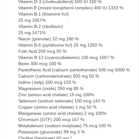
Vitamin D-3 (cholecalciferol) 600 IU 150 %
Vitamin E (mixed tocopherol complex) 400 IU 1333 %
Vitamin B-1 (thiamine hcl)
25 mg 1667%
Vitamin B-2 (riboflavin)
25 mg 1471%
Niacin (granular) 32 mg 160 %
Vitamin B-6 (pyridoxine hcl) 25 mg 1250 %
Folic Acid 200 mcg 50 %
Vitamin B-12 (cyanocobalamin) 100 mcg 1667 %
Biotin 300 mcg 100 %
Pantothenic Acid (calcium pantothenate) 500 mg 5000 %
Calcium (carbonate\citrate) 500 mg 50 %
Iodine ( kelp) 200 mcg 133 %
Magnesium (oxide) 350 mg 88 %
Zinc (amino acid chelate) 15 mg 100%
Selenium (sodium selenate) 100 mcg 143 %
Copper (amino acid chelate) 1 mg 50 %
Manganese (amino acid chelate) 2 mg 100%
Chromium (GTF) 200 mcg 167 %
Molybdenum (sodium molybate) 75 mcg 100 %
Potassium (gluconate) 99 mg 3 %
Choline (bitartrate) 60 mg *