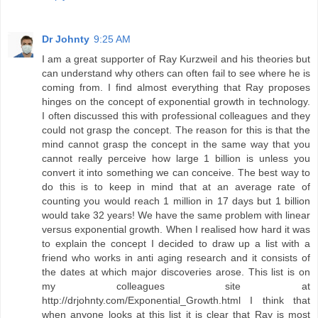
Dr Johnty
9:25 AM
I am a great supporter of Ray Kurzweil and his theories but
can understand why others can often fail to see where he is
coming from. I find almost everything that Ray proposes
hinges on the concept of exponential growth in technology.
I often discussed this with professional colleagues and they
could not grasp the concept. The reason for this is that the
mind cannot grasp the concept in the same way that you
cannot really perceive how large 1 billion is unless you
convert it into something we can conceive. The best way to
do this is to keep in mind that at an average rate of
counting you would reach 1 million in 17 days but 1 billion
would take 32 years! We have the same problem with linear
versus exponential growth. When I realised how hard it was
to explain the concept I decided to draw up a list with a
friend who works in anti aging research and it consists of
the dates at which major discoveries arose. This list is on
my colleagues site at
http://drjohnty.com/Exponential_Growth.html I think that
when anyone looks at this list it is clear that Ray is most