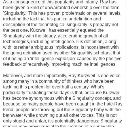
As a consequence of this popularity and infamy, Ray has
been given a kind of unwarranted ownership over the term
'Singularity.' This has proven problematic on several levels,
including the fact that his particular definition and
description of the technological singularity is probably not
the best one. Kurzweil has essentially equated the
Singularity with the steady, accelerating growth of all
technologies, including intelligence. His definition, along
with its rather ambiguous implications, is inconsistent with
the going definition used by other Singuarlity scholars, that
of it being an 'intelligence explosion' caused by the positive
feedback of recursively improving machine intelligences.
Moreover, and more importantly, Ray Kurzweil is one voice
among many in a community of thinkers who have been
tackling this problem for over half a century. What's
particularly frustrating these days is that, because Kurzweil
has become synonymous with the Singularity concept, and
because so many people have been caught in the hate-Ray
trend, people are throwing out the Singularity baby with the
bathwater while drowning out all other voices. This is not
only stupid and unfair, it's potentially dangerous; Singularity
studies may prove crucial to the creation of a survivable