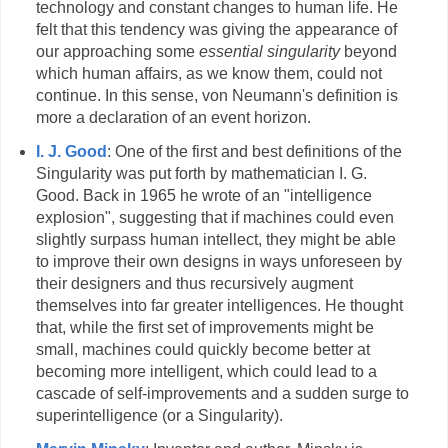
technology and constant changes to human life. He
felt that this tendency was giving the appearance of
our approaching some
essential singularity
beyond
which human affairs, as we know them, could not
continue. In this sense, von Neumann's definition is
more a declaration of an event horizon.
I. J. Good
: One of the first and best definitions of the
Singularity was put forth by mathematician I. G.
Good. Back in 1965 he wrote of an "intelligence
explosion", suggesting that if machines could even
slightly surpass human intellect, they might be able
to improve their own designs in ways unforeseen by
their designers and thus recursively augment
themselves into far greater intelligences. He thought
that, while the first set of improvements might be
small, machines could quickly become better at
becoming more intelligent, which could lead to a
cascade of self-improvements and a sudden surge to
superintelligence (or a Singularity).