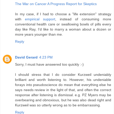
The War on Cancer A Progress Report for Skeptics
In my case, if I had to choose a "life extension" strategy
with
empirical support
, instead of consuming more
conventional health care or swallowing bowls of pills every
day like Ray, I'd like to marry a woman about a dozen or
more years younger than me.
Reply
David Gerard
4:23 PM
Sorry, I must have answered too quickly :-)
I should stress that I do consider Kurzweil undeniably
brilliant and worth listening to. However, his undeniable
forays into pseudoscience do mean that everything else he
says needs review in the light of that, and often the correct
response after listening is dismissal. e.g. PZ Myers may be
overbearing and obnoxious, but he was also dead right and
Kurzweil was so utterly wrong as to be embarrassing.
Reply