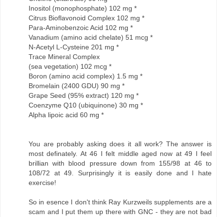
Inositol (monophosphate) 102 mg *
Citrus Bioflavonoid Complex 102 mg *
Para-Aminobenzoic Acid 102 mg *
Vanadium (amino acid chelate) 51 mcg *
N-Acetyl L-Cysteine 201 mg *
Trace Mineral Complex
(sea vegetation) 102 mcg *
Boron (amino acid complex) 1.5 mg *
Bromelain (2400 GDU) 90 mg *
Grape Seed (95% extract) 120 mg *
Coenzyme Q10 (ubiquinone) 30 mg *
Alpha lipoic acid 60 mg *
You are probably asking does it all work? The answer is
most definately. At 46 I felt middle aged now at 49 I feel
brillian with blood pressure down from 155/98 at 46 to
108/72 at 49. Surprisingly it is easily done and I hate
exercise!
So in esence I don't think Ray Kurzweils supplements are a
scam and I put them up there with GNC - they are not bad