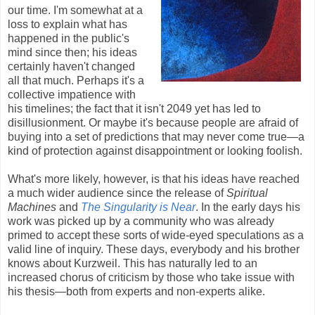
our time. I'm somewhat at a
loss to explain what has
happened in the public's
mind since then; his ideas
certainly haven't changed
all that much. Perhaps it's a
collective impatience with
his timelines; the fact that it isn't 2049 yet has led to
disillusionment. Or maybe it's because people are afraid of
buying into a set of predictions that may never come true—a
kind of protection against disappointment or looking foolish.
What's more likely, however, is that his ideas have reached
a much wider audience since the release of
Spiritual
Machines
and
The Singularity is Near
. In the early days his
work was picked up by a community who was already
primed to accept these sorts of wide-eyed speculations as a
valid line of inquiry. These days, everybody and his brother
knows about Kurzweil. This has naturally led to an
increased chorus of criticism by those who take issue with
his thesis—both from experts and non-experts alike.