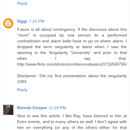
Reply
Siggi
7:21 PM
Future is all about contingency. If the discourse about this
"room" is occupied by one person its a performed
contradiction and alarm bells have to go on ehem alarm. I
dropped the term singularity at latest when I saw the
opening to the Singularity "University" and prior to that
when I say that:
http://www.flickr.com/photos/conferencebasics/3715558755/
Disclaimer: Did my first presentation about the singularity
1994.
Reply
Brenda Cooper
11:24 PM
Nice to see this article. I like Ray, have listened to him at
Extro events, and to many others as well. I don't agree with
him on everything (or any of the others either for that