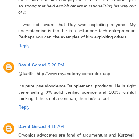
so strong that he'd exploit others in rationalizing his way out
of it.
I was not aware that Ray was exploiting anyone. My
understanding is that he is a self-made tech entrepreneur.
Perhaps you can cite examples of him exploiting others.
Reply
David Gerard
5:26 PM
@kurt9 - http://www.rayandterry.com/index.asp
It's pure pseudoscience "supplement" products. He is right
there selling 0% solid verified science and 100% wishful
thinking. If he's not a conman, then he's a fool.
Reply
David Gerard
4:18 AM
Cryonics advocates are fond of argumentum and Kurzweil,