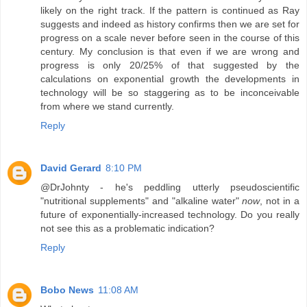
likely on the right track. If the pattern is continued as Ray
suggests and indeed as history confirms then we are set for
progress on a scale never before seen in the course of this
century. My conclusion is that even if we are wrong and
progress is only 20/25% of that suggested by the
calculations on exponential growth the developments in
technology will be so staggering as to be inconceivable
from where we stand currently.
Reply
David Gerard
8:10 PM
@DrJohnty - he's peddling utterly pseudoscientific
"nutritional supplements" and "alkaline water"
now
, not in a
future of exponentially-increased technology. Do you really
not see this as a problematic indication?
Reply
Bobo News
11:08 AM