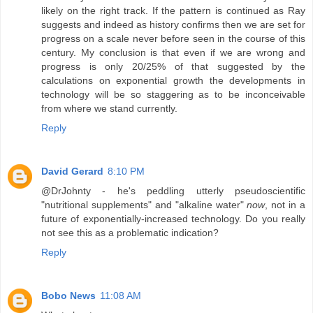
likely on the right track. If the pattern is continued as Ray
suggests and indeed as history confirms then we are set for
progress on a scale never before seen in the course of this
century. My conclusion is that even if we are wrong and
progress is only 20/25% of that suggested by the
calculations on exponential growth the developments in
technology will be so staggering as to be inconceivable
from where we stand currently.
Reply
David Gerard
8:10 PM
@DrJohnty - he's peddling utterly pseudoscientific
"nutritional supplements" and "alkaline water"
now
, not in a
future of exponentially-increased technology. Do you really
not see this as a problematic indication?
Reply
Bobo News
11:08 AM