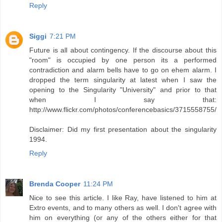
Reply
Siggi
7:21 PM
Future is all about contingency. If the discourse about this
"room" is occupied by one person its a performed
contradiction and alarm bells have to go on ehem alarm. I
dropped the term singularity at latest when I saw the
opening to the Singularity "University" and prior to that
when I say that:
http://www.flickr.com/photos/conferencebasics/3715558755/
Disclaimer: Did my first presentation about the singularity
1994.
Reply
Brenda Cooper
11:24 PM
Nice to see this article. I like Ray, have listened to him at
Extro events, and to many others as well. I don't agree with
him on everything (or any of the others either for that