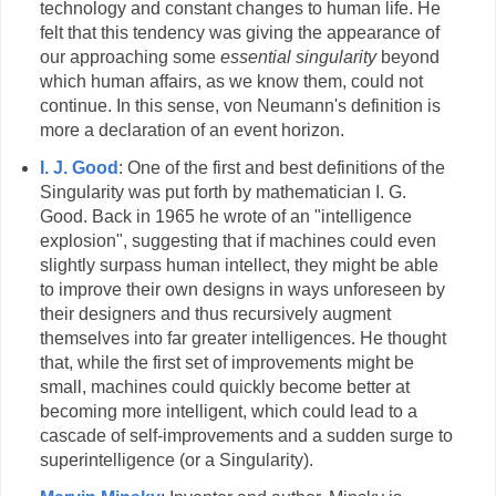
technology and constant changes to human life. He
felt that this tendency was giving the appearance of
our approaching some
essential singularity
beyond
which human affairs, as we know them, could not
continue. In this sense, von Neumann's definition is
more a declaration of an event horizon.
I. J. Good
: One of the first and best definitions of the
Singularity was put forth by mathematician I. G.
Good. Back in 1965 he wrote of an "intelligence
explosion", suggesting that if machines could even
slightly surpass human intellect, they might be able
to improve their own designs in ways unforeseen by
their designers and thus recursively augment
themselves into far greater intelligences. He thought
that, while the first set of improvements might be
small, machines could quickly become better at
becoming more intelligent, which could lead to a
cascade of self-improvements and a sudden surge to
superintelligence (or a Singularity).