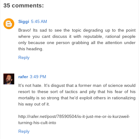
35 comments:
Siggi
5:45 AM
Bravo! Its sad to see the topic degrading up to the point
where you cant discuss it with reputable, rational people
only because one person grabbing all the attention under
this heading.
Reply
rafer
3:49 PM
It's not hate. It's disgust that a former man of science would
resort to these sort of tactics and pity that his fear of his
mortality is so strong that he'd exploit others in rationalizing
his way out of it.
http://rafer.net/post/78590504/is-it-just-me-or-is-kurzweil-
turning-his-cult-into
Reply