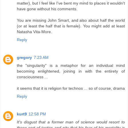
matter), but I feel like I've bent my mind to places it wouldn't
have gone without his comments.
You are missing John Smart, and also about half the world
(or at least the half that is female). You might add at least
Natasha Vita-More.
Reply
gregory
7:23 AM
the "singularity" is a metaphor for an individual mind
becoming enlightened, joining in with the entirety of
consciousness ...
it seems that it is religion for technos ... so of course, drama
Reply
kurt9
12:58 PM
It's disgust that a former man of science would resort to
these sort of tactics and pity that his fear of his mortality is