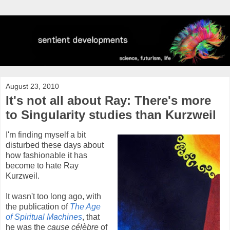
August 23, 2010
It's not all about Ray: There's more
to Singularity studies than Kurzweil
I'm finding myself a bit
disturbed these days about
how fashionable it has
become to hate Ray
Kurzweil.
It wasn't too long ago, with
the publication of
The Age
of Spiritual Machines
, that
he was the
cause célèbre
of