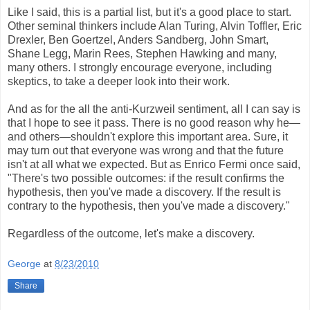
Like I said, this is a partial list, but it's a good place to start.
Other seminal thinkers include Alan Turing, Alvin Toffler, Eric
Drexler, Ben Goertzel, Anders Sandberg, John Smart,
Shane Legg, Marin Rees, Stephen Hawking and many,
many others. I strongly encourage everyone, including
skeptics, to take a deeper look into their work.
And as for the all the anti-Kurzweil sentiment, all I can say is
that I hope to see it pass. There is no good reason why he—
and others—shouldn't explore this important area. Sure, it
may turn out that everyone was wrong and that the future
isn't at all what we expected. But as Enrico Fermi once said,
"There's two possible outcomes: if the result confirms the
hypothesis, then you've made a discovery. If the result is
contrary to the hypothesis, then you've made a discovery."
Regardless of the outcome, let's make a discovery.
George
at
8/23/2010
Share