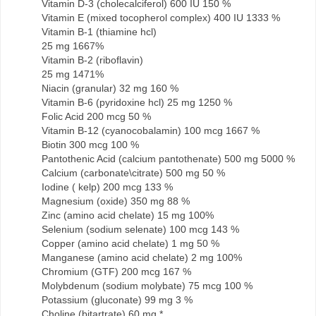
Vitamin D-3 (cholecalciferol) 600 IU 150 %
Vitamin E (mixed tocopherol complex) 400 IU 1333 %
Vitamin B-1 (thiamine hcl)
25 mg 1667%
Vitamin B-2 (riboflavin)
25 mg 1471%
Niacin (granular) 32 mg 160 %
Vitamin B-6 (pyridoxine hcl) 25 mg 1250 %
Folic Acid 200 mcg 50 %
Vitamin B-12 (cyanocobalamin) 100 mcg 1667 %
Biotin 300 mcg 100 %
Pantothenic Acid (calcium pantothenate) 500 mg 5000 %
Calcium (carbonate\citrate) 500 mg 50 %
Iodine ( kelp) 200 mcg 133 %
Magnesium (oxide) 350 mg 88 %
Zinc (amino acid chelate) 15 mg 100%
Selenium (sodium selenate) 100 mcg 143 %
Copper (amino acid chelate) 1 mg 50 %
Manganese (amino acid chelate) 2 mg 100%
Chromium (GTF) 200 mcg 167 %
Molybdenum (sodium molybate) 75 mcg 100 %
Potassium (gluconate) 99 mg 3 %
Choline (bitartrate) 60 mg *