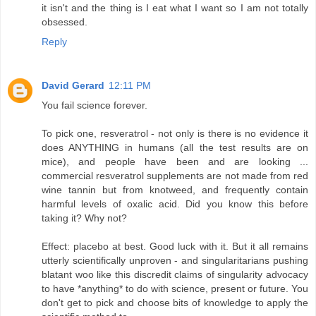
it isn't and the thing is I eat what I want so I am not totally
obsessed.
Reply
David Gerard
12:11 PM
You fail science forever.
To pick one, resveratrol - not only is there is no evidence it
does ANYTHING in humans (all the test results are on
mice), and people have been and are looking ...
commercial resveratrol supplements are not made from red
wine tannin but from knotweed, and frequently contain
harmful levels of oxalic acid. Did you know this before
taking it? Why not?
Effect: placebo at best. Good luck with it. But it all remains
utterly scientifically unproven - and singularitarians pushing
blatant woo like this discredit claims of singularity advocacy
to have *anything* to do with science, present or future. You
don't get to pick and choose bits of knowledge to apply the