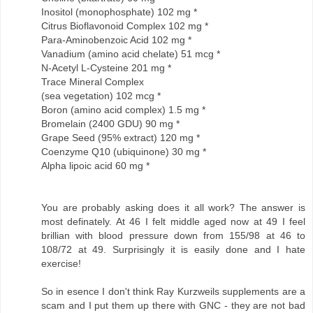
Inositol (monophosphate) 102 mg *
Citrus Bioflavonoid Complex 102 mg *
Para-Aminobenzoic Acid 102 mg *
Vanadium (amino acid chelate) 51 mcg *
N-Acetyl L-Cysteine 201 mg *
Trace Mineral Complex
(sea vegetation) 102 mcg *
Boron (amino acid complex) 1.5 mg *
Bromelain (2400 GDU) 90 mg *
Grape Seed (95% extract) 120 mg *
Coenzyme Q10 (ubiquinone) 30 mg *
Alpha lipoic acid 60 mg *
You are probably asking does it all work? The answer is
most definately. At 46 I felt middle aged now at 49 I feel
brillian with blood pressure down from 155/98 at 46 to
108/72 at 49. Surprisingly it is easily done and I hate
exercise!
So in esence I don't think Ray Kurzweils supplements are a
scam and I put them up there with GNC - they are not bad