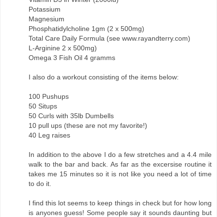
Potassium
Magnesium
Phosphatidylcholine 1gm (2 x 500mg)
Total Care Daily Formula (see www.rayandterry.com)
L-Arginine 2 x 500mg)
Omega 3 Fish Oil 4 gramms
I also do a workout consisting of the items below:
100 Pushups
50 Situps
50 Curls with 35lb Dumbells
10 pull ups (these are not my favorite!)
40 Leg raises
In addition to the above I do a few stretches and a 4.4 mile
walk to the bar and back. As far as the excersise routine it
takes me 15 minutes so it is not like you need a lot of time
to do it.
I find this lot seems to keep things in check but for how long
is anyones guess! Some people say it sounds daunting but