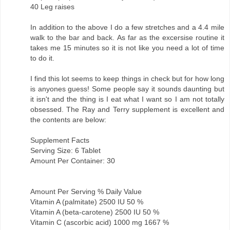
40 Leg raises
In addition to the above I do a few stretches and a 4.4 mile
walk to the bar and back. As far as the excersise routine it
takes me 15 minutes so it is not like you need a lot of time
to do it.
I find this lot seems to keep things in check but for how long
is anyones guess! Some people say it sounds daunting but
it isn't and the thing is I eat what I want so I am not totally
obsessed. The Ray and Terry supplement is excellent and
the contents are below:
Supplement Facts
Serving Size: 6 Tablet
Amount Per Container: 30
Amount Per Serving % Daily Value
Vitamin A (palmitate) 2500 IU 50 %
Vitamin A (beta-carotene) 2500 IU 50 %
Vitamin C (ascorbic acid) 1000 mg 1667 %