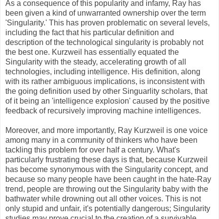
As a consequence of this popularity and infamy, Ray has
been given a kind of unwarranted ownership over the term
'Singularity.' This has proven problematic on several levels,
including the fact that his particular definition and
description of the technological singularity is probably not
the best one. Kurzweil has essentially equated the
Singularity with the steady, accelerating growth of all
technologies, including intelligence. His definition, along
with its rather ambiguous implications, is inconsistent with
the going definition used by other Singuarlity scholars, that
of it being an 'intelligence explosion' caused by the positive
feedback of recursively improving machine intelligences.
Moreover, and more importantly, Ray Kurzweil is one voice
among many in a community of thinkers who have been
tackling this problem for over half a century. What's
particularly frustrating these days is that, because Kurzweil
has become synonymous with the Singularity concept, and
because so many people have been caught in the hate-Ray
trend, people are throwing out the Singularity baby with the
bathwater while drowning out all other voices. This is not
only stupid and unfair, it's potentially dangerous; Singularity
studies may prove crucial to the creation of a survivable