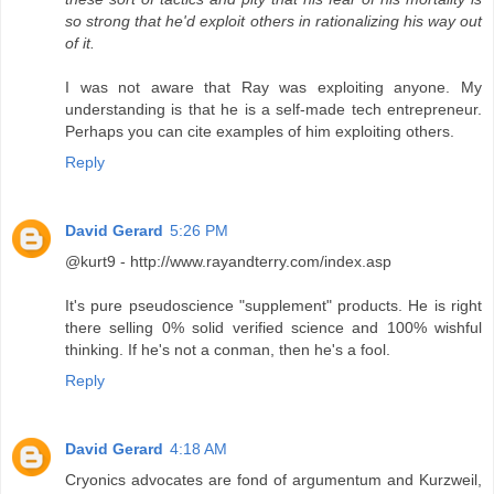
so strong that he'd exploit others in rationalizing his way out
of it.
I was not aware that Ray was exploiting anyone. My
understanding is that he is a self-made tech entrepreneur.
Perhaps you can cite examples of him exploiting others.
Reply
David Gerard
5:26 PM
@kurt9 - http://www.rayandterry.com/index.asp
It's pure pseudoscience "supplement" products. He is right
there selling 0% solid verified science and 100% wishful
thinking. If he's not a conman, then he's a fool.
Reply
David Gerard
4:18 AM
Cryonics advocates are fond of argumentum and Kurzweil,