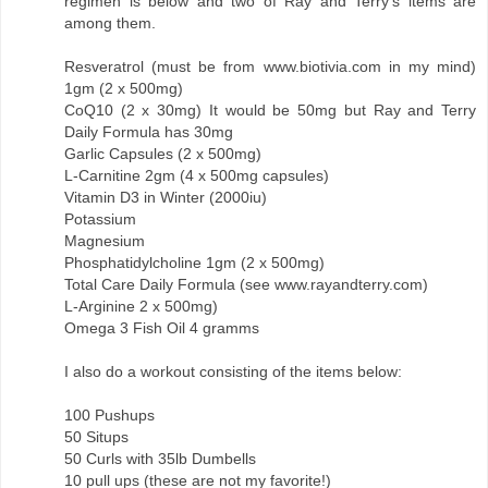
regimen is below and two of Ray and Terry's items are
among them.
Resveratrol (must be from www.biotivia.com in my mind)
1gm (2 x 500mg)
CoQ10 (2 x 30mg) It would be 50mg but Ray and Terry
Daily Formula has 30mg
Garlic Capsules (2 x 500mg)
L-Carnitine 2gm (4 x 500mg capsules)
Vitamin D3 in Winter (2000iu)
Potassium
Magnesium
Phosphatidylcholine 1gm (2 x 500mg)
Total Care Daily Formula (see www.rayandterry.com)
L-Arginine 2 x 500mg)
Omega 3 Fish Oil 4 gramms
I also do a workout consisting of the items below:
100 Pushups
50 Situps
50 Curls with 35lb Dumbells
10 pull ups (these are not my favorite!)