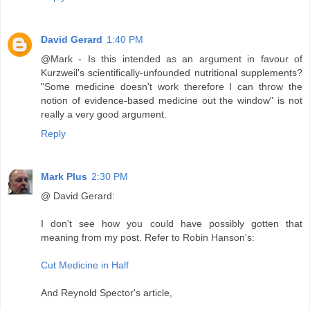
David Gerard
1:40 PM
@Mark - Is this intended as an argument in favour of
Kurzweil's scientifically-unfounded nutritional supplements?
"Some medicine doesn't work therefore I can throw the
notion of evidence-based medicine out the window" is not
really a very good argument.
Reply
Mark Plus
2:30 PM
@ David Gerard:
I don't see how you could have possibly gotten that
meaning from my post. Refer to Robin Hanson's:
Cut Medicine in Half
And Reynold Spector's article,