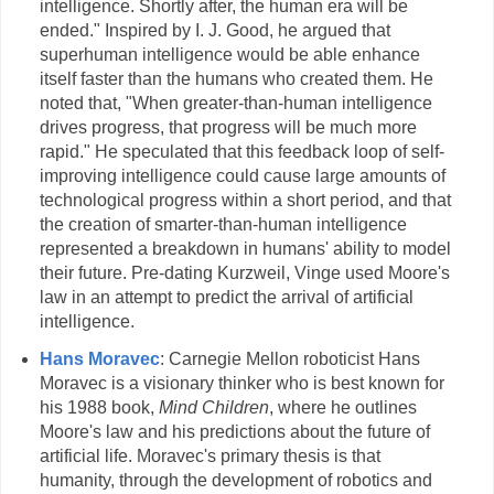
intelligence. Shortly after, the human era will be
ended." Inspired by I. J. Good, he argued that
superhuman intelligence would be able enhance
itself faster than the humans who created them. He
noted that, "When greater-than-human intelligence
drives progress, that progress will be much more
rapid." He speculated that this feedback loop of self-
improving intelligence could cause large amounts of
technological progress within a short period, and that
the creation of smarter-than-human intelligence
represented a breakdown in humans' ability to model
their future. Pre-dating Kurzweil, Vinge used Moore's
law in an attempt to predict the arrival of artificial
intelligence.
Hans Moravec
: Carnegie Mellon roboticist Hans
Moravec is a visionary thinker who is best known for
his 1988 book,
Mind Children
, where he outlines
Moore's law and his predictions about the future of
artificial life. Moravec's primary thesis is that
humanity, through the development of robotics and