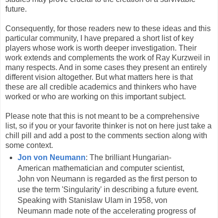
future.
Consequently, for those readers new to these ideas and this
particular community, I have prepared a short list of key
players whose work is worth deeper investigation. Their
work extends and complements the work of Ray Kurzweil in
many respects. And in some cases they present an entirely
different vision altogether. But what matters here is that
these are all credible academics and thinkers who have
worked or who are working on this important subject.
Please note that this is not meant to be a comprehensive
list, so if you or your favorite thinker is not on here just take a
chill pill and add a post to the comments section along with
some context.
Jon von Neumann
: The brilliant Hungarian-
American mathematician and computer scientist,
John von Neumann is regarded as the first person to
use the term 'Singularity' in describing a future event.
Speaking with Stanislaw Ulam in 1958, von
Neumann made note of the accelerating progress of