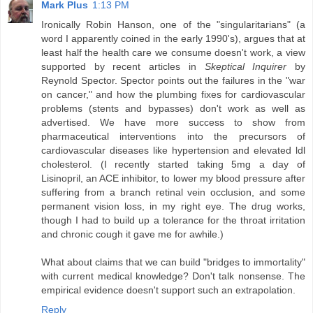
Mark Plus
1:13 PM
Ironically Robin Hanson, one of the "singularitarians" (a
word I apparently coined in the early 1990's), argues that at
least half the health care we consume doesn't work, a view
supported by recent articles in
Skeptical Inquirer
by
Reynold Spector. Spector points out the failures in the "war
on cancer," and how the plumbing fixes for cardiovascular
problems (stents and bypasses) don't work as well as
advertised. We have more success to show from
pharmaceutical interventions into the precursors of
cardiovascular diseases like hypertension and elevated ldl
cholesterol. (I recently started taking 5mg a day of
Lisinopril, an ACE inhibitor, to lower my blood pressure after
suffering from a branch retinal vein occlusion, and some
permanent vision loss, in my right eye. The drug works,
though I had to build up a tolerance for the throat irritation
and chronic cough it gave me for awhile.)
What about claims that we can build "bridges to immortality"
with current medical knowledge? Don't talk nonsense. The
empirical evidence doesn't support such an extrapolation.
Reply