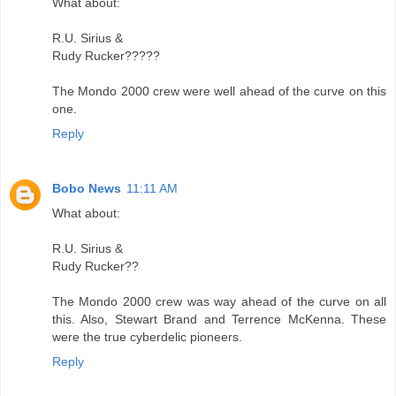
What about:
R.U. Sirius &
Rudy Rucker?????
The Mondo 2000 crew were well ahead of the curve on this
one.
Reply
Bobo News
11:11 AM
What about:
R.U. Sirius &
Rudy Rucker??
The Mondo 2000 crew was way ahead of the curve on all
this. Also, Stewart Brand and Terrence McKenna. These
were the true cyberdelic pioneers.
Reply