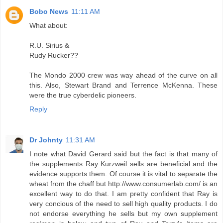
Bobo News
11:11 AM
What about:
R.U. Sirius &
Rudy Rucker??
The Mondo 2000 crew was way ahead of the curve on all
this. Also, Stewart Brand and Terrence McKenna. These
were the true cyberdelic pioneers.
Reply
Dr Johnty
11:31 AM
I note what David Gerard said but the fact is that many of
the supplements Ray Kurzweil sells are beneficial and the
evidence supports them. Of course it is vital to separate the
wheat from the chaff but http://www.consumerlab.com/ is an
excellent way to do that. I am pretty confident that Ray is
very concious of the need to sell high quality products. I do
not endorse everything he sells but my own supplement