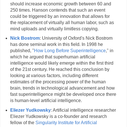
should increase economic growth between 60 and
250 times. Hanson contends that such an event
could be triggered by an innovation that allows for
the replacement of virtually all human labor, such as
mind uploads and virtually limitless copying.
Nick Bostrom
: University of Oxford's Nick Bostrom
has done seminal work in this field. In 1998 he
published, "
How Long Before Superintelligence
," in
which he argued that superhuman artificial
intelligence would likely emerge within the first third
of the 21st century. He reached this conclusion by
looking at various factors, including different
estimates of the processing power of the human
brain, trends in technological advancement and how
fast superintelligence might be developed once there
is human-level artificial intelligence.
Eliezer Yudkowsky
: Artificial intelligence researcher
Eliezer Yudkowsky is a co-founder and research
fellow of the
Singularity Institute for Artificial