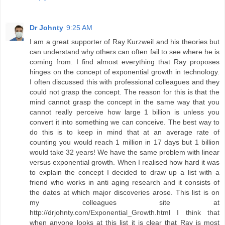
Dr Johnty
9:25 AM
I am a great supporter of Ray Kurzweil and his theories but
can understand why others can often fail to see where he is
coming from. I find almost everything that Ray proposes
hinges on the concept of exponential growth in technology.
I often discussed this with professional colleagues and they
could not grasp the concept. The reason for this is that the
mind cannot grasp the concept in the same way that you
cannot really perceive how large 1 billion is unless you
convert it into something we can conceive. The best way to
do this is to keep in mind that at an average rate of
counting you would reach 1 million in 17 days but 1 billion
would take 32 years! We have the same problem with linear
versus exponential growth. When I realised how hard it was
to explain the concept I decided to draw up a list with a
friend who works in anti aging research and it consists of
the dates at which major discoveries arose. This list is on
my colleagues site at
http://drjohnty.com/Exponential_Growth.html I think that
when anyone looks at this list it is clear that Ray is most