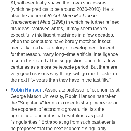
AI, will eventually spawn their own successors
(which he predicts to be around 2030-2040). He is
also the author of
Robot: Mere Machine to
Transcendent Mind
(1998) in which he further refined
his ideas. Moravec writes, "It may seem rash to
expect fully intelligent machines in a few decades,
when the computers have barely matched insect
mentality in a half–century of development. Indeed,
for that reason, many long–time artificial intelligence
researchers scoff at the suggestion, and offer a few
centuries as a more believable period. But there are
very good reasons why things will go much faster in
the next fifty years than they have in the last fifty."
Robin Hanson
: Associate professor of economics at
George Mason University, Robin Hanson has taken
the "Singularity" term to to refer to sharp increases in
the exponent of economic growth. He lists the
agricultural and industrial revolutions as past
"singularities." Extrapolating from such past events,
he proposes that the next economic singularity