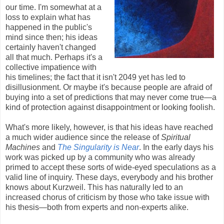
our time. I'm somewhat at a
loss to explain what has
happened in the public's
mind since then; his ideas
certainly haven't changed
all that much. Perhaps it's a
collective impatience with
his timelines; the fact that it isn't 2049 yet has led to
disillusionment. Or maybe it's because people are afraid of
buying into a set of predictions that may never come true—a
kind of protection against disappointment or looking foolish.
What's more likely, however, is that his ideas have reached
a much wider audience since the release of
Spiritual
Machines
and
The Singularity is Near
. In the early days his
work was picked up by a community who was already
primed to accept these sorts of wide-eyed speculations as a
valid line of inquiry. These days, everybody and his brother
knows about Kurzweil. This has naturally led to an
increased chorus of criticism by those who take issue with
his thesis—both from experts and non-experts alike.