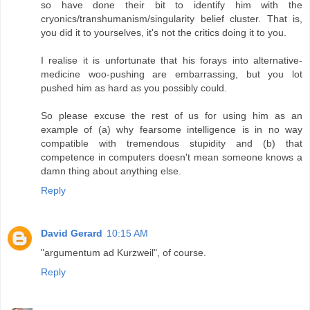
so have done their bit to identify him with the
cryonics/transhumanism/singularity belief cluster. That is,
you did it to yourselves, it's not the critics doing it to you.
I realise it is unfortunate that his forays into alternative-
medicine woo-pushing are embarrassing, but you lot
pushed him as hard as you possibly could.
So please excuse the rest of us for using him as an
example of (a) why fearsome intelligence is in no way
compatible with tremendous stupidity and (b) that
competence in computers doesn't mean someone knows a
damn thing about anything else.
Reply
David Gerard
10:15 AM
"argumentum ad Kurzweil", of course.
Reply