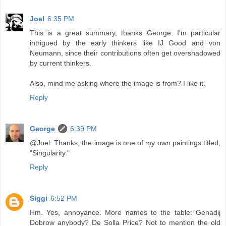
Joel
6:35 PM
This is a great summary, thanks George. I'm particular
intrigued by the early thinkers like IJ Good and von
Neumann, since their contributions often get overshadowed
by current thinkers.
Also, mind me asking where the image is from? I like it.
Reply
George
6:39 PM
@Joel: Thanks; the image is one of my own paintings titled,
"Singularity."
Reply
Siggi
6:52 PM
Hm. Yes, annoyance. More names to the table: Genadij
Dobrow anybody? De Solla Price? Not to mention the old