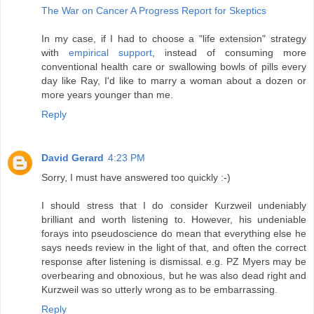
The War on Cancer A Progress Report for Skeptics
In my case, if I had to choose a "life extension" strategy
with
empirical support
, instead of consuming more
conventional health care or swallowing bowls of pills every
day like Ray, I'd like to marry a woman about a dozen or
more years younger than me.
Reply
David Gerard
4:23 PM
Sorry, I must have answered too quickly :-)
I should stress that I do consider Kurzweil undeniably
brilliant and worth listening to. However, his undeniable
forays into pseudoscience do mean that everything else he
says needs review in the light of that, and often the correct
response after listening is dismissal. e.g. PZ Myers may be
overbearing and obnoxious, but he was also dead right and
Kurzweil was so utterly wrong as to be embarrassing.
Reply