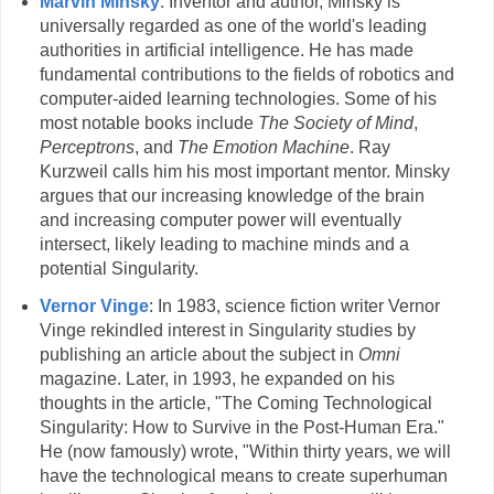
Marvin Minsky
: Inventor and author, Minsky is
universally regarded as one of the world's leading
authorities in artificial intelligence. He has made
fundamental contributions to the fields of robotics and
computer-aided learning technologies. Some of his
most notable books include
The Society of Mind
,
Perceptrons
, and
The Emotion Machine
. Ray
Kurzweil calls him his most important mentor. Minsky
argues that our increasing knowledge of the brain
and increasing computer power will eventually
intersect, likely leading to machine minds and a
potential Singularity.
Vernor Vinge
: In 1983, science fiction writer Vernor
Vinge rekindled interest in Singularity studies by
publishing an article about the subject in
Omni
magazine. Later, in 1993, he expanded on his
thoughts in the article, "The Coming Technological
Singularity: How to Survive in the Post-Human Era."
He (now famously) wrote, "Within thirty years, we will
have the technological means to create superhuman