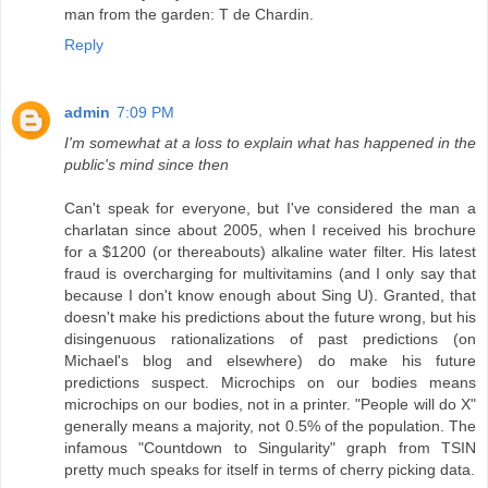
man from the garden: T de Chardin.
Reply
admin
7:09 PM
I'm somewhat at a loss to explain what has happened in the
public's mind since then
Can't speak for everyone, but I've considered the man a
charlatan since about 2005, when I received his brochure
for a $1200 (or thereabouts) alkaline water filter. His latest
fraud is overcharging for multivitamins (and I only say that
because I don't know enough about Sing U). Granted, that
doesn't make his predictions about the future wrong, but his
disingenuous rationalizations of past predictions (on
Michael's blog and elsewhere) do make his future
predictions suspect. Microchips on our bodies means
microchips on our bodies, not in a printer. "People will do X"
generally means a majority, not 0.5% of the population. The
infamous "Countdown to Singularity" graph from TSIN
pretty much speaks for itself in terms of cherry picking data.