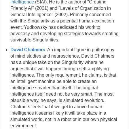
Intelligence
(SIAI). He is the author of "Creating
Friendly AI" (2001) and "Levels of Organization in
General Intelligence" (2002). Primarily concerned
with the Singularity as a potential human-extinction
event, Yudkowsky has dedicated his work to
advocacy and developing strategies towards creating
survivable Singularities.
David Chalmers
: An important figure in philosophy
of mind studies and neuroscience, David Chalmers
has a unique take on the Singularity where he
argues that it will happen through self-amplifying
intelligence. The only requirement, he claims, is that
an intelligent machine be able to create an
intelligence smarter than itself. The original
intelligence itself need not be very smart. The most
plausible way, he says, is simulated evolution.
Chalmers feels that if we get to above-human
intelligence it seems likely it will take place in a
simulated world, not in a robot or in our own physical
environment.