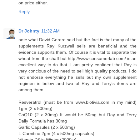
on price either.
Reply
Dr Johnty
11:32 AM
note what David Gerard said but the fact is that many of the
supplements Ray Kurzweil sells are beneficial and the
evidence supports them. Of course it is vital to separate the
wheat from the chaff but http://www.consumerlab.com/ is an
excellent way to do that. I am pretty confident that Ray is
very concious of the need to sell high quality products. I do
not endorse everything he sells but my own supplement
regimen is below and two of Ray and Terry's items are
among them.
Resveratrol (must be from www.biotivia.com in my mind)
1gm (2 x 500mg)
CoQ10 (2 x 30mg) It would be 50mg but Ray and Terry
Daily Formula has 30mg
Garlic Capsules (2 x 500mg)
L-Carnitine 2gm (4 x 500mg capsules)
Vitamin D3 in Winter (2000iu)