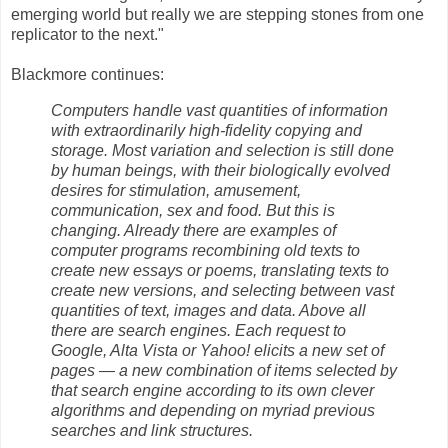
emerging world but really we are stepping stones from one
replicator to the next."
Blackmore continues:
Computers handle vast quantities of information
with extraordinarily high-fidelity copying and
storage. Most variation and selection is still done
by human beings, with their biologically evolved
desires for stimulation, amusement,
communication, sex and food. But this is
changing. Already there are examples of
computer programs recombining old texts to
create new essays or poems, translating texts to
create new versions, and selecting between vast
quantities of text, images and data. Above all
there are search engines. Each request to
Google, Alta Vista or Yahoo! elicits a new set of
pages — a new combination of items selected by
that search engine according to its own clever
algorithms and depending on myriad previous
searches and link structures.