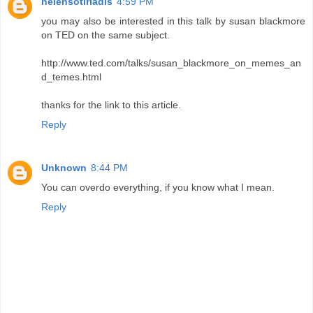
helensotiriadis
4:59 PM
you may also be interested in this talk by susan blackmore
on TED on the same subject.
http://www.ted.com/talks/susan_blackmore_on_memes_an
d_temes.html
thanks for the link to this article.
Reply
Unknown
8:44 PM
You can overdo everything, if you know what I mean.
Reply