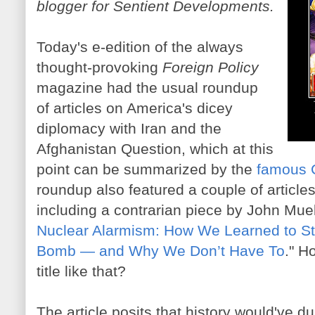
blogger for Sentient Developments.
Today's e-edition of the always
thought-provoking
Foreign Policy
magazine had the usual roundup
of articles on America's dicey
diplomacy with Iran and the
Afghanistan Question, which at this
point can be summarized by the
famous 
roundup also featured a couple of articles
including a contrarian piece by John Muell
Nuclear Alarmism: How We Learned to St
Bomb — and Why We Don’t Have To
." H
title like that?
The article posits that history would've 