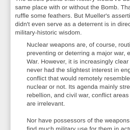
same place with or without the Bomb. Tha
ruffle some feathers. But Mueller's asser
didn't even serve as a deterrent is in dir
military-historic wisdom.
Nuclear weapons are, of course, routi
preventing or deterring a major war, 
War. However, it is increasingly clear
never had the slightest interest in en
conflict that would remotely resembl
nuclear or not. Its agenda mainly str
rebellion, and civil war, conflict are
are irrelevant.
Nor have possessors of the weapons 
find much military use for them in ac