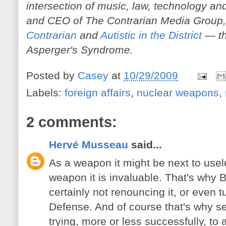
intersection of music, law, technology and
and CEO of The Contrarian Media Group,
Contrarian
and
Autistic in the District
— th
Asperger's Syndrome.
Posted by
Casey
at
10/29/2009
Labels:
foreign affairs
,
nuclear weapons
,
2 comments:
Hervé Musseau
said...
As a weapon it might be next to usel
weapon it is invaluable. That's why 
certainly not renouncing it, or even t
Defense. And of course that's why s
trying, more or less successfully, to a