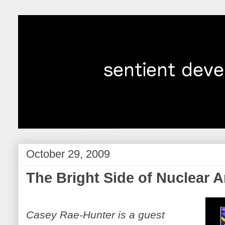
October 29, 2009
The Bright Side of Nuclear
Casey Rae-Hunter is a guest