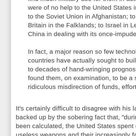
were of no help to the United States i
to the Soviet Union in Afghanistan; to
Britain in the Falklands; to Israel in
China in dealing with its once-impud
In fact, a major reason so few techno
countries have actually sought to bui
to decades of hand-wringing prognost
found them, on examination, to be a 
ridiculous misdirection of funds, effort
It's certainly difficult to disagree with his
backed up by the sobering fact that, "duri
been calculated, the United States spen
useless weapons and their increasingly f