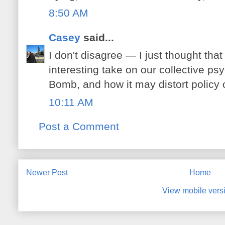
8:50 AM
Casey
said...
I don't disagree — I just thought that
interesting take on our collective ps
Bomb, and how it may distort policy 
10:11 AM
Post a Comment
Newer Post
Home
View mobile vers