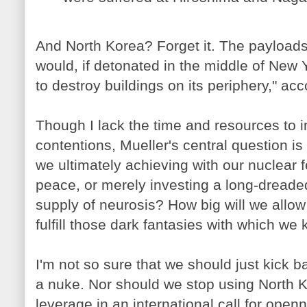
And North Korea? Forget it. The payloads
would, if detonated in the middle of New 
to destroy buildings on its periphery," acc
Though I lack the time and resources to i
contentions, Mueller's central question i
we ultimately achieving with our nuclear
peace, or merely investing a long-dread
supply of neurosis? How big will we allow 
fulfill those dark fantasies with which we 
I'm not so sure that we should just kick b
a nuke. Nor should we stop using North
leverage in an international call for ope