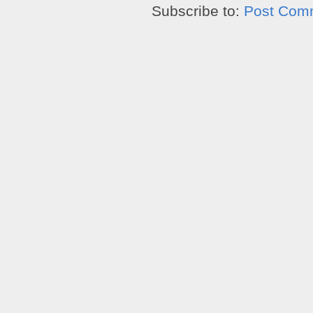
Subscribe to:
Post Com