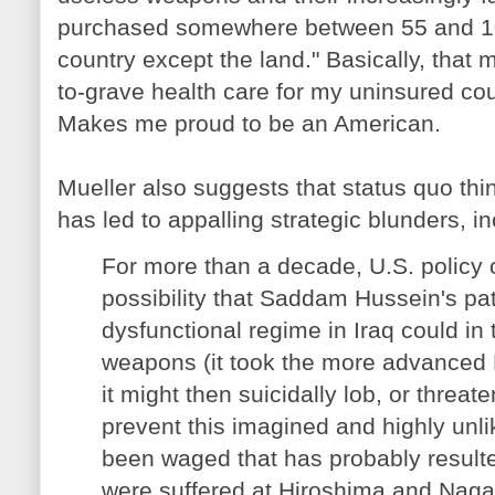
purchased somewhere between 55 and 100
country except the land." Basically, that
to-grave health care for my uninsured co
Makes me proud to be an American.
Mueller also suggests that status quo th
has led to appalling strategic blunders, i
For more than a decade, U.S. policy
possibility that Saddam Hussein's pat
dysfunctional regime in Iraq could in
weapons (it took the more advanced 
it might then suicidally lob, or threat
prevent this imagined and highly unli
been waged that has probably result
were suffered at Hiroshima and Nag