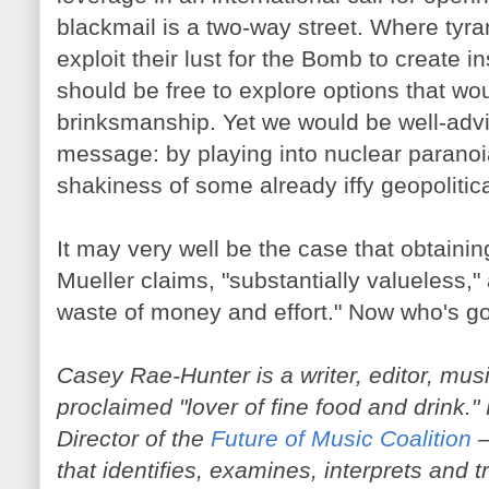
blackmail is a two-way street. Where tyra
exploit their lust for the Bomb to create in
should be free to explore options that woul
brinksmanship. Yet we would be well-advi
message: by playing into nuclear paranoi
shakiness of some already iffy geopolitica
It may very well be the case that obtaini
Mueller claims, "substantially valueless,"
waste of money and effort." Now who's g
Casey Rae-Hunter is a writer, editor, mus
proclaimed "lover of fine food and drink.
Director of the
Future of Music Coalition
—
that identifies, examines, interprets and t