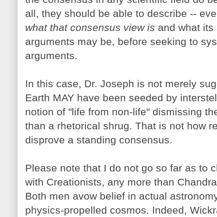
all, they should be able to describe -- ev
what that consensus view is
and what its 
arguments may be, before seeking to sys
arguments.
In this case, Dr. Joseph is not merely s
Earth MAY have been seeded by interstella
notion of "life from non-life" dismissing th
than a rhetorical shrug. That is not how r
disprove a standing consensus.
Please note that I do not go so far as to 
with Creationists, any more than Chand
Both men avow belief in actual astronomy
physics-propelled cosmos. Indeed, Wick