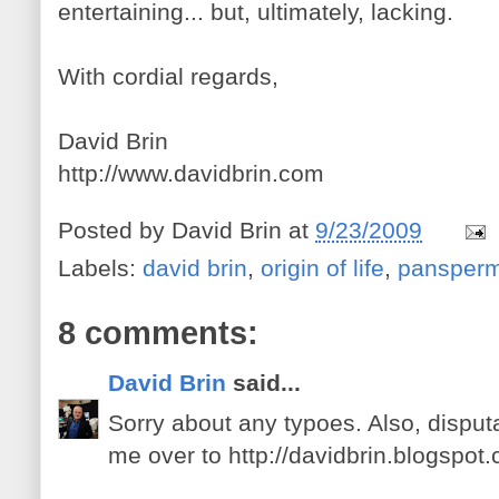
entertaining... but, ultimately, lacking.
With cordial regards,
David Brin
http://www.davidbrin.com
Posted by
David Brin
at
9/23/2009
Labels:
david brin
,
origin of life
,
pansperm
8 comments:
David Brin
said...
Sorry about any typoes. Also, disput
me over to http://davidbrin.blogspot