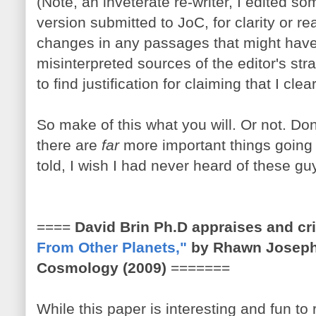
(Note, an inveterate re-writer, I edited 
version submitted to JoC, for clarity or 
changes in any passages that might hav
misinterpreted sources of the editor's stran
to find justification for claiming that I cle
So make of this what you will. Or not. Don
there are
far
more important things going o
told, I wish I had never heard of these gu
====
David Brin Ph.D appraises and cr
From Other Planets,"
by Rhawn Joseph,
Cosmology (2009)
=======
While this paper is interesting and fun to