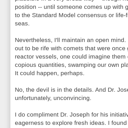
position -- until someone comes up with 
to the Standard Model consensus or life-fr
seas.
Nevertheless, I'll maintain an open mind. C
out to be rife with comets that were once
reactor vessels, one could imagine them d
copious quantities, swamping our own pla
It could happen, perhaps.
No, the devil is in the details. And Dr. Jos
unfortunately, unconvincing.
I do compliment Dr. Joseph for his initiat
eagerness to explore fresh ideas. I found