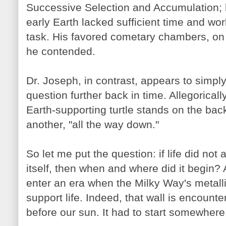
Successive Selection and Accumulation; h
early Earth lacked sufficient time and wo
task. His favored cometary chambers, on 
he contended.
Dr. Joseph, in contrast, appears to simply
question further back in time. Allegorically,
Earth-supporting turtle stands on the back
another, "all the way down."
So let me put the question: if life did not 
itself, then when and where did it begin? 
enter an era when the Milky Way's metalli
support life. Indeed, that wall is encount
before our sun. It had to start somewhere