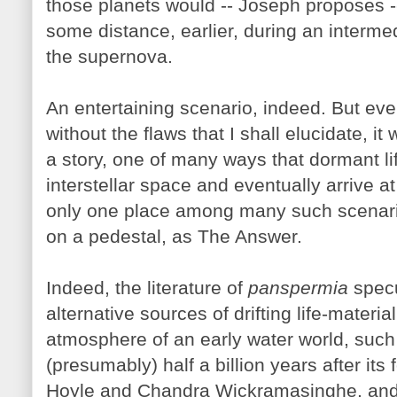
those planets would -- Joseph proposes 
some distance, earlier, during an intermed
the supernova.
An entertaining scenario, indeed. But even
without the flaws that I shall elucidate, i
a story, one of many ways that dormant li
interstellar space and eventually arrive a
only one place among many such scenario
on a pedestal, as The Answer.
Indeed, the literature of
panspermia
specul
alternative sources of drifting life-materia
atmosphere of an early water world, such
(presumably) half a billion years after it
Hoyle and Chandra Wickramasinghe, and