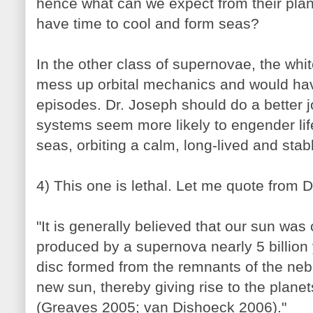
hence what can we expect from their plan
have time to cool and form seas?
In the other class of supernovae, the wh
mess up orbital mechanics and would hav
episodes. Dr. Joseph should do a better 
systems seem more likely to engender life
seas, orbiting a calm, long-lived and stab
4) This one is lethal. Let me quote from D
"It is generally believed that our sun was
produced by a supernova nearly 5 billion
disc formed from the remnants of the neb
new sun, thereby giving rise to the planet
(Greaves 2005; van Dishoeck 2006)."