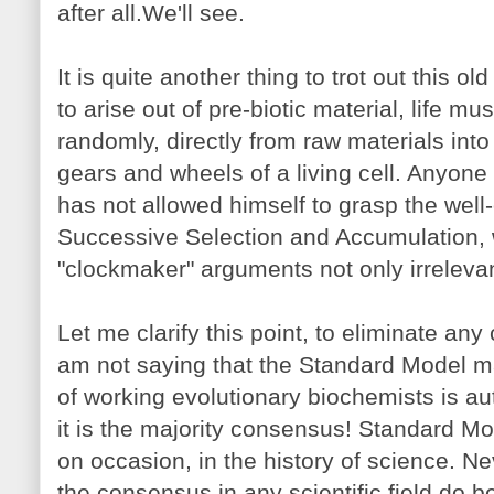
after all.We'll see.
It is quite another thing to trot out this ol
to arise out of pre-biotic material, life m
randomly, directly from raw materials into 
gears and wheels of a living cell. Anyone
has not allowed himself to grasp the we
Successive Selection and Accumulation,
"clockmaker" arguments not only irrelevan
Let me clarify this point, to eliminate an
am not saying that the Standard Model ma
of working evolutionary biochemists is aut
it is the majority consensus! Standard 
on occasion, in the history of science. N
the consensus in any scientific field do 