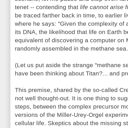
tenet -- contending that
life cannot arise 
be traced farther back in time, to earlier 
where he says: "Given the complexity of 
its DNA, the likelihood that life on Earth 
equivalent of discovering a computer on 
randomly assembled in the methane sea.
(Let us put aside the strange "methane se
have been thinking about Titan?... and p
This premise, shared by the so-called C
not well thought-out. It is one thing to su
steps, between the complex precursor mole
versions of the Miller-Urey-Orgel experime
cellular life. Skeptics about the missing s