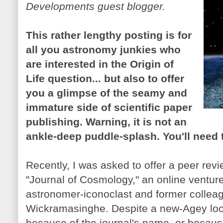
Developments guest blogger.
This rather lengthy posting is for
all you astronomy junkies who
are interested in the Origin of
Life question... but also to offer
you a glimpse of the seamy and
immature side of scientific paper
publishing. Warning, it is not an
ankle-deep puddle-splash. You'll need t
Recently, I was asked to offer a peer rev
"Journal of Cosmology," an online ventu
astronomer-iconoclast and former collea
Wickramasinghe. Despite a new-Agey loo
because of the journal's name, or because