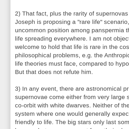
2) That fact, plus the rarity of supernov
Joseph is proposing a "rare life" scenario
uncommon position among panspermia thi
life spreading everywhere. I am not objecti
welcome to hold that life is rare in the c
philosophical problems, e.g. the Anthropic 
life theories must face, compared to hyp
But that does not refute him.
3) In any event, there are astronomical p
supernovae come either from very large sta
co-orbit with white dwarves. Neither of th
system where one would generally expect
friendly to life. The big stars only last so