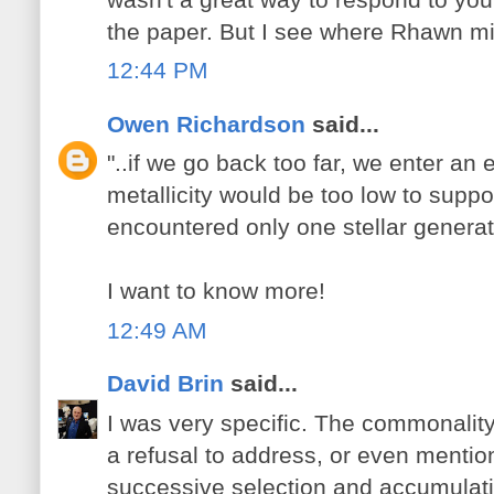
the paper. But I see where Rhawn migh
12:44 PM
Owen Richardson
said...
"..if we go back too far, we enter an
metallicity would be too low to support
encountered only one stellar generat
I want to know more!
12:49 AM
David Brin
said...
I was very specific. The commonalit
a refusal to address, or even mentio
successive selection and accumulation