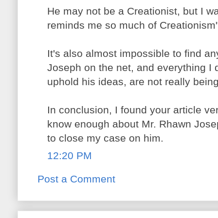
He may not be a Creationist, but I wa
reminds me so much of Creationism"
It's also almost impossible to find 
Joseph on the net, and everything I d
uphold his ideas, are not really bein
In conclusion, I found your article ve
know enough about Mr. Rhawn Josep
to close my case on him.
12:20 PM
Post a Comment