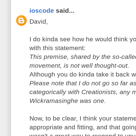
ioscode
said...
David,
I do kinda see how he would think yo
with this statement:
This premise, shared by the so-call
movement, is not well thought-out.
Although you do kinda take it back wi
Please note that I do not go so far a
categorically with Creationists, any
Wickramasinghe was one.
Now, to be clear, I think your statem
appropriate and fitting, and that goin
wasn't a great way to respond to you