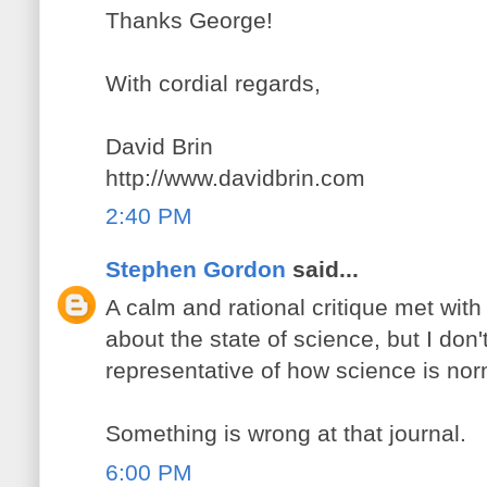
Thanks George!
With cordial regards,
David Brin
http://www.davidbrin.com
2:40 PM
Stephen Gordon
said...
A calm and rational critique met with h
about the state of science, but I don't
representative of how science is nor
Something is wrong at that journal.
6:00 PM