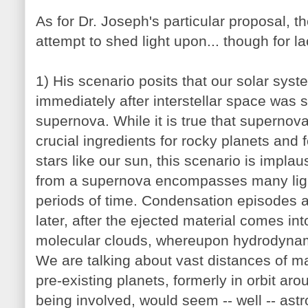
As for Dr. Joseph's particular proposal, th
attempt to shed light upon... though for lack
1) His scenario posits that our solar sys
immediately after interstellar space was 
supernova. While it is true that superno
crucial ingredients for rocky planets and f
stars like our sun, this scenario is implau
from a supernova encompasses many ligh
periods of time. Condensation episodes a
later, after the ejected material comes int
molecular clouds, whereupon hydrodynam
We are talking about vast distances of 
pre-existing planets, formerly in orbit aro
being involved, would seem -- well -- ast