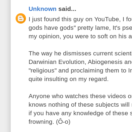
Unknown
said...
I just found this guy on YouTube, I f
gods have gods" pretty lame, It's pse
my opinion, you were to soft on his ar
The way he dismisses current scientif
Darwinian Evolution, Abiogenesis a
"religious" and proclaiming them to I
quite insulting on my regard.
Anyone who watches these videos or 
knows nothing of these subjects will
if you have any knowledge of these su
frowning. (Ô-o)