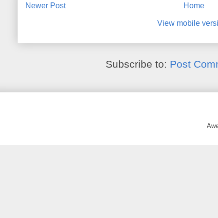
Newer Post
Home
View mobile vers
Subscribe to:
Post Com
Awe