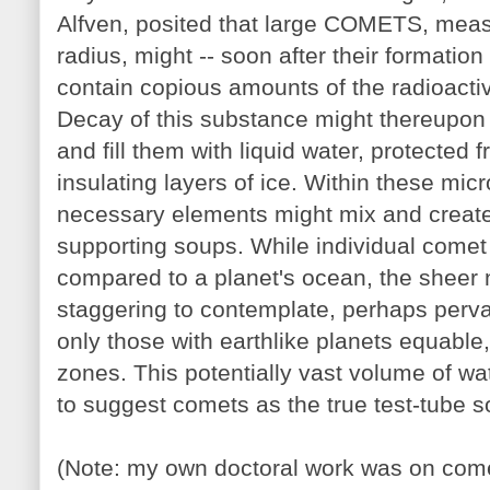
Alfven, posited that large COMETS, meas
radius, might -- soon after their formatio
contain copious amounts of the radioact
Decay of this substance might thereupon 
and fill them with liquid water, protected
insulating layers of ice. Within these mi
necessary elements might mix and create p
supporting soups. While individual come
compared to a planet's ocean, the sheer
staggering to contemplate, perhaps perva
only those with earthlike planets equable
zones. This potentially vast volume of wa
to suggest comets as the true test-tube so
(Note: my own doctoral work was on co