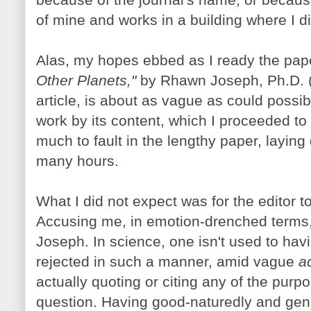
of mine and works in a building where I d
Alas, my hopes ebbed as I ready the pap
Other Planets,"
by Rhawn Joseph, Ph.D. (H
article, is about as vague as could possi
work by its content, which I proceeded to 
much to fault in the lengthy paper, laying
many hours.
What I did not expect was for the editor t
Accusing me, in emotion-drenched terms, 
Joseph. In science, one isn't used to hav
rejected in such a manner, amid vague
a
actually quoting or citing any of the purp
question. Having good-naturedly and gen