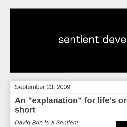
September 23, 2009
An "explanation" for life's or
short
David Brin is a Sentient