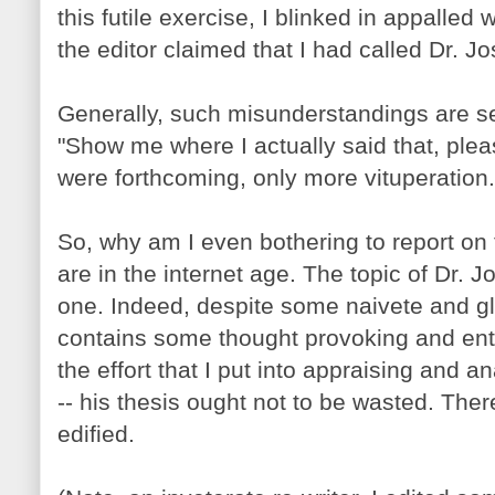
this futile exercise, I blinked in appalled
the editor claimed that I had called Dr. Jo
Generally, such misunderstandings are se
"Show me where I actually said that, plea
were forthcoming, only more vituperation.
So, why am I even bothering to report on
are in the internet age. The topic of Dr. J
one. Indeed, despite some naivete and gla
contains some thought provoking and ent
the effort that I put into appraising and an
-- his thesis ought not to be wasted. Th
edified.