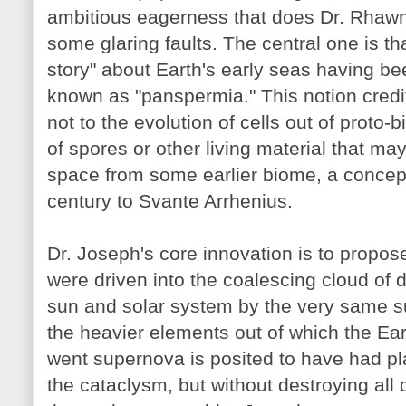
ambitious eagerness that does Dr. Rhawn 
some glaring faults. The central one is that
story" about Earth's early seas having b
known as "panspermia." This notion credits
not to the evolution of cells out of proto-b
of spores or other living material that ma
space from some earlier biome, a concep
century to Svante Arrhenius.
Dr. Joseph's core innovation is to propos
were driven into the coalescing cloud of 
sun and solar system by the very same s
the heavier elements out of which the Ear
went supernova is posited to have had p
the cataclysm, but without destroying all 