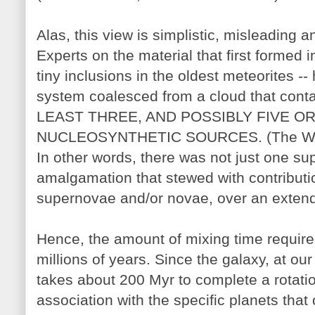
Alas, this view is simplistic, misleading a
Experts on the material that first formed i
tiny inclusions in the oldest meteorites -
system coalesced from a cloud that conta
LEAST THREE, AND POSSIBLY FIVE 
NUCLEOSYNTHETIC SOURCES. (The Wasse
In other words, there was not just one s
amalgamation that stewed with contributio
supernovae and/or novae, over an extend
Hence, the amount of mixing time requir
millions of years. Since the galaxy, at our
takes about 200 Myr to complete a rotati
association with the specific planets that 