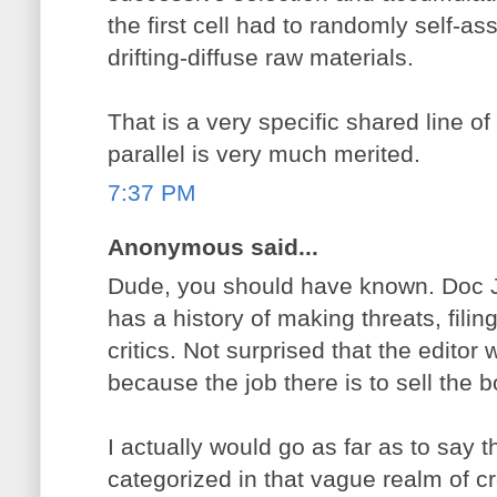
the first cell had to randomly self-as
drifting-diffuse raw materials.
That is a very specific shared line o
parallel is very much merited.
7:37 PM
Anonymous said...
Dude, you should have known. Doc 
has a history of making threats, filing
critics. Not surprised that the editor
because the job there is to sell the 
I actually would go as far as to say
categorized in that vague realm of cr