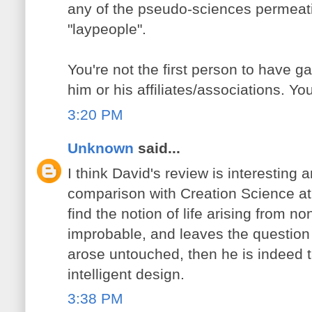
any of the pseudo-sciences permeat
"laypeople".
You're not the first person to have g
him or his affiliates/associations. You
3:20 PM
Unknown
said...
I think David's review is interesting a
comparison with Creation Science at a
find the notion of life arising from non
improbable, and leaves the question o
arose untouched, then he is indeed 
intelligent design.
3:38 PM