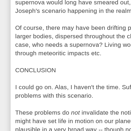
supernova would long have smeared out, 
Joseph's scenario happening in the real
Of course, there may have been drifting pa
larger bodies, dispersed throughout the cl
case, who needs a supernova? Living wor
through meteoritic impacts etc.
CONCLUSION
I could go on. Alas, I haven't the time. Suf
problems with this scenario.
These problems do
not
invalidate the no
might have set life in motion on our planet
plausible in a very broad way -- though n