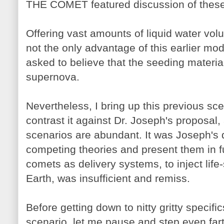
THE COMET featured discussion of these
Offering vast amounts of liquid water volu
not the only advantage of this earlier mod
asked to believe that the seeding material
supernova.
Nevertheless, I bring up this previous sc
contrast it against Dr. Joseph's proposal, 
scenarios are abundant. It was Joseph's d
competing theories and present them in fu
comets as delivery systems, to inject life
Earth, was insufficient and remiss.
Before getting down to nitty gritty specifi
scenario, let me pause and step even fart