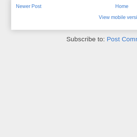
Newer Post
Home
View mobile vers
Subscribe to:
Post Com