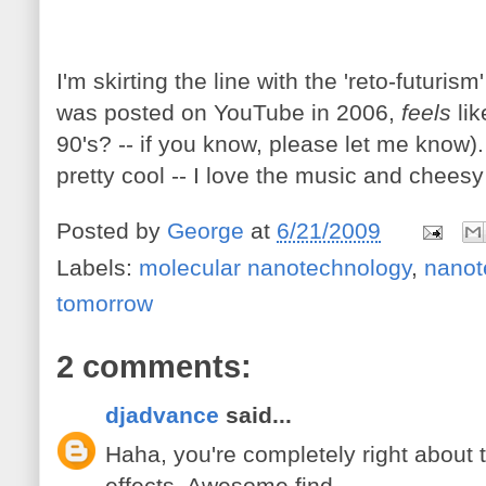
I'm skirting the line with the 'reto-futurism
was posted on YouTube in 2006,
feels
li
90's? -- if you know, please let me know). 
pretty cool -- I love the music and cheesy
Posted by
George
at
6/21/2009
Labels:
molecular nanotechnology
,
nanot
tomorrow
2 comments:
djadvance
said...
Haha, you're completely right about
effects. Awesome find.