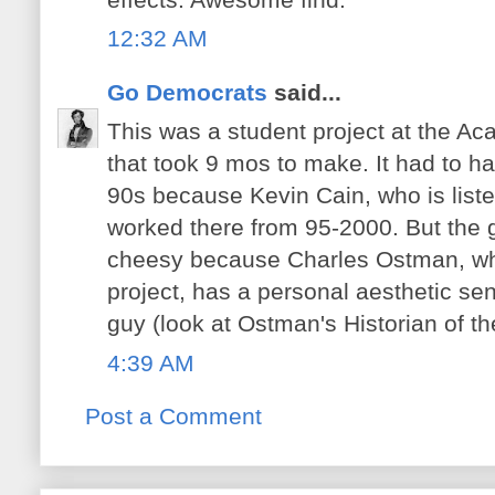
12:32 AM
Go Democrats
said...
This was a student project at the Ac
that took 9 mos to make. It had to h
90s because Kevin Cain, who is liste
worked there from 95-2000. But the 
cheesy because Charles Ostman, wh
project, has a personal aesthetic sen
guy (look at Ostman's Historian of th
4:39 AM
Post a Comment