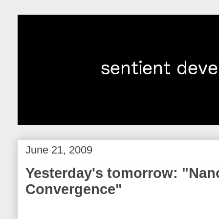
June 21, 2009
Yesterday's tomorrow: "Nan
Convergence"