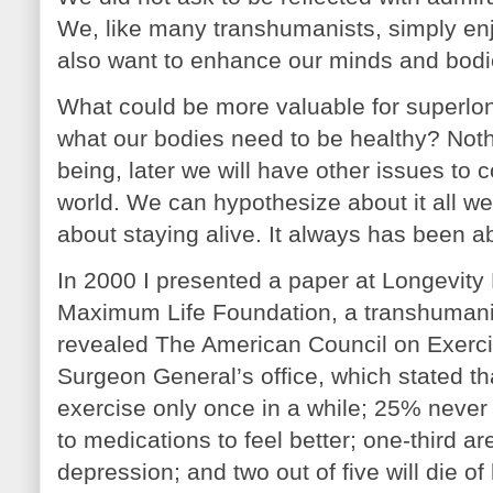
We, like many transhumanists, simply en
also want to enhance our minds and bodie
What could be more valuable for superlo
what our bodies need to be healthy? Nothi
being, later we will have other issues t
world. We can hypothesize about it all we
about staying alive. It always has been ab
In 2000 I presented a paper at Longevit
Maximum Life Foundation, a transhumanis
revealed The American Council on Exerci
Surgeon General’s office, which stated t
exercise only once in a while; 25% never e
to medications to feel better; one-third a
depression; and two out of five will die of 