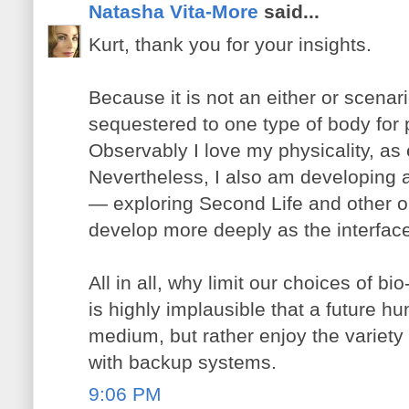
Natasha Vita-More
said...
Kurt, thank you for your insights.
Because it is not an either or scenar
sequestered to one type of body for 
Observably I love my physicality, as e
Nevertheless, I also am developing a 
— exploring Second Life and other o
develop more deeply as the interfa
All in all, why limit our choices of bi
is highly implausible that a future hu
medium, but rather enjoy the variety 
with backup systems.
9:06 PM