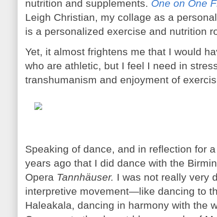
nutrition and supplements.
One on One Fi
Leigh Christian, my collage as a personal t
is a personalized exercise and nutrition r
Yet, it almost frightens me that I would h
who are athletic, but I feel I need in stress
transhumanism and enjoyment of exercise
Speaking of dance, and in reflection fo
years ago that I did dance with the Bir
Opera
Tannhäuser.
I was not really very 
interpretive movement—like dancing to the
Haleakala, dancing in harmony with the w