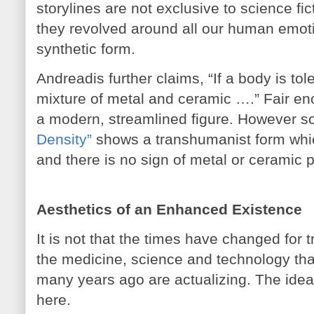
storylines are not exclusive to science fi
they revolved around all our human emoti
synthetic form.
Andreadis further claims, “If a body is toler
mixture of metal and ceramic ….” Fair e
a modern, streamlined figure. However 
Density”
shows a transhumanist form which
and there is no sign of metal or ceramic p
Aesthetics of an Enhanced Existence
It is not that the times have changed for 
the medicine, science and technology th
many years ago are actualizing. The id
here.