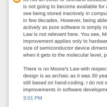
is not going to become available for 
see being stored inactively in comp
in few decades. However, being abl
actively as pure software is simply n
Law is not relevant here. You see, M
improvement applies only to hardware
size of semiconductor device dimensio
when it gets to the molecular level, 
There is no Moore's Law with respect
design is as archaic as it was 30 yea
still based on hand-coding. I do not 
improvements in software developme
3:01 PM