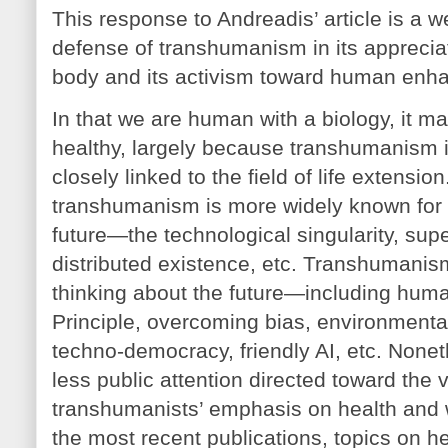
This response to Andreadis’ article is a w
defense of transhumanism in its appreci
body and its activism toward human enh
In that we are human with a biology, it m
healthy, largely because transhumanism 
closely linked to the field of life extension.
transhumanism is more widely known for 
future—the technological singularity, supe
distributed existence, etc. Transhumanism 
thinking about the future—including huma
Principle, overcoming bias, environmenta
techno-democracy, friendly AI, etc. Nonet
less public attention directed toward the v
transhumanists’ emphasis on health and w
the most recent publications, topics on h