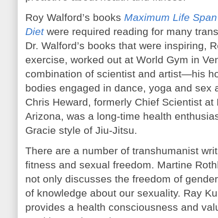
Roy Walford’s books
Maximum Life Span
Diet
were required reading for many trans
Dr. Walford’s books that were inspiring, R
exercise, worked out at World Gym in Ve
combination of scientist and artist—his 
bodies engaged in dance, yoga and sex al
Chris Heward, formerly Chief Scientist at
Arizona, was a long-time health enthusiast
Gracie style of Jiu-Jitsu.
There are a number of transhumanist writ
fitness and sexual freedom. Martine Roth
not only discusses the freedom of gender
of knowledge about our sexuality. Ray Ku
provides a health consciousness and valu