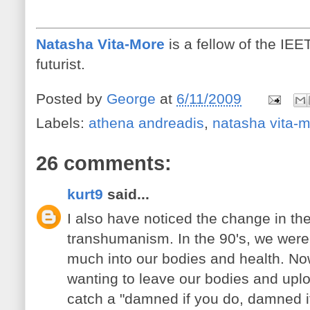
Natasha Vita-More
is a fellow of the IE
futurist.
Posted by
George
at
6/11/2009
Labels:
athena andreadis
,
natasha vita-
26 comments:
kurt9
said...
I also have noticed the change in th
transhumanism. In the 90's, we were c
much into our bodies and health. Now,
wanting to leave our bodies and upl
catch a "damned if you do, damned if