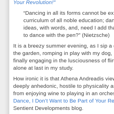
Your Revolution!"
“Dancing in all its forms cannot be e
curriculum of all noble education; dan
ideas, with words, and, need I add t
to dance with the pen?” (Nietzsche)
It is a breezy summer evening, as I sip a 
the garden, romping in play with my dog, 
finally engaging in the lusciousness of fl
alone at last in my study.
How ironic it is that Athena Andreadis v
deeply anhedonic, hostile to physicality 
from enjoying wine to playing in an orches
Dance, I Don’t Want to Be Part of Your Re
Sentient Developments blog.