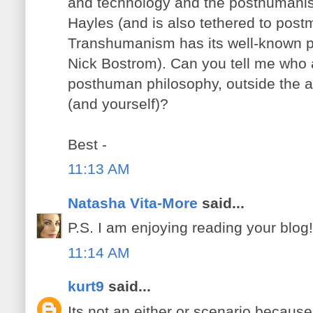
and technology and the posthumanis
Hayles (and is also tethered to pos
Transhumanism has its well-known 
Nick Bostrom). Can you tell me who a
posthuman philosophy, outside the 
(and yourself)?
Best -
11:13 AM
Natasha Vita-More
said...
P.S. I am enjoying reading your blog!
11:14 AM
kurt9
said...
Its not an either or scenario because