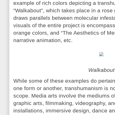
example of rich colors depicting a transh
“Walkabout”, which takes place in a rose 
draws parallels between molecular infesta
visuals of the entire project is encompass
orange colors, and “The Aesthetics of Me
narrative animation, etc.
Walkabout
While some of these examples do pertai
one form or another, transhumanism is not 
scope. Media arts involve the mediums of 
graphic arts, filmmaking, videography, an
installations, immersive design, dance an