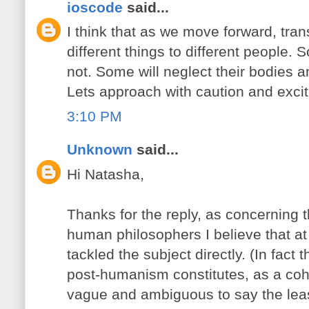
ioscode
said...
I think that as we move forward, tr
different things to different people. 
not. Some will neglect their bodies a
Lets approach with caution and excit
3:10 PM
Unknown
said...
Hi Natasha,
Thanks for the reply, as concerning t
human philosophers I believe that at
tackled the subject directly. (In fact 
post-humanism constitutes, as a coh
vague and ambiguous to say the leas