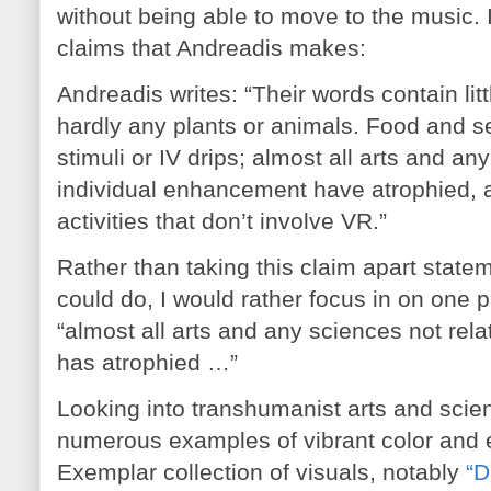
without being able to move to the music. I
claims that Andreadis makes:
Andreadis writes: “Their words contain lit
hardly any plants or animals. Food and se
stimuli or IV drips; almost all arts and an
individual enhancement have atrophied,
activities that don’t involve VR.”
Rather than taking this claim apart state
could do, I would rather focus in on one 
“almost all arts and any sciences not rel
has atrophied …”
Looking into transhumanist arts and scienc
numerous examples of vibrant color and
Exemplar collection of visuals, notably
“D