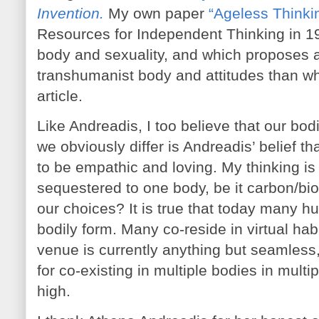
Invention.
My own paper
“Ageless Thinki
Resources for Independent Thinking in 19
body and sexuality, and which proposes a 
transhumanist body and attitudes than wh
article.
Like Andreadis, I too believe that our b
we obviously differ is Andreadis’ belief th
to be empathic and loving. My thinking is
sequestered to one body, be it carbon/bio
our choices? It is true that today many h
bodily form. Many co-reside in virtual habi
venue is currently anything but seamless,
for co-existing in multiple bodies in mult
high.