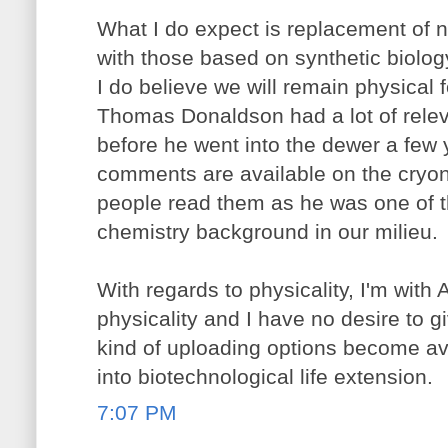
What I do expect is replacement of n
with those based on synthetic biolo
I do believe we will remain physical 
Thomas Donaldson had a lot of releva
before he went into the dewer a few
comments are available on the cryo
people read them as he was one of t
chemistry background in our milieu.
With regards to physicality, I'm with 
physicality and I have no desire to g
kind of uploading options become ava
into biotechnological life extension.
7:07 PM