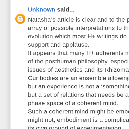
Unknown
said...
Natasha’s article is clear and to the
array of possible interpretations to t
evolution which most H+ writings do
support and applause.
It appears that many H+ adherents mi
of the posthuman philosophy, especi
issues of aesthetics and its Rhizomat
Our bodies are an ensemble allowin
but an experience is not a ‘somethin
but a set of relations that needs be a
phase space of a coherent mind.
Such a coherent mind might be embo
might not, embodiment is a complica
its own ground of experimentation.