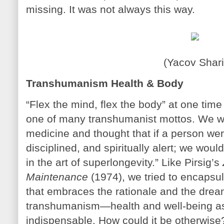
missing. It was not always this way.
(Yacov Shari
Transhumanism Health & Body
“Flex the mind, flex the body” at one tim
one of many transhumanist mottos. We w
medicine and thought that if a person were 
disciplined, and spiritually alert; we woul
in the art of superlongevity.” Like Pirsig’s
Maintenance
(1974), we tried to encapsul
that embraces the rationale and the drea
transhumanism—health and well-being as 
indispensable. How could it be otherwise