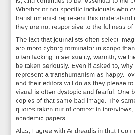
is, and continues to be, essential to the
Whether or not specific individuals who 
transhumanist represent this understanding 
they are not responsive to the fullness of
The fact that journalists often select imag
are more cyborg-terminator in scope tha
often lacking in sensuality, warmth, well
be taken seriously. Even if asked to, why 
represent a transhumanism as happy, lovi
and their editors will do as they please to 
visual is often dystopic and fearful. On
copies of that same bad image. The same
quotes taken out of context in interviews
academic papers.
Alas, I agree with Andreadis in that I do n