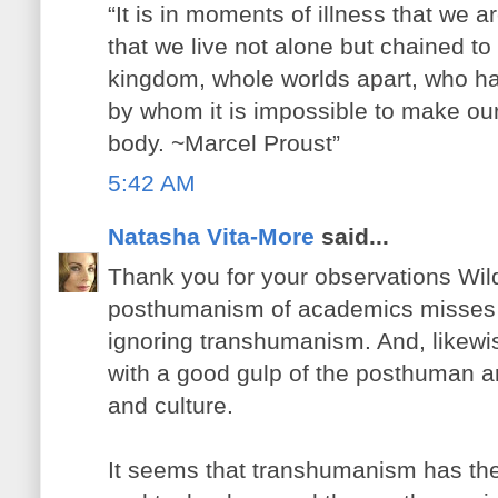
“It is in moments of illness that we 
that we live not alone but chained to 
kingdom, whole worlds apart, who h
by whom it is impossible to make ou
body. ~Marcel Proust”
5:42 AM
Natasha Vita-More
said...
Thank you for your observations Wildc
posthumanism of academics misses o
ignoring transhumanism. And, likew
with a good gulp of the posthuman ar
and culture.
It seems that transhumanism has the