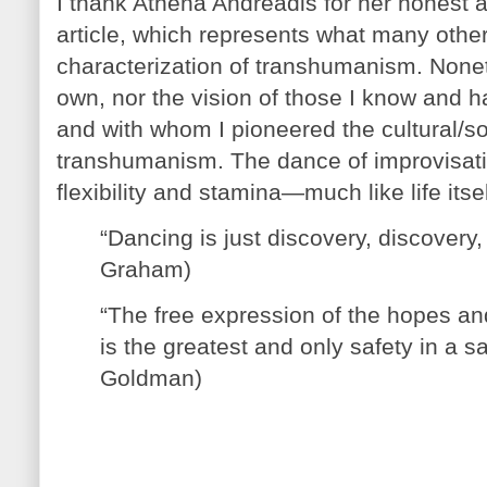
I thank Athena Andreadis for her honest 
article, which represents what many othe
characterization of transhumanism. None
own, nor the vision of those I know and 
and with whom I pioneered the cultural/s
transhumanism. The dance of improvisation:
flexibility and stamina—much like life itsel
“Dancing is just discovery, discovery,
Graham)
“The free expression of the hopes an
is the greatest and only safety in a 
Goldman)