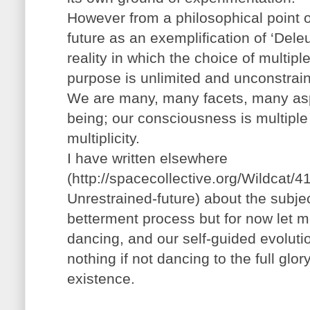
However from a philosophical point 
future as an exemplification of ‘Deleuz
reality in which the choice of multi
purpose is unlimited and unconstrai
We are many, many facets, many asp
being; our consciousness is multiple 
multiplicity.
I have written elsewhere
(http://spacecollective.org/Wildcat/4
Unrestrained-future) about the subject
betterment process but for now let me 
dancing, and our self-guided evoluti
nothing if not dancing to the full glo
existence.