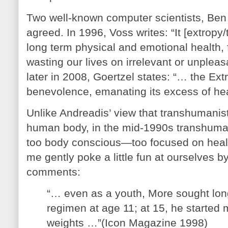
Two well-known computer scientists, Ben
agreed. In 1996, Voss writes: “It [extro
long term physical and emotional health, 
wasting our lives on irrelevant or unpleas
later in 2008, Goertzel states: “… the Ex
benevolence, emanating its excess of hea
Unlike Andreadis’ view that transhumanist
human body, in the mid-1990s transhumani
too body conscious—too focused on healt
me gently poke a little fun at ourselves b
comments:
“… even as a youth, More sought longe
regimen at age 11; at 15, he started m
weights …”(Icon Magazine 1998)