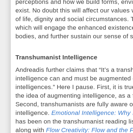
perceptions and how we build forms, envi
exist. No doubt this will affect our valu
of life, dignity and social circumstances. 
which will engage the enhanced existenc
bodies, and further sustain our sense of s
Transhumanist Intelligence
Andreadis further claims that “It’s a transh
intelligence can and must be augmented 
intelligences.” Here I pause. First, it is t
the idea of augmenting intelligence, as a fa
Second, transhumanists are fully aware of
intelligence.
Emotional Intelligence: Why
has been on the transhumanist reading lis
along with
Flow Creativity: Flow and the