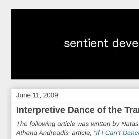
June 11, 2009
Interpretive Dance of the T
The following article was written by Nata
Athena Andreadis’
article,
"If I Can’t Danc