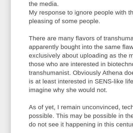
the media.
My response to ignore people with thi
pleasing of some people.
There are many flavors of transhum
apparently bought into the same fla
exclusively about uploading as the m
those who are interested in biotechno
transhumanist. Obviously Athena do
is at least interested in SENS-like li
imagine why she would not.
As of yet, I remain unconvinced, tech
possible. This may be possible in the
do not see it happening in this centu