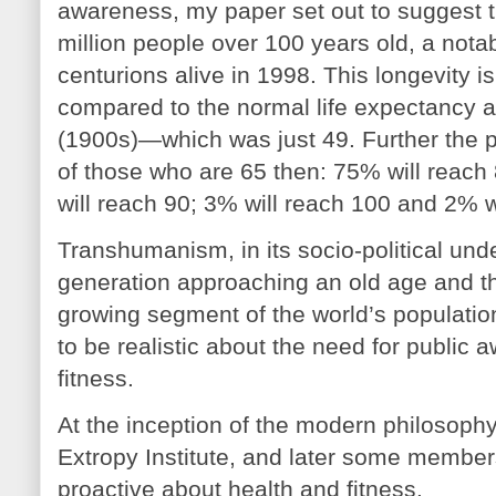
awareness, my paper set out to suggest t
million people over 100 years old, a nota
centurions alive in 1998. This longevity 
compared to the normal life expectancy at 
(1900s)—which was just 49. Further the p
of those who are 65 then: 75% will reach
will reach 90; 3% will reach 100 and 2% w
Transhumanism, in its socio-political un
generation approaching an old age and th
growing segment of the world’s populatio
to be realistic about the need for public
fitness.
At the inception of the modern philosop
Extropy Institute, and later some member
proactive about health and fitness.