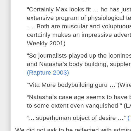
“Certainly Max looks fit … he has ju
extensive program of physiological te
…. Both are muscular and voluptuou
certainly makes an impressive adverti
Weekly 2001)
“So journalists played up the loonine
and Natasha’s body building, supplem
(Rapture 2003)
“Vita More bodybuilding guru …”(Wir
“Natasha’s case age seems to have 
to some extent even vanquished.” (
“... superhuman object of desire …”
(
We did not ask to be reflected with admira