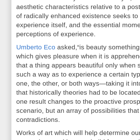
aesthetic characteristics relative to a po
of radically enhanced existence seeks to 
experience itself, and the essential mome
perceptions of experience.
Umberto Eco
asked,“is beauty something o
which gives pleasure when it is apprehend
that a thing appears beautiful only when
such a way as to experience a certain ty
one, the other, or both ways—taking it into
that historically theories had to be locate
one result changes to the proactive prospec
scenario, but an array of possibilities th
contradictions.
Works of art which will help determine our