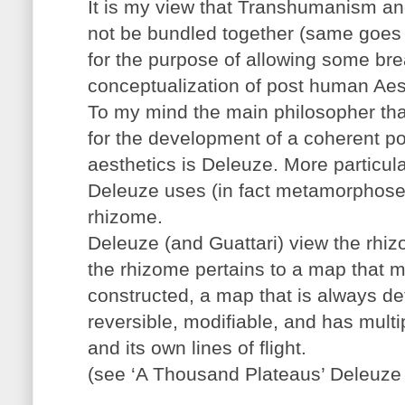
It is my view that Transhumanism 
not be bundled together (same goes 
for the purpose of allowing some bre
conceptualization of post human Aes
To my mind the main philosopher tha
for the development of a coherent p
aesthetics is Deleuze. More particul
Deleuze uses (in fact metamorphoses
rhizome.
Deleuze (and Guattari) view the rhizo
the rhizome pertains to a map that 
constructed, a map that is always d
reversible, modifiable, and has mult
and its own lines of flight.
(see ‘A Thousand Plateaus’ Deleuze 