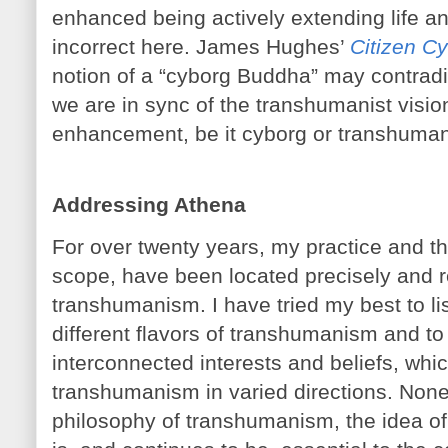
enhanced being actively extending life a
incorrect here. James Hughes’
Citizen C
notion of a “cyborg Buddha” may contradi
we are in sync of the transhumanist visio
enhancement, be it cyborg or transhuman
Addressing Athena
For over twenty years, my practice and the
scope, have been located precisely and res
transhumanism. I have tried my best to li
different flavors of transhumanism and to
interconnected interests and beliefs, whi
transhumanism in varied directions. Nonet
philosophy of transhumanism, the idea of