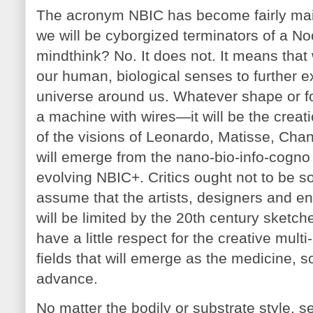
The acronym NBIC has become fairly mai
we will be cyborgized terminators of a 
mindthink? No. It does not. It means that
our human, biological senses to further ex
universe around us. Whatever shape or f
a machine with wires—it will be the creati
of the visions of Leonardo, Matisse, Ch
will emerge from the nano-bio-info-co
evolving NBIC+. Critics ought not to be so
assume that the artists, designers and en
will be limited by the 20th century sketc
have a little respect for the creative mult
fields that will emerge as the medicine, 
advance.
No matter the bodily or substrate style, s