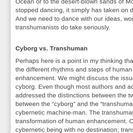
Ocean or to the desert-blown sands of M
stopped dancing, it simply has taken on d
And we need to dance with our ideas, w
transhumanists do take seriously.
Cyborg vs. Transhuman
Perhaps here is a point in my thinking 
the different rhythms and steps of human
enhancement. We might discuss the issue
cyborg. Even though most authors and ac
addressed the distinctions between the two
between the “cyborg” and the “transhuman
cybernetic machine-man. The transhuman i
transformation of human enhancement. C
cybernetic being with no destination; tr