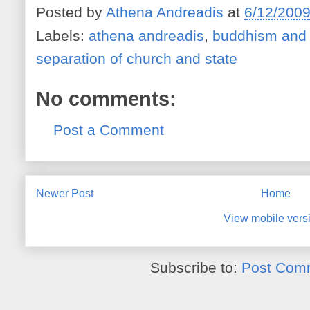
Posted by
Athena Andreadis
at
6/12/200
Labels:
athena andreadis
,
buddhism and 
separation of church and state
No comments:
Post a Comment
Newer Post
Home
View mobile vers
Subscribe to:
Post Com