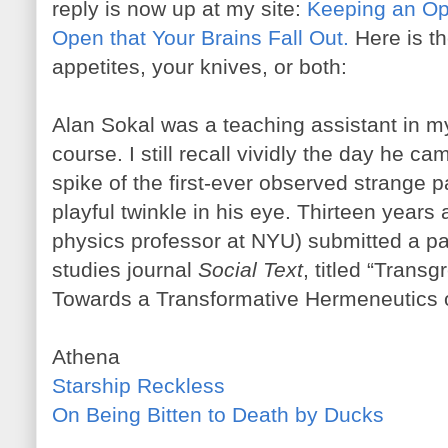
reply is now up at my site:
Keeping an Ope
Open that Your Brains Fall Out.
Here is th
appetites, your knives, or both:
Alan Sokal was a teaching assistant in
course. I still recall vividly the day he 
spike of the first-ever observed strange p
playful twinkle in his eye. Thirteen years 
physics professor at NYU) submitted a pa
studies journal
Social Text
, titled “Trans
Towards a Transformative Hermeneutics 
Athena
Starship Reckless
On Being Bitten to Death by Ducks