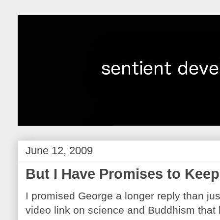
June 12, 2009
But I Have Promises to Keep.
I promised George a longer reply than jus
video link on science and Buddhism that 