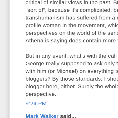
critical of similar views in the past.
"sort of", because it's complicated; 
transhumanism has suffered from a re
profile women in the movement, which
perspectives on the world of the se
Athena is saying does contain more t
But in any event, what's with the call 
George really supposed to ask only
with him (or Michael) on everything 
bloggers? By those standards, I sho
blogger here, either. Surely the whole 
perspective.
9:24 PM
Mark Walker
said...