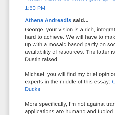
1:50 PM
Athena Andreadis
said...
George, your vision is a rich, integra
hard to achieve. We will have to m
up with a mosaic based partly on soci
availability of resources. The latter i
Dustin raised.
Michael, you will find my brief opinio
experts in the middle of this essay:
O
Ducks
.
More specifically, I'm not against tr
applications are humane and fueled b