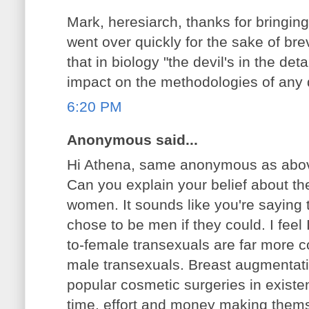
Mark, heresiarch, thanks for bringing
went over quickly for the sake of brevi
that in biology "the devil's in the deta
impact on the methodologies of any 
6:20 PM
Anonymous said...
Hi Athena, same anonymous as abo
Can you explain your belief about th
women. It sounds like you're sayin
chose to be men if they could. I feel 
to-female transexuals are far more 
male transexuals. Breast augmentati
popular cosmetic surgeries in exist
time, effort and money making them