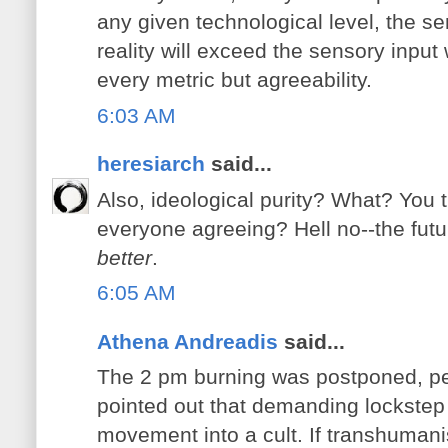
any given technological level, the se
reality will exceed the sensory inpu
every metric but agreeability.
6:03 AM
heresiarch
said...
Also, ideological purity? What? You t
everyone agreeing? Hell no--the futu
better
.
6:05 AM
Athena Andreadis
said...
The 2 pm burning was postponed, p
pointed out that demanding lockstep 
movement into a cult. If transhuman