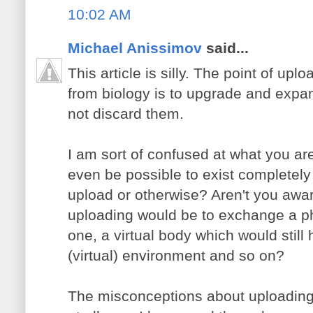
10:02 AM
Michael Anissimov
said...
This article is silly. The point of u
from biology is to upgrade and expa
not discard them.
I am sort of confused at what you ar
even be possible to exist completely
upload or otherwise? Aren't you aware
uploading would be to exchange a phy
one, a virtual body which would stil
(virtual) environment and so on?
The misconceptions about uploading