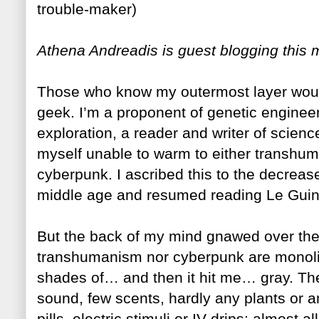
trouble-maker)
Athena Andreadis is guest blogging this 
Those who know my outermost layer woul
geek. I’m a proponent of genetic enginee
exploration, a reader and writer of scienc
myself unable to warm to either transhuman
cyberpunk. I ascribed this to the decrease 
middle age and resumed reading Le Guin’s
But the back of my mind gnawed over the d
transhumanism nor cyberpunk are monolit
shades of… and then it hit me… gray. Th
sound, few scents, hardly any plants or
pills, electric stimuli or IV drips; almost 