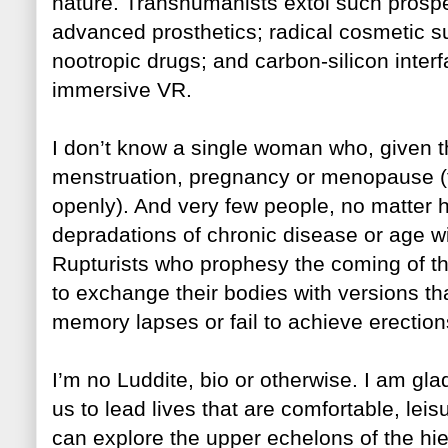
nature. Transhumanists extol such prospe
advanced prosthetics; radical cosmetic s
nootro
pic drugs; and carbon-silicon inter
immersive VR.
I don’t know a single woman who, given th
menstruation, pregnancy or menopause (t
openly). And very few people, no matter h
depradations of chronic disease or age w
Rupturists who prophesy the coming
of t
to exchange their bodies with versions th
memory lapses or fail to achieve erections
I’m no Luddite, bio or otherwise. I am gl
us to lead lives that are comfortable, le
can explore the upper echelons of the hi