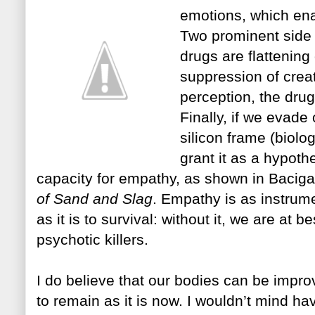
emotions, which ena
Two prominent
sid
drugs are flattening
suppression of creati
per
ce
ption, the dru
Finally, if we evade
silico
n frame (biolog
grant it as a hypoth
capacity for empathy, as shown in Bacigal
of Sand and Slag
. Empathy is as instrume
as it is to survival: without it, we are at b
psychotic killers.
I do believe that our bodies can be impr
to remain as it is now. I wouldn’t mind ha