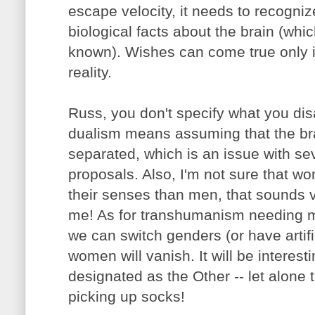
escape velocity, it needs to recogni
biological facts about the brain (whic
known). Wishes can come true only i
reality.
Russ, you don't specify what you disa
dualism means assuming that the br
separated, which is an issue with s
proposals. Also, I'm not sure that w
their senses than men, that sounds ve
me! As for transhumanism needing
we can switch genders (or have artif
women will vanish. It will be interest
designated as the Other -- let alone 
picking up socks!