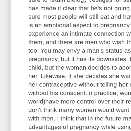
has made it clear that he's not going
sure most people will still eat and ha
is an emotional aspect to pregnancy
experience an intimate connection wi
them, and there are men who wish th
too. You may envy a man's status as
pregnancy, but it has its downsides.
child, but the woman decides to abort
her. Likewise, if she decides she wan
her contraceptive without telling he
without his conscent.In practice, wo
world)have more control over their r
don't think many women would want to
with men. I think that in the future 
advantages of pregnancy while using