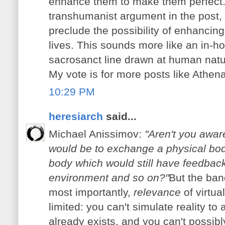
enhance them to make them perfect. I
transhumanist argument in the post, 
preclude the possibility of enhancing
lives. This sounds more like an in-ho
sacrosanct line drawn at human natu
My vote is for more posts like Athena
10:29 PM
heresiarch
said...
Michael Anissimov:
"Aren't you aware
would be to exchange a physical body 
body which would still have feedback 
environment and so on?"
But the ban
most importantly,
relevance
of virtua
limited: you can't simulate reality to 
already exists, and you can't possibl