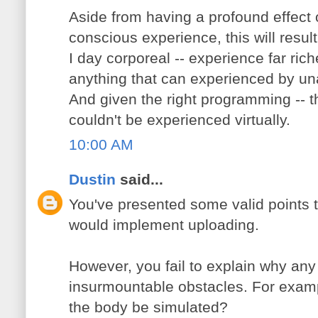
Aside from having a profound effect 
conscious experience, this will result
I day corporeal -- experience far ric
anything that can experienced by 
And given the right programming -- t
couldn't be experienced virtually.
10:00 AM
Dustin
said...
You've presented some valid points 
would implement uploading.
However, you fail to explain why any
insurmountable obstacles. For examp
the body be simulated?