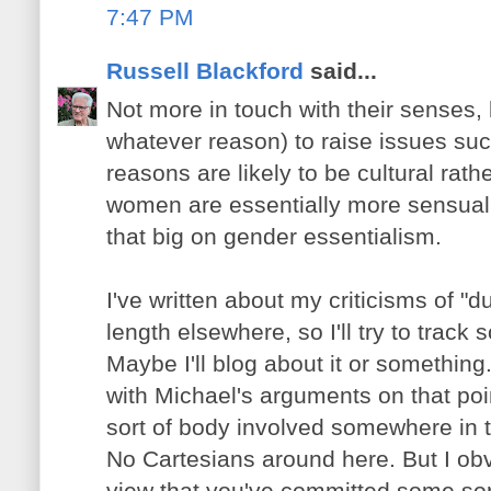
7:47 PM
Russell Blackford
said...
Not more in touch with their senses, 
whatever reason) to raise issues suc
reasons are likely to be cultural rat
women are essentially more sensual o
that big on gender essentialism.
I've written about my criticisms of "du
length elsewhere, so I'll try to track
Maybe I'll blog about it or something
with Michael's arguments on that poi
sort of body involved somewhere in 
No Cartesians around here. But I obv
view that you've committed some sort