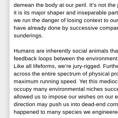
demean the body at our peril. It’s not the
it is its major shaper and inseparable par
we run the danger of losing context to ou
have already done by successive compar
sunderings.
Humans are inherently social animals tha
feedback loops between the environment 
Like all lifeforms, we’re jury-rigged. Fu
across the entire spectrum of physical pr
maximum running speed. Yet this mediocr
occupy many environmental niches succe
allowed us to impose our wishes on our e
direction may push us into dead-end corn
happened to many species we engineered