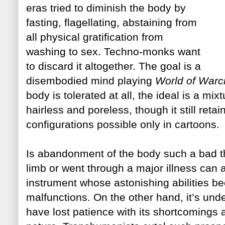
eras tried to diminish the body by
fasting, flagellating, abstaini
ng
from
all physical gratification from
washing to sex. Techno-monks want
to discard it altogether. The goal is a
d
isembodied mind playing
World of Warcr
body is tolerated at all, the ideal is
a mixt
hairless and poreless, though it still ret
configurations possible only in cartoons.
Is abandonment of the body such a bad t
limb or went through a major illness can a
instrument
whose astonishing abilities b
malfunctions. On the other hand, it’s und
have lost patience with its shortcomings