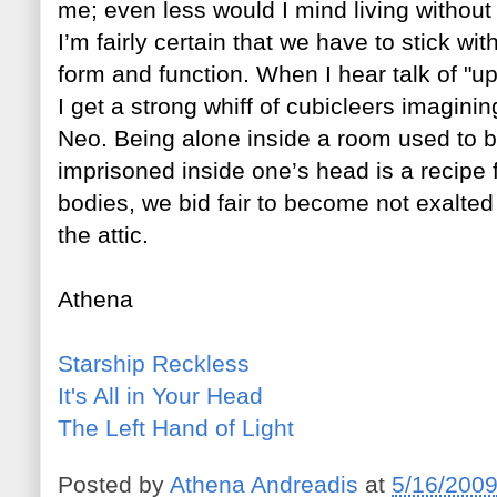
me; even le
ss would I mind living without
I’m fairly certain that we have to stick w
form and function. When I hear talk of "upg
I get a strong whiff of cubicleers imagin
Neo. Being alone inside a room used to 
imprisoned inside one’s head is a recipe f
bodies, we bid fair to become not exalted
the attic.
Athena
Starship Reckless
It's All in Your Head
The Left Hand of Light
Posted by
Athena Andreadis
at
5/16/200