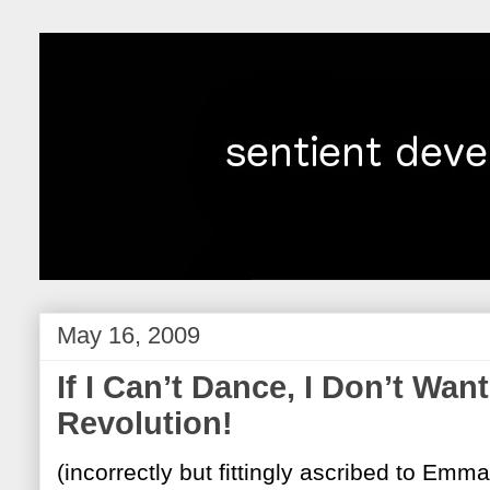
May 16, 2009
If I Can’t Dance, I Don’t Wan
Revolution!
(incorrectly but fittingly ascribed to Emma