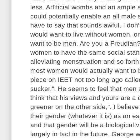
less. Artificial wombs and an ample
could potentially enable an all male s
have to say that sounds awful. I don
would want to live without women, o
want to be men. Are you a Freudian?
women to have the same social stan
alleviating menstruation and so forth,
most women would actually want to 
piece on IEET not too long ago called
sucker,". He seems to feel that men
think that his views and yours are a 
greener on the other side,". I believ
their gender (whatever it is) as an ess
and that gender will be a biological
largely in tact in the future. George w