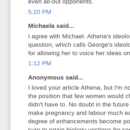
even all-out opponents.
5:20 PM
Michaela said...
I agree with Michael. Athena's ideolo
question, which calls George's ideolo
for allowing her to voice her ideas on
1:12 PM
Anonymous said...
I loved your article Athena, but I'm no
the position that few women would c
didn't have to. No doubt in the futur
make pregnancy and labour much ea
degree of enhancements become poss
sure to retain biology vestiges for 