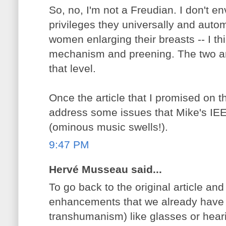
So, no, I'm not a Freudian. I don't en
privileges they universally and autom
women enlarging their breasts -- I thi
mechanism and preening. The two are
that level.
Once the article that I promised on thi
address some issues that Mike's IE
(ominous music swells!).
9:47 PM
Hervé Musseau said...
To go back to the original article and 
enhancements that we already have 
transhumanism) like glasses or hear