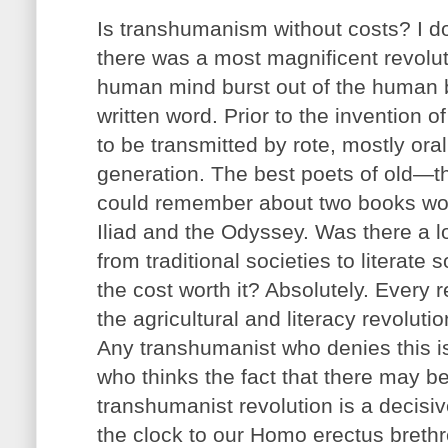
Is transhumanism without costs? I do
there was a most magnificent revolut
human mind burst out of the human br
written word. Prior to the invention o
to be transmitted by rote, mostly oral
generation. The best poets of old—t
could remember about two books wort
Iliad and the Odyssey. Was there a l
from traditional societies to literate
the cost worth it? Absolutely. Every r
the agricultural and literacy revolut
Any transhumanist who denies this is
who thinks the fact that there may b
transhumanist revolution is a decisiv
the clock to our Homo erectus breth