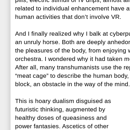
related to individual enhancement have a
human activities that don’t involve VR.
And I finally rea
lized why I balk at cyber
an unruly horse. Both are deeply anhedoni
the pleasures of the body, from enjoying 
orchestra. I wondered why it had taken me 
After all, many transhumanists use the re
“meat cage”
to describe the human body,
block, an obstacle in the way of
the mind.
This is hoary dualism disguised as
futuristic thinking, augmented by
healthy doses of qu
easine
ss and
power fantasies. Ascetics of other