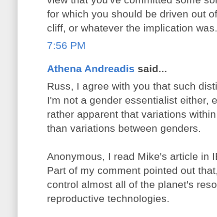
for which you should be driven out o
cliff, or whatever the implication was
7:56 PM
Athena Andreadis
said...
Russ, I agree with you that such disti
I'm not a gender essentialist either, 
rather apparent that variations withi
than variations between genders.
Anonymous, I read Mike's article in
Part of my comment pointed out that,
control almost all of the planet's res
reproductive technologies.