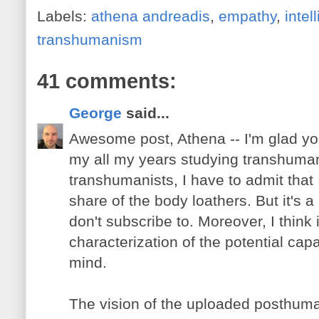
Labels:
athena andreadis
,
empathy
,
intel
transhumanism
41 comments:
George
said...
Awesome post, Athena -- I'm glad you
my all my years studying transhuma
transhumanists, I have to admit that
share of the body loathers. But it's a
don't subscribe to. Moreover, I think 
characterization of the potential cap
mind.
The vision of the uploaded posthum