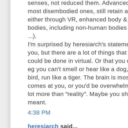
senses, not reduced them. Advance
most disembodied ones, still retain a l
either through VR, enhanced body &
bodies, including non-human bodies 
...).
I'm surprised by heresiarch's state
you, but there are a lot of things that
could be done in virtual. Or that you 
eg you can't smell or hear like a dog, 
bird, run like a tiger. The brain is mos
comes at you, or you'd be overwhelm
lot more than "reality". Maybe you s
meant.
4:38 PM
heresiarch
said...