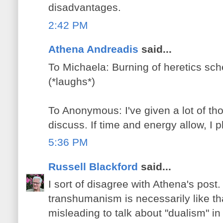
disadvantages.
2:42 PM
Athena Andreadis
said...
To Michaela: Burning of heretics sc
(*laughs*)
To Anonymous: I've given a lot of tho
discuss. If time and energy allow, I p
5:36 PM
Russell Blackford
said...
I sort of disagree with Athena's post. 
transhumanism is necessarily like that
misleading to talk about "dualism" in 