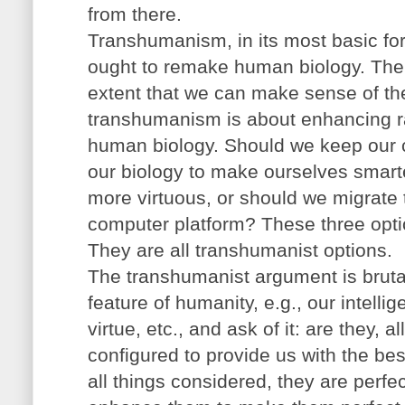
from there.
Transhumanism, in its most basic fo
ought to remake human biology. The r
extent that we can make sense of the
transhumanism is about enhancing ra
human biology. Should we keep our 
our biology to make ourselves smarte
more virtuous, or should we migrate 
computer platform? These three opti
They are all transhumanist options.
The transhumanist argument is bruta
feature of humanity, e.g., our intelli
virtue, etc., and ask of it: are they, a
configured to provide us with the best
all things considered, they are perfec