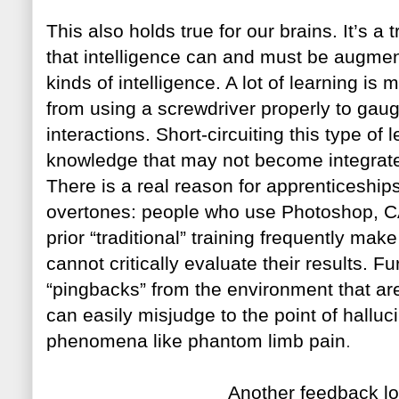
This also holds true for our
brain
s. It’s a
that intelligence can and must be augme
kinds of intelligence. A lot of learning is
from using a screwdriver properly to gau
interactions. Short-circuiting this type of 
knowledge that may not become integrate
There is a real reason for apprentices
hips
overtones: people who use Photoshop, CA
prior “traditional” training frequently make
cannot critically evaluate their results. F
“pingbacks” from the environment that are 
can easily misjudge to the point of hallu
phenomena like phantom limb pain
.
Another fee
dbac
k
lo