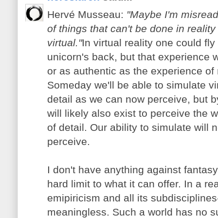
Hervé Musseau:
"Maybe I'm misreadi
of things that can't be done in realit
virtual."
In virtual reality one could f
unicorn's back, but that experience wi
or as authentic as the experience of r
Someday we'll be able to simulate vi
detail as we can now perceive, but b
will likely also exist to perceive the 
of detail. Our ability to simulate will
perceive.
I don't have anything against fantasy 
hard limit to what it can offer. In a re
emipiricism and all its subdiscipline
meaningless. Such a world has no sur