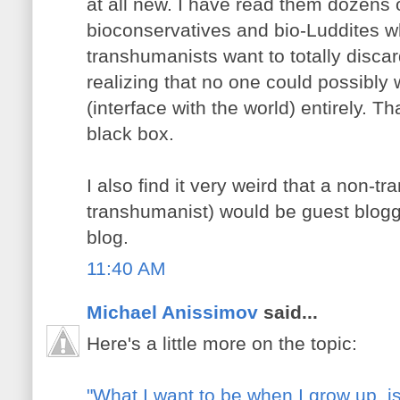
at all new. I have read them dozens 
bioconservatives and bio-Luddites w
transhumanists want to totally discar
realizing that no one could possibly 
(interface with the world) entirely. Th
black box.
I also find it very weird that a non-tr
transhumanist) would be guest blog
blog.
11:40 AM
Michael Anissimov
said...
Here's a little more on the topic:
"What I want to be when I grow up, is