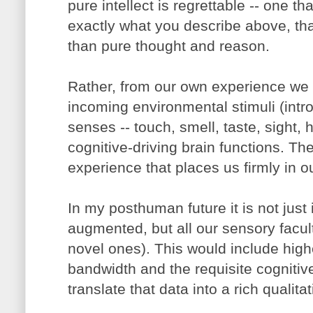
pure intellect is regrettable -- one th
exactly what you describe above, th
than pure thought and reason.
Rather, from our own experience we k
incoming environmental stimuli (intr
senses -- touch, smell, taste, sight, 
cognitive-driving brain functions. The
experience that places us firmly in 
In my posthuman future it is not just i
augmented, but all our sensory facult
novel ones). This would include high
bandwidth and the requisite cognitive
translate that data into a rich qualita