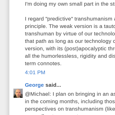
I'm doing my own small part in the s
I regard "predictive" transhumanism 
principle. The weak version is a taut
transhuman by virtue of our technolo
that path as long as our technology c
version, with its (post)apocalyptic th
all the humorlessless, rigidity and dis
term connotes.
4:01 PM
George
said...
@Michael: I plan on bringing in an a
in the coming months, including thos
perspectives on transhumanism (lik