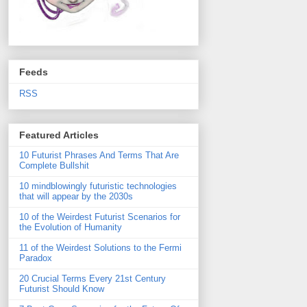
Feeds
RSS
Featured Articles
10 Futurist Phrases And Terms That Are
Complete Bullshit
10 mindblowingly futuristic technologies
that will appear by the 2030s
10 of the Weirdest Futurist Scenarios for
the Evolution of Humanity
11 of the Weirdest Solutions to the Fermi
Paradox
20 Crucial Terms Every 21st Century
Futurist Should Know