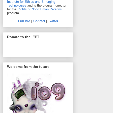
Institute for Ethics and Emerging
Technologies
and is the program director
for the
Rights of Non-Human Persons
program.
Full bio
|
Contact
|
Twitter
Donate to the IEET
We come from the future.