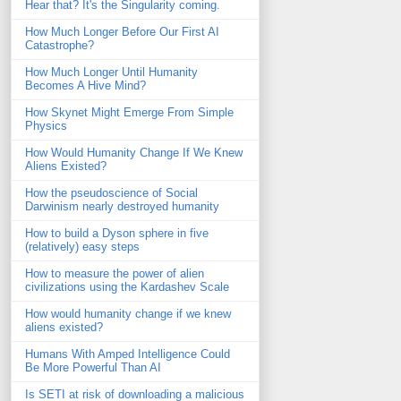
Hear that? It's the Singularity coming.
How Much Longer Before Our First AI
Catastrophe?
How Much Longer Until Humanity
Becomes A Hive Mind?
How Skynet Might Emerge From Simple
Physics
How Would Humanity Change If We Knew
Aliens Existed?
How the pseudoscience of Social
Darwinism nearly destroyed humanity
How to build a Dyson sphere in five
(relatively) easy steps
How to measure the power of alien
civilizations using the Kardashev Scale
How would humanity change if we knew
aliens existed?
Humans With Amped Intelligence Could
Be More Powerful Than AI
Is SETI at risk of downloading a malicious