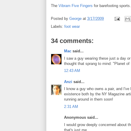
The
Vibram Five Fingers
for barefooting sports
Posted by
George
at
3/17/2009
Labels:
foot wear
34 comments:
Mac
said...
I saw a guy wearing these just a day or t
thought that sprang to mind: "Planet of
12:43 AM
Anzi
said...
I know a guy who owns a pair, and I've l
existence both by the NY Magazine articl
running around in them soon!
2:31 AM
Anonymous said...
I would grow deeply concerned about th
that's just me.