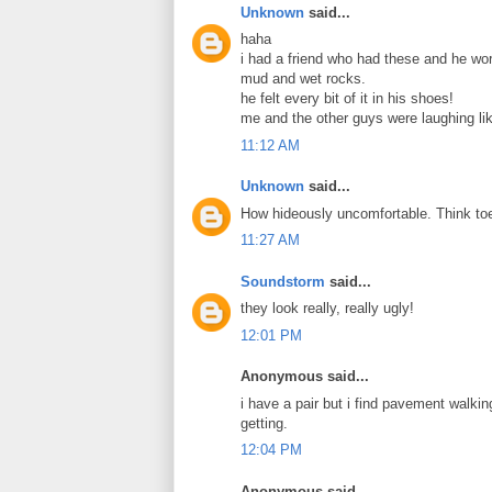
Unknown
said...
haha
i had a friend who had these and he wor
mud and wet rocks.
he felt every bit of it in his shoes!
me and the other guys were laughing li
11:12 AM
Unknown
said...
How hideously uncomfortable. Think toe
11:27 AM
Soundstorm
said...
they look really, really ugly!
12:01 PM
Anonymous said...
i have a pair but i find pavement walkin
getting.
12:04 PM
Anonymous said...