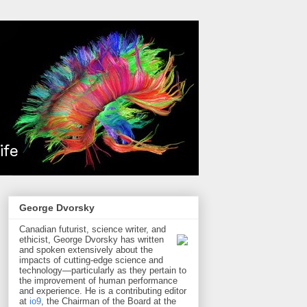
George Dvorsky
Canadian futurist, science writer, and
ethicist, George Dvorsky has written
and spoken extensively about the
impacts of cutting-edge science and
technology—particularly as they pertain to
the improvement of human performance
and experience. He is a contributing editor
at
io9
, the Chairman of the Board at the