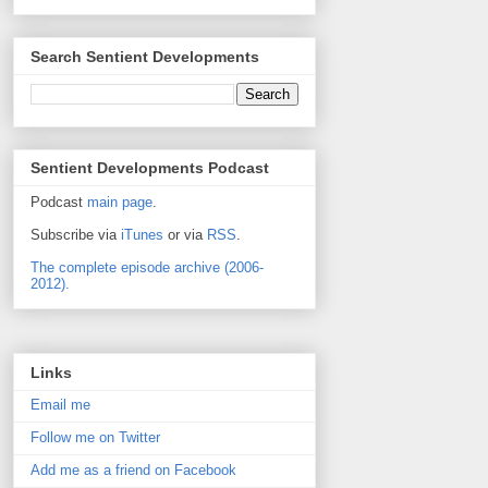
Search Sentient Developments
Sentient Developments Podcast
Podcast
main page
.
Subscribe via
iTunes
or via
RSS
.
The complete episode archive (2006-
2012).
Links
Email me
Follow me on Twitter
Add me as a friend on Facebook