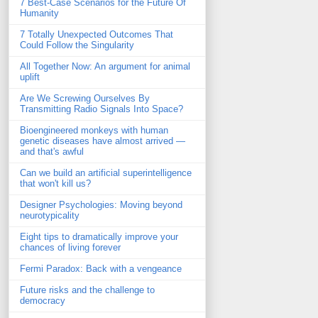
7 Best-Case Scenarios for the Future Of
Humanity
7 Totally Unexpected Outcomes That
Could Follow the Singularity
All Together Now: An argument for animal
uplift
Are We Screwing Ourselves By
Transmitting Radio Signals Into Space?
Bioengineered monkeys with human
genetic diseases have almost arrived —
and that's awful
Can we build an artificial superintelligence
that won't kill us?
Designer Psychologies: Moving beyond
neurotypicality
Eight tips to dramatically improve your
chances of living forever
Fermi Paradox: Back with a vengeance
Future risks and the challenge to
democracy