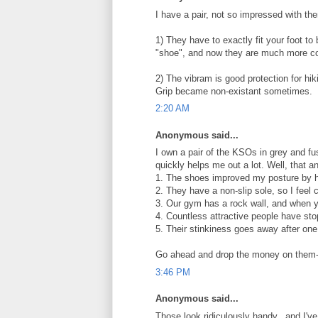
I have a pair, not so impressed with th
1) They have to exactly fit your foot to b
"shoe", and now they are much more comf
2) The vibram is good protection for hik
Grip became non-existant sometimes.
2:20 AM
Anonymous said...
I own a pair of the KSOs in grey and fus
quickly helps me out a lot. Well, that an
1. The shoes improved my posture by h
2. They have a non-slip sole, so I feel c
3. Our gym has a rock wall, and when you
4. Countless attractive people have st
5. Their stinkiness goes away after one
Go ahead and drop the money on them-i
3:46 PM
Anonymous said...
Those look ridiculously handy...and I'v