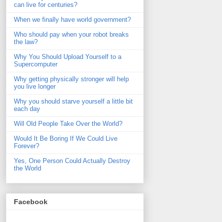
can live for centuries?
When we finally have world government?
Who should pay when your robot breaks
the law?
Why You Should Upload Yourself to a
Supercomputer
Why getting physically stronger will help
you live longer
Why you should starve yourself a little bit
each day
Will Old People Take Over the World?
Would It Be Boring If We Could Live
Forever?
Yes, One Person Could Actually Destroy
the World
Facebook