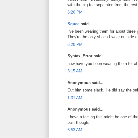
with the big toe separated from the res
6:20 PM
Squee
said...
I've been wearing them for about three y
They're the only shoes I wear outside o
6:20 PM
Syntax_Error said...
how have you been wearing them for a
5:15 AM
Anonymous said...
Cut him some slack. He did say the only
1:31 AM
Anonymous said...
I have a feeling this might be one of th
pair, though.
6:53 AM