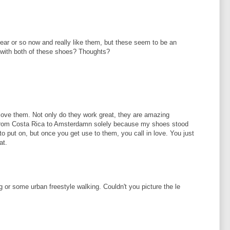
 year or so now and really like them, but these seem to be an
with both of these shoes? Thoughts?
d love them. Not only do they work great, they are amazing
e from Costa Rica to Amsterdamn solely because my shoes stood
o put on, but once you get use to them, you call in love. You just
at.
g or some urban freestyle walking. Couldn't you picture the le