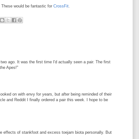
. These would be fantastic for
CrossFit
.
wo ago. It was the first time I'd actually seen a pair. The first
 the Apes!"
ooked on with envy for years, but after being reminded of their
e and Reddit I finally ordered a pair this week. I hope to be
e effects of stankfoot and excess toejam biota personally. But