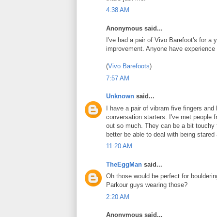
4:38 AM
Anonymous said...
I've had a pair of Vivo Barefoot's for a
improvement. Anyone have experience 
(
Vivo Barefoots
)
7:57 AM
Unknown
said...
I have a pair of vibram five fingers an
conversation starters. I've met peopl
out so much. They can be a bit touchy t
better be able to deal with being stared 
11:20 AM
TheEggMan
said...
Oh those would be perfect for boulderin
Parkour guys wearing those?
2:20 AM
Anonymous said...