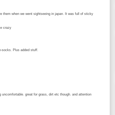
e them when we went sightseeing in japan. It was full of sticky
ke crazy
-socks. Plus added stuff.
g uncomfortable. great for grass, dirt etc though. and attention