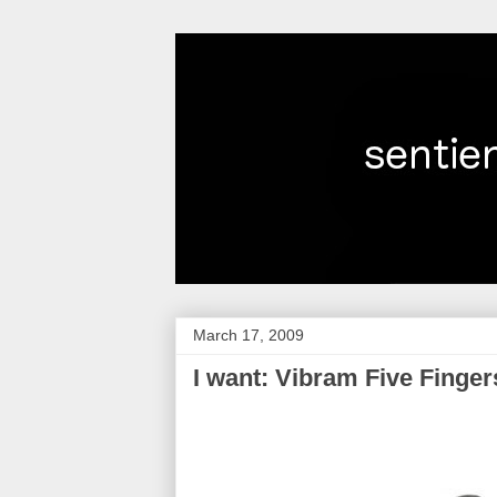
March 17, 2009
I want: Vibram Five Finger