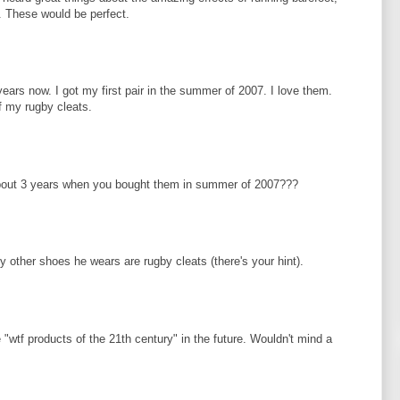
t. These would be perfect.
ears now. I got my first pair in the summer of 2007. I love them.
f my rugby cleats.
bout 3 years when you bought them in summer of 2007???
 other shoes he wears are rugby cleats (there's your hint).
e "wtf products of the 21th century" in the future. Wouldn't mind a