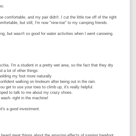
em:
e comfortable, and my pair didn't. I cut the little toe off of the right
ortable, but still, I'm now "nine-toe" to my camping friends.
ing, but wasn't so good for water activities when I went canoeing.
chia. I'm a student in a pretty wet area, so the fact that they dry
d a lot of other things:
olding my foot more naturally
onfident walking on linoleum after being out in the rain.
 get to use your toes to climb up, it's really helpful.
opped to talk to me about my crazy shoes.
 wash- right in the machine!
t's a good investment.
e heard great things about the amazing effects of running barefoot,