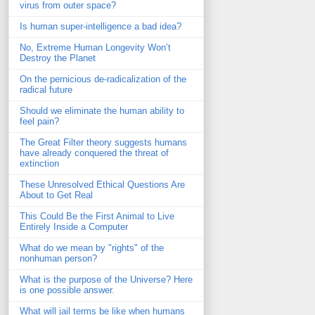
virus from outer space?
Is human super-intelligence a bad idea?
No, Extreme Human Longevity Won’t
Destroy the Planet
On the pernicious de-radicalization of the
radical future
Should we eliminate the human ability to
feel pain?
The Great Filter theory suggests humans
have already conquered the threat of
extinction
These Unresolved Ethical Questions Are
About to Get Real
This Could Be the First Animal to Live
Entirely Inside a Computer
What do we mean by "rights" of the
nonhuman person?
What is the purpose of the Universe? Here
is one possible answer.
What will jail terms be like when humans