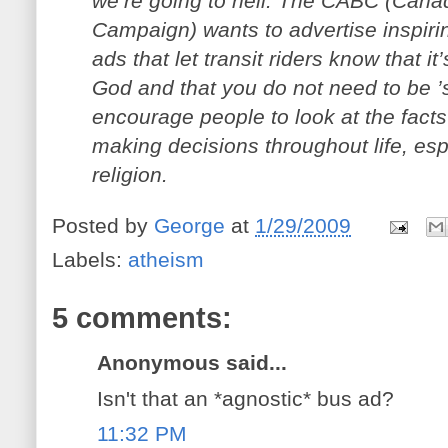
we’re going to hell. The CABC (Cana
Campaign) wants to advertise inspiri
ads that let transit riders know that it
God and that you do not need to be ’
encourage people to look at the fact
making decisions throughout life, esp
religion.
Posted by
George
at
1/29/2009
Labels:
atheism
5 comments:
Anonymous said...
Isn't that an *agnostic* bus ad?
11:32 PM