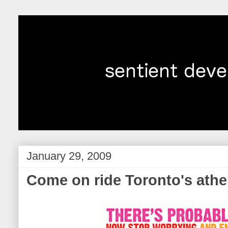
January 29, 2009
Come on ride Toronto's athe