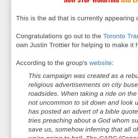
This is the ad that is currently appearin
Congratulations go out to the
Toronto Tra
own Justin Trottier for helping to make it
According to the group's
website
:
This campaign was created as a rebutt
religious advertisements on city bus
roadsides. When taking a ride on the 
not uncommon to sit down and look u
has posted an advert of a bible quot
tries preaching about a God whom su
save us, somehow inferring that all o