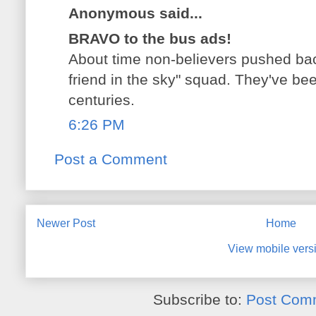
Anonymous said...
BRAVO to the bus ads!
About time non-believers pushed bac
friend in the sky" squad. They've be
centuries.
6:26 PM
Post a Comment
Newer Post
Home
View mobile vers
Subscribe to:
Post Com