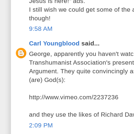
Jesus is here!" ads.
I still wish we could get some of the 
though!
9:58 AM
Carl Youngblood
said...
George, apparently you haven't wa
Transhumanist Association's presen
Argument. They quite convincingly as
(are) God(s):
http://www.vimeo.com/2237236
and they use the likes of Richard Daw
2:09 PM