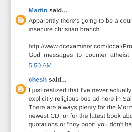
Martin
said...
Apparently there's going to be a co
insecure christian branch...
http://www.dcexaminer.com/local/Pro
God_messages_to_counter_atheist_
5:50 AM
chesh
said...
I just realized that I've never actually
explicitly religious bus ad here in Sal
There are always plenty for the Mor
newest CD, or for the latest book abo
quotations or "hey poor! you don't h