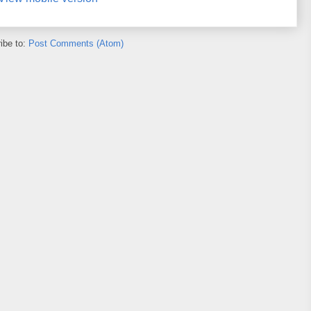
ibe to:
Post Comments (Atom)