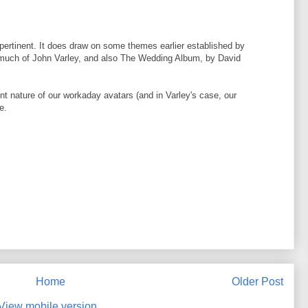
 pertinent. It does draw on some themes earlier established by
 much of John Varley, and also The Wedding Album, by David
ent nature of our workaday avatars (and in Varley's case, our
e.
Home
Older Post
View mobile version