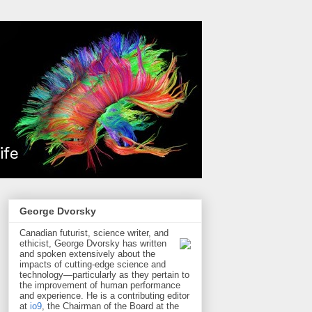
George Dvorsky
Canadian futurist, science writer, and
ethicist, George Dvorsky has written
and spoken extensively about the
impacts of cutting-edge science and
technology—particularly as they pertain to
the improvement of human performance
and experience. He is a contributing editor
at
io9
, the Chairman of the Board at the