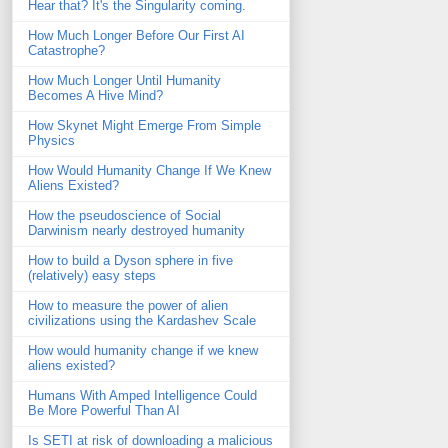
Hear that? It's the Singularity coming.
How Much Longer Before Our First AI
Catastrophe?
How Much Longer Until Humanity
Becomes A Hive Mind?
How Skynet Might Emerge From Simple
Physics
How Would Humanity Change If We Knew
Aliens Existed?
How the pseudoscience of Social
Darwinism nearly destroyed humanity
How to build a Dyson sphere in five
(relatively) easy steps
How to measure the power of alien
civilizations using the Kardashev Scale
How would humanity change if we knew
aliens existed?
Humans With Amped Intelligence Could
Be More Powerful Than AI
Is SETI at risk of downloading a malicious