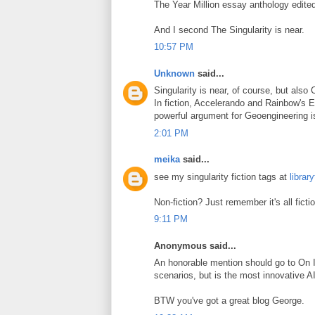
The Year Million essay anthology edit
And I second The Singularity is near.
10:57 PM
Unknown
said...
Singularity is near, of course, but also
In fiction, Accelerando and Rainbow's E
powerful argument for Geoengineering i
2:01 PM
meika
said...
see my singularity fiction tags at
librar
Non-fiction? Just remember it's all fict
9:11 PM
Anonymous said...
An honorable mention should go to On Int
scenarios, but is the most innovative AI
BTW you've got a great blog George.