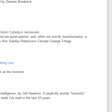
ed by Damien Broderick
 Citizen Cyborg is necessary.
nd are good options, and, while not strictly transhumanist, a
s Kim Stanley Robinson's Climate Change Trilogy.
ything.com
ion at the moment.
elligence, by Jeff Hawkins. It explicitly avoids "futuristic"
 book I've read in the last 10 years.