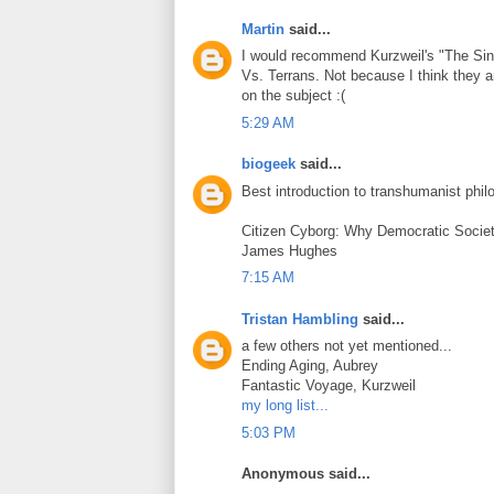
Martin
said...
I would recommend Kurzweil's "The Sing
Vs. Terrans. Not because I think they a
on the subject :(
5:29 AM
biogeek
said...
Best introduction to transhumanist phil
Citizen Cyborg: Why Democratic Soci
James Hughes
7:15 AM
Tristan Hambling
said...
a few others not yet mentioned...
Ending Aging, Aubrey
Fantastic Voyage, Kurzweil
my long list...
5:03 PM
Anonymous said...