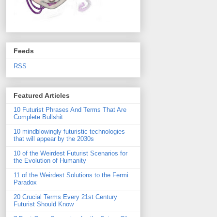
Feeds
RSS
Featured Articles
10 Futurist Phrases And Terms That Are
Complete Bullshit
10 mindblowingly futuristic technologies
that will appear by the 2030s
10 of the Weirdest Futurist Scenarios for
the Evolution of Humanity
11 of the Weirdest Solutions to the Fermi
Paradox
20 Crucial Terms Every 21st Century
Futurist Should Know