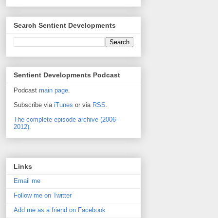
Search Sentient Developments
Sentient Developments Podcast
Podcast
main page
.
Subscribe via
iTunes
or via
RSS
.
The complete episode archive (2006-
2012).
Links
Email me
Follow me on Twitter
Add me as a friend on Facebook