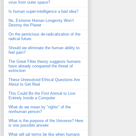
virus from outer space?
Is human super-intelligence a bad idea?
No, Extreme Human Longevity Won’t
Destroy the Planet
On the pernicious de-radicalization of the
radical future
Should we eliminate the human ability to
feel pain?
The Great Filter theory suggests humans
have already conquered the threat of
extinction
These Unresolved Ethical Questions Are
About to Get Real
This Could Be the First Animal to Live
Entirely Inside a Computer
What do we mean by "rights" of the
nonhuman person?
What is the purpose of the Universe? Here
is one possible answer.
What will jail terms be like when humans