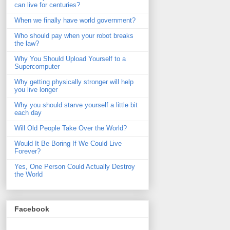
can live for centuries?
When we finally have world government?
Who should pay when your robot breaks
the law?
Why You Should Upload Yourself to a
Supercomputer
Why getting physically stronger will help
you live longer
Why you should starve yourself a little bit
each day
Will Old People Take Over the World?
Would It Be Boring If We Could Live
Forever?
Yes, One Person Could Actually Destroy
the World
Facebook