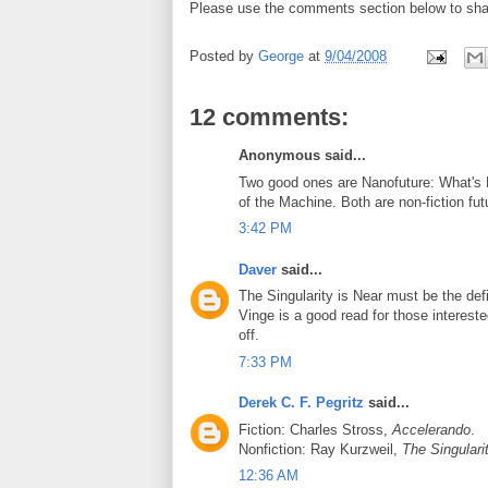
Please use the comments section below to sha
Posted by
George
at
9/04/2008
12 comments:
Anonymous said...
Two good ones are Nanofuture: What's 
of the Machine. Both are non-fiction fut
3:42 PM
Daver
said...
The Singularity is Near must be the defi
Vinge is a good read for those interested
off.
7:33 PM
Derek C. F. Pegritz
said...
Fiction: Charles Stross,
Accelerando
.
Nonfiction: Ray Kurzweil,
The Singulari
12:36 AM