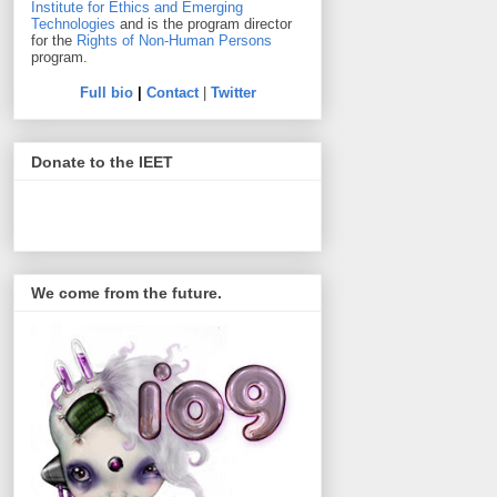
Institute for Ethics and Emerging
Technologies
and is the program director
for the
Rights of Non-Human Persons
program.
Full bio
|
Contact
|
Twitter
Donate to the IEET
We come from the future.