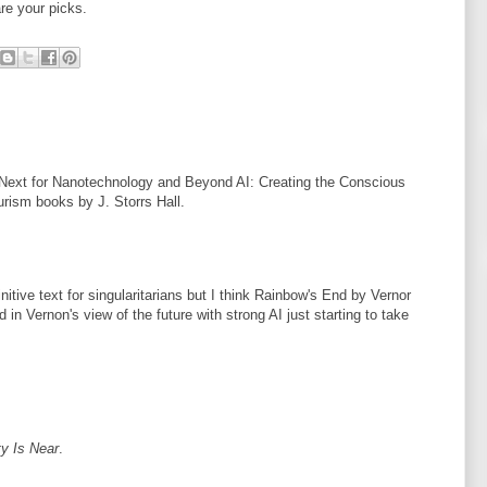
re your picks.
Next for Nanotechnology and Beyond AI: Creating the Conscious
urism books by J. Storrs Hall.
nitive text for singularitarians but I think Rainbow's End by Vernor
 in Vernon's view of the future with strong AI just starting to take
ty Is Near
.