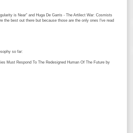
ularity is Near" and Huga De Garris - The Artilect War: Cosmists
re the best out there but because those are the only ones I've read
osophy so far:
eties Must Respond To The Redesigned Human Of The Future by