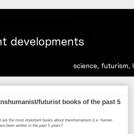
nshumanist/futurist books of the past 5
at are the most important books about transhumanism (i.e. human
ave been written in the past 5 years?