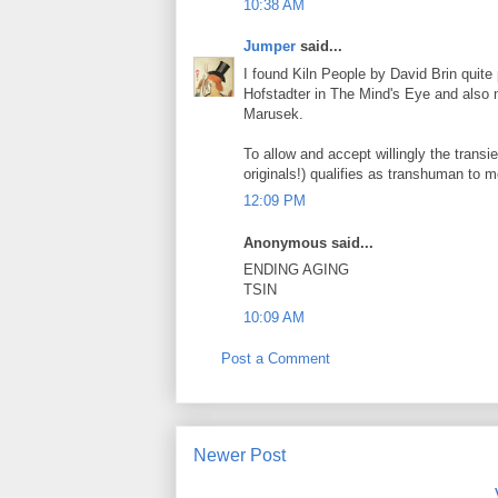
10:38 AM
Jumper
said...
I found Kiln People by David Brin quite
Hofstadter in The Mind's Eye and also
Marusek.
To allow and accept willingly the transi
originals!) qualifies as transhuman to m
12:09 PM
Anonymous said...
ENDING AGING
TSIN
10:09 AM
Post a Comment
Newer Post