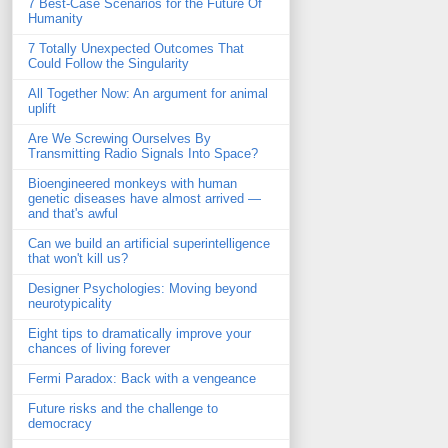
7 Best-Case Scenarios for the Future Of
Humanity
7 Totally Unexpected Outcomes That
Could Follow the Singularity
All Together Now: An argument for animal
uplift
Are We Screwing Ourselves By
Transmitting Radio Signals Into Space?
Bioengineered monkeys with human
genetic diseases have almost arrived —
and that's awful
Can we build an artificial superintelligence
that won't kill us?
Designer Psychologies: Moving beyond
neurotypicality
Eight tips to dramatically improve your
chances of living forever
Fermi Paradox: Back with a vengeance
Future risks and the challenge to
democracy