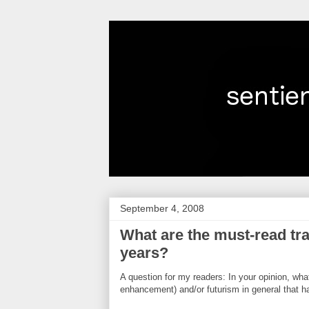
September 4, 2008
What are the must-read tra
years?
A question for my readers: In your opinion, wh
enhancement) and/or futurism in general that h