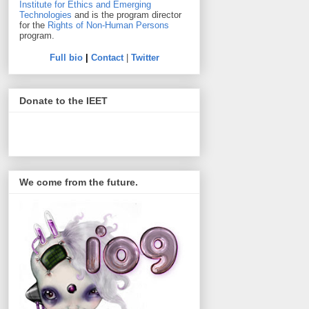
Institute for Ethics and Emerging
Technologies
and is the program director
for the
Rights of Non-Human Persons
program.
Full bio
|
Contact
|
Twitter
Donate to the IEET
We come from the future.