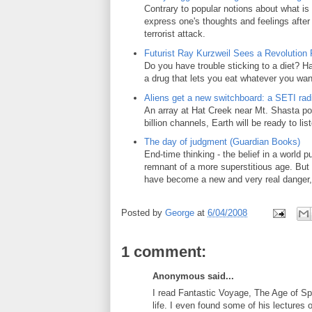
Contrary to popular notions about what is 
express one's thoughts and feelings after
terrorist attack.
Futurist Ray Kurzweil Sees a Revolution 
Do you have trouble sticking to a diet? Ha
a drug that lets you eat whatever you wan
Aliens get a new switchboard: a SETI radi
An array at Hat Creek near Mt. Shasta poi
billion channels, Earth will be ready to lis
The day of judgment (Guardian Books)
End-time thinking - the belief in a world 
remnant of a more superstitious age. But 
have become a new and very real danger,
Posted by
George
at
6/04/2008
1 comment:
Anonymous said...
I read Fantastic Voyage, The Age of Sp
life. I even found some of his lectures 