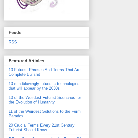
Feeds
RSS
Featured Articles
10 Futurist Phrases And Terms That Are
Complete Bullshit
10 mindblowingly futuristic technologies
that will appear by the 2030s
10 of the Weirdest Futurist Scenarios for
the Evolution of Humanity
11 of the Weirdest Solutions to the Fermi
Paradox
20 Crucial Terms Every 21st Century
Futurist Should Know