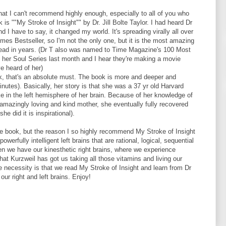
hat I can't recommend highly enough, especially to all of you who
is ""My Stroke of Insight"" by Dr. Jill Bolte Taylor. I had heard Dr
d I have to say, it changed my world. It's spreading virally all over
mes Bestseller, so I'm not the only one, but it is the most amazing
 read in years. (Dr T also was named to Time Magazine's 100 Most
 her Soul Series last month and I hear they're making a movie
e heard of her)
lk, that's an absolute must. The book is more and deeper and
 minutes). Basically, her story is that she was a 37 yr old Harvard
e in the left hemisphere of her brain. Because of her knowledge of
amazingly loving and kind mother, she eventually fully recovered
he did it is inspirational).
the book, but the reason I so highly recommend My Stroke of Insight
werfully intelligent left brains that are rational, logical, sequential
en we have our kinesthetic right brains, where we experience
hat Kurzweil has got us taking all those vitamins and living our
e necessity is that we read My Stroke of Insight and learn from Dr
ur right and left brains. Enjoy!