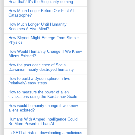
Hear that? It's the Singularity coming.
How Much Longer Before Our First AI
Catastrophe?
How Much Longer Until Humanity
Becomes A Hive Mind?
How Skynet Might Emerge From Simple
Physics
How Would Humanity Change If We Knew
Aliens Existed?
How the pseudoscience of Social
Darwinism nearly destroyed humanity
How to build a Dyson sphere in five
(relatively) easy steps
How to measure the power of alien
civilizations using the Kardashev Scale
How would humanity change if we knew
aliens existed?
Humans With Amped Intelligence Could
Be More Powerful Than AI
Is SETI at risk of downloading a malicious