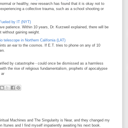
normal or healthy, new research has found that it is okay not to
 experiencing a collective trauma, such as a school shooting or
Fueled by IT (NYT)
ve patience. Within 10 years, Dr. Kurzweil explained, there will be
t without gaining weight.
o telescope in Northern California (LAT)
nts an ear to the cosmos. If E.T. tries to phone on any of 10
ten.
purified by catastrophe - could once be dismissed as a harmless
with the rise of religious fundamentalism, prophets of apocalypse
 ar
iritual Machines and The Singularity is Near, and they changed my
on Itunes and I find myself impatiently awaiting his next book.