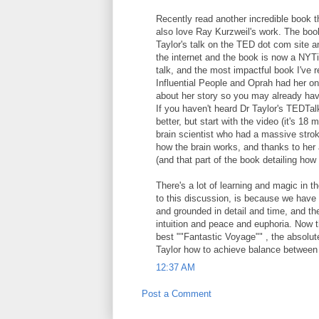
Recently read another incredible book t
also love Ray Kurzweil's work. The book 
Taylor's talk on the TED dot com site an
the internet and the book is now a NYTi
talk, and the most impactful book I've
Influential People and Oprah had her on
about her story so you may already hav
If you haven't heard Dr Taylor's TEDTa
better, but start with the video (it's 18
brain scientist who had a massive strok
how the brain works, and thanks to her 
(and that part of the book detailing how s
There's a lot of learning and magic in 
to this discussion, is because we have po
and grounded in detail and time, and th
intuition and peace and euphoria. Now t
best ""Fantastic Voyage"" , the absolut
Taylor how to achieve balance between o
12:37 AM
Post a Comment