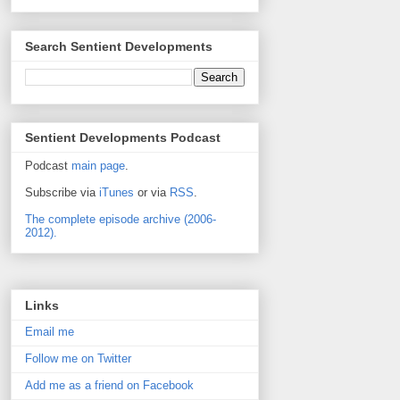
Search Sentient Developments
Sentient Developments Podcast
Podcast
main page
.
Subscribe via
iTunes
or via
RSS
.
The complete episode archive (2006-
2012).
Links
Email me
Follow me on Twitter
Add me as a friend on Facebook