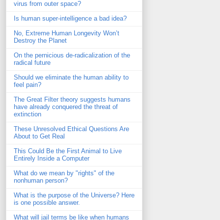
virus from outer space?
Is human super-intelligence a bad idea?
No, Extreme Human Longevity Won’t
Destroy the Planet
On the pernicious de-radicalization of the
radical future
Should we eliminate the human ability to
feel pain?
The Great Filter theory suggests humans
have already conquered the threat of
extinction
These Unresolved Ethical Questions Are
About to Get Real
This Could Be the First Animal to Live
Entirely Inside a Computer
What do we mean by "rights" of the
nonhuman person?
What is the purpose of the Universe? Here
is one possible answer.
What will jail terms be like when humans