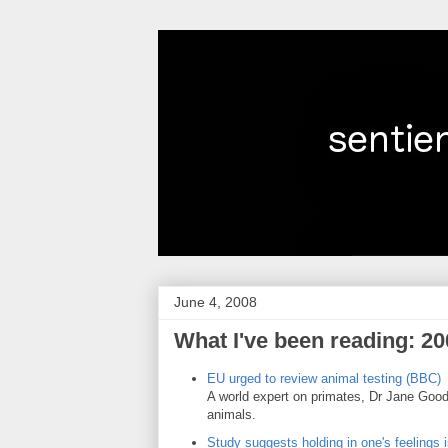
June 4, 2008
What I've been reading: 20
EU urged to review animal testing (BBC)
A world expert on primates, Dr Jane Gooda
animals.
Study suggests holding in one's feelings i