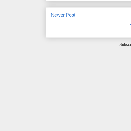
Newer Post
Subscr