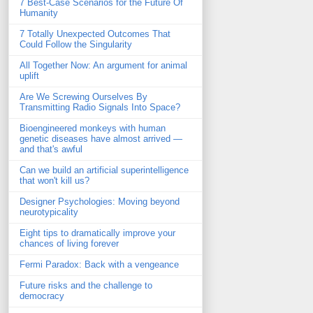
7 Best-Case Scenarios for the Future Of
Humanity
7 Totally Unexpected Outcomes That
Could Follow the Singularity
All Together Now: An argument for animal
uplift
Are We Screwing Ourselves By
Transmitting Radio Signals Into Space?
Bioengineered monkeys with human
genetic diseases have almost arrived —
and that's awful
Can we build an artificial superintelligence
that won't kill us?
Designer Psychologies: Moving beyond
neurotypicality
Eight tips to dramatically improve your
chances of living forever
Fermi Paradox: Back with a vengeance
Future risks and the challenge to
democracy