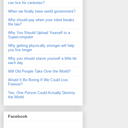
can live for centuries?
When we finally have world government?
Who should pay when your robot breaks
the law?
Why You Should Upload Yourself to a
Supercomputer
Why getting physically stronger will help
you live longer
Why you should starve yourself a little bit
each day
Will Old People Take Over the World?
Would It Be Boring If We Could Live
Forever?
Yes, One Person Could Actually Destroy
the World
Facebook