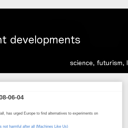
08-06-04
ll, has urged Europe to find alternatives to experiments on
s not harmful after all (Machines Like Us)