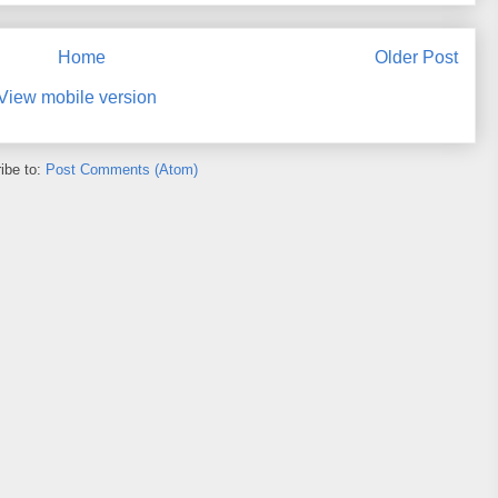
Home
Older Post
View mobile version
ibe to:
Post Comments (Atom)