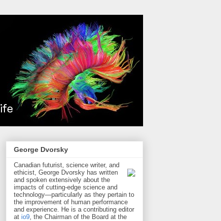
George Dvorsky
Canadian futurist, science writer, and
ethicist, George Dvorsky has written
and spoken extensively about the
impacts of cutting-edge science and
technology—particularly as they pertain to
the improvement of human performance
and experience. He is a contributing editor
at
io9
, the Chairman of the Board at the